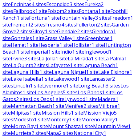
site
Encinitas
4
sites
Escondido
3
sites
Eureka
2
sites
Fallbrook
1
site
Folsom
2
sites
Fontana
1
site
Foothill
Ranch
1
site
Fortuna
1
site
Fountain Valley
3
sites
Freedom
1
site
Fremont
2
sites
Fresno
4
sites
Fullerton
2
sites
Garden
Grove
2
sites
Gilroy
1
site
Glendale
2
sites
Glendora
1
site
Gonzales
1
site
Grass Valley
1
site
Greenbrae
1
site
Hemet
1
site
Hesperia
1
site
Hollister
1
site
Huntington
Beach
1
site
Imperial
1
site
Indio
1
site
Inglewood
1
site
Irvine
3
sites
La Jolla
1
site
La Mirada
1
site
La Palma
1
site
La Quinta
2
sites
Lafayette
1
site
Laguna Beach
1
site
Laguna Hills
1
site
Laguna Niguel
1
site
Lake Elsinore
1
site
Lake Isabella
1
site
Lakewood
1
site
Lancaster
2
sites
Lincoln
1
site
Livermore
1
site
Long Beach
3
sites
Los
Alamitos
1
site
Los Angeles
5
sites
Los Banos
1
site
Los
Gatos
2
sites
Los Osos
1
site
Lynwood
1
site
Madera
1
site
Manhattan Beach
1
site
Menifee
2
sites
Millbrae
1
site
Milpitas
1
site
Mission Hills
1
site
Mission Viejo
5
sites
Modesto
1
site
Monterey
1
site
Moreno Valley
1
site
Morro Bay
1
site
Mount Shasta
1
site
Mountain View
1
site
Murrieta
2
sites
Napa
2
sites
National City
1