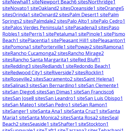
site
Newhall
1
site
Newport Beach
6
sites
Northridge
1
site
Novato
1
site
Oakland
2
sites
Oceanside
1
site
Orange
5
sites
Orinda
1
site
Oxnard
2
sites
Palm Desert
1
site
Palm
Springs
2
sites
Palmdale
2
sites
Palo Alto
1
site
Palo Cedro
1
site
Palos Verdes Peninsula
1
site
Pasadena
3
sites
Paso
Robles
1
site
Perris
1
site
Petaluma
1
site
Pinole
1
site
Pismo
Beach
1
site
Placentia
1
site
Pleasant Hill
1
site
Pleasanton
1
site
Pomona
1
site
Porterville
1
site
Poway
2
sites
Ramona
1
site
Rancho Cucamonga
2
sites
Rancho Mirage
2
sites
Rancho Santa Margarita
1
site
Red Bluff
1
site
Redding
3
sites
Redlands
1
site
Redondo Beach
1
site
Redwood City
1
site
Riverside
7
sites
Rocklin
1
site
Roseville
2
sites
Sacramento
2
sites
Saint Helena
1
site
Salinas
3
sites
San Bernardino
1
site
San Clemente
1
site
San Diego
6
sites
San Dimas
1
site
San Francisco
6
sites
San Jose
8
sites
San Leandro
1
site
San Luis Obispo
1
site
San Mateo
1
site
San Pedro
1
site
San Ramon
1
site
Sanger
1
site
Santa Ana
1
site
Santa Cruz
1
site
Santa
Maria
1
site
Santa Monica
2
sites
Santa Rosa
2
sites
Seal
Beach
2
sites
Seaside
1
site
Shafter
1
site
Stockton
1
site
Sunnyvale
1
site
Taft
1
site
Tarzana
2
sites
Tehachapi
1