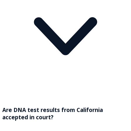
Are DNA test results from California
accepted in court?