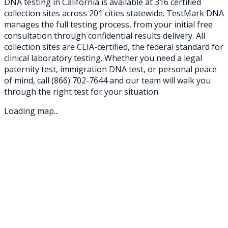
DNA testing in
California
is available at
316
certified
collection sites across
201
cities statewide. TestMark DNA
manages the full testing process, from your initial free
consultation through confidential results delivery. All
collection sites are CLIA-certified, the federal standard for
clinical laboratory testing. Whether you need a legal
paternity test, immigration DNA test, or personal peace
of mind, call
(866) 702-7644
and our team will walk you
through the right test for your situation.
Loading map...