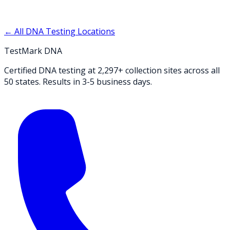
← All DNA Testing Locations
TestMark DNA
Certified DNA testing at 2,297+ collection sites across all
50 states. Results in 3-5 business days.