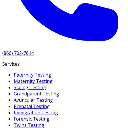
(866) 702-7644
Services
Paternity Testing
Maternity Testing
Sibling Testing
Grandparent Testing
Avuncular Testing
Prenatal Testing
Immigration Testing
Forensic Testing
Twins Testing