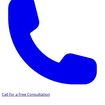
Call for a Free Consultation