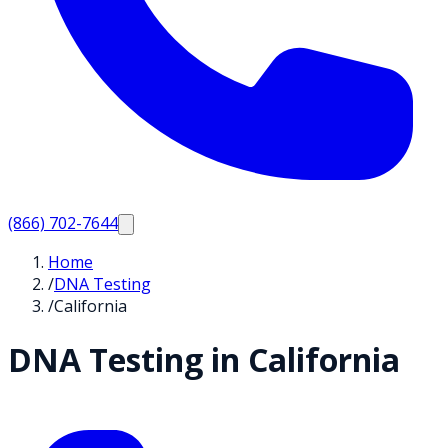
(866) 702-7644
Home
/
DNA Testing
/
California
DNA Testing in
California