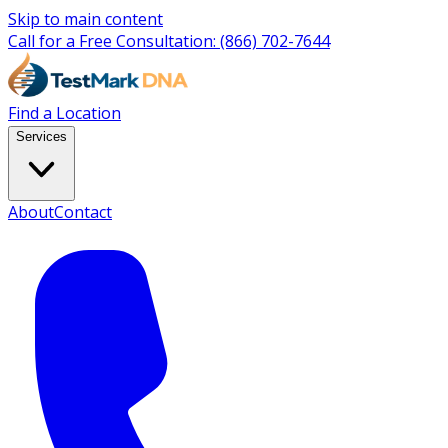
Skip to main content
Call for a Free Consultation:
(866) 702-7644
Find a Location
Services
About
Contact