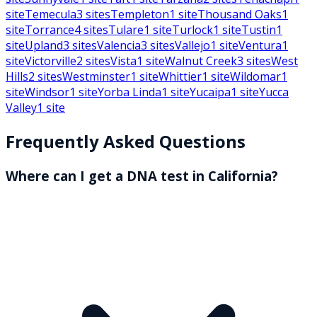
site
Temecula
3
sites
Templeton
1
site
Thousand Oaks
1
site
Torrance
4
sites
Tulare
1
site
Turlock
1
site
Tustin
1
site
Upland
3
sites
Valencia
3
sites
Vallejo
1
site
Ventura
1
site
Victorville
2
sites
Vista
1
site
Walnut Creek
3
sites
West
Hills
2
sites
Westminster
1
site
Whittier
1
site
Wildomar
1
site
Windsor
1
site
Yorba Linda
1
site
Yucaipa
1
site
Yucca
Valley
1
site
Frequently Asked Questions
Where can I get a DNA test in California?