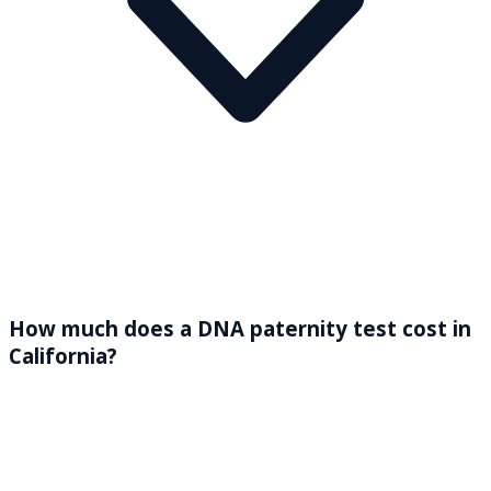
How much does a DNA paternity test cost in
California?