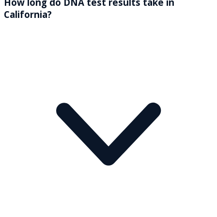
How long do DNA test results take in
California?