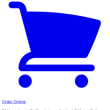
Order Online