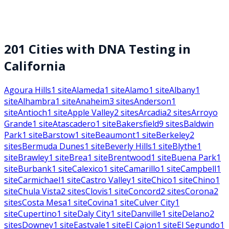
201
Cities with DNA Testing in
California
Agoura Hills
1
site
Alameda
1
site
Alamo
1
site
Albany
1
site
Alhambra
1
site
Anaheim
3
sites
Anderson
1
site
Antioch
1
site
Apple Valley
2
sites
Arcadia
2
sites
Arroyo
Grande
1
site
Atascadero
1
site
Bakersfield
9
sites
Baldwin
Park
1
site
Barstow
1
site
Beaumont
1
site
Berkeley
2
sites
Bermuda Dunes
1
site
Beverly Hills
1
site
Blythe
1
site
Brawley
1
site
Brea
1
site
Brentwood
1
site
Buena Park
1
site
Burbank
1
site
Calexico
1
site
Camarillo
1
site
Campbell
1
site
Carmichael
1
site
Castro Valley
1
site
Chico
1
site
Chino
1
site
Chula Vista
2
sites
Clovis
1
site
Concord
2
sites
Corona
2
sites
Costa Mesa
1
site
Covina
1
site
Culver City
1
site
Cupertino
1
site
Daly City
1
site
Danville
1
site
Delano
2
sites
Downey
1
site
Eastvale
1
site
El Cajon
1
site
El Segundo
1