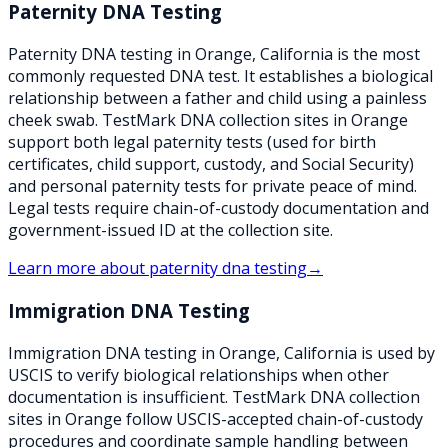
Paternity DNA Testing
Paternity DNA testing in Orange, California is the most
commonly requested DNA test. It establishes a biological
relationship between a father and child using a painless
cheek swab. TestMark DNA collection sites in Orange
support both legal paternity tests (used for birth
certificates, child support, custody, and Social Security)
and personal paternity tests for private peace of mind.
Legal tests require chain-of-custody documentation and
government-issued ID at the collection site.
Learn more about
paternity dna testing
→
Immigration DNA Testing
Immigration DNA testing in Orange, California is used by
USCIS to verify biological relationships when other
documentation is insufficient. TestMark DNA collection
sites in Orange follow USCIS-accepted chain-of-custody
procedures and coordinate sample handling between