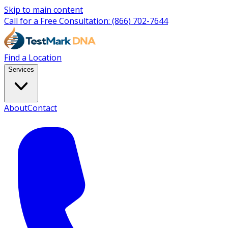
Skip to main content
Call for a Free Consultation:
(866) 702-7644
Find a Location
Services
About
Contact