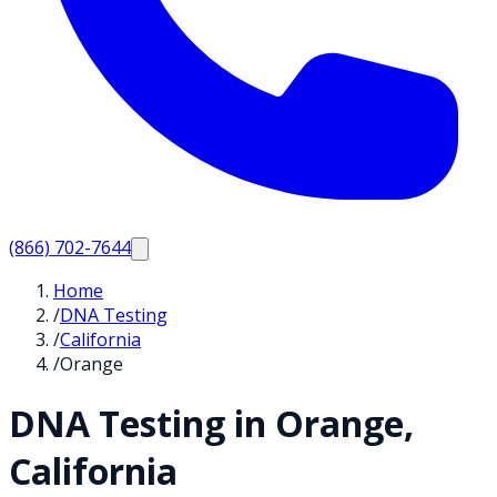
(866) 702-7644
Home
/
DNA Testing
/
California
/
Orange
DNA Testing in
Orange
,
California