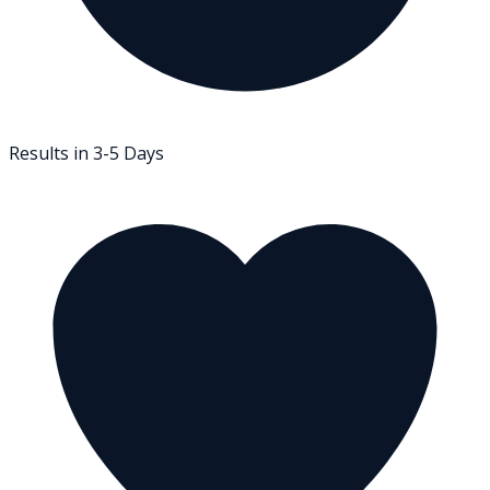
Results in 3-5 Days