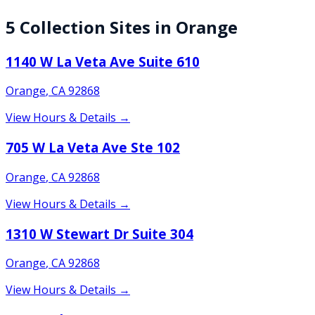
5
Collection
Sites
in
Orange
1140 W La Veta Ave Suite 610
Orange
,
CA
92868
View Hours & Details →
705 W La Veta Ave Ste 102
Orange
,
CA
92868
View Hours & Details →
1310 W Stewart Dr Suite 304
Orange
,
CA
92868
View Hours & Details →