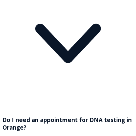
Do I need an appointment for DNA testing in
Orange?