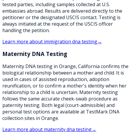
tested parties, including samples collected at U.S.
embassies abroad. Results are delivered directly to the
petitioner or the designated USCIS contact. Testing is
always initiated at the request of the USCIS officer
handling the petition.
Learn more about
immigration dna testing
→
Maternity DNA Testing
Maternity DNA testing in Orange, California confirms the
biological relationship between a mother and child. It is
used in cases of assisted reproduction, adoption
reunification, or to confirm a mother's identity when her
relationship to a child is uncertain. Maternity testing
follows the same accurate cheek-swab procedure as
paternity testing. Both legal (court-admissible) and
personal test options are available at TestMark DNA
collection sites in Orange.
Learn more about
maternity dna testing
→