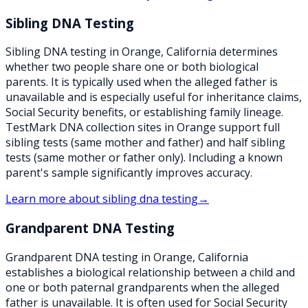
Sibling DNA Testing
Sibling DNA testing in Orange, California determines
whether two people share one or both biological
parents. It is typically used when the alleged father is
unavailable and is especially useful for inheritance claims,
Social Security benefits, or establishing family lineage.
TestMark DNA collection sites in Orange support full
sibling tests (same mother and father) and half sibling
tests (same mother or father only). Including a known
parent's sample significantly improves accuracy.
Learn more about
sibling dna testing
→
Grandparent DNA Testing
Grandparent DNA testing in Orange, California
establishes a biological relationship between a child and
one or both paternal grandparents when the alleged
father is unavailable. It is often used for Social Security