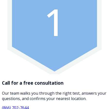
1
Call for a free consultation
Our team walks you through the right test, answers your
questions, and confirms your nearest location.
(866) 702-7644