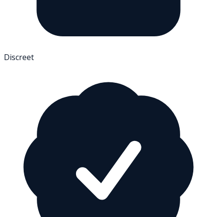
Discreet