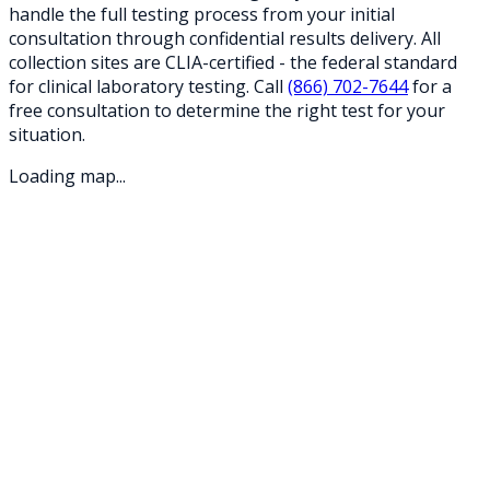
handle the full testing process from your initial
consultation through confidential results delivery. All
collection sites are CLIA-certified - the federal standard
for clinical laboratory testing. Call
(866) 702-7644
for a
free consultation to determine the right test for your
situation.
Loading map...