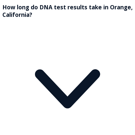
How long do DNA test results take in Orange,
California?