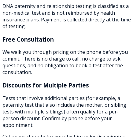
DNA paternity and relationship testing is classified as a
non-medical test and is not reimbursed by health
insurance plans. Payment is collected directly at the time
of testing.
Free Consultation
We walk you through pricing on the phone before you
commit. There is no charge to call, no charge to ask
questions, and no obligation to book a test after the
consultation.
Discounts for Multiple Parties
Tests that involve additional parties (for example, a
paternity test that also includes the mother, or sibling
tests with multiple siblings) often qualify for a per-
person discount. Confirm by phone before your
appointment.
Get an exact quote for your test in under five minutes.