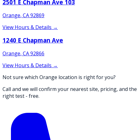
2501 E Chapman Ave 103
Orange
,
CA
92869
View Hours & Details →
1240 E Chapman Ave
Orange
,
CA
92866
View Hours & Details →
Not sure which Orange location is right for you?
Call and we will confirm your nearest site, pricing, and the
right test - free.