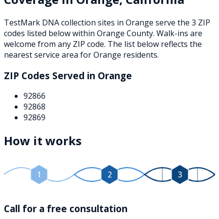
TestMark DNA collection sites in
Orange
serve the
3
ZIP
codes
listed below
within
Orange County
. Walk-ins are
welcome from any ZIP code. The list below reflects the
nearest service area for
Orange
residents.
ZIP Codes Served in
Orange
92866
92868
92869
How it works
1
2
3
Call for a free consultation