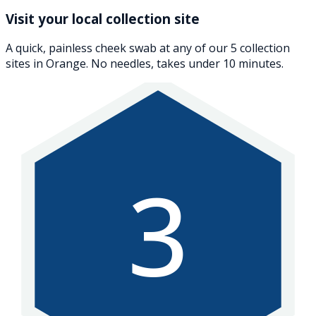
Visit your local collection site
A quick, painless cheek swab at any of our 5 collection
sites in Orange. No needles, takes under 10 minutes.
3