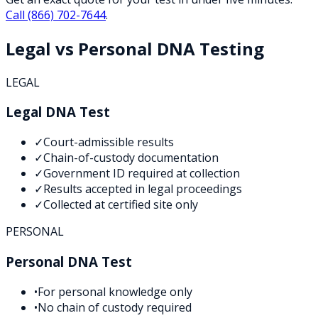
Call
(866) 702-7644
.
Legal vs Personal DNA Testing
LEGAL
Legal DNA Test
✓
Court-admissible results
✓
Chain-of-custody documentation
✓
Government ID required at collection
✓
Results accepted in legal proceedings
✓
Collected at certified site only
PERSONAL
Personal DNA Test
•
For personal knowledge only
•
No chain of custody required