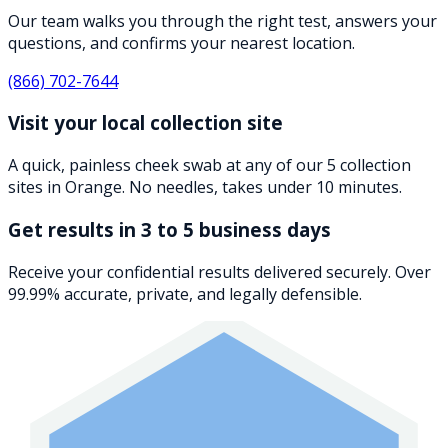
Our team walks you through the right test, answers your
questions, and confirms your nearest location.
(866) 702-7644
Visit your local collection site
A quick, painless cheek swab at any of our 5 collection
sites in Orange. No needles, takes under 10 minutes.
Get results in 3 to 5 business days
Receive your confidential results delivered securely. Over
99.99% accurate, private, and legally defensible.