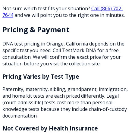
Not sure which test fits your situation?
Call
(866) 702-
7644
and we will point you to the right one in minutes.
Pricing & Payment
DNA test pricing in
Orange
,
California
depends on the
specific test you need. Call TestMark DNA for a free
consultation. We will confirm the exact price for your
situation before you visit the collection site.
Pricing Varies by Test Type
Paternity, maternity, sibling, grandparent, immigration,
and home kit tests are each priced differently. Legal
(court-admissible) tests cost more than personal-
knowledge tests because they include chain-of-custody
documentation.
Not Covered by Health Insurance