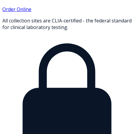
Order Online
All collection sites are CLIA-certified - the federal standard
for clinical laboratory testing.