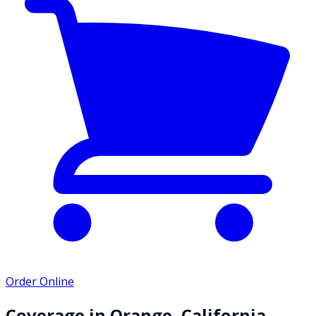
Order Online
Coverage in
Orange
,
California