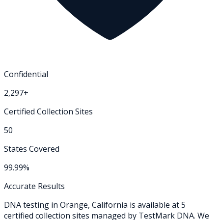
Confidential
2,297+
Certified Collection Sites
50
States Covered
99.99%
Accurate Results
DNA testing in
Orange
,
California
is available at
5
certified collection
sites
managed by TestMark DNA. We