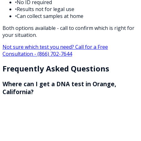
•
No ID required
•
Results not for legal use
•
Can collect samples at home
Both options available - call to confirm which is right for
your situation.
Not sure which test you need? Call for a Free
Consultation -
(866) 702-7644
Frequently Asked Questions
Where can I get a DNA test in Orange,
California?