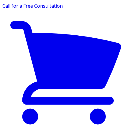
Call for a Free Consultation