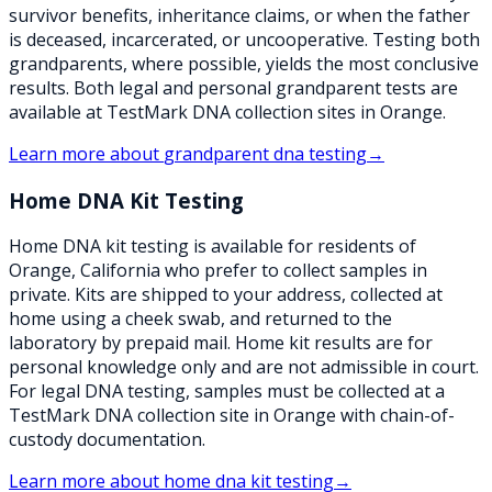
survivor benefits, inheritance claims, or when the father
is deceased, incarcerated, or uncooperative. Testing both
grandparents, where possible, yields the most conclusive
results. Both legal and personal grandparent tests are
available at TestMark DNA collection sites in Orange.
Learn more about
grandparent dna testing
→
Home DNA Kit Testing
Home DNA kit testing is available for residents of
Orange, California who prefer to collect samples in
private. Kits are shipped to your address, collected at
home using a cheek swab, and returned to the
laboratory by prepaid mail. Home kit results are for
personal knowledge only and are not admissible in court.
For legal DNA testing, samples must be collected at a
TestMark DNA collection site in Orange with chain-of-
custody documentation.
Learn more about
home dna kit testing
→