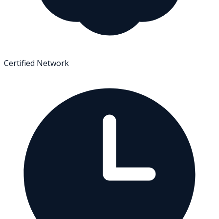
Certified Network