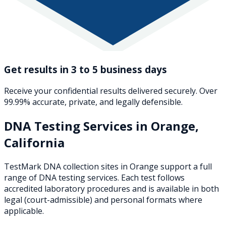
Get results in 3 to 5 business days
Receive your confidential results delivered securely. Over
99.99% accurate, private, and legally defensible.
DNA Testing Services in
Orange
,
California
TestMark DNA collection sites in
Orange
support a full
range of DNA testing services. Each test follows
accredited laboratory procedures and is available in both
legal (court-admissible) and personal formats where
applicable.