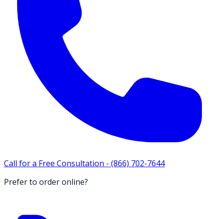
Call for a Free Consultation -
(866) 702-7644
Prefer to order online?