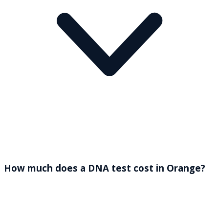
How much does a DNA test cost in Orange?