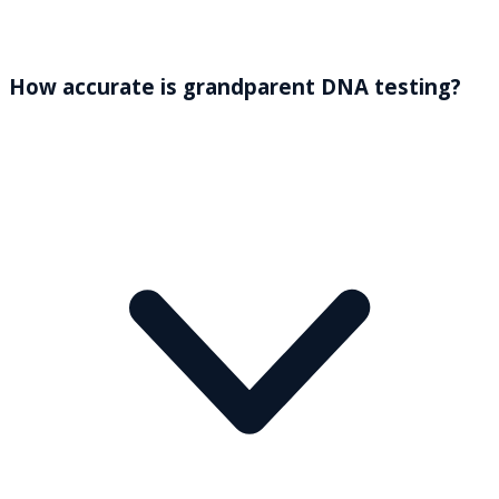
How accurate is grandparent DNA testing?