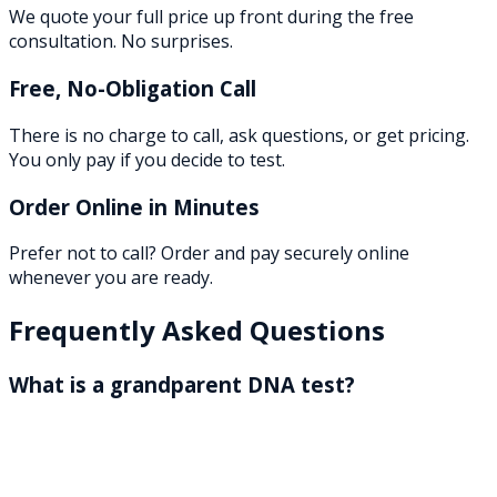
We quote your full price up front during the free
consultation. No surprises.
Free, No-Obligation Call
There is no charge to call, ask questions, or get pricing.
You only pay if you decide to test.
Order Online in Minutes
Prefer not to call? Order and pay securely online
whenever you are ready.
Frequently Asked Questions
What is a grandparent DNA test?