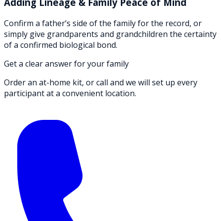
Adding Lineage & Family Peace of Mind
Confirm a father’s side of the family for the record, or
simply give grandparents and grandchildren the certainty
of a confirmed biological bond.
Get a clear answer for your family
Order an at-home kit, or call and we will set up every
participant at a convenient location.