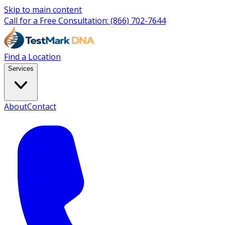
Skip to main content
Call for a Free Consultation:
(866) 702-7644
Find a Location
Services
About
Contact