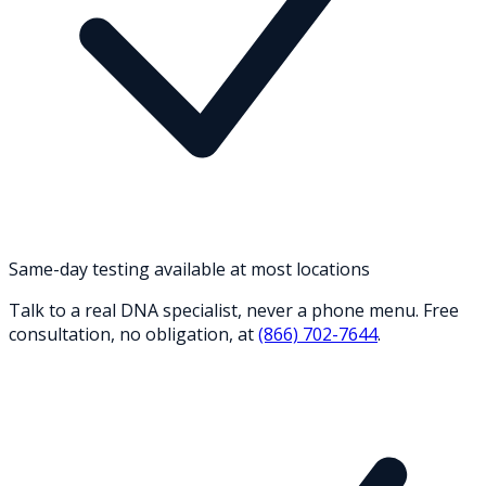
Same-day testing available at most locations
Talk to a real DNA specialist, never a phone menu. Free
consultation, no obligation, at
(866) 702-7644
.