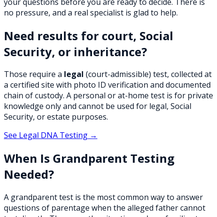
your questions before you are ready to decide. There is
no pressure, and a real specialist is glad to help.
Need results for court, Social
Security, or inheritance?
Those require a
legal
(court-admissible) test, collected at
a certified site with photo ID verification and documented
chain of custody. A personal or at-home test is for private
knowledge only and cannot be used for legal, Social
Security, or estate purposes.
See Legal DNA Testing →
When Is Grandparent Testing
Needed?
A grandparent test is the most common way to answer
questions of parentage when the alleged father cannot