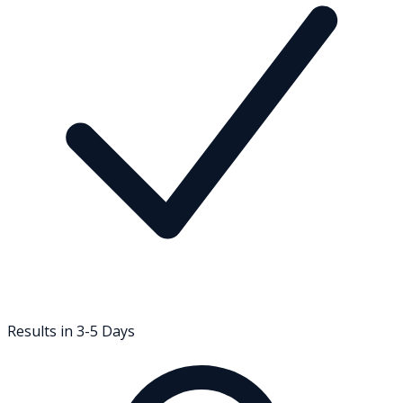
Results in 3-5 Days