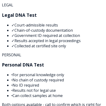
LEGAL
Legal DNA Test
✓
Court-admissible results
✓
Chain-of-custody documentation
✓
Government ID required at collection
✓
Results accepted in legal proceedings
✓
Collected at certified site only
PERSONAL
Personal DNA Test
•
For personal knowledge only
•
No chain of custody required
•
No ID required
•
Results not for legal use
•
Can collect samples at home
Both options available - call to confirm which is right for