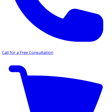
Call for a Free Consultation