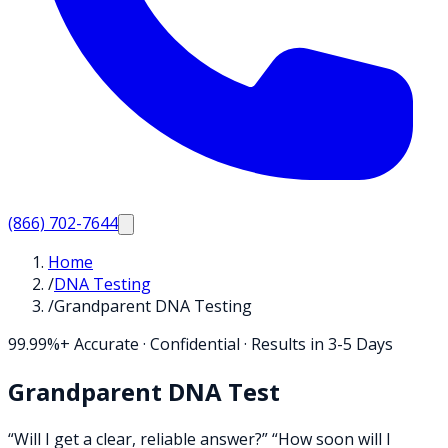
(866) 702-7644
Home
/
DNA Testing
/
Grandparent DNA Testing
99.99%+ Accurate · Confidential · Results in 3-5 Days
Grandparent DNA Test
“Will I get a clear, reliable answer?” “How soon will I