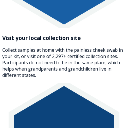
Visit your local collection site
Collect samples at home with the painless cheek swab in
your kit, or visit one of 2,297+ certified collection sites.
Participants do not need to be in the same place, which
helps when grandparents and grandchildren live in
different states.