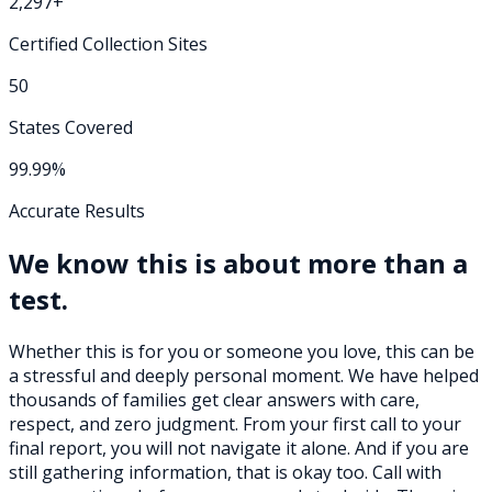
2,297+
Certified Collection Sites
50
States Covered
99.99%
Accurate Results
We know this is about more than a
test.
Whether this is for you or someone you love, this can be
a stressful and deeply personal moment. We have helped
thousands of families get clear answers with care,
respect, and zero judgment. From your first call to your
final report, you will not navigate it alone. And if you are
still gathering information, that is okay too. Call with