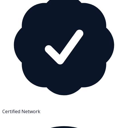
Certified Network