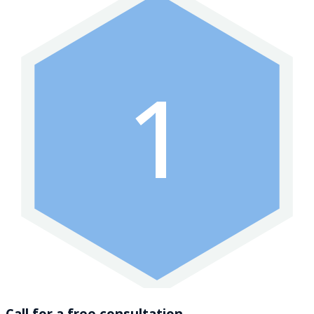
1
Call for a free consultation