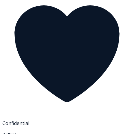
Confidential