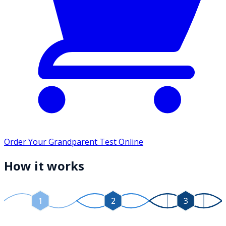
Order Your Grandparent Test Online
How it works
1
2
3