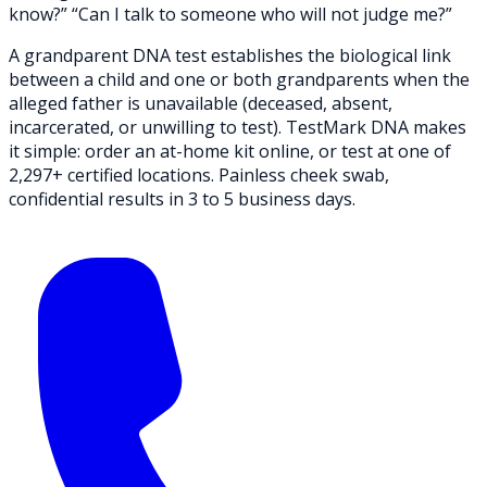
know?” “Can I talk to someone who will not judge me?”
A grandparent DNA test establishes the biological link
between a child and one or both grandparents when the
alleged father is unavailable (deceased, absent,
incarcerated, or unwilling to test).
TestMark DNA
makes
it simple: order an at-home kit online, or test at one of
2,297+ certified locations. Painless cheek swab,
confidential results in 3 to 5 business days.