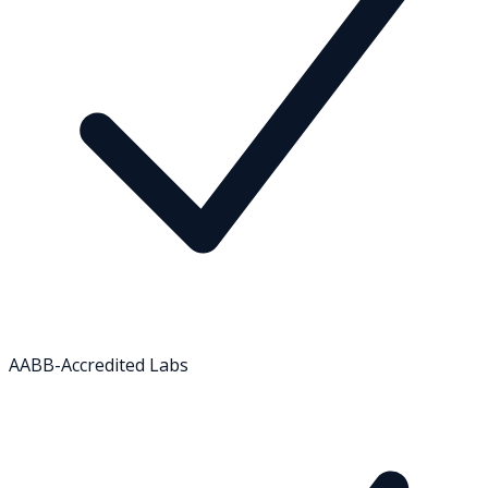
AABB-Accredited Labs