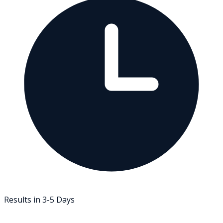
Results in 3-5 Days