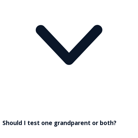
Should I test one grandparent or both?