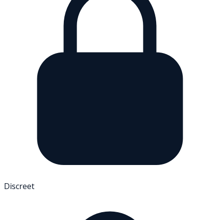
Discreet