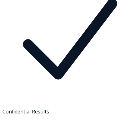
Confidential Results