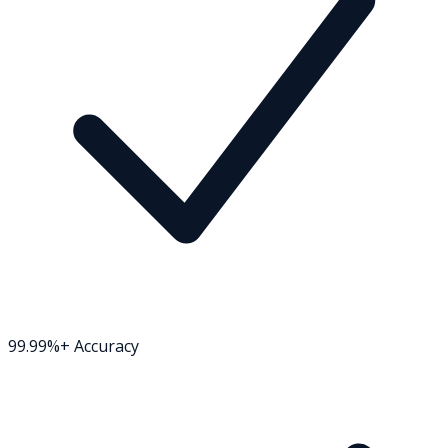
99.99%+ Accuracy