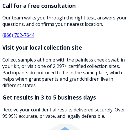
Call for a free consultation
Our team walks you through the right test, answers your
questions, and confirms your nearest location.
(866) 702-7644
Visit your local collection site
Collect samples at home with the painless cheek swab in
your kit, or visit one of 2,297+ certified collection sites.
Participants do not need to be in the same place, which
helps when grandparents and grandchildren live in
different states.
Get results in 3 to 5 business days
Receive your confidential results delivered securely. Over
99.99% accurate, private, and legally defensible.