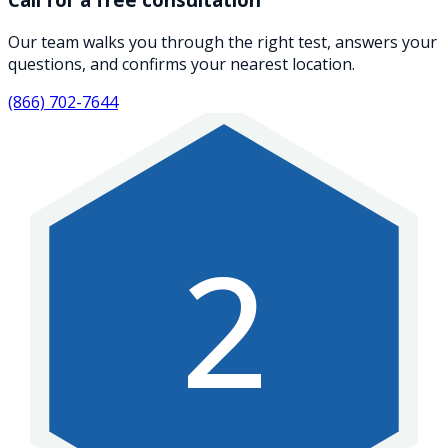
Our team walks you through the right test, answers your
questions, and confirms your nearest location.
(866) 702-7644
2