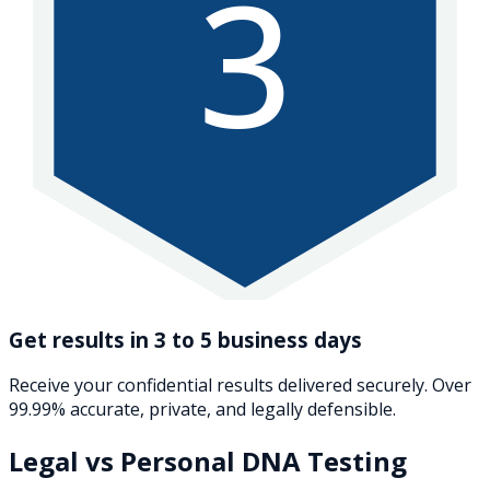
3
Get results in 3 to 5 business days
Receive your confidential results delivered securely. Over
99.99% accurate, private, and legally defensible.
Legal vs Personal DNA Testing