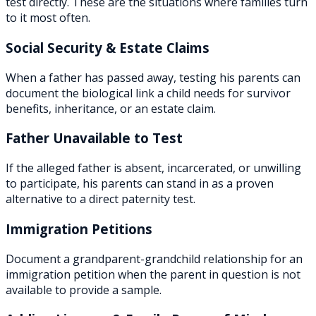
test directly. These are the situations where families turn
to it most often.
Social Security & Estate Claims
When a father has passed away, testing his parents can
document the biological link a child needs for survivor
benefits, inheritance, or an estate claim.
Father Unavailable to Test
If the alleged father is absent, incarcerated, or unwilling
to participate, his parents can stand in as a proven
alternative to a direct paternity test.
Immigration Petitions
Document a grandparent-grandchild relationship for an
immigration petition when the parent in question is not
available to provide a sample.