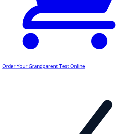
Order Your Grandparent Test Online