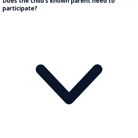
Does the child’s known parent need to
participate?