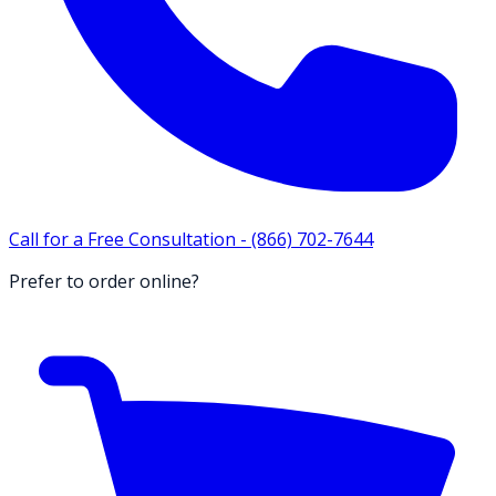
Call for a Free Consultation -
(866) 702-7644
Prefer to order online?