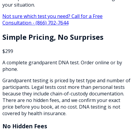
your situation.
Not sure which test you need? Call for a Free
Consultation -
(866) 702-7644
Simple Pricing, No Surprises
$299
A complete grandparent DNA test. Order online or by
phone.
Grandparent testing is priced by test type and number of
participants. Legal tests cost more than personal tests
because they include chain-of-custody documentation.
There are no hidden fees, and we confirm your exact
price before you book, at no cost. DNA testing is not
covered by health insurance.
No Hidden Fees