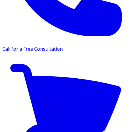
Call for a Free Consultation