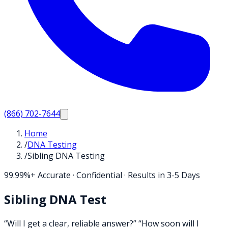
(866) 702-7644
Home
/
DNA Testing
/
Sibling DNA Testing
99.99%+ Accurate · Confidential · Results in 3-5 Days
Sibling DNA Test
“Will I get a clear, reliable answer?” “How soon will I