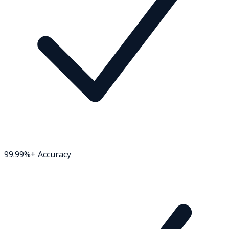
99.99%+ Accuracy