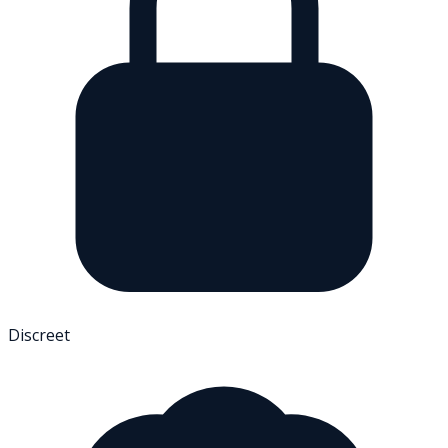
Discreet