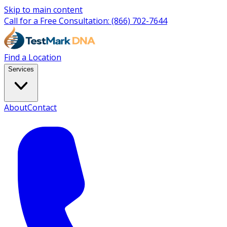
Skip to main content
Call for a Free Consultation:
(866) 702-7644
Find a Location
Services
About
Contact