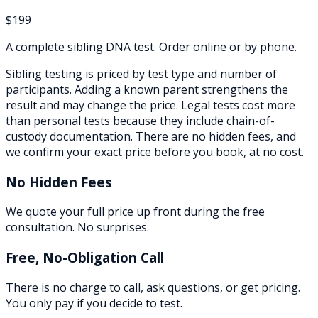
$199
A complete sibling DNA test. Order online or by phone.
Sibling testing is priced by test type and number of
participants. Adding a known parent strengthens the
result and may change the price. Legal tests cost more
than personal tests because they include chain-of-
custody documentation. There are no hidden fees, and
we confirm your exact price before you book, at no cost.
No Hidden Fees
We quote your full price up front during the free
consultation. No surprises.
Free, No-Obligation Call
There is no charge to call, ask questions, or get pricing.
You only pay if you decide to test.