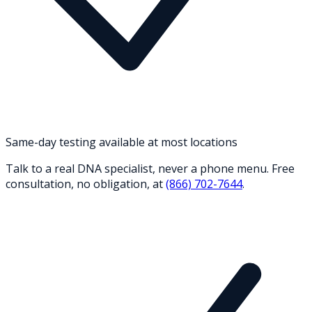
Same-day testing available at most locations
Talk to a real DNA specialist, never a phone menu. Free
consultation, no obligation, at
(866) 702-7644
.