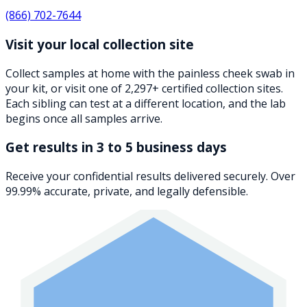
(866) 702-7644
Visit your local collection site
Collect samples at home with the painless cheek swab in
your kit, or visit one of 2,297+ certified collection sites.
Each sibling can test at a different location, and the lab
begins once all samples arrive.
Get results in 3 to 5 business days
Receive your confidential results delivered securely. Over
99.99% accurate, private, and legally defensible.