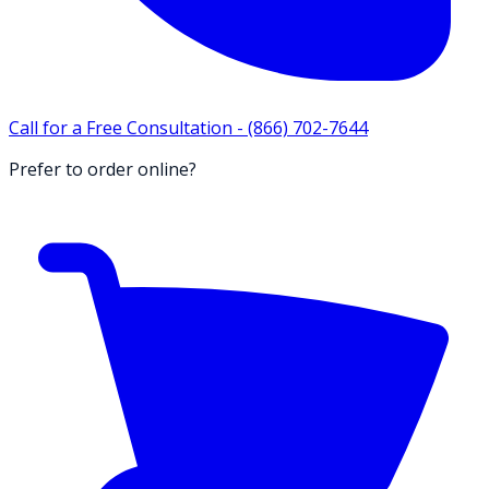
Call for a Free Consultation -
(866) 702-7644
Prefer to order online?