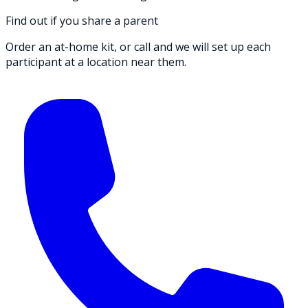
Find out if you share a parent
Order an at-home kit, or call and we will set up each
participant at a location near them.