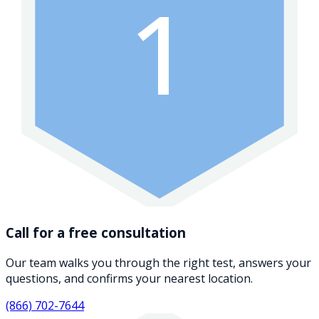
1
Call for a free consultation
Our team walks you through the right test, answers your
questions, and confirms your nearest location.
(866) 702-7644