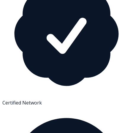
Certified Network