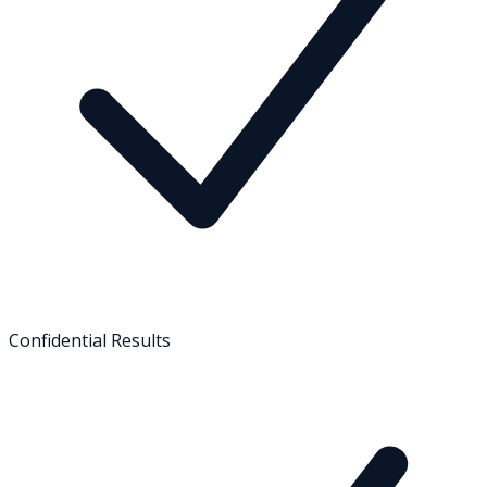
Confidential Results