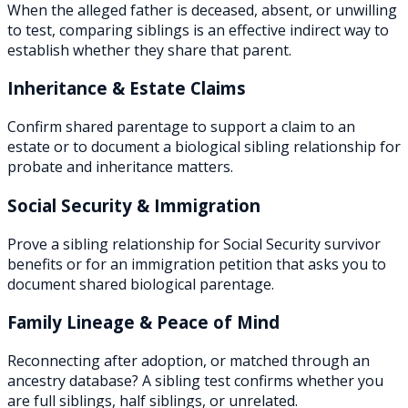
When the alleged father is deceased, absent, or unwilling
to test, comparing siblings is an effective indirect way to
establish whether they share that parent.
Inheritance & Estate Claims
Confirm shared parentage to support a claim to an
estate or to document a biological sibling relationship for
probate and inheritance matters.
Social Security & Immigration
Prove a sibling relationship for Social Security survivor
benefits or for an immigration petition that asks you to
document shared biological parentage.
Family Lineage & Peace of Mind
Reconnecting after adoption, or matched through an
ancestry database? A sibling test confirms whether you
are full siblings, half siblings, or unrelated.