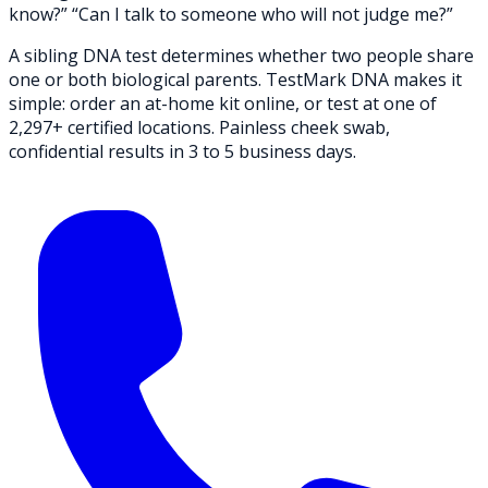
know?” “Can I talk to someone who will not judge me?”
A sibling DNA test determines whether two people share
one or both biological parents.
TestMark DNA
makes it
simple: order an at-home kit online, or test at one of
2,297+ certified locations. Painless cheek swab,
confidential results in 3 to 5 business days.