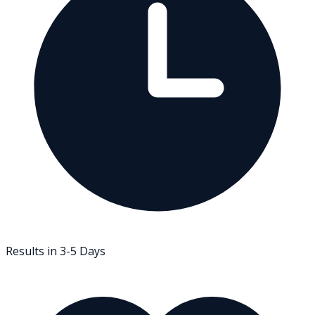
Results in 3-5 Days