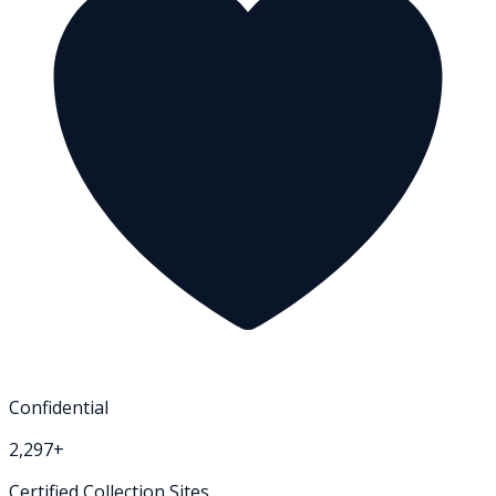
Confidential
2,297+
Certified Collection Sites