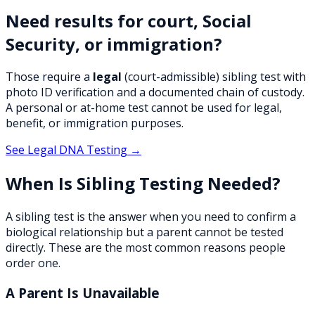
Need results for court, Social
Security, or immigration?
Those require a
legal
(court-admissible) sibling test with
photo ID verification and a documented chain of custody.
A personal or at-home test cannot be used for legal,
benefit, or immigration purposes.
See Legal DNA Testing →
When Is Sibling Testing Needed?
A sibling test is the answer when you need to confirm a
biological relationship but a parent cannot be tested
directly. These are the most common reasons people
order one.
A Parent Is Unavailable