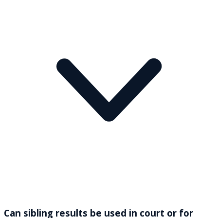
Can sibling results be used in court or for