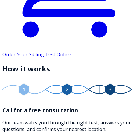
Order Your Sibling Test Online
How it works
1
2
3
Call for a free consultation
Our team walks you through the right test, answers your
questions, and confirms your nearest location.