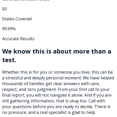
50
States Covered
99.99%
Accurate Results
We know this is about more than a
test.
Whether this is for you or someone you love, this can be
a stressful and deeply personal moment. We have helped
thousands of families get clear answers with care,
respect, and zero judgment. From your first call to your
final report, you will not navigate it alone. And if you are
still gathering information, that is okay too. Call with
your questions before you are ready to decide. There is
no pressure, and a real specialist is glad to help.