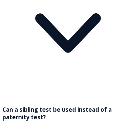
Can a sibling test be used instead of a
paternity test?