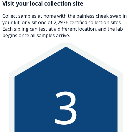
Visit your local collection site
Collect samples at home with the painless cheek swab in
your kit, or visit one of 2,297+ certified collection sites.
Each sibling can test at a different location, and the lab
begins once all samples arrive.
3