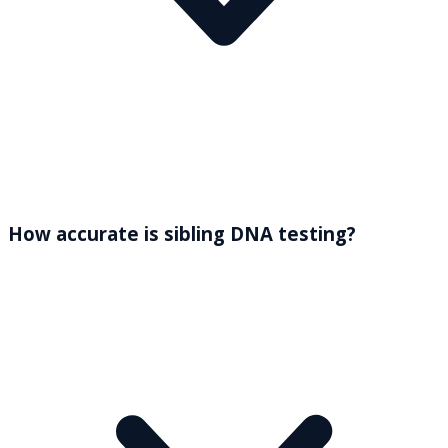
How accurate is sibling DNA testing?