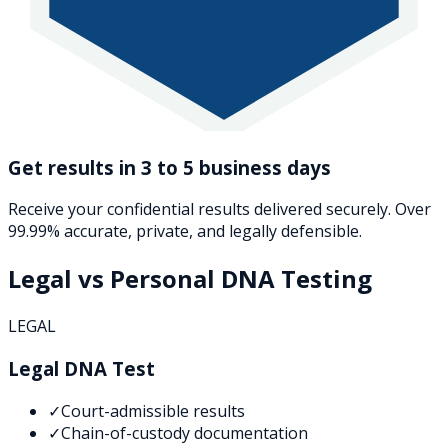
Get results in 3 to 5 business days
Receive your confidential results delivered securely. Over
99.99% accurate, private, and legally defensible.
Legal vs Personal DNA Testing
LEGAL
Legal DNA Test
✓
Court-admissible results
✓
Chain-of-custody documentation