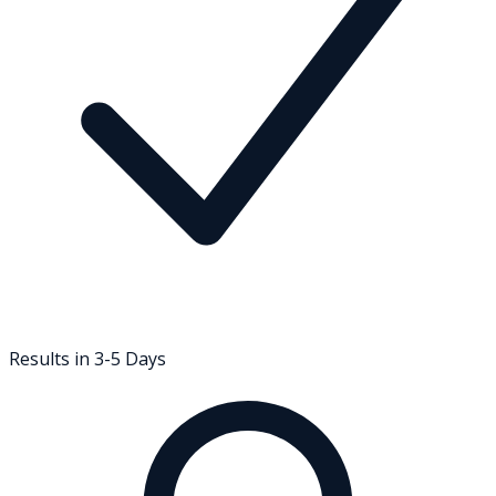
Results in 3-5 Days