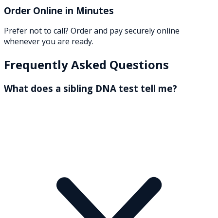
Order Online in Minutes
Prefer not to call? Order and pay securely online
whenever you are ready.
Frequently Asked Questions
What does a sibling DNA test tell me?