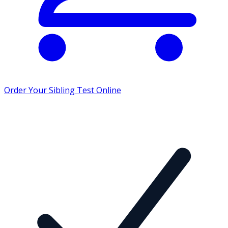
Order Your Sibling Test Online