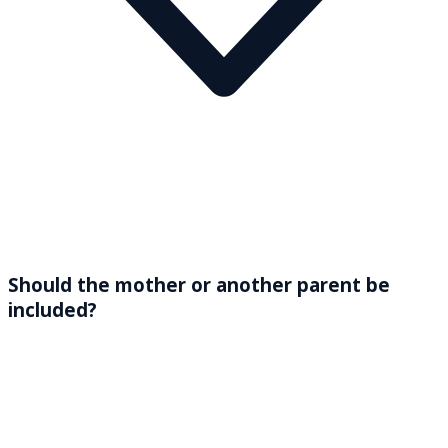
Should the mother or another parent be
included?