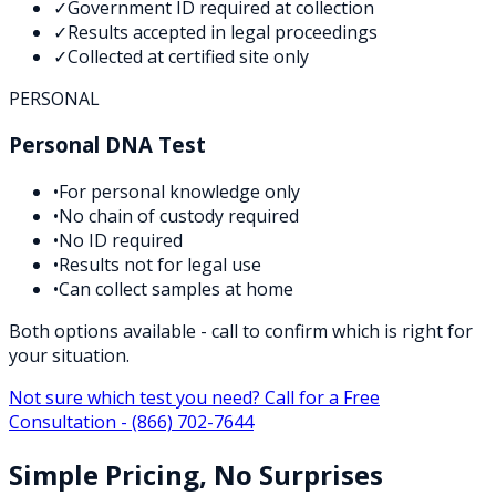
✓
Government ID required at collection
✓
Results accepted in legal proceedings
✓
Collected at certified site only
PERSONAL
Personal DNA Test
•
For personal knowledge only
•
No chain of custody required
•
No ID required
•
Results not for legal use
•
Can collect samples at home
Both options available - call to confirm which is right for
your situation.
Not sure which test you need? Call for a Free
Consultation -
(866) 702-7644
Simple Pricing, No Surprises