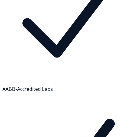
AABB-Accredited Labs