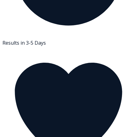
Results in 3-5 Days