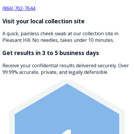
(866) 702-7644
Visit your local collection site
A quick, painless cheek swab at our collection site in
Pleasant Hill. No needles, takes under 10 minutes.
Get results in 3 to 5 business days
Receive your confidential results delivered securely. Over
99.99% accurate, private, and legally defensible.