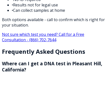
•
Results not for legal use
•
Can collect samples at home
Both options available - call to confirm which is right for
your situation.
Not sure which test you need? Call for a Free
Consultation -
(866) 702-7644
Frequently Asked Questions
Where can I get a DNA test in Pleasant Hill,
California?