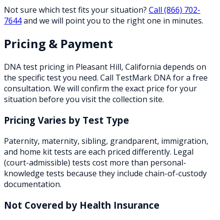
Not sure which test fits your situation?
Call
(866) 702-
7644
and we will point you to the right one in minutes.
Pricing & Payment
DNA test pricing in
Pleasant Hill
,
California
depends on
the specific test you need. Call TestMark DNA for a free
consultation. We will confirm the exact price for your
situation before you visit the collection site.
Pricing Varies by Test Type
Paternity, maternity, sibling, grandparent, immigration,
and home kit tests are each priced differently. Legal
(court-admissible) tests cost more than personal-
knowledge tests because they include chain-of-custody
documentation.
Not Covered by Health Insurance