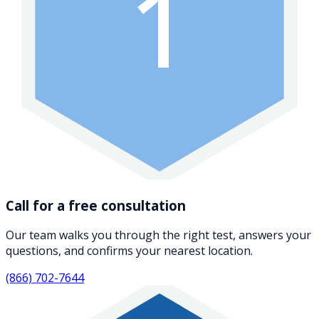
1
Call for a free consultation
Our team walks you through the right test, answers your
questions, and confirms your nearest location.
(866) 702-7644