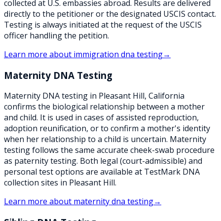
collected at U.S. embassies abroad. Results are delivered
directly to the petitioner or the designated USCIS contact.
Testing is always initiated at the request of the USCIS
officer handling the petition.
Learn more about
immigration dna testing
→
Maternity DNA Testing
Maternity DNA testing in Pleasant Hill, California
confirms the biological relationship between a mother
and child. It is used in cases of assisted reproduction,
adoption reunification, or to confirm a mother's identity
when her relationship to a child is uncertain. Maternity
testing follows the same accurate cheek-swab procedure
as paternity testing. Both legal (court-admissible) and
personal test options are available at TestMark DNA
collection sites in Pleasant Hill.
Learn more about
maternity dna testing
→