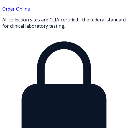
Order Online
All collection sites are CLIA-certified - the federal standard
for clinical laboratory testing.