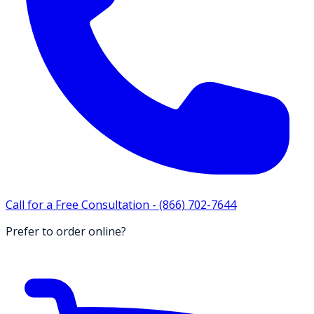
Call for a Free Consultation -
(866) 702-7644
Prefer to order online?