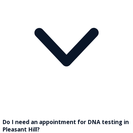
Do I need an appointment for DNA testing in
Pleasant Hill?