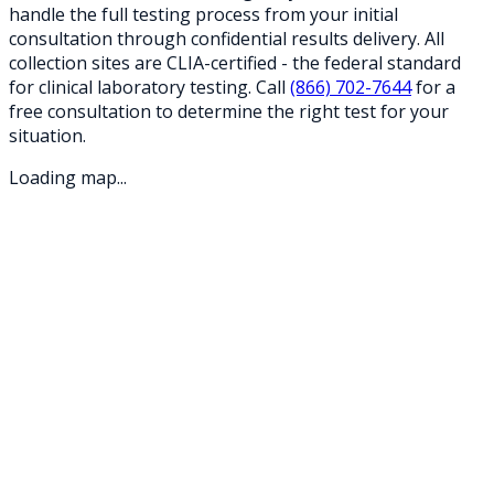
handle the full testing process from your initial
consultation through confidential results delivery. All
collection sites are CLIA-certified - the federal standard
for clinical laboratory testing. Call
(866) 702-7644
for a
free consultation to determine the right test for your
situation.
Loading map...