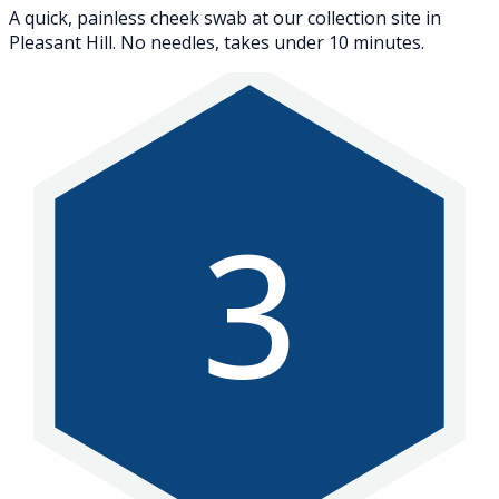
A quick, painless cheek swab at our collection site in
Pleasant Hill. No needles, takes under 10 minutes.
3