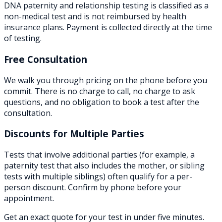
DNA paternity and relationship testing is classified as a
non-medical test and is not reimbursed by health
insurance plans. Payment is collected directly at the time
of testing.
Free Consultation
We walk you through pricing on the phone before you
commit. There is no charge to call, no charge to ask
questions, and no obligation to book a test after the
consultation.
Discounts for Multiple Parties
Tests that involve additional parties (for example, a
paternity test that also includes the mother, or sibling
tests with multiple siblings) often qualify for a per-
person discount. Confirm by phone before your
appointment.
Get an exact quote for your test in under five minutes.