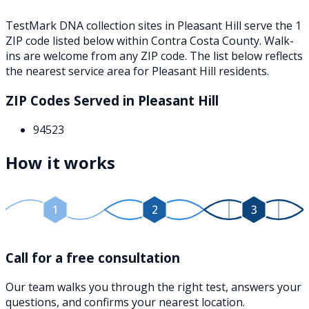
TestMark DNA collection sites in
Pleasant Hill
serve the
1
ZIP
code
listed below
within
Contra Costa County
. Walk-
ins are welcome from any ZIP code. The list below reflects
the nearest service area for
Pleasant Hill
residents.
ZIP Codes Served in
Pleasant Hill
94523
How it works
1
2
3
Call for a free consultation
Our team walks you through the right test, answers your
questions, and confirms your nearest location.