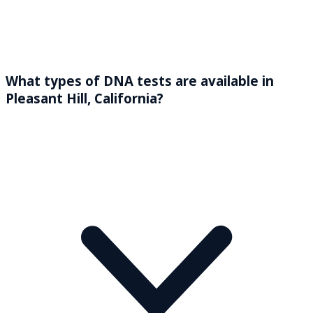
What types of DNA tests are available in
Pleasant Hill, California?