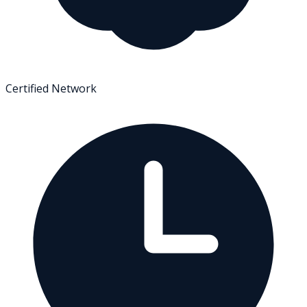
Certified Network