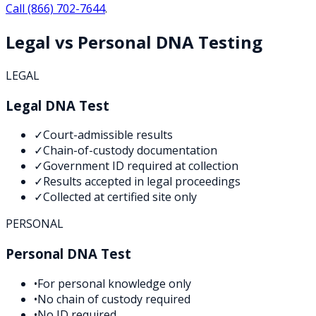
Call
(866) 702-7644
.
Legal vs Personal DNA Testing
LEGAL
Legal DNA Test
✓
Court-admissible results
✓
Chain-of-custody documentation
✓
Government ID required at collection
✓
Results accepted in legal proceedings
✓
Collected at certified site only
PERSONAL
Personal DNA Test
•
For personal knowledge only
•
No chain of custody required
•
No ID required