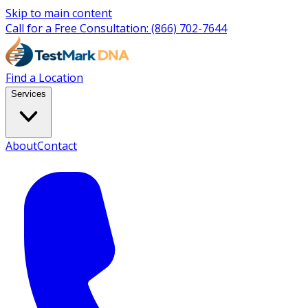
Skip to main content
Call for a Free Consultation:
(866) 702-7644
Find a Location
Services
About
Contact