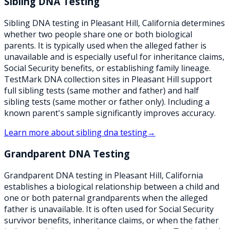
Sibling DNA Testing
Sibling DNA testing in Pleasant Hill, California determines
whether two people share one or both biological
parents. It is typically used when the alleged father is
unavailable and is especially useful for inheritance claims,
Social Security benefits, or establishing family lineage.
TestMark DNA collection sites in Pleasant Hill support
full sibling tests (same mother and father) and half
sibling tests (same mother or father only). Including a
known parent's sample significantly improves accuracy.
Learn more about
sibling dna testing
→
Grandparent DNA Testing
Grandparent DNA testing in Pleasant Hill, California
establishes a biological relationship between a child and
one or both paternal grandparents when the alleged
father is unavailable. It is often used for Social Security
survivor benefits, inheritance claims, or when the father