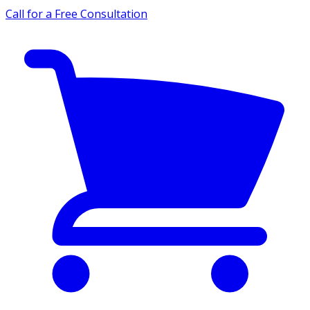
Call for a Free Consultation