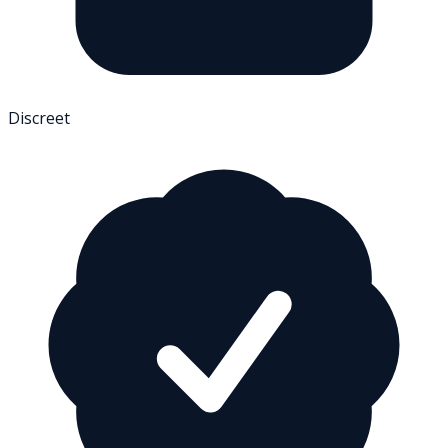
Discreet