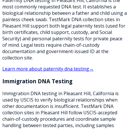
Paternity DNA testing in Pleasant Hill, California is the
most commonly requested DNA test. It establishes a
biological relationship between a father and child using a
painless cheek swab. TestMark DNA collection sites in
Pleasant Hill support both legal paternity tests (used for
birth certificates, child support, custody, and Social
Security) and personal paternity tests for private peace
of mind. Legal tests require chain-of-custody
documentation and government-issued ID at the
collection site.
Learn more about
paternity dna testing
→
Immigration DNA Testing
Immigration DNA testing in Pleasant Hill, California is
used by USCIS to verify biological relationships when
other documentation is insufficient. TestMark DNA
collection sites in Pleasant Hill follow USCIS-accepted
chain-of-custody procedures and coordinate sample
handling between tested parties, including samples