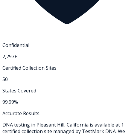
Confidential
2,297+
Certified Collection Sites
50
States Covered
99.99%
Accurate Results
DNA testing in
Pleasant Hill
,
California
is available at
1
certified collection
site
managed by TestMark DNA. We