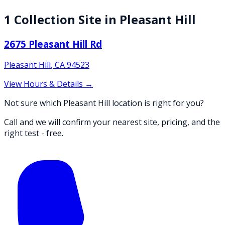
1
Collection
Site
in
Pleasant Hill
2675 Pleasant Hill Rd
Pleasant Hill
,
CA
94523
View Hours & Details →
Not sure which Pleasant Hill location is right for you?
Call and we will confirm your nearest site, pricing, and the
right test - free.