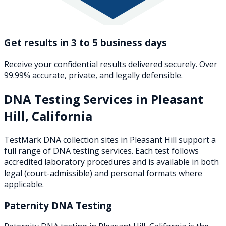
Get results in 3 to 5 business days
Receive your confidential results delivered securely. Over
99.99% accurate, private, and legally defensible.
DNA Testing Services in
Pleasant
Hill
,
California
TestMark DNA collection sites in
Pleasant Hill
support a
full range of DNA testing services. Each test follows
accredited laboratory procedures and is available in both
legal (court-admissible) and personal formats where
applicable.
Paternity DNA Testing