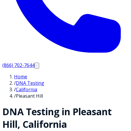
(866) 702-7644
Home
/
DNA Testing
/
California
/
Pleasant Hill
DNA Testing in
Pleasant
Hill
,
California