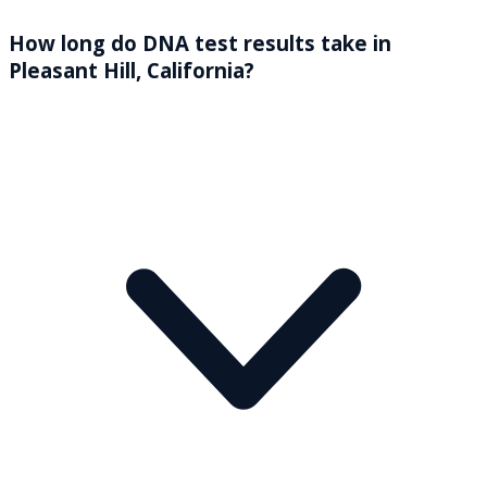
How long do DNA test results take in
Pleasant Hill, California?