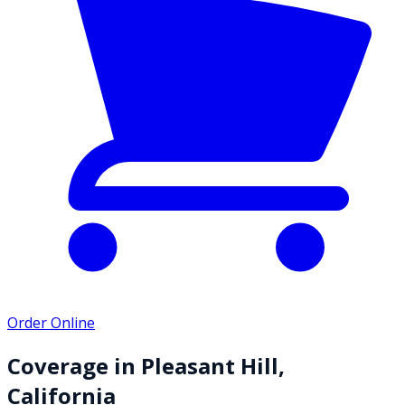
Order Online
Coverage in
Pleasant Hill
,
California