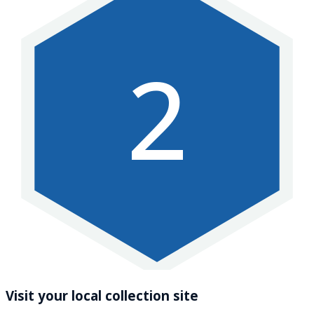
2
Visit your local collection site