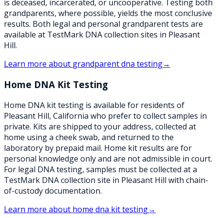
is deceased, incarcerated, or uncooperative. Testing both
grandparents, where possible, yields the most conclusive
results. Both legal and personal grandparent tests are
available at TestMark DNA collection sites in Pleasant
Hill.
Learn more about
grandparent dna testing
→
Home DNA Kit Testing
Home DNA kit testing is available for residents of
Pleasant Hill, California who prefer to collect samples in
private. Kits are shipped to your address, collected at
home using a cheek swab, and returned to the
laboratory by prepaid mail. Home kit results are for
personal knowledge only and are not admissible in court.
For legal DNA testing, samples must be collected at a
TestMark DNA collection site in Pleasant Hill with chain-
of-custody documentation.
Learn more about
home dna kit testing
→