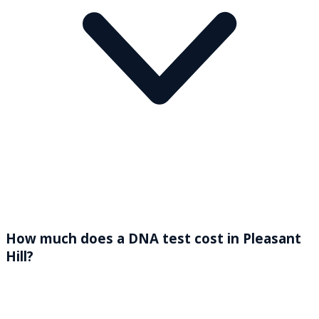
How much does a DNA test cost in Pleasant
Hill?