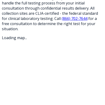
handle the full testing process from your initial
consultation through confidential results delivery. All
collection sites are CLIA-certified - the federal standard
for clinical laboratory testing. Call
(866) 702-7644
for a
free consultation to determine the right test for your
situation.
Loading map...