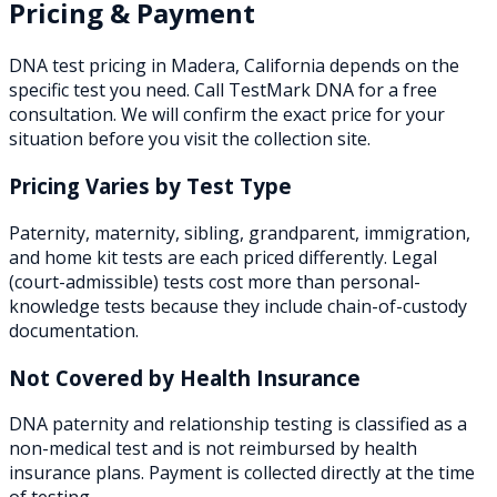
Pricing & Payment
DNA test pricing in
Madera
,
California
depends on the
specific test you need. Call TestMark DNA for a free
consultation. We will confirm the exact price for your
situation before you visit the collection site.
Pricing Varies by Test Type
Paternity, maternity, sibling, grandparent, immigration,
and home kit tests are each priced differently. Legal
(court-admissible) tests cost more than personal-
knowledge tests because they include chain-of-custody
documentation.
Not Covered by Health Insurance
DNA paternity and relationship testing is classified as a
non-medical test and is not reimbursed by health
insurance plans. Payment is collected directly at the time