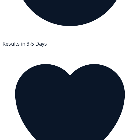
Results in 3-5 Days