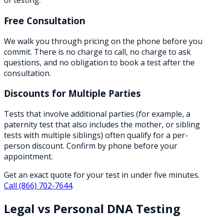
of testing.
Free Consultation
We walk you through pricing on the phone before you
commit. There is no charge to call, no charge to ask
questions, and no obligation to book a test after the
consultation.
Discounts for Multiple Parties
Tests that involve additional parties (for example, a
paternity test that also includes the mother, or sibling
tests with multiple siblings) often qualify for a per-
person discount. Confirm by phone before your
appointment.
Get an exact quote for your test in under five minutes.
Call
(866) 702-7644
.
Legal vs Personal DNA Testing