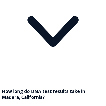
How long do DNA test results take in
Madera, California?