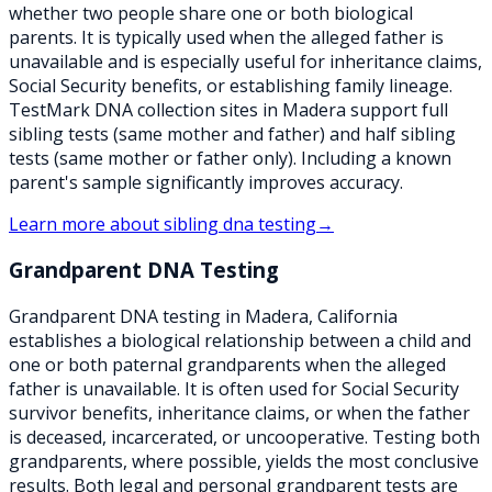
whether two people share one or both biological
parents. It is typically used when the alleged father is
unavailable and is especially useful for inheritance claims,
Social Security benefits, or establishing family lineage.
TestMark DNA collection sites in Madera support full
sibling tests (same mother and father) and half sibling
tests (same mother or father only). Including a known
parent's sample significantly improves accuracy.
Learn more about
sibling dna testing
→
Grandparent DNA Testing
Grandparent DNA testing in Madera, California
establishes a biological relationship between a child and
one or both paternal grandparents when the alleged
father is unavailable. It is often used for Social Security
survivor benefits, inheritance claims, or when the father
is deceased, incarcerated, or uncooperative. Testing both
grandparents, where possible, yields the most conclusive
results. Both legal and personal grandparent tests are