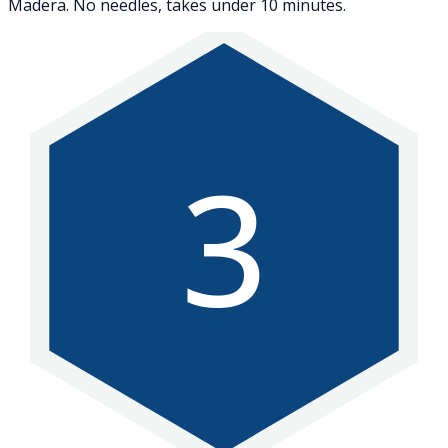
Madera. No needles, takes under 10 minutes.
3