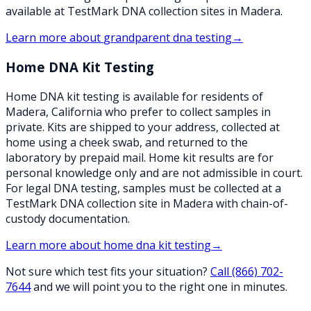
available at TestMark DNA collection sites in Madera.
Learn more about
grandparent dna testing
→
Home DNA Kit Testing
Home DNA kit testing is available for residents of
Madera, California who prefer to collect samples in
private. Kits are shipped to your address, collected at
home using a cheek swab, and returned to the
laboratory by prepaid mail. Home kit results are for
personal knowledge only and are not admissible in court.
For legal DNA testing, samples must be collected at a
TestMark DNA collection site in Madera with chain-of-
custody documentation.
Learn more about
home dna kit testing
→
Not sure which test fits your situation?
Call
(866) 702-
7644
and we will point you to the right one in minutes.