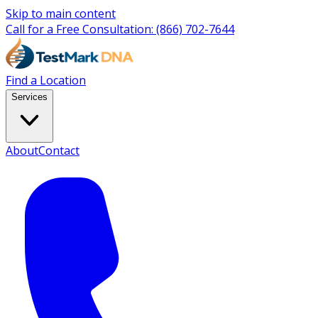
Skip to main content
Call for a Free Consultation:
(866) 702-7644
Find a Location
Services
About
Contact