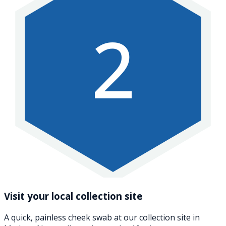
2
Visit your local collection site
A quick, painless cheek swab at our collection site in