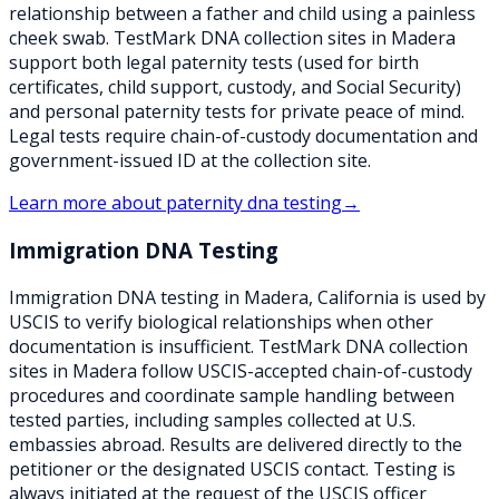
relationship between a father and child using a painless
cheek swab. TestMark DNA collection sites in Madera
support both legal paternity tests (used for birth
certificates, child support, custody, and Social Security)
and personal paternity tests for private peace of mind.
Legal tests require chain-of-custody documentation and
government-issued ID at the collection site.
Learn more about
paternity dna testing
→
Immigration DNA Testing
Immigration DNA testing in Madera, California is used by
USCIS to verify biological relationships when other
documentation is insufficient. TestMark DNA collection
sites in Madera follow USCIS-accepted chain-of-custody
procedures and coordinate sample handling between
tested parties, including samples collected at U.S.
embassies abroad. Results are delivered directly to the
petitioner or the designated USCIS contact. Testing is
always initiated at the request of the USCIS officer