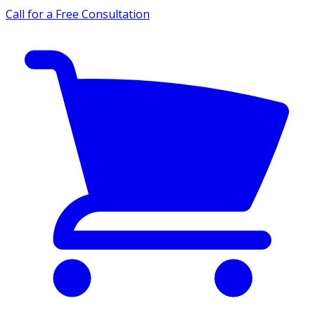
Call for a Free Consultation