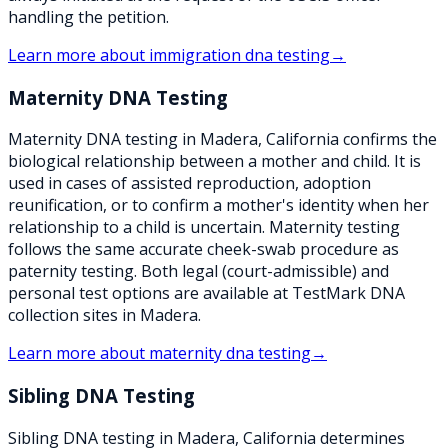
handling the petition.
Learn more about
immigration dna testing
→
Maternity DNA Testing
Maternity DNA testing in Madera, California confirms the
biological relationship between a mother and child. It is
used in cases of assisted reproduction, adoption
reunification, or to confirm a mother's identity when her
relationship to a child is uncertain. Maternity testing
follows the same accurate cheek-swab procedure as
paternity testing. Both legal (court-admissible) and
personal test options are available at TestMark DNA
collection sites in Madera.
Learn more about
maternity dna testing
→
Sibling DNA Testing
Sibling DNA testing in Madera, California determines