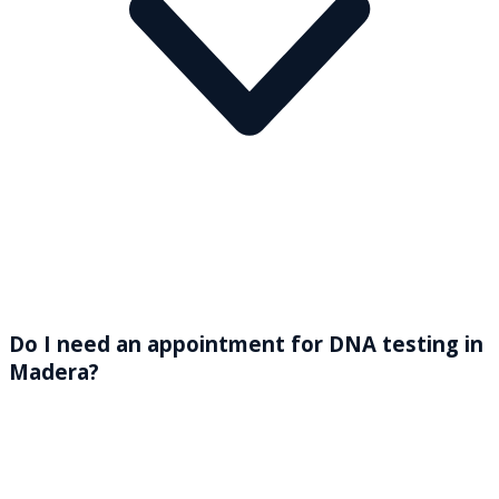
Do I need an appointment for DNA testing in
Madera?