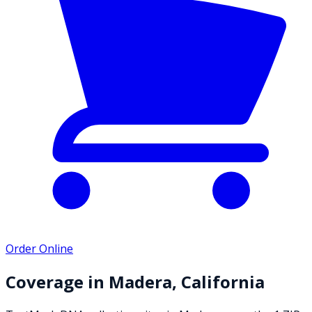
Order Online
Coverage in
Madera
,
California