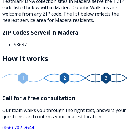
TestMark DNA collection sites in
Madera
serve the
1
ZIP
code
listed below
within
Madera County
. Walk-ins are
welcome from any ZIP code. The list below reflects the
nearest service area for
Madera
residents.
ZIP Codes Served in
Madera
93637
How it works
1
2
3
Call for a free consultation
Our team walks you through the right test, answers your
questions, and confirms your nearest location.
(866) 702-7644