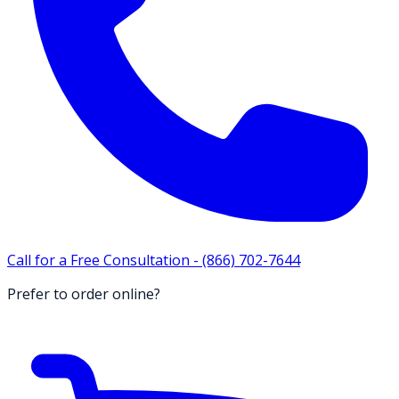
Call for a Free Consultation -
(866) 702-7644
Prefer to order online?