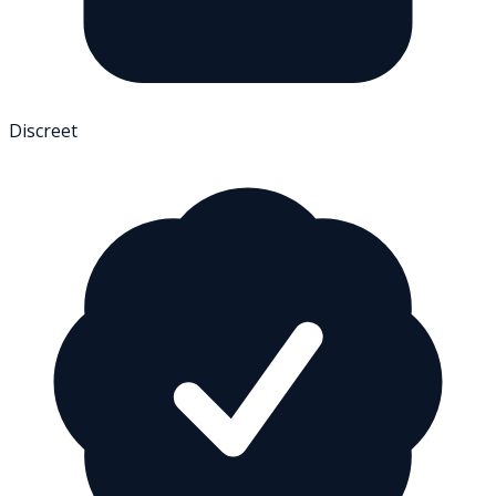
Discreet