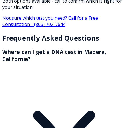
Both options available - call to confirm which is right for
your situation.
Not sure which test you need? Call for a Free
Consultation -
(866) 702-7644
Frequently Asked Questions
Where can I get a DNA test in Madera,
California?