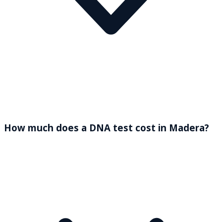
How much does a DNA test cost in Madera?