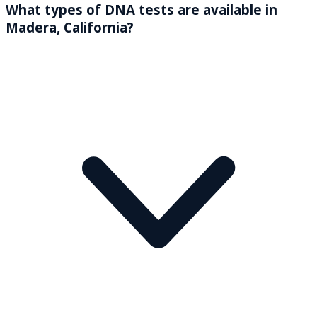
What types of DNA tests are available in
Madera, California?