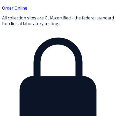
Order Online
All collection sites are CLIA-certified - the federal standard
for clinical laboratory testing.