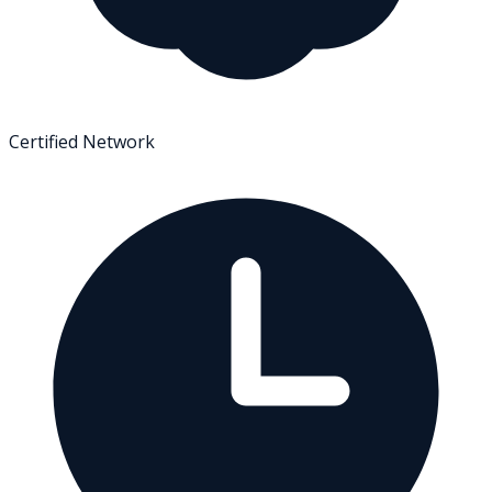
Certified Network