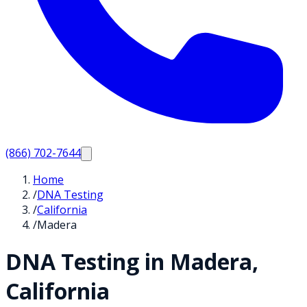
(866) 702-7644
Home
/
DNA Testing
/
California
/
Madera
DNA Testing in
Madera
,
California