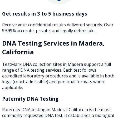
Get results in 3 to 5 business days
Receive your confidential results delivered securely. Over
99.99% accurate, private, and legally defensible.
DNA Testing Services in
Madera
,
California
TestMark DNA collection sites in
Madera
support a full
range of DNA testing services. Each test follows
accredited laboratory procedures and is available in both
legal (court-admissible) and personal formats where
applicable.
Paternity DNA Testing
Paternity DNA testing in Madera, California is the most
commonly requested DNA test. It establishes a biological