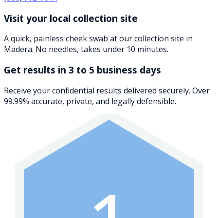
Visit your local collection site
A quick, painless cheek swab at our collection site in
Madera. No needles, takes under 10 minutes.
Get results in 3 to 5 business days
Receive your confidential results delivered securely. Over
99.99% accurate, private, and legally defensible.