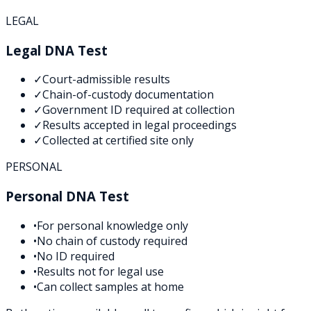
LEGAL
Legal DNA Test
✓
Court-admissible results
✓
Chain-of-custody documentation
✓
Government ID required at collection
✓
Results accepted in legal proceedings
✓
Collected at certified site only
PERSONAL
Personal DNA Test
•
For personal knowledge only
•
No chain of custody required
•
No ID required
•
Results not for legal use
•
Can collect samples at home