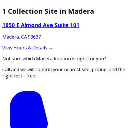
1
Collection
Site
in
Madera
1050 E Almond Ave Suite 101
Madera
,
CA
93637
View Hours & Details →
Not sure which Madera location is right for you?
Call and we will confirm your nearest site, pricing, and the
right test - free.