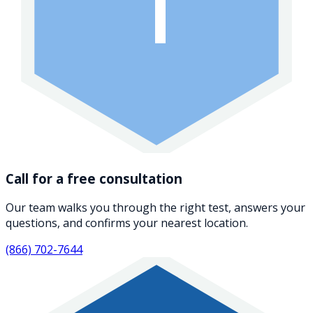
1
Call for a free consultation
Our team walks you through the right test, answers your
questions, and confirms your nearest location.
(866) 702-7644