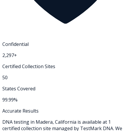
Confidential
2,297+
Certified Collection Sites
50
States Covered
99.99%
Accurate Results
DNA testing in
Madera
,
California
is available at
1
certified collection
site
managed by TestMark DNA. We