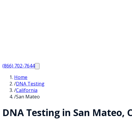
(866) 702-7644
Home
/
DNA Testing
/
California
/
San Mateo
DNA Testing in
San Mateo
,
C