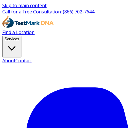
Skip to main content
Call for a Free Consultation:
(866) 702-7644
Find a Location
Services
About
Contact