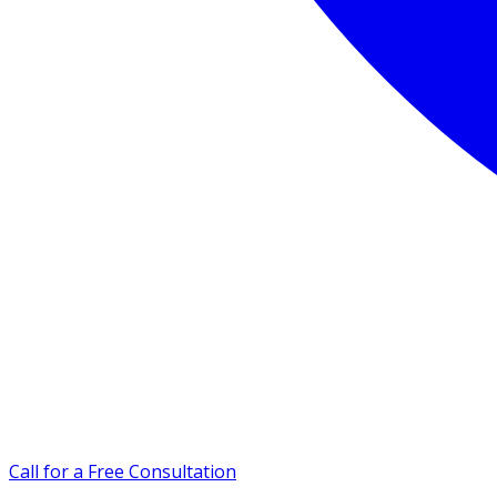
Call for a Free Consultation