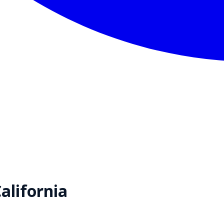
alifornia