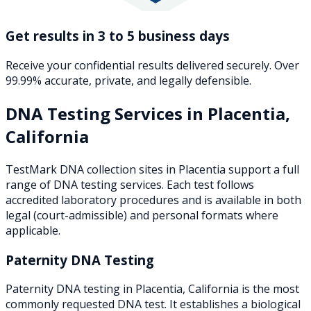
Get results in 3 to 5 business days
Receive your confidential results delivered securely. Over
99.99% accurate, private, and legally defensible.
DNA Testing Services in
Placentia
,
California
TestMark DNA collection sites in
Placentia
support a full
range of DNA testing services. Each test follows
accredited laboratory procedures and is available in both
legal (court-admissible) and personal formats where
applicable.
Paternity DNA Testing
Paternity DNA testing in Placentia, California is the most
commonly requested DNA test. It establishes a biological