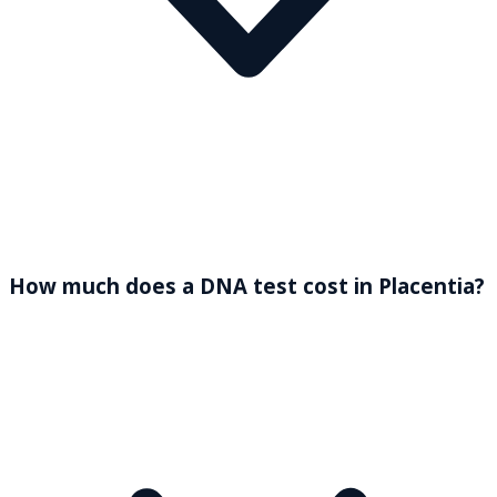
How much does a DNA test cost in Placentia?