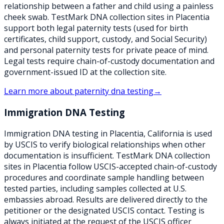
relationship between a father and child using a painless
cheek swab. TestMark DNA collection sites in Placentia
support both legal paternity tests (used for birth
certificates, child support, custody, and Social Security)
and personal paternity tests for private peace of mind.
Legal tests require chain-of-custody documentation and
government-issued ID at the collection site.
Learn more about
paternity dna testing
→
Immigration DNA Testing
Immigration DNA testing in Placentia, California is used
by USCIS to verify biological relationships when other
documentation is insufficient. TestMark DNA collection
sites in Placentia follow USCIS-accepted chain-of-custody
procedures and coordinate sample handling between
tested parties, including samples collected at U.S.
embassies abroad. Results are delivered directly to the
petitioner or the designated USCIS contact. Testing is
always initiated at the request of the USCIS officer