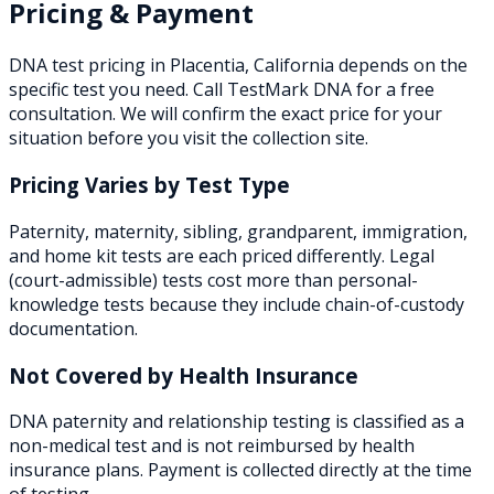
Pricing & Payment
DNA test pricing in
Placentia
,
California
depends on the
specific test you need. Call TestMark DNA for a free
consultation. We will confirm the exact price for your
situation before you visit the collection site.
Pricing Varies by Test Type
Paternity, maternity, sibling, grandparent, immigration,
and home kit tests are each priced differently. Legal
(court-admissible) tests cost more than personal-
knowledge tests because they include chain-of-custody
documentation.
Not Covered by Health Insurance
DNA paternity and relationship testing is classified as a
non-medical test and is not reimbursed by health
insurance plans. Payment is collected directly at the time