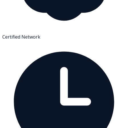
Certified Network