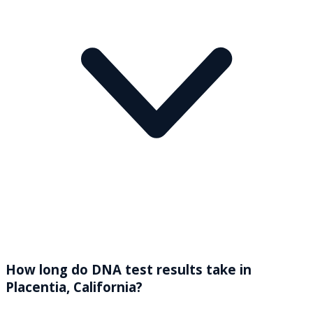
How long do DNA test results take in
Placentia, California?