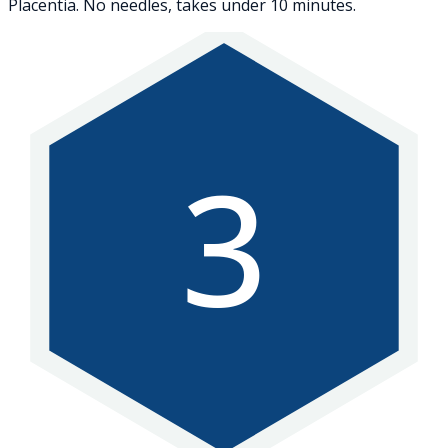
Placentia. No needles, takes under 10 minutes.
3