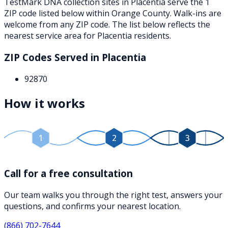
TestMark DNA collection sites in
Placentia
serve the
1
ZIP
code
listed below
within
Orange County
. Walk-ins are
welcome from any ZIP code. The list below reflects the
nearest service area for
Placentia
residents.
ZIP Codes Served in
Placentia
92870
How it works
1
2
3
Call for a free consultation
Our team walks you through the right test, answers your
questions, and confirms your nearest location.
(866) 702-7644