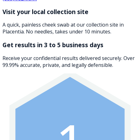
Visit your local collection site
A quick, painless cheek swab at our collection site in
Placentia. No needles, takes under 10 minutes.
Get results in 3 to 5 business days
Receive your confidential results delivered securely. Over
99.99% accurate, private, and legally defensible.