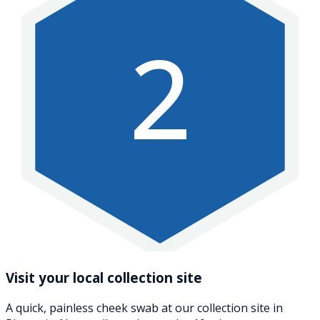
2
Visit your local collection site
A quick, painless cheek swab at our collection site in