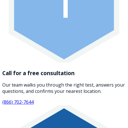
1
Call for a free consultation
Our team walks you through the right test, answers your
questions, and confirms your nearest location.
(866) 702-7644