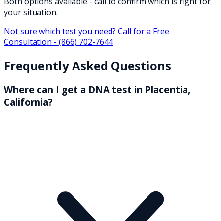
Both options available - call to confirm which is right for
your situation.
Not sure which test you need? Call for a Free
Consultation -
(866) 702-7644
Frequently Asked Questions
Where can I get a DNA test in Placentia,
California?