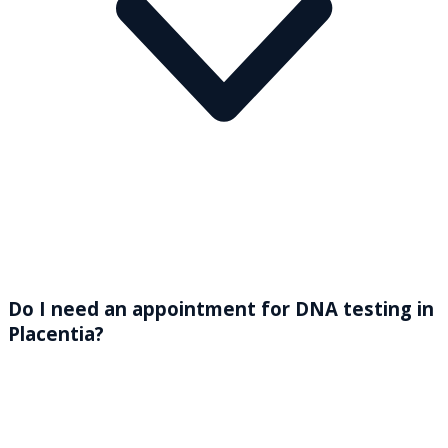
Do I need an appointment for DNA testing in
Placentia?