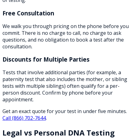
of testing.
Free Consultation
We walk you through pricing on the phone before you
commit. There is no charge to call, no charge to ask
questions, and no obligation to book a test after the
consultation.
Discounts for Multiple Parties
Tests that involve additional parties (for example, a
paternity test that also includes the mother, or sibling
tests with multiple siblings) often qualify for a per-
person discount. Confirm by phone before your
appointment.
Get an exact quote for your test in under five minutes.
Call
(866) 702-7644
.
Legal vs Personal DNA Testing