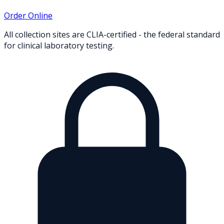
Order Online
All collection sites are CLIA-certified - the federal standard
for clinical laboratory testing.