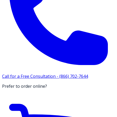
Call for a Free Consultation -
(866) 702-7644
Prefer to order online?