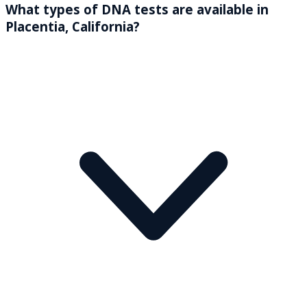
What types of DNA tests are available in
Placentia, California?