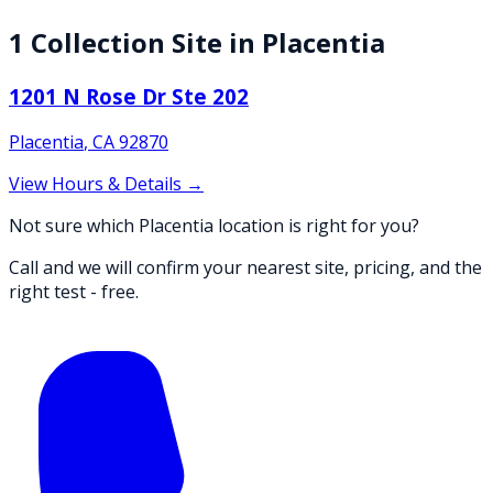
1
Collection
Site
in
Placentia
1201 N Rose Dr Ste 202
Placentia
,
CA
92870
View Hours & Details →
Not sure which Placentia location is right for you?
Call and we will confirm your nearest site, pricing, and the
right test - free.