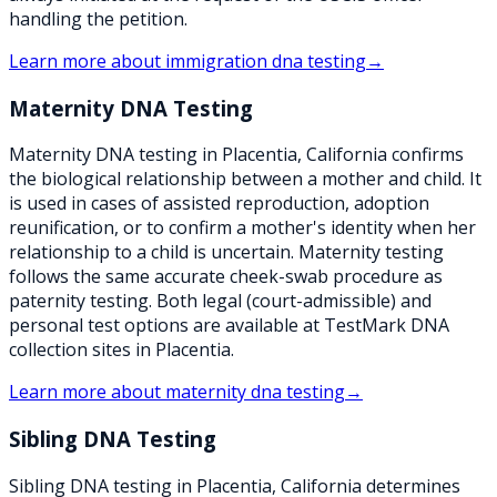
handling the petition.
Learn more about
immigration dna testing
→
Maternity DNA Testing
Maternity DNA testing in Placentia, California confirms
the biological relationship between a mother and child. It
is used in cases of assisted reproduction, adoption
reunification, or to confirm a mother's identity when her
relationship to a child is uncertain. Maternity testing
follows the same accurate cheek-swab procedure as
paternity testing. Both legal (court-admissible) and
personal test options are available at TestMark DNA
collection sites in Placentia.
Learn more about
maternity dna testing
→
Sibling DNA Testing
Sibling DNA testing in Placentia, California determines