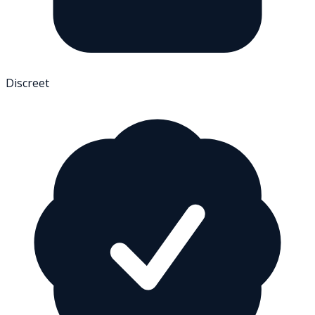
Discreet