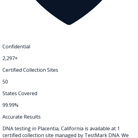
Confidential
2,297+
Certified Collection Sites
50
States Covered
99.99%
Accurate Results
DNA testing in
Placentia
,
California
is available at
1
certified collection
site
managed by TestMark DNA. We