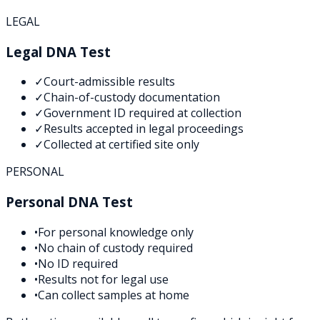
LEGAL
Legal DNA Test
✓
Court-admissible results
✓
Chain-of-custody documentation
✓
Government ID required at collection
✓
Results accepted in legal proceedings
✓
Collected at certified site only
PERSONAL
Personal DNA Test
•
For personal knowledge only
•
No chain of custody required
•
No ID required
•
Results not for legal use
•
Can collect samples at home