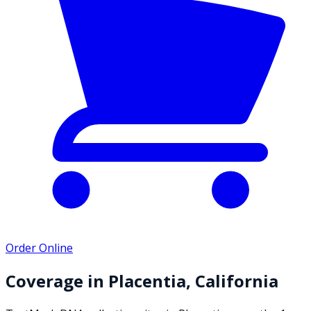
Order Online
Coverage in
Placentia
,
California