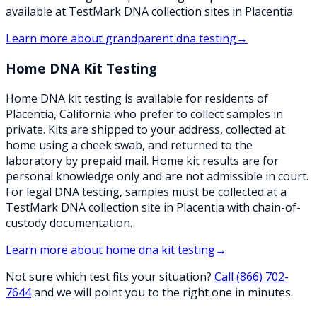
available at TestMark DNA collection sites in Placentia.
Learn more about
grandparent dna testing
→
Home DNA Kit Testing
Home DNA kit testing is available for residents of
Placentia, California who prefer to collect samples in
private. Kits are shipped to your address, collected at
home using a cheek swab, and returned to the
laboratory by prepaid mail. Home kit results are for
personal knowledge only and are not admissible in court.
For legal DNA testing, samples must be collected at a
TestMark DNA collection site in Placentia with chain-of-
custody documentation.
Learn more about
home dna kit testing
→
Not sure which test fits your situation?
Call
(866) 702-
7644
and we will point you to the right one in minutes.