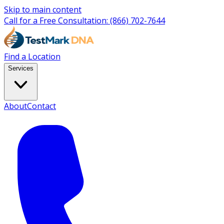
Skip to main content
Call for a Free Consultation:
(866) 702-7644
Find a Location
Services
About
Contact