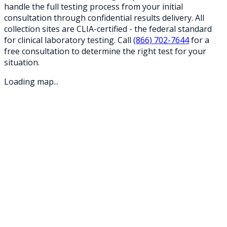
handle the full testing process from your initial
consultation through confidential results delivery. All
collection sites are CLIA-certified - the federal standard
for clinical laboratory testing. Call
(866) 702-7644
for a
free consultation to determine the right test for your
situation.
Loading map...