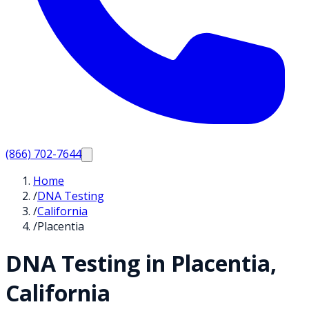
(866) 702-7644
Home
/
DNA Testing
/
California
/
Placentia
DNA Testing in
Placentia
,
California