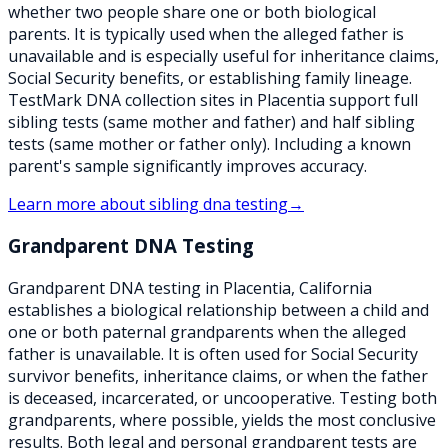
whether two people share one or both biological
parents. It is typically used when the alleged father is
unavailable and is especially useful for inheritance claims,
Social Security benefits, or establishing family lineage.
TestMark DNA collection sites in Placentia support full
sibling tests (same mother and father) and half sibling
tests (same mother or father only). Including a known
parent's sample significantly improves accuracy.
Learn more about
sibling dna testing
→
Grandparent DNA Testing
Grandparent DNA testing in Placentia, California
establishes a biological relationship between a child and
one or both paternal grandparents when the alleged
father is unavailable. It is often used for Social Security
survivor benefits, inheritance claims, or when the father
is deceased, incarcerated, or uncooperative. Testing both
grandparents, where possible, yields the most conclusive
results. Both legal and personal grandparent tests are