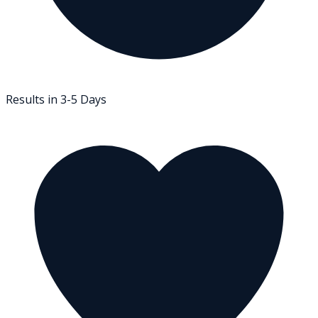
Results in 3-5 Days