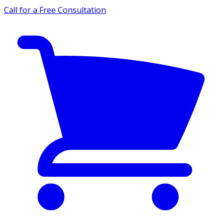
Call for a Free Consultation