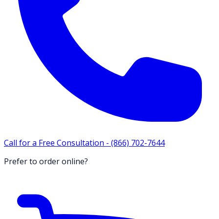
Call for a Free Consultation -
(866) 702-7644
Prefer to order online?