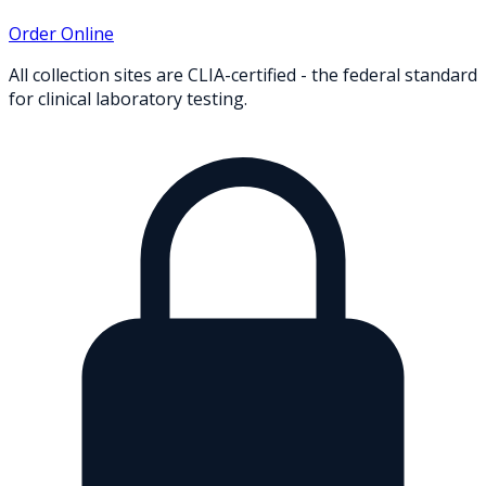
Order Online
All collection sites are CLIA-certified - the federal standard
for clinical laboratory testing.