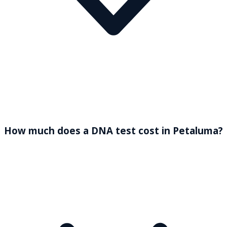
How much does a DNA test cost in Petaluma?