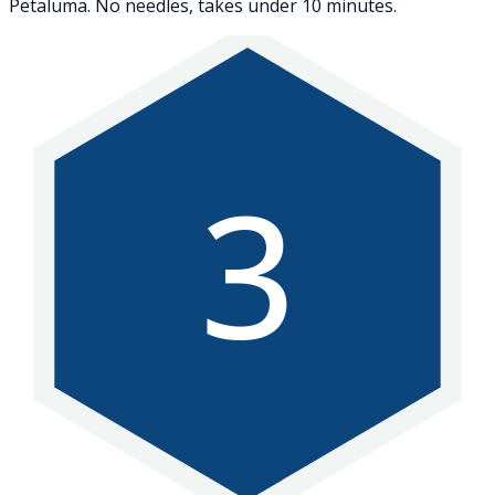
Petaluma. No needles, takes under 10 minutes.
3