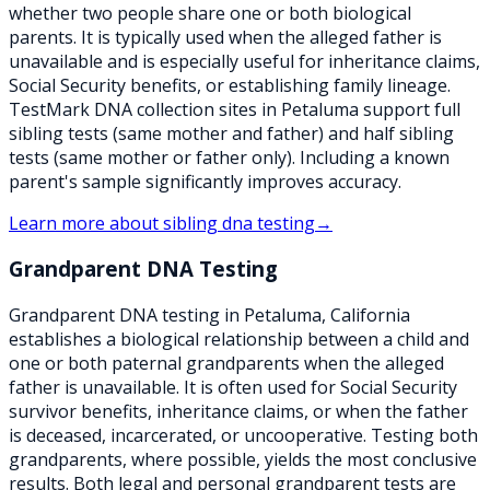
whether two people share one or both biological
parents. It is typically used when the alleged father is
unavailable and is especially useful for inheritance claims,
Social Security benefits, or establishing family lineage.
TestMark DNA collection sites in Petaluma support full
sibling tests (same mother and father) and half sibling
tests (same mother or father only). Including a known
parent's sample significantly improves accuracy.
Learn more about
sibling dna testing
→
Grandparent DNA Testing
Grandparent DNA testing in Petaluma, California
establishes a biological relationship between a child and
one or both paternal grandparents when the alleged
father is unavailable. It is often used for Social Security
survivor benefits, inheritance claims, or when the father
is deceased, incarcerated, or uncooperative. Testing both
grandparents, where possible, yields the most conclusive
results. Both legal and personal grandparent tests are