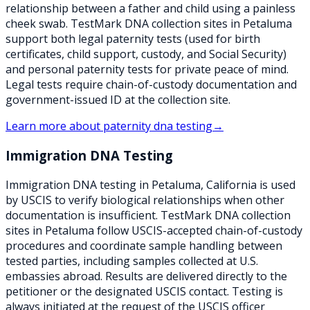
relationship between a father and child using a painless
cheek swab. TestMark DNA collection sites in Petaluma
support both legal paternity tests (used for birth
certificates, child support, custody, and Social Security)
and personal paternity tests for private peace of mind.
Legal tests require chain-of-custody documentation and
government-issued ID at the collection site.
Learn more about
paternity dna testing
→
Immigration DNA Testing
Immigration DNA testing in Petaluma, California is used
by USCIS to verify biological relationships when other
documentation is insufficient. TestMark DNA collection
sites in Petaluma follow USCIS-accepted chain-of-custody
procedures and coordinate sample handling between
tested parties, including samples collected at U.S.
embassies abroad. Results are delivered directly to the
petitioner or the designated USCIS contact. Testing is
always initiated at the request of the USCIS officer