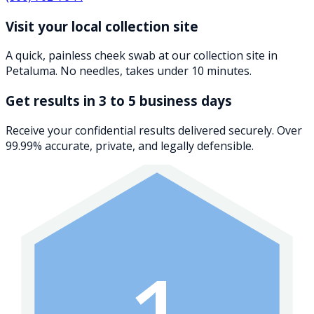
Visit your local collection site
A quick, painless cheek swab at our collection site in
Petaluma. No needles, takes under 10 minutes.
Get results in 3 to 5 business days
Receive your confidential results delivered securely. Over
99.99% accurate, private, and legally defensible.