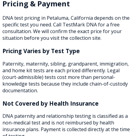
Pricing & Payment
DNA test pricing in
Petaluma
,
California
depends on the
specific test you need. Call TestMark DNA for a free
consultation. We will confirm the exact price for your
situation before you visit the collection site.
Pricing Varies by Test Type
Paternity, maternity, sibling, grandparent, immigration,
and home kit tests are each priced differently. Legal
(court-admissible) tests cost more than personal-
knowledge tests because they include chain-of-custody
documentation.
Not Covered by Health Insurance
DNA paternity and relationship testing is classified as a
non-medical test and is not reimbursed by health
insurance plans. Payment is collected directly at the time