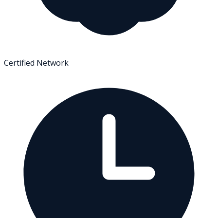
Certified Network