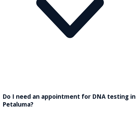
Do I need an appointment for DNA testing in
Petaluma?