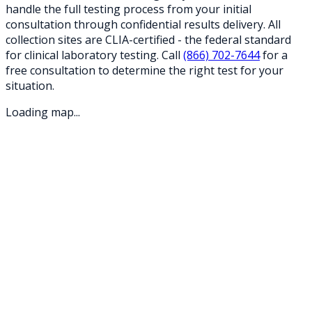
handle the full testing process from your initial
consultation through confidential results delivery. All
collection sites are CLIA-certified - the federal standard
for clinical laboratory testing. Call
(866) 702-7644
for a
free consultation to determine the right test for your
situation.
Loading map...