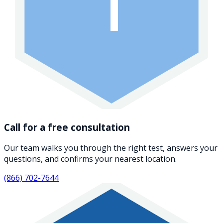
1
Call for a free consultation
Our team walks you through the right test, answers your
questions, and confirms your nearest location.
(866) 702-7644