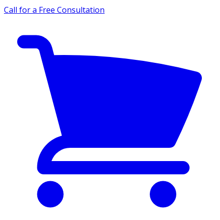
Call for a Free Consultation