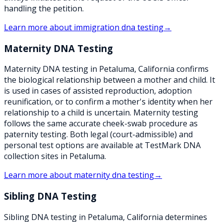
handling the petition.
Learn more about
immigration dna testing
→
Maternity DNA Testing
Maternity DNA testing in Petaluma, California confirms
the biological relationship between a mother and child. It
is used in cases of assisted reproduction, adoption
reunification, or to confirm a mother's identity when her
relationship to a child is uncertain. Maternity testing
follows the same accurate cheek-swab procedure as
paternity testing. Both legal (court-admissible) and
personal test options are available at TestMark DNA
collection sites in Petaluma.
Learn more about
maternity dna testing
→
Sibling DNA Testing
Sibling DNA testing in Petaluma, California determines