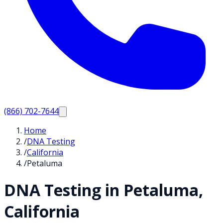
(866) 702-7644
Home
/
DNA Testing
/
California
/
Petaluma
DNA Testing in
Petaluma
,
California