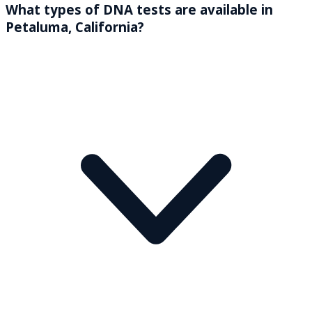
What types of DNA tests are available in
Petaluma, California?