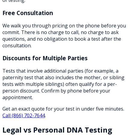
of testing.
Free Consultation
We walk you through pricing on the phone before you
commit. There is no charge to call, no charge to ask
questions, and no obligation to book a test after the
consultation.
Discounts for Multiple Parties
Tests that involve additional parties (for example, a
paternity test that also includes the mother, or sibling
tests with multiple siblings) often qualify for a per-
person discount. Confirm by phone before your
appointment.
Get an exact quote for your test in under five minutes.
Call
(866) 702-7644
.
Legal vs Personal DNA Testing