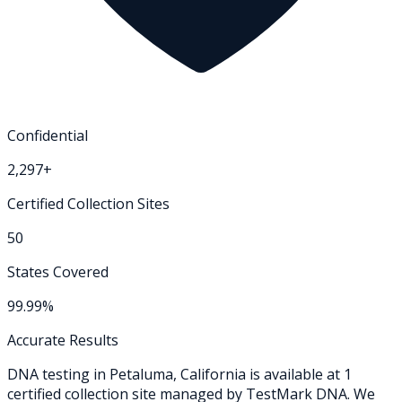
Confidential
2,297+
Certified Collection Sites
50
States Covered
99.99%
Accurate Results
DNA testing in
Petaluma
,
California
is available at
1
certified collection
site
managed by TestMark DNA. We