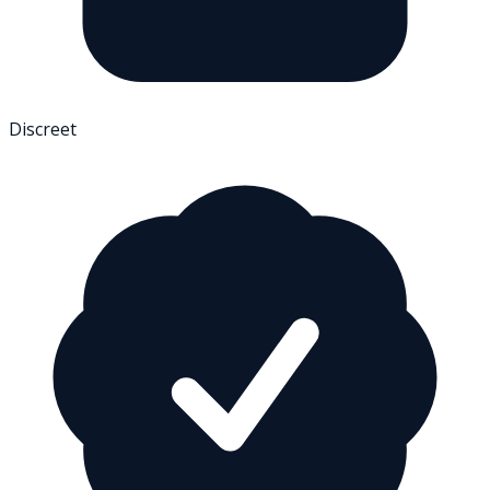
Discreet