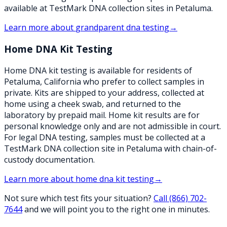
available at TestMark DNA collection sites in Petaluma.
Learn more about
grandparent dna testing
→
Home DNA Kit Testing
Home DNA kit testing is available for residents of
Petaluma, California who prefer to collect samples in
private. Kits are shipped to your address, collected at
home using a cheek swab, and returned to the
laboratory by prepaid mail. Home kit results are for
personal knowledge only and are not admissible in court.
For legal DNA testing, samples must be collected at a
TestMark DNA collection site in Petaluma with chain-of-
custody documentation.
Learn more about
home dna kit testing
→
Not sure which test fits your situation?
Call
(866) 702-
7644
and we will point you to the right one in minutes.