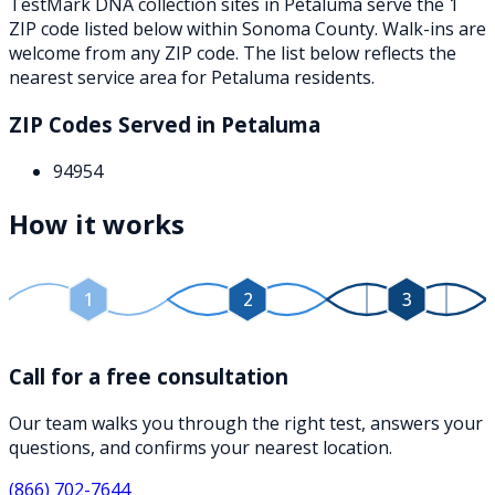
TestMark DNA collection sites in
Petaluma
serve the
1
ZIP
code
listed below
within
Sonoma County
. Walk-ins are
welcome from any ZIP code. The list below reflects the
nearest service area for
Petaluma
residents.
ZIP Codes Served in
Petaluma
94954
How it works
1
2
3
Call for a free consultation
Our team walks you through the right test, answers your
questions, and confirms your nearest location.
(866) 702-7644