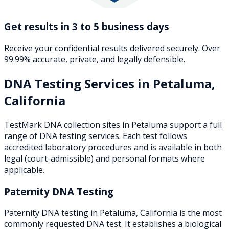
Get results in 3 to 5 business days
Receive your confidential results delivered securely. Over
99.99% accurate, private, and legally defensible.
DNA Testing Services in
Petaluma
,
California
TestMark DNA collection sites in
Petaluma
support a full
range of DNA testing services. Each test follows
accredited laboratory procedures and is available in both
legal (court-admissible) and personal formats where
applicable.
Paternity DNA Testing
Paternity DNA testing in Petaluma, California is the most
commonly requested DNA test. It establishes a biological