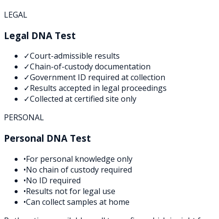
LEGAL
Legal DNA Test
✓
Court-admissible results
✓
Chain-of-custody documentation
✓
Government ID required at collection
✓
Results accepted in legal proceedings
✓
Collected at certified site only
PERSONAL
Personal DNA Test
•
For personal knowledge only
•
No chain of custody required
•
No ID required
•
Results not for legal use
•
Can collect samples at home