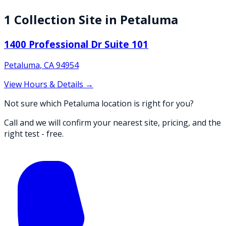
1
Collection
Site
in
Petaluma
1400 Professional Dr Suite 101
Petaluma
,
CA
94954
View Hours & Details →
Not sure which Petaluma location is right for you?
Call and we will confirm your nearest site, pricing, and the
right test - free.