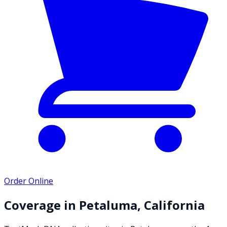
Order Online
Coverage in
Petaluma
,
California