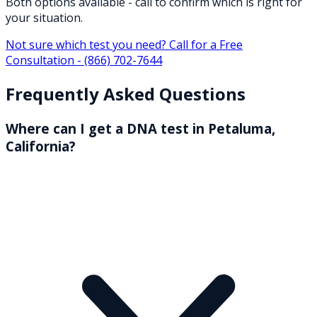
Both options available - call to confirm which is right for
your situation.
Not sure which test you need? Call for a Free
Consultation -
(866) 702-7644
Frequently Asked Questions
Where can I get a DNA test in Petaluma,
California?