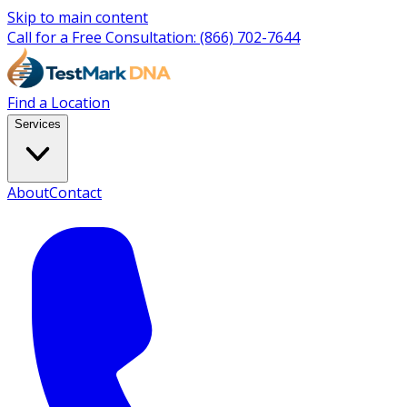
Skip to main content
Call for a Free Consultation:
(866) 702-7644
Find a Location
Services
About
Contact