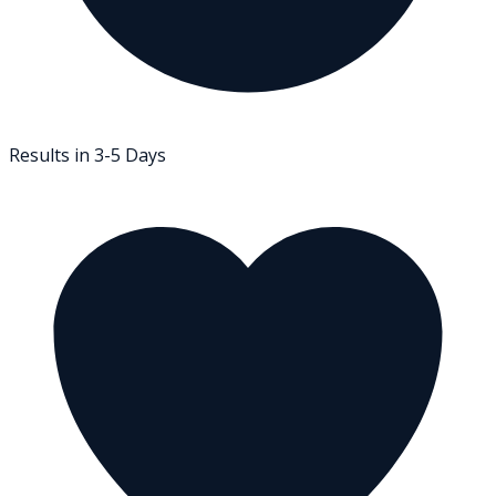
Results in 3-5 Days