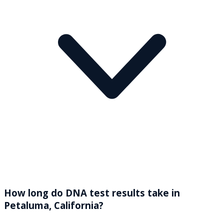
How long do DNA test results take in
Petaluma, California?