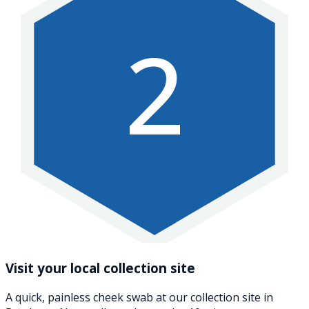
2
Visit your local collection site
A quick, painless cheek swab at our collection site in