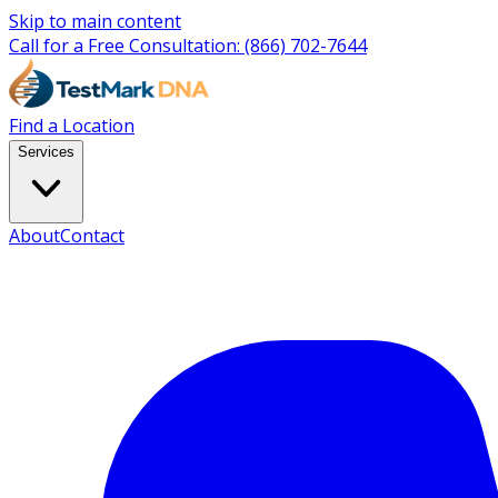
Skip to main content
Call for a Free Consultation:
(866) 702-7644
Find a Location
Services
About
Contact