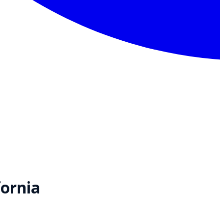
fornia