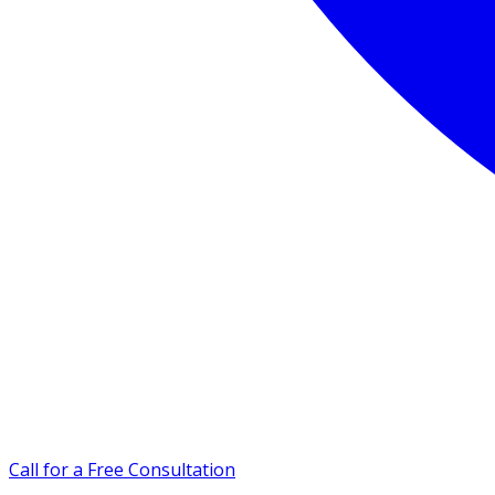
Call for a Free Consultation