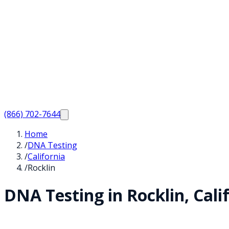
(866) 702-7644
Home
/
DNA Testing
/
California
/
Rocklin
DNA Testing in
Rocklin
,
Cali