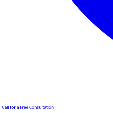
Call for a Free Consultation