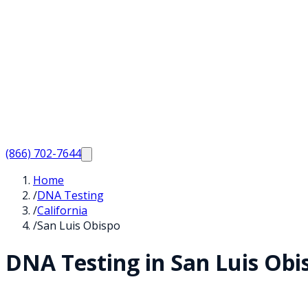
(866) 702-7644
Home
/
DNA Testing
/
California
/
San Luis Obispo
DNA Testing in
San Luis Obi