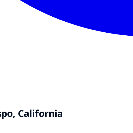
spo
,
California