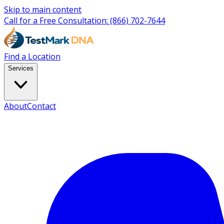
Skip to main content
Call for a Free Consultation:
(866) 702-7644
Find a Location
Services
About
Contact