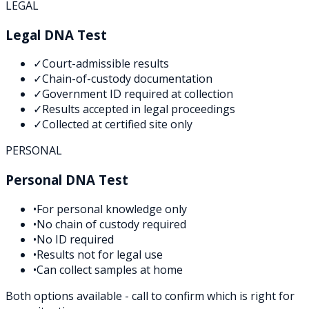
LEGAL
Legal DNA Test
✓
Court-admissible results
✓
Chain-of-custody documentation
✓
Government ID required at collection
✓
Results accepted in legal proceedings
✓
Collected at certified site only
PERSONAL
Personal DNA Test
•
For personal knowledge only
•
No chain of custody required
•
No ID required
•
Results not for legal use
•
Can collect samples at home
Both options available - call to confirm which is right for