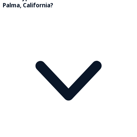
Palma, California?