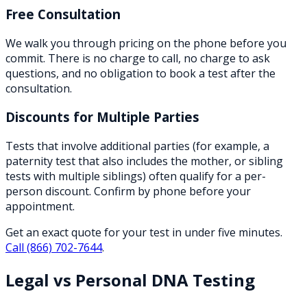
Free Consultation
We walk you through pricing on the phone before you
commit. There is no charge to call, no charge to ask
questions, and no obligation to book a test after the
consultation.
Discounts for Multiple Parties
Tests that involve additional parties (for example, a
paternity test that also includes the mother, or sibling
tests with multiple siblings) often qualify for a per-
person discount. Confirm by phone before your
appointment.
Get an exact quote for your test in under five minutes.
Call
(866) 702-7644
.
Legal vs Personal DNA Testing