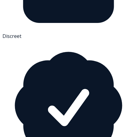
Discreet