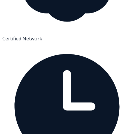
Certified Network