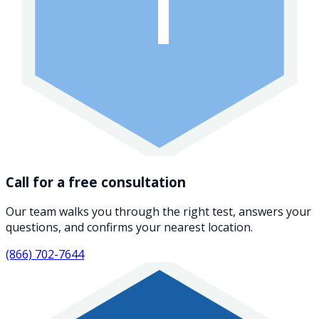
1
Call for a free consultation
Our team walks you through the right test, answers your
questions, and confirms your nearest location.
(866) 702-7644