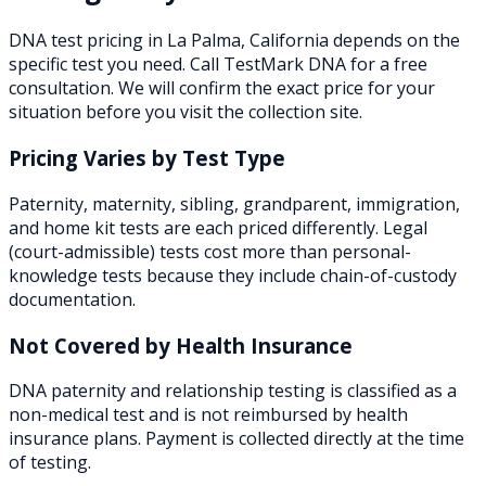
DNA test pricing in
La Palma
,
California
depends on the
specific test you need. Call TestMark DNA for a free
consultation. We will confirm the exact price for your
situation before you visit the collection site.
Pricing Varies by Test Type
Paternity, maternity, sibling, grandparent, immigration,
and home kit tests are each priced differently. Legal
(court-admissible) tests cost more than personal-
knowledge tests because they include chain-of-custody
documentation.
Not Covered by Health Insurance
DNA paternity and relationship testing is classified as a
non-medical test and is not reimbursed by health
insurance plans. Payment is collected directly at the time
of testing.