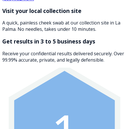
Visit your local collection site
A quick, painless cheek swab at our collection site in La
Palma. No needles, takes under 10 minutes.
Get results in 3 to 5 business days
Receive your confidential results delivered securely. Over
99.99% accurate, private, and legally defensible.