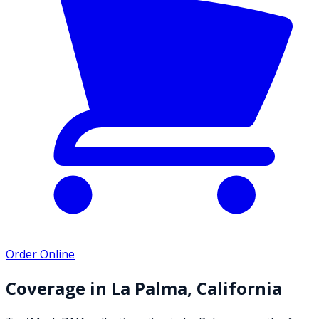
Order Online
Coverage in
La Palma
,
California