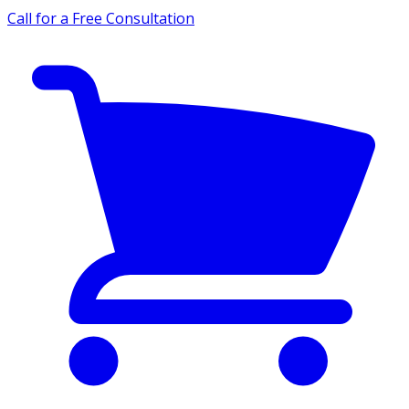
Call for a Free Consultation