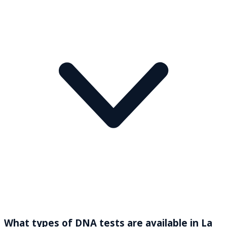
What types of DNA tests are available in La