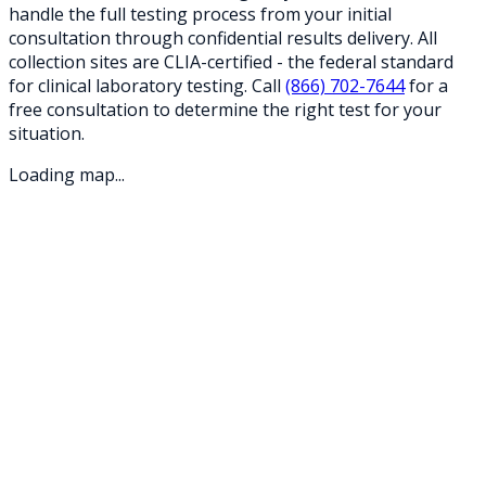
handle the full testing process from your initial
consultation through confidential results delivery. All
collection sites are CLIA-certified - the federal standard
for clinical laboratory testing. Call
(866) 702-7644
for a
free consultation to determine the right test for your
situation.
Loading map...