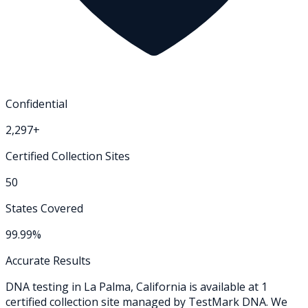
Confidential
2,297+
Certified Collection Sites
50
States Covered
99.99%
Accurate Results
DNA testing in
La Palma
,
California
is available at
1
certified collection
site
managed by TestMark DNA. We