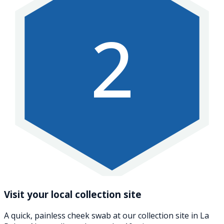
2
Visit your local collection site
A quick, painless cheek swab at our collection site in La