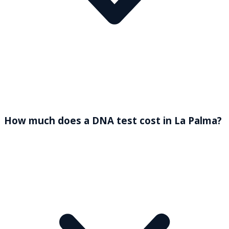
How much does a DNA test cost in La Palma?