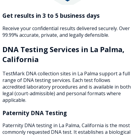
Get results in 3 to 5 business days
Receive your confidential results delivered securely. Over
99.99% accurate, private, and legally defensible.
DNA Testing Services in
La Palma
,
California
TestMark DNA collection sites in
La Palma
support a full
range of DNA testing services. Each test follows
accredited laboratory procedures and is available in both
legal (court-admissible) and personal formats where
applicable.
Paternity DNA Testing
Paternity DNA testing in La Palma, California is the most
commonly requested DNA test. It establishes a biological