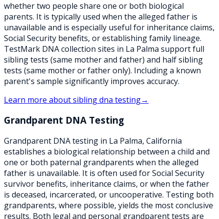
whether two people share one or both biological
parents. It is typically used when the alleged father is
unavailable and is especially useful for inheritance claims,
Social Security benefits, or establishing family lineage.
TestMark DNA collection sites in La Palma support full
sibling tests (same mother and father) and half sibling
tests (same mother or father only). Including a known
parent's sample significantly improves accuracy.
Learn more about
sibling dna testing
→
Grandparent DNA Testing
Grandparent DNA testing in La Palma, California
establishes a biological relationship between a child and
one or both paternal grandparents when the alleged
father is unavailable. It is often used for Social Security
survivor benefits, inheritance claims, or when the father
is deceased, incarcerated, or uncooperative. Testing both
grandparents, where possible, yields the most conclusive
results. Both legal and personal grandparent tests are