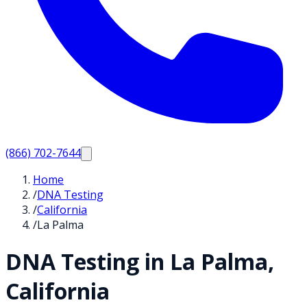
(866) 702-7644
Home
/
DNA Testing
/
California
/
La Palma
DNA Testing in
La Palma
,
California