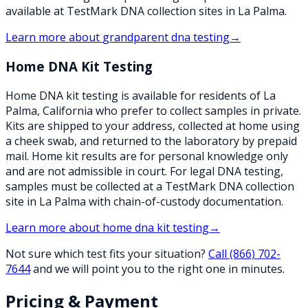
available at TestMark DNA collection sites in La Palma.
Learn more about
grandparent dna testing
→
Home DNA Kit Testing
Home DNA kit testing is available for residents of La
Palma, California who prefer to collect samples in private.
Kits are shipped to your address, collected at home using
a cheek swab, and returned to the laboratory by prepaid
mail. Home kit results are for personal knowledge only
and are not admissible in court. For legal DNA testing,
samples must be collected at a TestMark DNA collection
site in La Palma with chain-of-custody documentation.
Learn more about
home dna kit testing
→
Not sure which test fits your situation?
Call
(866) 702-
7644
and we will point you to the right one in minutes.
Pricing & Payment