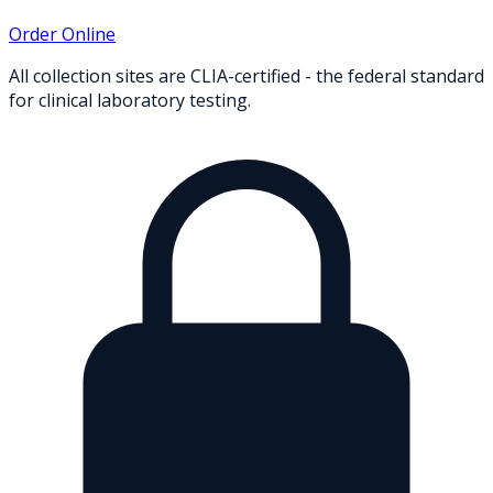
Order Online
All collection sites are CLIA-certified - the federal standard
for clinical laboratory testing.