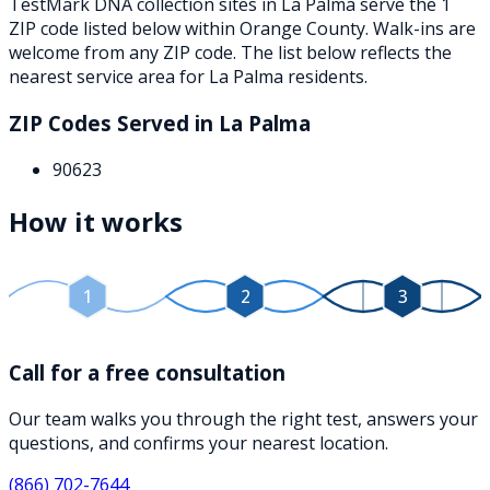
TestMark DNA collection sites in
La Palma
serve the
1
ZIP
code
listed below
within
Orange County
. Walk-ins are
welcome from any ZIP code. The list below reflects the
nearest service area for
La Palma
residents.
ZIP Codes Served in
La Palma
90623
How it works
1
2
3
Call for a free consultation
Our team walks you through the right test, answers your
questions, and confirms your nearest location.
(866) 702-7644