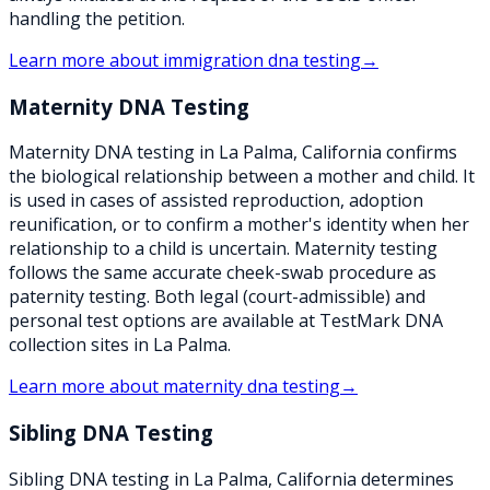
handling the petition.
Learn more about
immigration dna testing
→
Maternity DNA Testing
Maternity DNA testing in La Palma, California confirms
the biological relationship between a mother and child. It
is used in cases of assisted reproduction, adoption
reunification, or to confirm a mother's identity when her
relationship to a child is uncertain. Maternity testing
follows the same accurate cheek-swab procedure as
paternity testing. Both legal (court-admissible) and
personal test options are available at TestMark DNA
collection sites in La Palma.
Learn more about
maternity dna testing
→
Sibling DNA Testing
Sibling DNA testing in La Palma, California determines