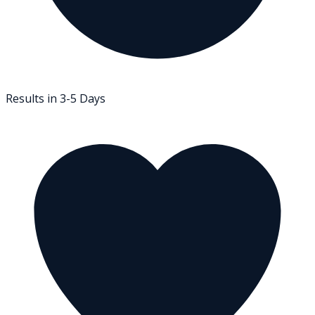
Results in 3-5 Days