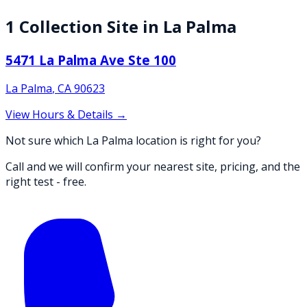
1
Collection
Site
in
La Palma
5471 La Palma Ave Ste 100
La Palma
,
CA
90623
View Hours & Details →
Not sure which La Palma location is right for you?
Call and we will confirm your nearest site, pricing, and the
right test - free.