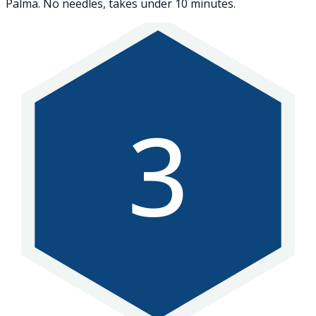
Palma. No needles, takes under 10 minutes.
3