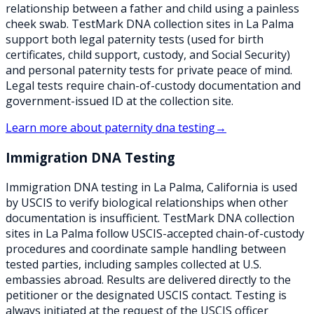
relationship between a father and child using a painless
cheek swab. TestMark DNA collection sites in La Palma
support both legal paternity tests (used for birth
certificates, child support, custody, and Social Security)
and personal paternity tests for private peace of mind.
Legal tests require chain-of-custody documentation and
government-issued ID at the collection site.
Learn more about
paternity dna testing
→
Immigration DNA Testing
Immigration DNA testing in La Palma, California is used
by USCIS to verify biological relationships when other
documentation is insufficient. TestMark DNA collection
sites in La Palma follow USCIS-accepted chain-of-custody
procedures and coordinate sample handling between
tested parties, including samples collected at U.S.
embassies abroad. Results are delivered directly to the
petitioner or the designated USCIS contact. Testing is
always initiated at the request of the USCIS officer