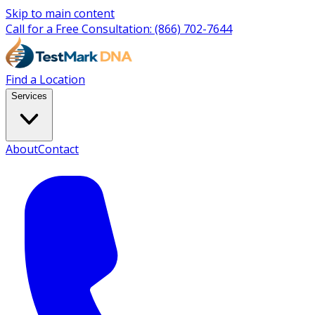
Skip to main content
Call for a Free Consultation:
(866) 702-7644
Find a Location
Services
About
Contact