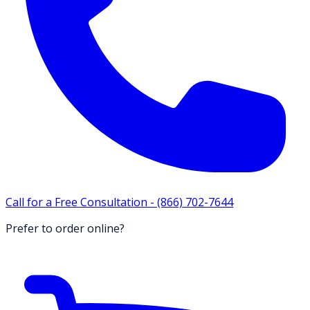
Call for a Free Consultation -
(866) 702-7644
Prefer to order online?