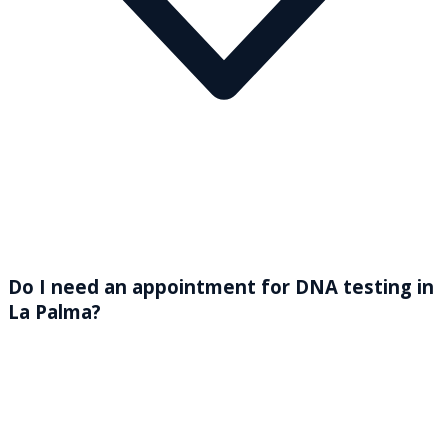
Do I need an appointment for DNA testing in
La Palma?