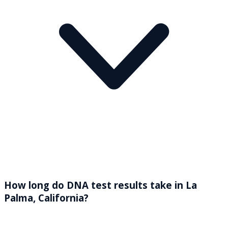
How long do DNA test results take in La
Palma, California?