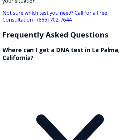
your situation.
Not sure which test you need? Call for a Free
Consultation -
(866) 702-7644
Frequently Asked Questions
Where can I get a DNA test in La Palma,
California?