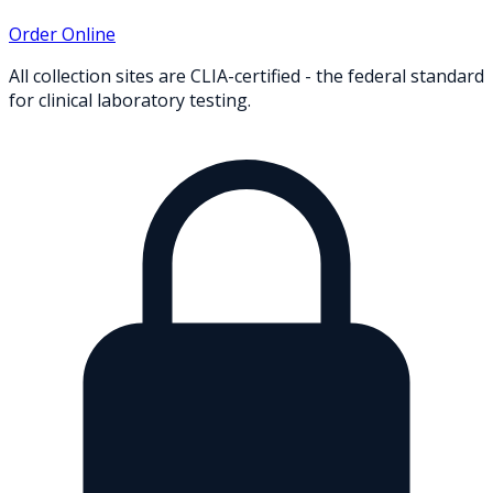
Order Online
All collection sites are CLIA-certified - the federal standard
for clinical laboratory testing.