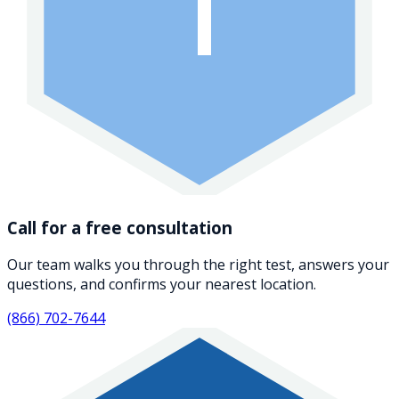
1
Call for a free consultation
Our team walks you through the right test, answers your
questions, and confirms your nearest location.
(866) 702-7644