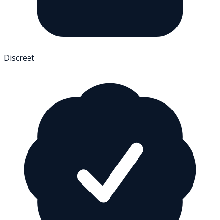
Discreet