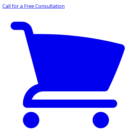
Call for a Free Consultation