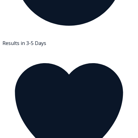
Results in 3-5 Days