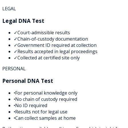
LEGAL
Legal DNA Test
✓
Court-admissible results
✓
Chain-of-custody documentation
✓
Government ID required at collection
✓
Results accepted in legal proceedings
✓
Collected at certified site only
PERSONAL
Personal DNA Test
•
For personal knowledge only
•
No chain of custody required
•
No ID required
•
Results not for legal use
•
Can collect samples at home