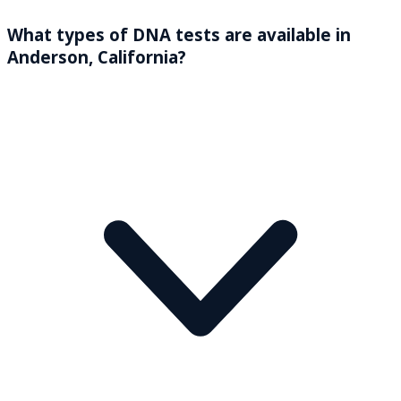
What types of DNA tests are available in
Anderson, California?