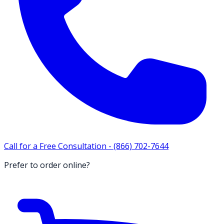
Call for a Free Consultation -
(866) 702-7644
Prefer to order online?