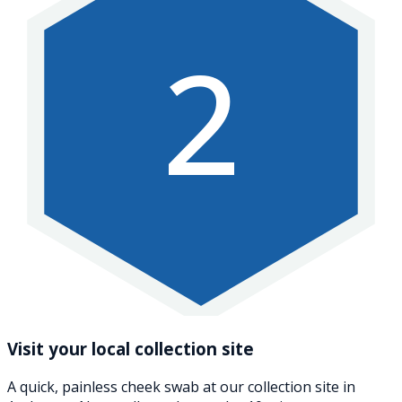
2
Visit your local collection site
A quick, painless cheek swab at our collection site in