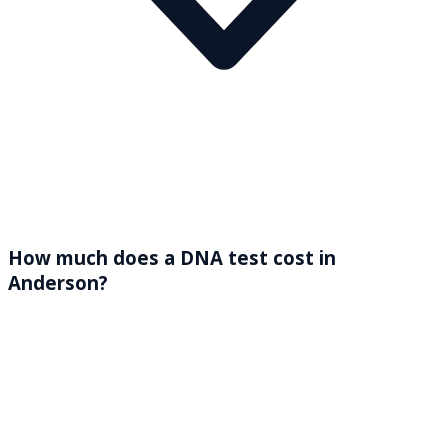
How much does a DNA test cost in
Anderson?