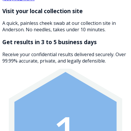
Visit your local collection site
A quick, painless cheek swab at our collection site in
Anderson. No needles, takes under 10 minutes.
Get results in 3 to 5 business days
Receive your confidential results delivered securely. Over
99.99% accurate, private, and legally defensible.