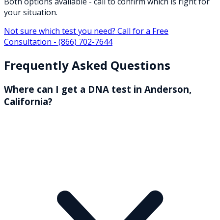
Both options available - call to confirm which is right for
your situation.
Not sure which test you need? Call for a Free
Consultation -
(866) 702-7644
Frequently Asked Questions
Where can I get a DNA test in Anderson,
California?