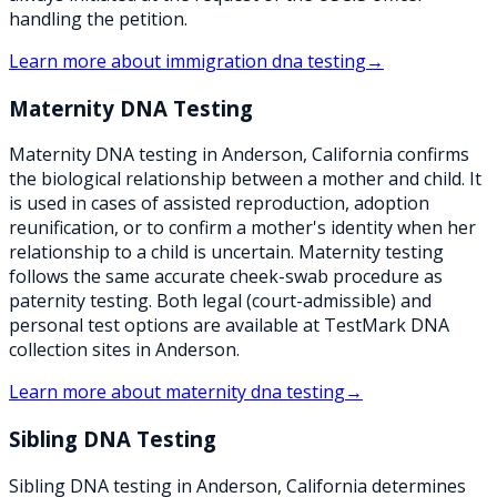
handling the petition.
Learn more about
immigration dna testing
→
Maternity DNA Testing
Maternity DNA testing in Anderson, California confirms
the biological relationship between a mother and child. It
is used in cases of assisted reproduction, adoption
reunification, or to confirm a mother's identity when her
relationship to a child is uncertain. Maternity testing
follows the same accurate cheek-swab procedure as
paternity testing. Both legal (court-admissible) and
personal test options are available at TestMark DNA
collection sites in Anderson.
Learn more about
maternity dna testing
→
Sibling DNA Testing
Sibling DNA testing in Anderson, California determines