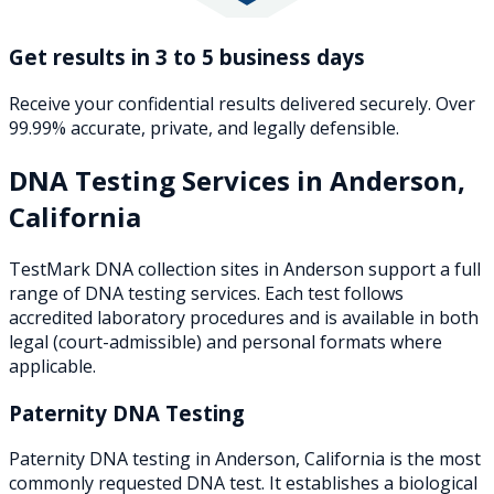
Get results in 3 to 5 business days
Receive your confidential results delivered securely. Over
99.99% accurate, private, and legally defensible.
DNA Testing Services in
Anderson
,
California
TestMark DNA collection sites in
Anderson
support a full
range of DNA testing services. Each test follows
accredited laboratory procedures and is available in both
legal (court-admissible) and personal formats where
applicable.
Paternity DNA Testing
Paternity DNA testing in Anderson, California is the most
commonly requested DNA test. It establishes a biological