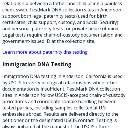
relationship between a father and child using a painless
cheek swab. TestMark DNA collection sites in Anderson
support both legal paternity tests (used for birth
certificates, child support, custody, and Social Security)
and personal paternity tests for private peace of mind.
Legal tests require chain-of-custody documentation and
government-issued ID at the collection site.
Learn more about
paternity dna testing
→
Immigration DNA Testing
Immigration DNA testing in Anderson, California is used
by USCIS to verify biological relationships when other
documentation is insufficient. TestMark DNA collection
sites in Anderson follow USCIS-accepted chain-of-custody
procedures and coordinate sample handling between
tested parties, including samples collected at U.S.
embassies abroad. Results are delivered directly to the
petitioner or the designated USCIS contact. Testing is
always initiated at the request of the USCIS officer