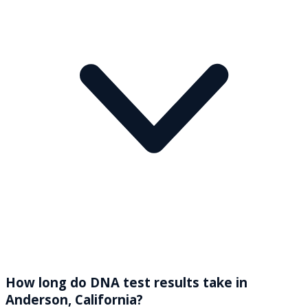
How long do DNA test results take in
Anderson, California?