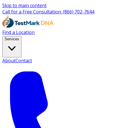
Skip to main content
Call for a Free Consultation:
(866) 702-7644
Find a Location
Services
About
Contact