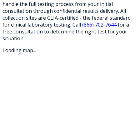
handle the full testing process from your initial
consultation through confidential results delivery. All
collection sites are CLIA-certified - the federal standard
for clinical laboratory testing. Call
(866) 702-7644
for a
free consultation to determine the right test for your
situation.
Loading map...