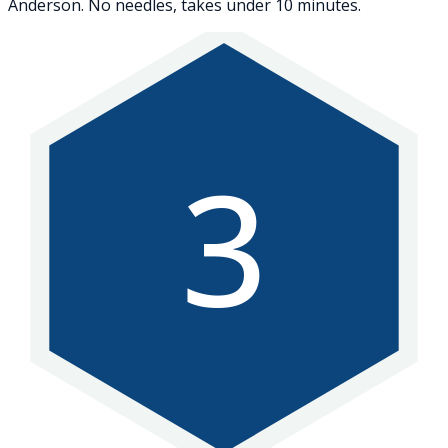
Anderson. No needles, takes under 10 minutes.
3