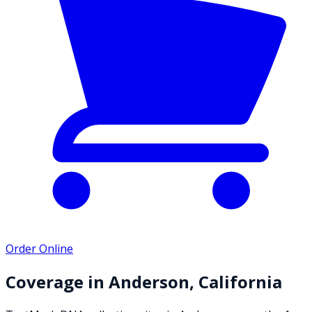
Order Online
Coverage in
Anderson
,
California