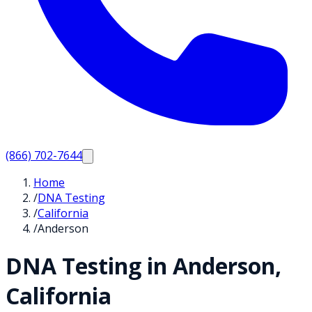
(866) 702-7644
Home
/
DNA Testing
/
California
/
Anderson
DNA Testing in
Anderson
,
California