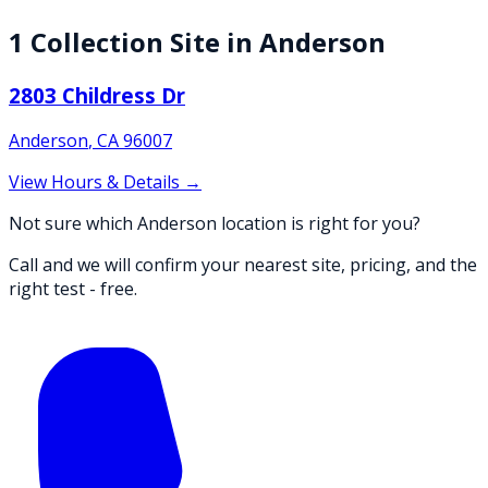
1
Collection
Site
in
Anderson
2803 Childress Dr
Anderson
,
CA
96007
View Hours & Details →
Not sure which Anderson location is right for you?
Call and we will confirm your nearest site, pricing, and the
right test - free.