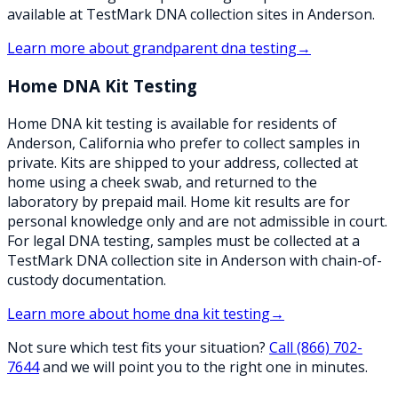
available at TestMark DNA collection sites in Anderson.
Learn more about
grandparent dna testing
→
Home DNA Kit Testing
Home DNA kit testing is available for residents of
Anderson, California who prefer to collect samples in
private. Kits are shipped to your address, collected at
home using a cheek swab, and returned to the
laboratory by prepaid mail. Home kit results are for
personal knowledge only and are not admissible in court.
For legal DNA testing, samples must be collected at a
TestMark DNA collection site in Anderson with chain-of-
custody documentation.
Learn more about
home dna kit testing
→
Not sure which test fits your situation?
Call
(866) 702-
7644
and we will point you to the right one in minutes.