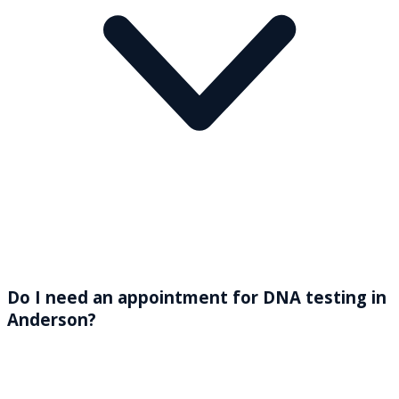
Do I need an appointment for DNA testing in
Anderson?