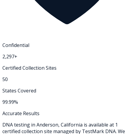
Confidential
2,297+
Certified Collection Sites
50
States Covered
99.99%
Accurate Results
DNA testing in
Anderson
,
California
is available at
1
certified collection
site
managed by TestMark DNA. We