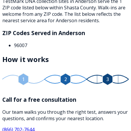
TestMark DNA collection sites in
Anderson
serve the
1
ZIP
code
listed below
within
Shasta County
. Walk-ins are
welcome from any ZIP code. The list below reflects the
nearest service area for
Anderson
residents.
ZIP Codes Served in
Anderson
96007
How it works
1
2
3
Call for a free consultation
Our team walks you through the right test, answers your
questions, and confirms your nearest location.
(866) 702-7644