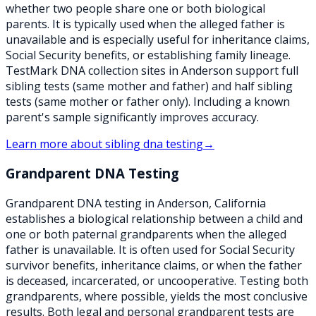
whether two people share one or both biological
parents. It is typically used when the alleged father is
unavailable and is especially useful for inheritance claims,
Social Security benefits, or establishing family lineage.
TestMark DNA collection sites in Anderson support full
sibling tests (same mother and father) and half sibling
tests (same mother or father only). Including a known
parent's sample significantly improves accuracy.
Learn more about
sibling dna testing
→
Grandparent DNA Testing
Grandparent DNA testing in Anderson, California
establishes a biological relationship between a child and
one or both paternal grandparents when the alleged
father is unavailable. It is often used for Social Security
survivor benefits, inheritance claims, or when the father
is deceased, incarcerated, or uncooperative. Testing both
grandparents, where possible, yields the most conclusive
results. Both legal and personal grandparent tests are