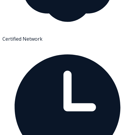
Certified Network