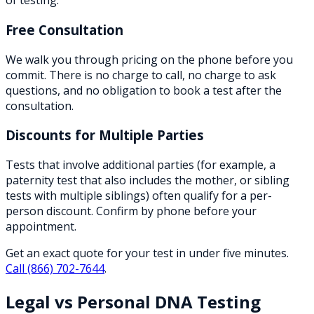
of testing.
Free Consultation
We walk you through pricing on the phone before you
commit. There is no charge to call, no charge to ask
questions, and no obligation to book a test after the
consultation.
Discounts for Multiple Parties
Tests that involve additional parties (for example, a
paternity test that also includes the mother, or sibling
tests with multiple siblings) often qualify for a per-
person discount. Confirm by phone before your
appointment.
Get an exact quote for your test in under five minutes.
Call
(866) 702-7644
.
Legal vs Personal DNA Testing