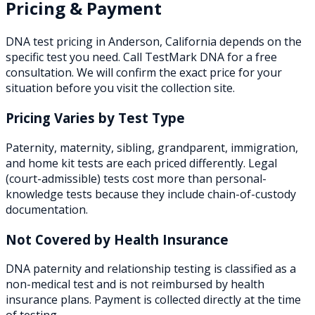
Pricing & Payment
DNA test pricing in
Anderson
,
California
depends on the
specific test you need. Call TestMark DNA for a free
consultation. We will confirm the exact price for your
situation before you visit the collection site.
Pricing Varies by Test Type
Paternity, maternity, sibling, grandparent, immigration,
and home kit tests are each priced differently. Legal
(court-admissible) tests cost more than personal-
knowledge tests because they include chain-of-custody
documentation.
Not Covered by Health Insurance
DNA paternity and relationship testing is classified as a
non-medical test and is not reimbursed by health
insurance plans. Payment is collected directly at the time