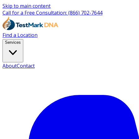
Skip to main content
Call for a Free Consultation:
(866) 702-7644
Find a Location
Services
About
Contact