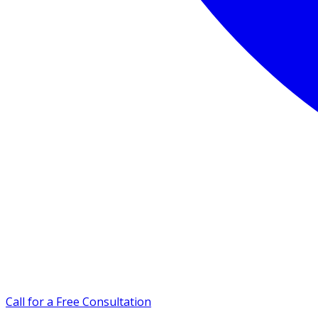
Call for a Free Consultation