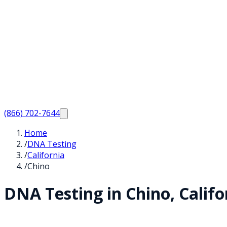
(866) 702-7644
Home
/
DNA Testing
/
California
/
Chino
DNA Testing in
Chino
,
Califo