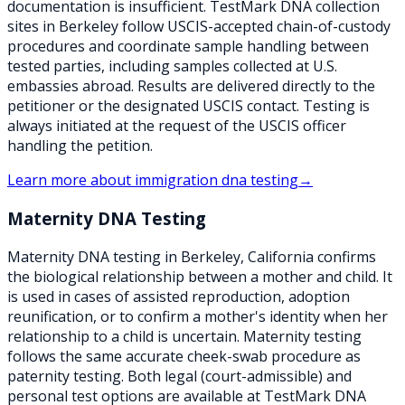
documentation is insufficient. TestMark DNA collection
sites in Berkeley follow USCIS-accepted chain-of-custody
procedures and coordinate sample handling between
tested parties, including samples collected at U.S.
embassies abroad. Results are delivered directly to the
petitioner or the designated USCIS contact. Testing is
always initiated at the request of the USCIS officer
handling the petition.
Learn more about
immigration dna testing
→
Maternity DNA Testing
Maternity DNA testing in Berkeley, California confirms
the biological relationship between a mother and child. It
is used in cases of assisted reproduction, adoption
reunification, or to confirm a mother's identity when her
relationship to a child is uncertain. Maternity testing
follows the same accurate cheek-swab procedure as
paternity testing. Both legal (court-admissible) and
personal test options are available at TestMark DNA