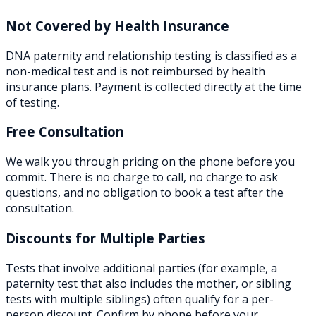
Not Covered by Health Insurance
DNA paternity and relationship testing is classified as a
non-medical test and is not reimbursed by health
insurance plans. Payment is collected directly at the time
of testing.
Free Consultation
We walk you through pricing on the phone before you
commit. There is no charge to call, no charge to ask
questions, and no obligation to book a test after the
consultation.
Discounts for Multiple Parties
Tests that involve additional parties (for example, a
paternity test that also includes the mother, or sibling
tests with multiple siblings) often qualify for a per-
person discount. Confirm by phone before your