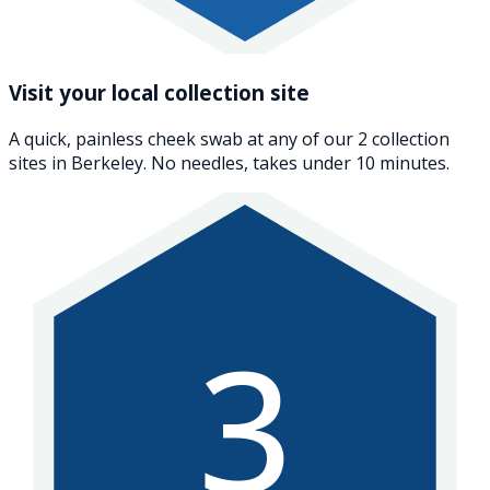
Visit your local collection site
A quick, painless cheek swab at any of our 2 collection
sites in Berkeley. No needles, takes under 10 minutes.
3