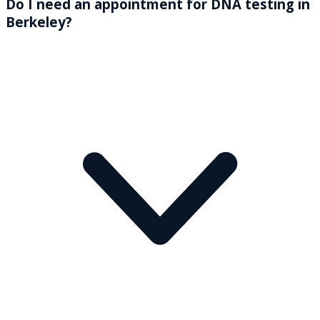
Do I need an appointment for DNA testing in
Berkeley?