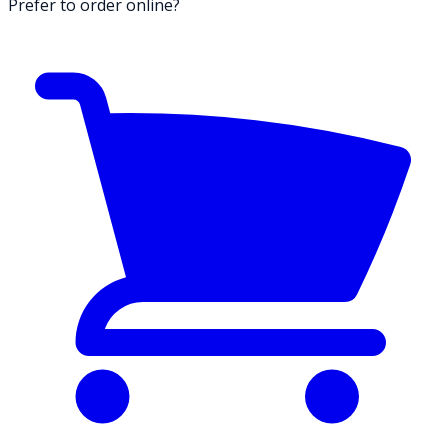
Prefer to order online?