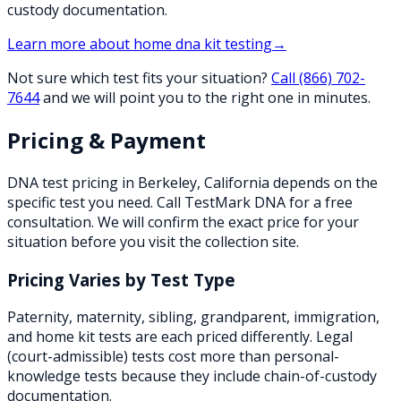
custody documentation.
Learn more about
home dna kit testing
→
Not sure which test fits your situation?
Call
(866) 702-
7644
and we will point you to the right one in minutes.
Pricing & Payment
DNA test pricing in
Berkeley
,
California
depends on the
specific test you need. Call TestMark DNA for a free
consultation. We will confirm the exact price for your
situation before you visit the collection site.
Pricing Varies by Test Type
Paternity, maternity, sibling, grandparent, immigration,
and home kit tests are each priced differently. Legal
(court-admissible) tests cost more than personal-
knowledge tests because they include chain-of-custody
documentation.