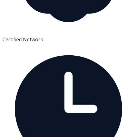
Certified Network