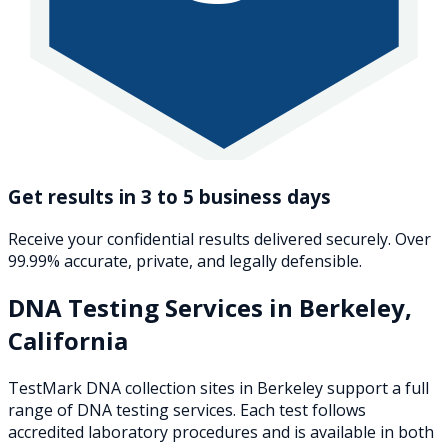
Get results in 3 to 5 business days
Receive your confidential results delivered securely. Over
99.99% accurate, private, and legally defensible.
DNA Testing Services in
Berkeley
,
California
TestMark DNA collection sites in
Berkeley
support a full
range of DNA testing services. Each test follows
accredited laboratory procedures and is available in both