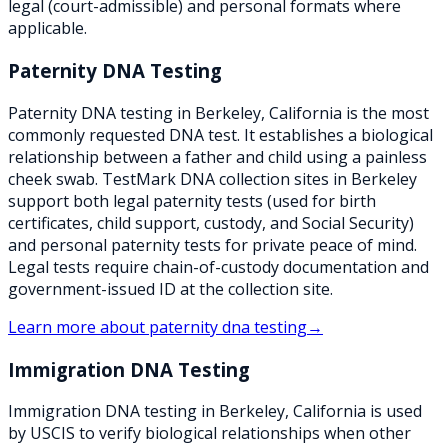
legal (court-admissible) and personal formats where
applicable.
Paternity DNA Testing
Paternity DNA testing in Berkeley, California is the most
commonly requested DNA test. It establishes a biological
relationship between a father and child using a painless
cheek swab. TestMark DNA collection sites in Berkeley
support both legal paternity tests (used for birth
certificates, child support, custody, and Social Security)
and personal paternity tests for private peace of mind.
Legal tests require chain-of-custody documentation and
government-issued ID at the collection site.
Learn more about
paternity dna testing
→
Immigration DNA Testing
Immigration DNA testing in Berkeley, California is used
by USCIS to verify biological relationships when other