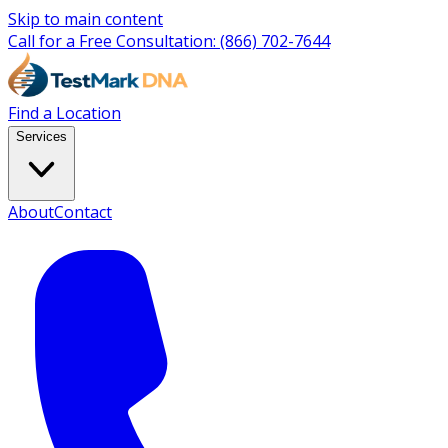
Skip to main content
Call for a Free Consultation:
(866) 702-7644
Find a Location
Services
About
Contact