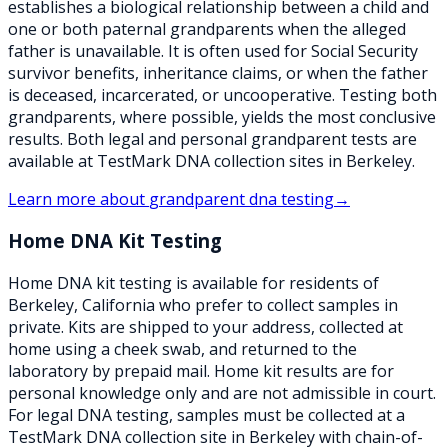
establishes a biological relationship between a child and
one or both paternal grandparents when the alleged
father is unavailable. It is often used for Social Security
survivor benefits, inheritance claims, or when the father
is deceased, incarcerated, or uncooperative. Testing both
grandparents, where possible, yields the most conclusive
results. Both legal and personal grandparent tests are
available at TestMark DNA collection sites in Berkeley.
Learn more about
grandparent dna testing
→
Home DNA Kit Testing
Home DNA kit testing is available for residents of
Berkeley, California who prefer to collect samples in
private. Kits are shipped to your address, collected at
home using a cheek swab, and returned to the
laboratory by prepaid mail. Home kit results are for
personal knowledge only and are not admissible in court.
For legal DNA testing, samples must be collected at a
TestMark DNA collection site in Berkeley with chain-of-