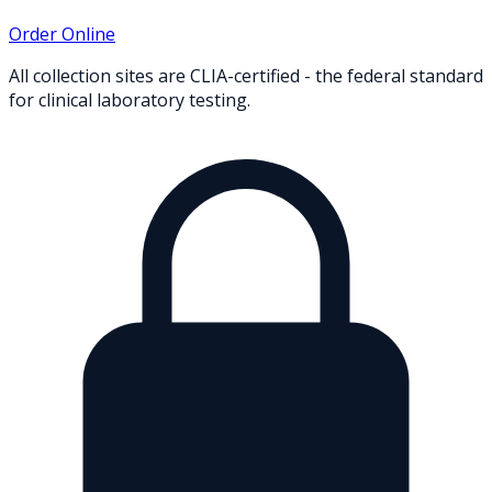
Order Online
All collection sites are CLIA-certified - the federal standard
for clinical laboratory testing.