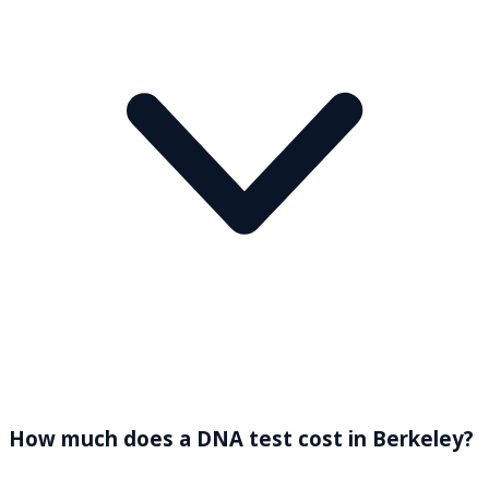
How much does a DNA test cost in Berkeley?