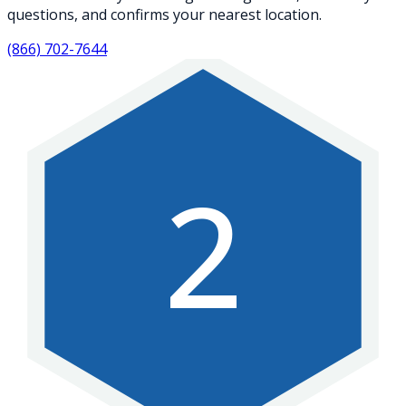
questions, and confirms your nearest location.
(866) 702-7644
2