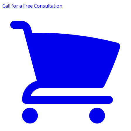
Call for a Free Consultation