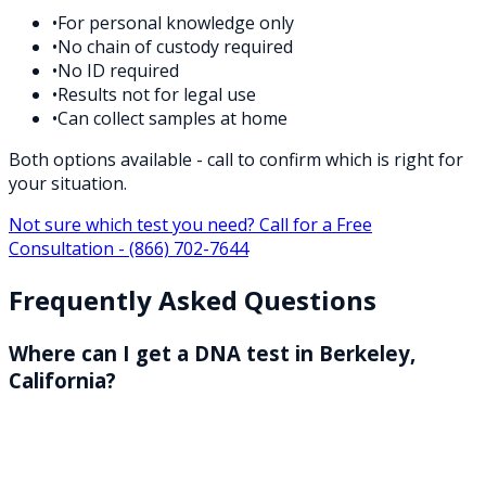
•
For personal knowledge only
•
No chain of custody required
•
No ID required
•
Results not for legal use
•
Can collect samples at home
Both options available - call to confirm which is right for
your situation.
Not sure which test you need? Call for a Free
Consultation -
(866) 702-7644
Frequently Asked Questions
Where can I get a DNA test in Berkeley,
California?