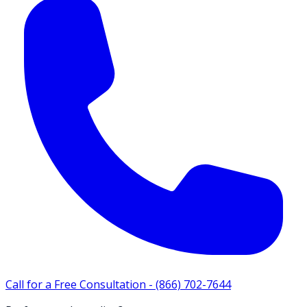
Call for a Free Consultation -
(866) 702-7644