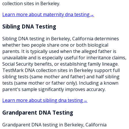
collection sites in Berkeley.
Learn more about
maternity dna testing
→
Sibling DNA Testing
Sibling DNA testing in Berkeley, California determines
whether two people share one or both biological
parents. It is typically used when the alleged father is
unavailable and is especially useful for inheritance claims,
Social Security benefits, or establishing family lineage.
TestMark DNA collection sites in Berkeley support full
sibling tests (same mother and father) and half sibling
tests (same mother or father only). Including a known
parent's sample significantly improves accuracy.
Learn more about
sibling dna testing
→
Grandparent DNA Testing
Grandparent DNA testing in Berkeley, California