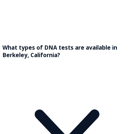
What types of DNA tests are available in
Berkeley, California?