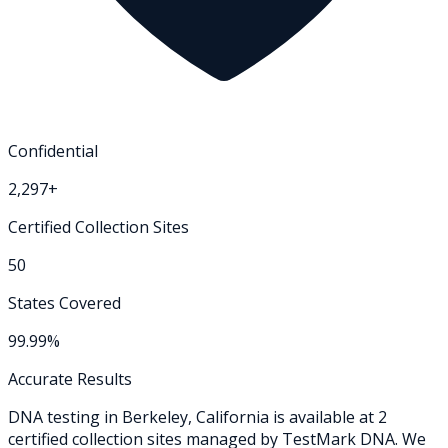
Confidential
2,297+
Certified Collection Sites
50
States Covered
99.99%
Accurate Results
DNA testing in
Berkeley
,
California
is available at
2
certified collection
sites
managed by TestMark DNA. We