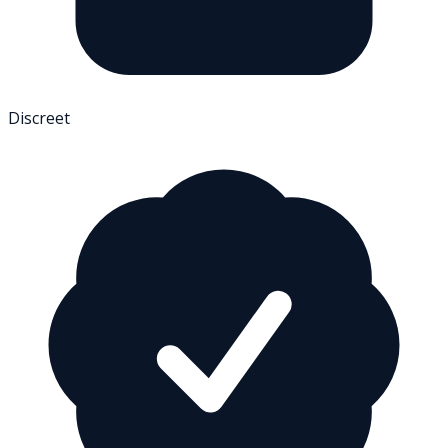
Discreet