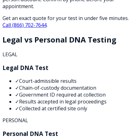
appointment.
Get an exact quote for your test in under five minutes.
Call
(866) 702-7644
.
Legal vs Personal DNA Testing
LEGAL
Legal DNA Test
✓
Court-admissible results
✓
Chain-of-custody documentation
✓
Government ID required at collection
✓
Results accepted in legal proceedings
✓
Collected at certified site only
PERSONAL
Personal DNA Test