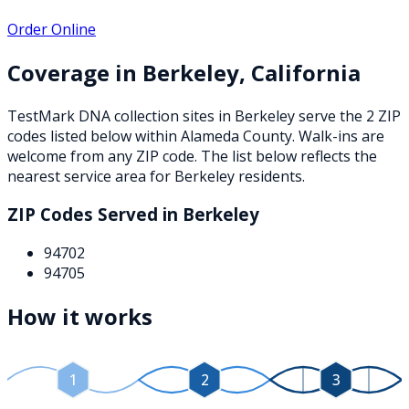
Order Online
Coverage in
Berkeley
,
California
TestMark DNA collection sites in
Berkeley
serve the
2
ZIP
codes
listed below
within
Alameda County
. Walk-ins are
welcome from any ZIP code. The list below reflects the
nearest service area for
Berkeley
residents.
ZIP Codes Served in
Berkeley
94702
94705
How it works
1
2
3