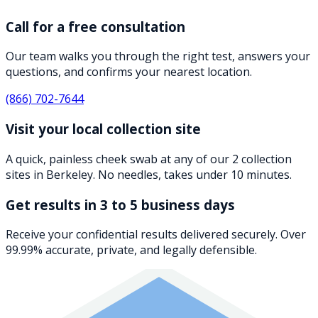
Call for a free consultation
Our team walks you through the right test, answers your
questions, and confirms your nearest location.
(866) 702-7644
Visit your local collection site
A quick, painless cheek swab at any of our 2 collection
sites in Berkeley. No needles, takes under 10 minutes.
Get results in 3 to 5 business days
Receive your confidential results delivered securely. Over
99.99% accurate, private, and legally defensible.