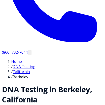
(866) 702-7644
Home
/
DNA Testing
/
California
/
Berkeley
DNA Testing in
Berkeley
,
California