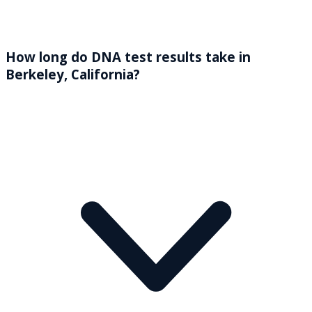
How long do DNA test results take in
Berkeley, California?