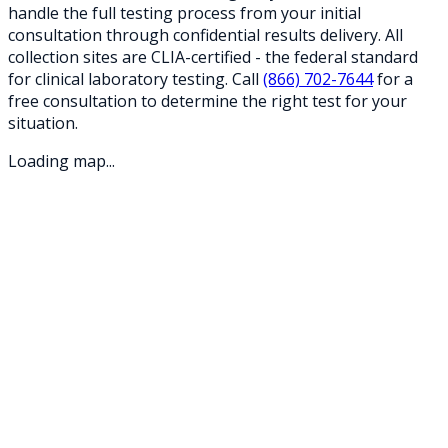
handle the full testing process from your initial
consultation through confidential results delivery. All
collection sites are CLIA-certified - the federal standard
for clinical laboratory testing. Call
(866) 702-7644
for a
free consultation to determine the right test for your
situation.
Loading map...