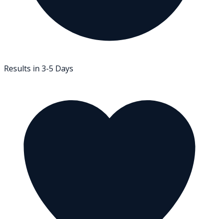
Results in 3-5 Days