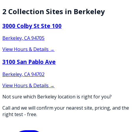
2
Collection
Sites
in
Berkeley
3000 Colby St Ste 100
Berkeley
,
CA
94705
View Hours & Details →
3100 San Pablo Ave
Berkeley
,
CA
94702
View Hours & Details →
Not sure which Berkeley location is right for you?
Call and we will confirm your nearest site, pricing, and the
right test - free.