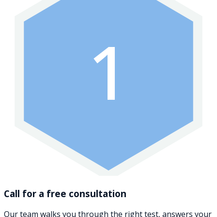
1
Call for a free consultation
Our team walks you through the right test, answers your