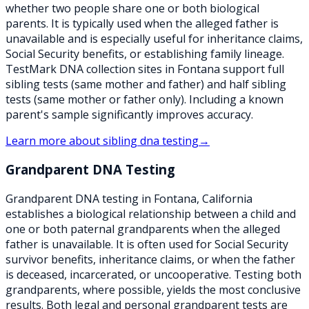
whether two people share one or both biological
parents. It is typically used when the alleged father is
unavailable and is especially useful for inheritance claims,
Social Security benefits, or establishing family lineage.
TestMark DNA collection sites in Fontana support full
sibling tests (same mother and father) and half sibling
tests (same mother or father only). Including a known
parent's sample significantly improves accuracy.
Learn more about
sibling dna testing
→
Grandparent DNA Testing
Grandparent DNA testing in Fontana, California
establishes a biological relationship between a child and
one or both paternal grandparents when the alleged
father is unavailable. It is often used for Social Security
survivor benefits, inheritance claims, or when the father
is deceased, incarcerated, or uncooperative. Testing both
grandparents, where possible, yields the most conclusive
results. Both legal and personal grandparent tests are