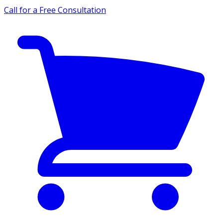
Call for a Free Consultation