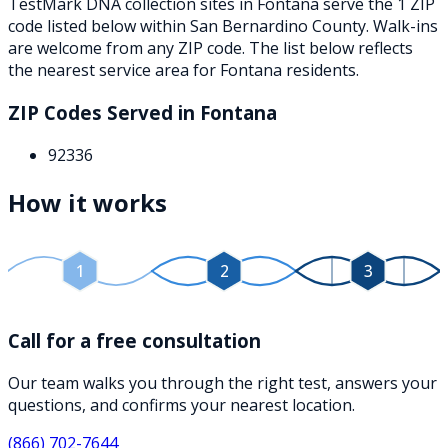
TestMark DNA collection sites in
Fontana
serve the
1
ZIP
code
listed below
within
San Bernardino County
. Walk-ins
are welcome from any ZIP code. The list below reflects
the nearest service area for
Fontana
residents.
ZIP Codes Served in
Fontana
92336
How it works
1
2
3
Call for a free consultation
Our team walks you through the right test, answers your
questions, and confirms your nearest location.
(866) 702-7644