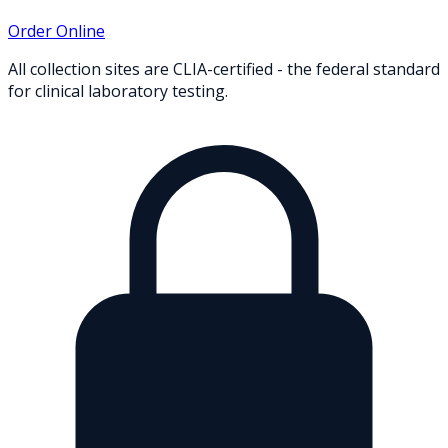
Order Online
All collection sites are CLIA-certified - the federal standard
for clinical laboratory testing.