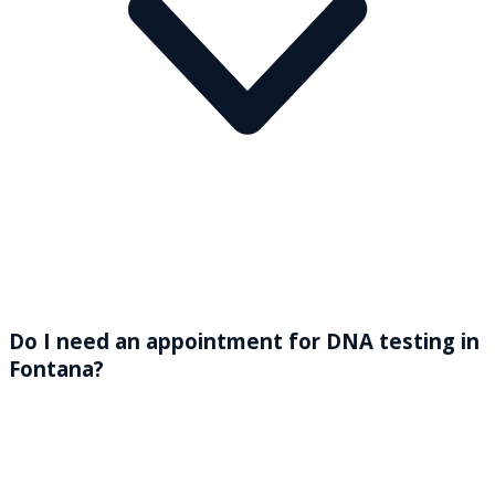
Do I need an appointment for DNA testing in
Fontana?