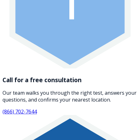
1
Call for a free consultation
Our team walks you through the right test, answers your
questions, and confirms your nearest location.
(866) 702-7644