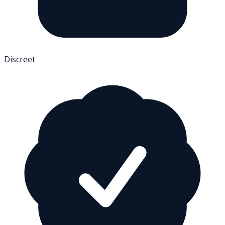
Discreet