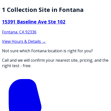
1
Collection
Site
in
Fontana
15391 Baseline Ave Ste 102
Fontana
,
CA
92336
View Hours & Details →
Not sure which Fontana location is right for you?
Call and we will confirm your nearest site, pricing, and the
right test - free.