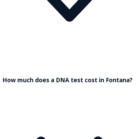
How much does a DNA test cost in Fontana?