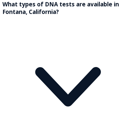
What types of DNA tests are available in
Fontana, California?