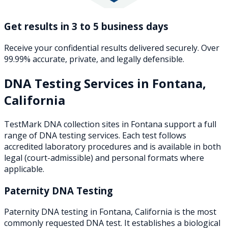
Get results in 3 to 5 business days
Receive your confidential results delivered securely. Over
99.99% accurate, private, and legally defensible.
DNA Testing Services in
Fontana
,
California
TestMark DNA collection sites in
Fontana
support a full
range of DNA testing services. Each test follows
accredited laboratory procedures and is available in both
legal (court-admissible) and personal formats where
applicable.
Paternity DNA Testing
Paternity DNA testing in Fontana, California is the most
commonly requested DNA test. It establishes a biological