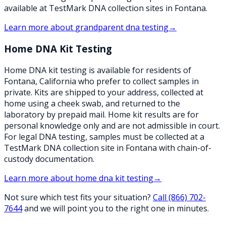
available at TestMark DNA collection sites in Fontana.
Learn more about
grandparent dna testing
→
Home DNA Kit Testing
Home DNA kit testing is available for residents of
Fontana, California who prefer to collect samples in
private. Kits are shipped to your address, collected at
home using a cheek swab, and returned to the
laboratory by prepaid mail. Home kit results are for
personal knowledge only and are not admissible in court.
For legal DNA testing, samples must be collected at a
TestMark DNA collection site in Fontana with chain-of-
custody documentation.
Learn more about
home dna kit testing
→
Not sure which test fits your situation?
Call
(866) 702-
7644
and we will point you to the right one in minutes.