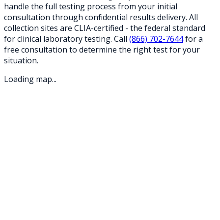
handle the full testing process from your initial
consultation through confidential results delivery. All
collection sites are CLIA-certified - the federal standard
for clinical laboratory testing. Call
(866) 702-7644
for a
free consultation to determine the right test for your
situation.
Loading map...