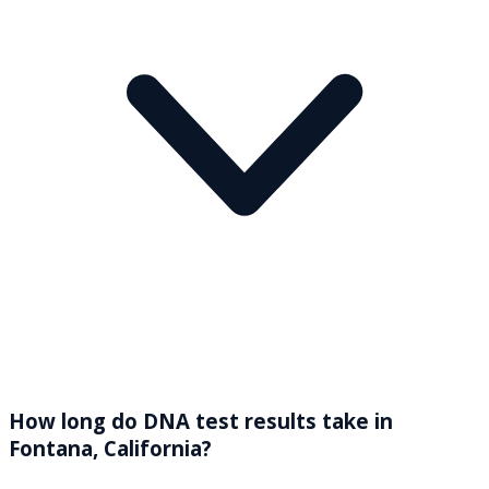
How long do DNA test results take in
Fontana, California?