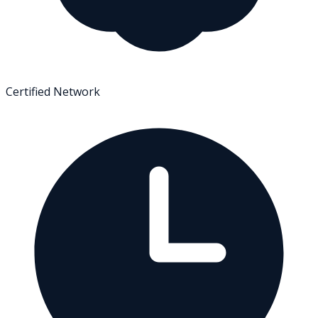
Certified Network