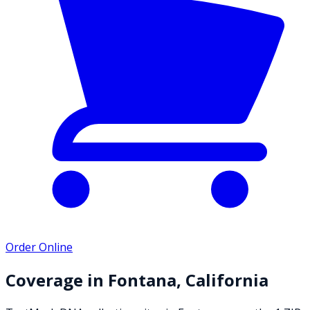
Order Online
Coverage in
Fontana
,
California