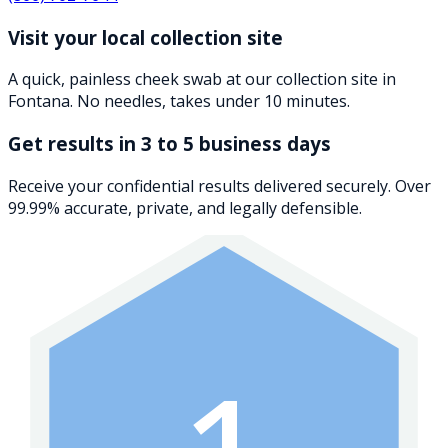
Visit your local collection site
A quick, painless cheek swab at our collection site in
Fontana. No needles, takes under 10 minutes.
Get results in 3 to 5 business days
Receive your confidential results delivered securely. Over
99.99% accurate, private, and legally defensible.