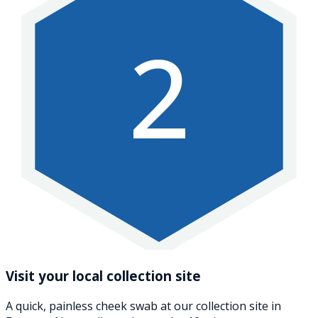
2
Visit your local collection site
A quick, painless cheek swab at our collection site in