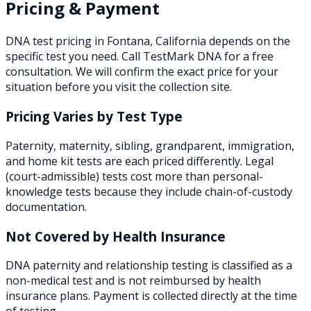
Pricing & Payment
DNA test pricing in
Fontana
,
California
depends on the
specific test you need. Call TestMark DNA for a free
consultation. We will confirm the exact price for your
situation before you visit the collection site.
Pricing Varies by Test Type
Paternity, maternity, sibling, grandparent, immigration,
and home kit tests are each priced differently. Legal
(court-admissible) tests cost more than personal-
knowledge tests because they include chain-of-custody
documentation.
Not Covered by Health Insurance
DNA paternity and relationship testing is classified as a
non-medical test and is not reimbursed by health
insurance plans. Payment is collected directly at the time