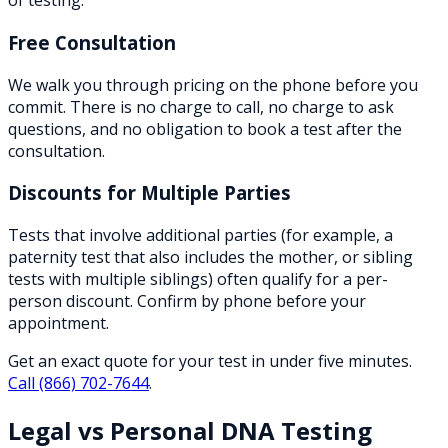
of testing.
Free Consultation
We walk you through pricing on the phone before you
commit. There is no charge to call, no charge to ask
questions, and no obligation to book a test after the
consultation.
Discounts for Multiple Parties
Tests that involve additional parties (for example, a
paternity test that also includes the mother, or sibling
tests with multiple siblings) often qualify for a per-
person discount. Confirm by phone before your
appointment.
Get an exact quote for your test in under five minutes.
Call
(866) 702-7644
.
Legal vs Personal DNA Testing