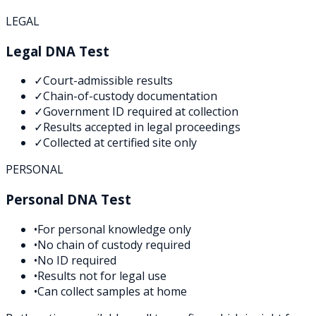
LEGAL
Legal DNA Test
✓
Court-admissible results
✓
Chain-of-custody documentation
✓
Government ID required at collection
✓
Results accepted in legal proceedings
✓
Collected at certified site only
PERSONAL
Personal DNA Test
•
For personal knowledge only
•
No chain of custody required
•
No ID required
•
Results not for legal use
•
Can collect samples at home