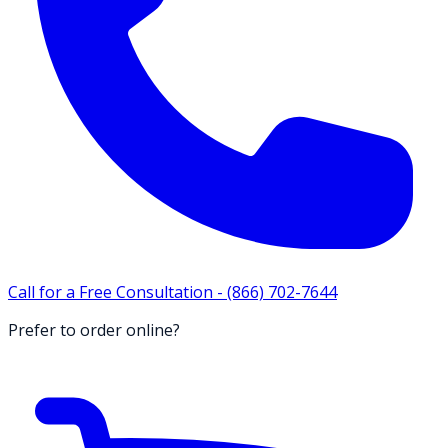
Call for a Free Consultation -
(866) 702-7644
Prefer to order online?