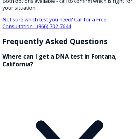
Both options available - call to confirm which is right for
your situation.
Not sure which test you need? Call for a Free
Consultation -
(866) 702-7644
Frequently Asked Questions
Where can I get a DNA test in Fontana,
California?