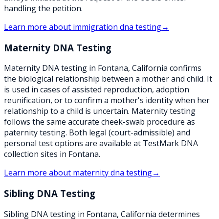
handling the petition.
Learn more about
immigration dna testing
→
Maternity DNA Testing
Maternity DNA testing in Fontana, California confirms
the biological relationship between a mother and child. It
is used in cases of assisted reproduction, adoption
reunification, or to confirm a mother's identity when her
relationship to a child is uncertain. Maternity testing
follows the same accurate cheek-swab procedure as
paternity testing. Both legal (court-admissible) and
personal test options are available at TestMark DNA
collection sites in Fontana.
Learn more about
maternity dna testing
→
Sibling DNA Testing
Sibling DNA testing in Fontana, California determines