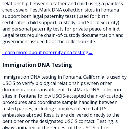
relationship between a father and child using a painless
cheek swab. TestMark DNA collection sites in Fontana
support both legal paternity tests (used for birth
certificates, child support, custody, and Social Security)
and personal paternity tests for private peace of mind.
Legal tests require chain-of-custody documentation and
government-issued ID at the collection site.
Learn more about
paternity dna testing
→
Immigration DNA Testing
Immigration DNA testing in Fontana, California is used by
USCIS to verify biological relationships when other
documentation is insufficient. TestMark DNA collection
sites in Fontana follow USCIS-accepted chain-of-custody
procedures and coordinate sample handling between
tested parties, including samples collected at U.S.
embassies abroad. Results are delivered directly to the
petitioner or the designated USCIS contact. Testing is
always initiated at the request of the USCIS officer