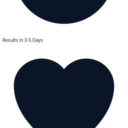
Results in 3-5 Days