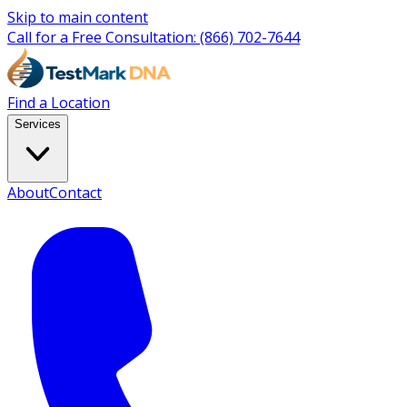
Skip to main content
Call for a Free Consultation:
(866) 702-7644
Find a Location
Services
About
Contact