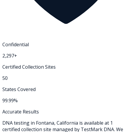
Confidential
2,297+
Certified Collection Sites
50
States Covered
99.99%
Accurate Results
DNA testing in
Fontana
,
California
is available at
1
certified collection
site
managed by TestMark DNA. We