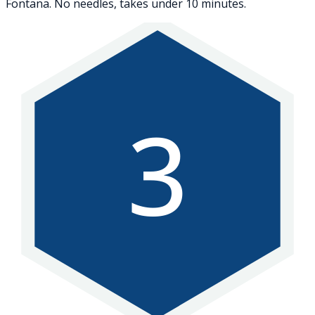
Fontana. No needles, takes under 10 minutes.
3