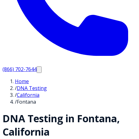
(866) 702-7644
Home
/
DNA Testing
/
California
/
Fontana
DNA Testing in
Fontana
,
California