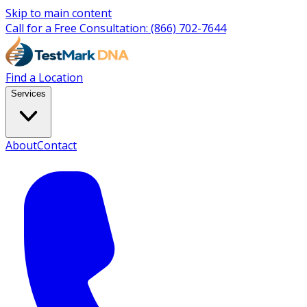
Skip to main content
Call for a Free Consultation:
(866) 702-7644
Find a Location
Services
About
Contact