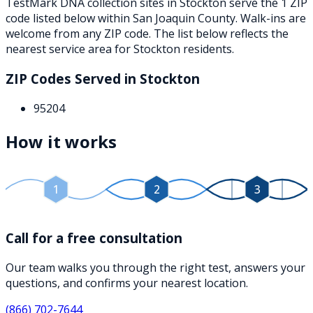
TestMark DNA collection sites in
Stockton
serve the
1
ZIP
code
listed below
within
San Joaquin County
. Walk-ins are
welcome from any ZIP code. The list below reflects the
nearest service area for
Stockton
residents.
ZIP Codes Served in
Stockton
95204
How it works
1
2
3
Call for a free consultation
Our team walks you through the right test, answers your
questions, and confirms your nearest location.
(866) 702-7644