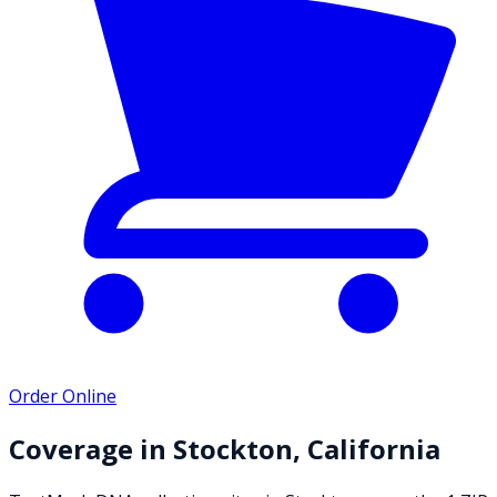
Order Online
Coverage in
Stockton
,
California