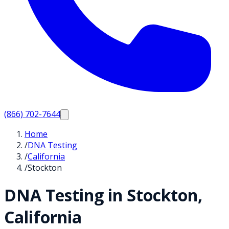
(866) 702-7644
Home
/
DNA Testing
/
California
/
Stockton
DNA Testing in
Stockton
,
California