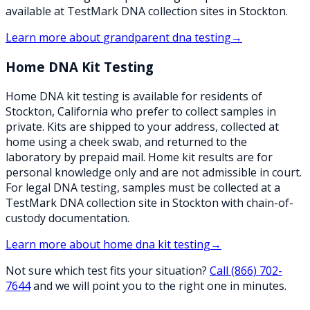
available at TestMark DNA collection sites in Stockton.
Learn more about
grandparent dna testing
→
Home DNA Kit Testing
Home DNA kit testing is available for residents of
Stockton, California who prefer to collect samples in
private. Kits are shipped to your address, collected at
home using a cheek swab, and returned to the
laboratory by prepaid mail. Home kit results are for
personal knowledge only and are not admissible in court.
For legal DNA testing, samples must be collected at a
TestMark DNA collection site in Stockton with chain-of-
custody documentation.
Learn more about
home dna kit testing
→
Not sure which test fits your situation?
Call
(866) 702-
7644
and we will point you to the right one in minutes.