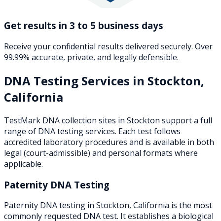
Get results in 3 to 5 business days
Receive your confidential results delivered securely. Over
99.99% accurate, private, and legally defensible.
DNA Testing Services in
Stockton
,
California
TestMark DNA collection sites in
Stockton
support a full
range of DNA testing services. Each test follows
accredited laboratory procedures and is available in both
legal (court-admissible) and personal formats where
applicable.
Paternity DNA Testing
Paternity DNA testing in Stockton, California is the most
commonly requested DNA test. It establishes a biological