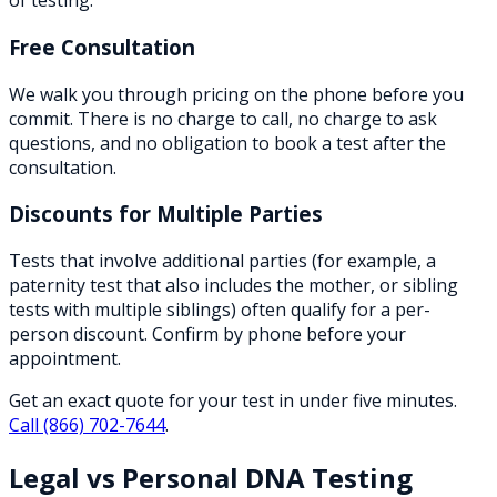
of testing.
Free Consultation
We walk you through pricing on the phone before you
commit. There is no charge to call, no charge to ask
questions, and no obligation to book a test after the
consultation.
Discounts for Multiple Parties
Tests that involve additional parties (for example, a
paternity test that also includes the mother, or sibling
tests with multiple siblings) often qualify for a per-
person discount. Confirm by phone before your
appointment.
Get an exact quote for your test in under five minutes.
Call
(866) 702-7644
.
Legal vs Personal DNA Testing