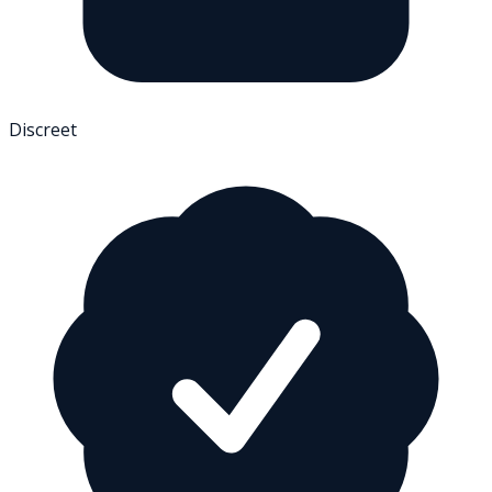
Discreet