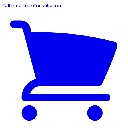
Call for a Free Consultation