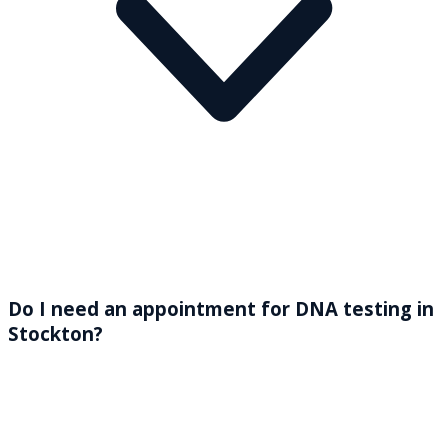
Do I need an appointment for DNA testing in
Stockton?