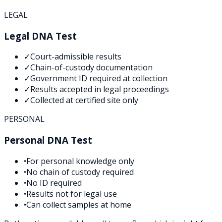
LEGAL
Legal DNA Test
✓
Court-admissible results
✓
Chain-of-custody documentation
✓
Government ID required at collection
✓
Results accepted in legal proceedings
✓
Collected at certified site only
PERSONAL
Personal DNA Test
•
For personal knowledge only
•
No chain of custody required
•
No ID required
•
Results not for legal use
•
Can collect samples at home