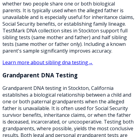
whether two people share one or both biological
parents. It is typically used when the alleged father is
unavailable and is especially useful for inheritance claims,
Social Security benefits, or establishing family lineage.
TestMark DNA collection sites in Stockton support full
sibling tests (same mother and father) and half sibling
tests (same mother or father only). Including a known
parent's sample significantly improves accuracy.
Learn more about
sibling dna testing
→
Grandparent DNA Testing
Grandparent DNA testing in Stockton, California
establishes a biological relationship between a child and
one or both paternal grandparents when the alleged
father is unavailable. It is often used for Social Security
survivor benefits, inheritance claims, or when the father
is deceased, incarcerated, or uncooperative. Testing both
grandparents, where possible, yields the most conclusive
results. Both legal and personal grandparent tests are