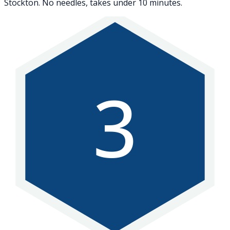
Stockton. No needles, takes under 10 minutes.
3