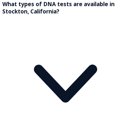
What types of DNA tests are available in
Stockton, California?