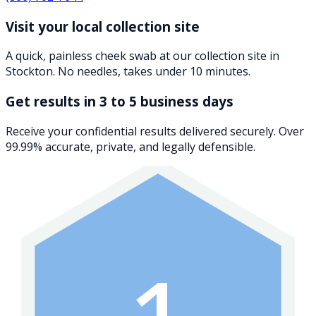
Visit your local collection site
A quick, painless cheek swab at our collection site in
Stockton. No needles, takes under 10 minutes.
Get results in 3 to 5 business days
Receive your confidential results delivered securely. Over
99.99% accurate, private, and legally defensible.