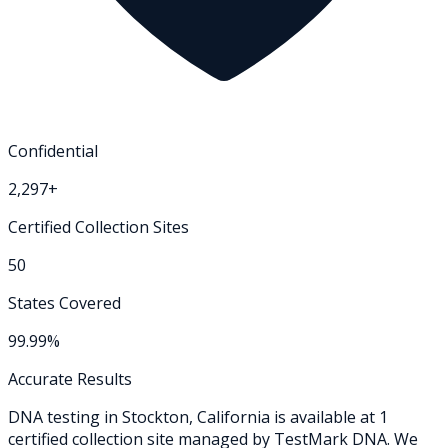
Confidential
2,297+
Certified Collection Sites
50
States Covered
99.99%
Accurate Results
DNA testing in
Stockton
,
California
is available at
1
certified collection
site
managed by TestMark DNA. We