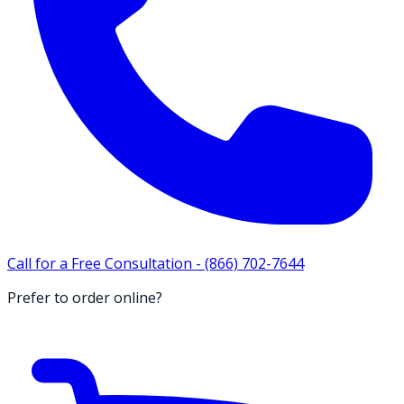
Call for a Free Consultation -
(866) 702-7644
Prefer to order online?