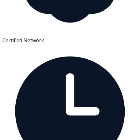
Certified Network