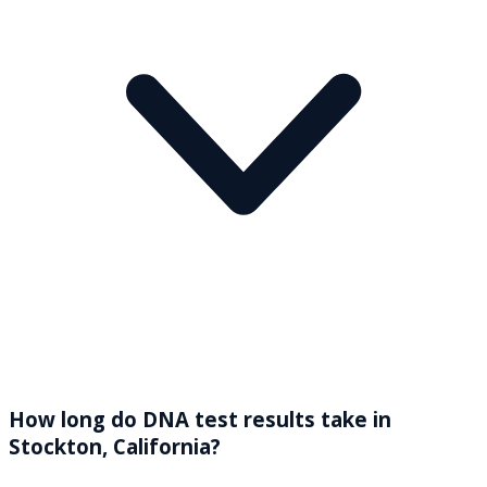
How long do DNA test results take in
Stockton, California?