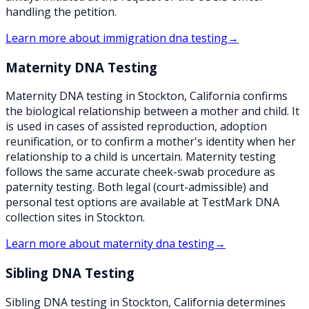
handling the petition.
Learn more about
immigration dna testing
→
Maternity DNA Testing
Maternity DNA testing in Stockton, California confirms
the biological relationship between a mother and child. It
is used in cases of assisted reproduction, adoption
reunification, or to confirm a mother's identity when her
relationship to a child is uncertain. Maternity testing
follows the same accurate cheek-swab procedure as
paternity testing. Both legal (court-admissible) and
personal test options are available at TestMark DNA
collection sites in Stockton.
Learn more about
maternity dna testing
→
Sibling DNA Testing
Sibling DNA testing in Stockton, California determines