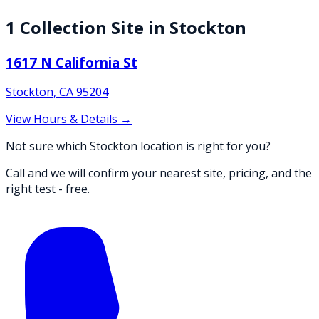
1
Collection
Site
in
Stockton
1617 N California St
Stockton
,
CA
95204
View Hours & Details →
Not sure which Stockton location is right for you?
Call and we will confirm your nearest site, pricing, and the
right test - free.