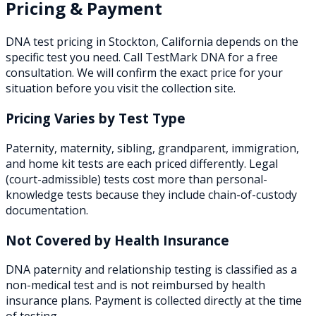
Pricing & Payment
DNA test pricing in
Stockton
,
California
depends on the
specific test you need. Call TestMark DNA for a free
consultation. We will confirm the exact price for your
situation before you visit the collection site.
Pricing Varies by Test Type
Paternity, maternity, sibling, grandparent, immigration,
and home kit tests are each priced differently. Legal
(court-admissible) tests cost more than personal-
knowledge tests because they include chain-of-custody
documentation.
Not Covered by Health Insurance
DNA paternity and relationship testing is classified as a
non-medical test and is not reimbursed by health
insurance plans. Payment is collected directly at the time