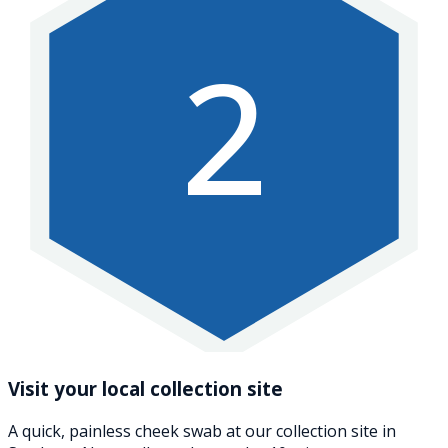
2
Visit your local collection site
A quick, painless cheek swab at our collection site in