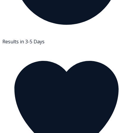
Results in 3-5 Days