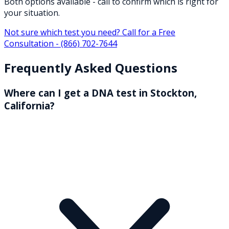
Both options available - call to confirm which is right for
your situation.
Not sure which test you need? Call for a Free
Consultation -
(866) 702-7644
Frequently Asked Questions
Where can I get a DNA test in Stockton,
California?