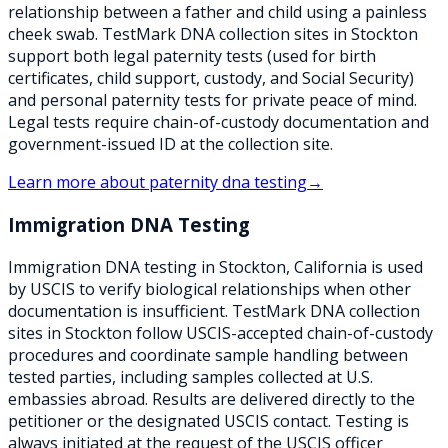
relationship between a father and child using a painless
cheek swab. TestMark DNA collection sites in Stockton
support both legal paternity tests (used for birth
certificates, child support, custody, and Social Security)
and personal paternity tests for private peace of mind.
Legal tests require chain-of-custody documentation and
government-issued ID at the collection site.
Learn more about
paternity dna testing
→
Immigration DNA Testing
Immigration DNA testing in Stockton, California is used
by USCIS to verify biological relationships when other
documentation is insufficient. TestMark DNA collection
sites in Stockton follow USCIS-accepted chain-of-custody
procedures and coordinate sample handling between
tested parties, including samples collected at U.S.
embassies abroad. Results are delivered directly to the
petitioner or the designated USCIS contact. Testing is
always initiated at the request of the USCIS officer