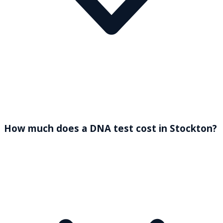
How much does a DNA test cost in Stockton?