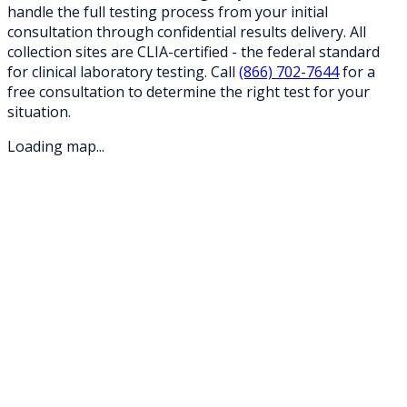
handle the full testing process from your initial
consultation through confidential results delivery. All
collection sites are CLIA-certified - the federal standard
for clinical laboratory testing. Call
(866) 702-7644
for a
free consultation to determine the right test for your
situation.
Loading map...