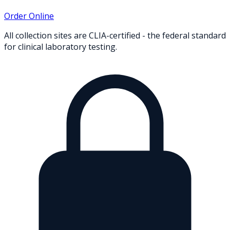
Order Online
All collection sites are CLIA-certified - the federal standard
for clinical laboratory testing.