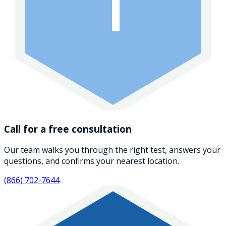
1
Call for a free consultation
Our team walks you through the right test, answers your
questions, and confirms your nearest location.
(866) 702-7644