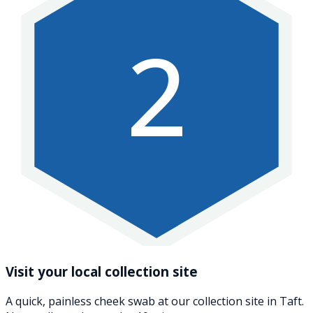
2
Visit your local collection site
A quick, painless cheek swab at our collection site in Taft.