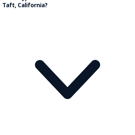
Taft, California?