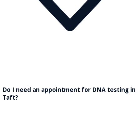
Do I need an appointment for DNA testing in
Taft?