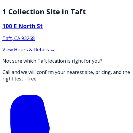
1
Collection
Site
in
Taft
100 E North St
Taft
,
CA
93268
View Hours & Details →
Not sure which Taft location is right for you?
Call and we will confirm your nearest site, pricing, and the
right test - free.