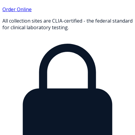
Order Online
All collection sites are CLIA-certified - the federal standard
for clinical laboratory testing.