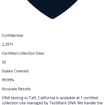
Confidential
2,297+
Certified Collection Sites
50
States Covered
99.99%
Accurate Results
DNA testing in
Taft
,
California
is available at
1
certified
collection
site
managed by TestMark DNA. We handle the