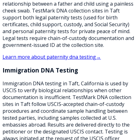
relationship between a father and child using a painless
cheek swab. TestMark DNA collection sites in Taft
support both legal paternity tests (used for birth
certificates, child support, custody, and Social Security)
and personal paternity tests for private peace of mind.
Legal tests require chain-of-custody documentation and
government-issued ID at the collection site.
Learn more about
paternity dna testing
→
Immigration DNA Testing
Immigration DNA testing in Taft, California is used by
USCIS to verify biological relationships when other
documentation is insufficient. TestMark DNA collection
sites in Taft follow USCIS-accepted chain-of-custody
procedures and coordinate sample handling between
tested parties, including samples collected at U.S.
embassies abroad. Results are delivered directly to the
petitioner or the designated USCIS contact. Testing is
always initiated at the request of the USCIS officer