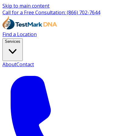
Skip to main content
Call for a Free Consultation:
(866) 702-7644
Find a Location
Services
About
Contact