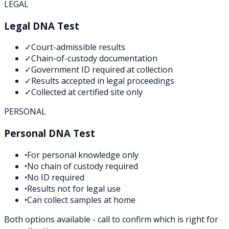
LEGAL
Legal DNA Test
✓
Court-admissible results
✓
Chain-of-custody documentation
✓
Government ID required at collection
✓
Results accepted in legal proceedings
✓
Collected at certified site only
PERSONAL
Personal DNA Test
•
For personal knowledge only
•
No chain of custody required
•
No ID required
•
Results not for legal use
•
Can collect samples at home
Both options available - call to confirm which is right for