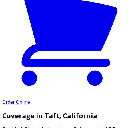
Order Online
Coverage in
Taft
,
California