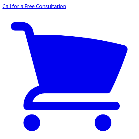
Call for a Free Consultation