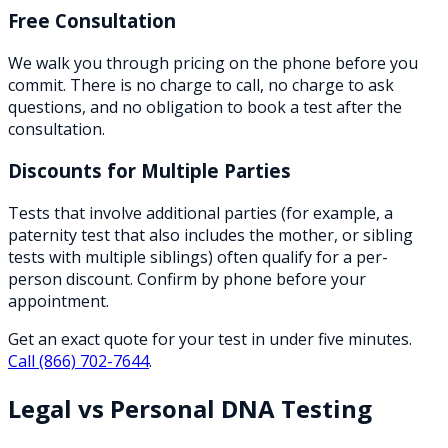
Free Consultation
We walk you through pricing on the phone before you
commit. There is no charge to call, no charge to ask
questions, and no obligation to book a test after the
consultation.
Discounts for Multiple Parties
Tests that involve additional parties (for example, a
paternity test that also includes the mother, or sibling
tests with multiple siblings) often qualify for a per-
person discount. Confirm by phone before your
appointment.
Get an exact quote for your test in under five minutes.
Call
(866) 702-7644
.
Legal vs Personal DNA Testing