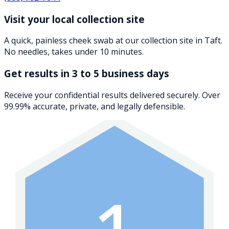
Visit your local collection site
A quick, painless cheek swab at our collection site in Taft.
No needles, takes under 10 minutes.
Get results in 3 to 5 business days
Receive your confidential results delivered securely. Over
99.99% accurate, private, and legally defensible.