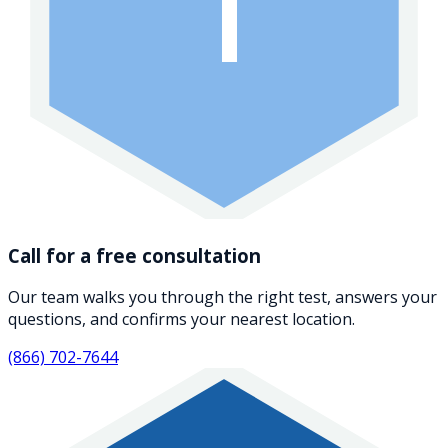
1
Call for a free consultation
Our team walks you through the right test, answers your
questions, and confirms your nearest location.
(866) 702-7644