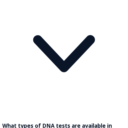
What types of DNA tests are available in