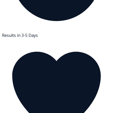
Results in 3-5 Days