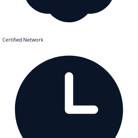
Certified Network