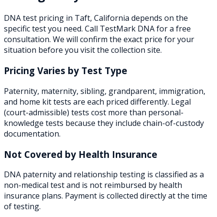
DNA test pricing in
Taft
,
California
depends on the
specific test you need. Call TestMark DNA for a free
consultation. We will confirm the exact price for your
situation before you visit the collection site.
Pricing Varies by Test Type
Paternity, maternity, sibling, grandparent, immigration,
and home kit tests are each priced differently. Legal
(court-admissible) tests cost more than personal-
knowledge tests because they include chain-of-custody
documentation.
Not Covered by Health Insurance
DNA paternity and relationship testing is classified as a
non-medical test and is not reimbursed by health
insurance plans. Payment is collected directly at the time
of testing.