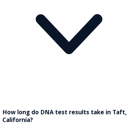
How long do DNA test results take in Taft,
California?