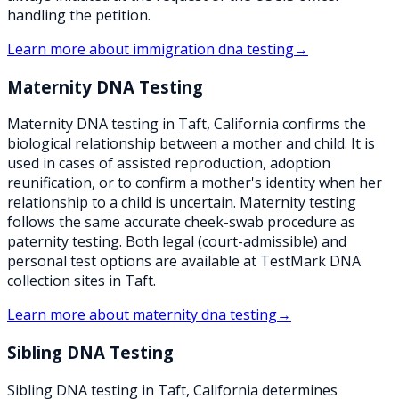
handling the petition.
Learn more about
immigration dna testing
→
Maternity DNA Testing
Maternity DNA testing in Taft, California confirms the
biological relationship between a mother and child. It is
used in cases of assisted reproduction, adoption
reunification, or to confirm a mother's identity when her
relationship to a child is uncertain. Maternity testing
follows the same accurate cheek-swab procedure as
paternity testing. Both legal (court-admissible) and
personal test options are available at TestMark DNA
collection sites in Taft.
Learn more about
maternity dna testing
→
Sibling DNA Testing
Sibling DNA testing in Taft, California determines