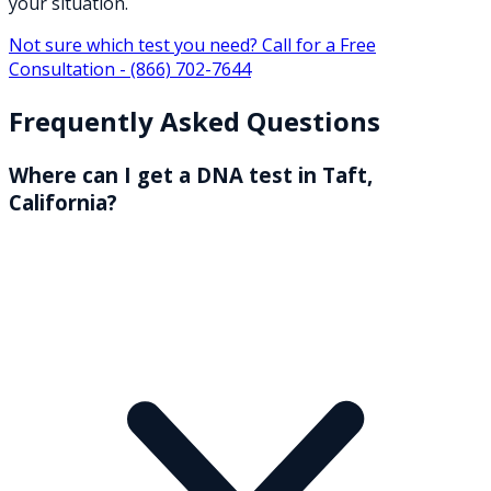
your situation.
Not sure which test you need? Call for a Free
Consultation -
(866) 702-7644
Frequently Asked Questions
Where can I get a DNA test in Taft,
California?