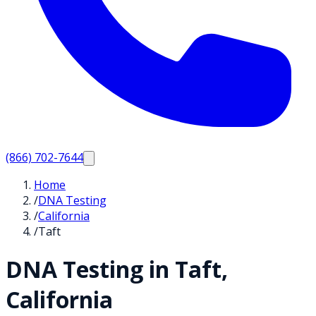
(866) 702-7644
Home
/
DNA Testing
/
California
/
Taft
DNA Testing in
Taft
,
California