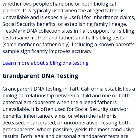
whether two people share one or both biological
parents. It is typically used when the alleged father is
unavailable and is especially useful for inheritance claims,
Social Security benefits, or establishing family lineage.
TestMark DNA collection sites in Taft support full sibling
tests (same mother and father) and half sibling tests
(same mother or father only). Including a known parent's
sample significantly improves accuracy.
Learn more about
sibling dna testing
→
Grandparent DNA Testing
Grandparent DNA testing in Taft, California establishes a
biological relationship between a child and one or both
paternal grandparents when the alleged father is
unavailable. It is often used for Social Security survivor
benefits, inheritance claims, or when the father is
deceased, incarcerated, or uncooperative. Testing both
grandparents, where possible, yields the most conclusive
results. Both legal and personal grandparent tests are