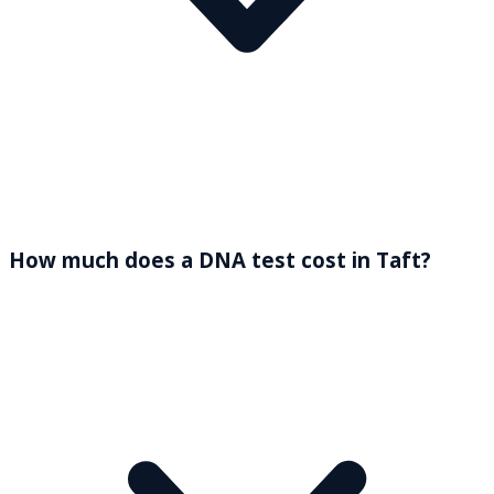
How much does a DNA test cost in Taft?