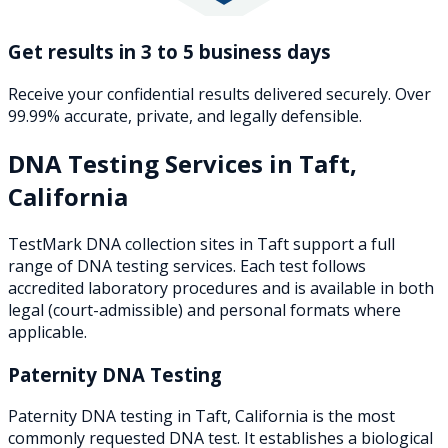
Get results in 3 to 5 business days
Receive your confidential results delivered securely. Over
99.99% accurate, private, and legally defensible.
DNA Testing Services in
Taft
,
California
TestMark DNA collection sites in
Taft
support a full
range of DNA testing services. Each test follows
accredited laboratory procedures and is available in both
legal (court-admissible) and personal formats where
applicable.
Paternity DNA Testing
Paternity DNA testing in Taft, California is the most
commonly requested DNA test. It establishes a biological