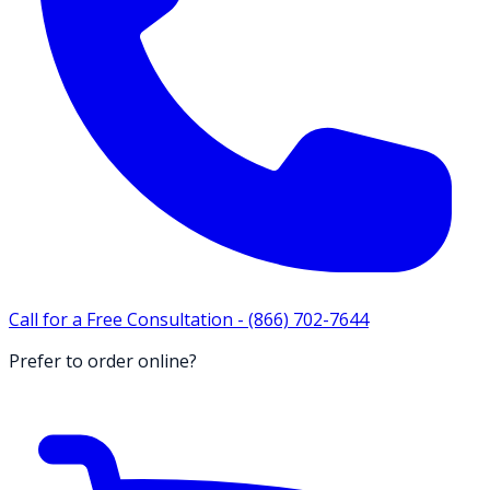
Call for a Free Consultation -
(866) 702-7644
Prefer to order online?