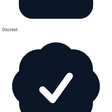
Discreet