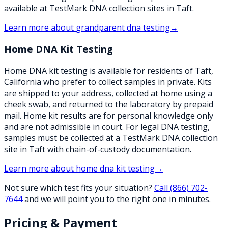
available at TestMark DNA collection sites in Taft.
Learn more about
grandparent dna testing
→
Home DNA Kit Testing
Home DNA kit testing is available for residents of Taft,
California who prefer to collect samples in private. Kits
are shipped to your address, collected at home using a
cheek swab, and returned to the laboratory by prepaid
mail. Home kit results are for personal knowledge only
and are not admissible in court. For legal DNA testing,
samples must be collected at a TestMark DNA collection
site in Taft with chain-of-custody documentation.
Learn more about
home dna kit testing
→
Not sure which test fits your situation?
Call
(866) 702-
7644
and we will point you to the right one in minutes.
Pricing & Payment