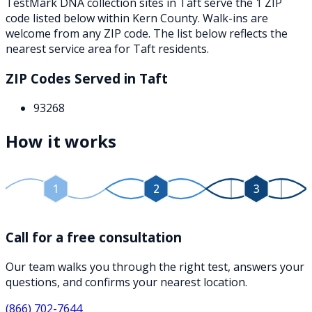
TestMark DNA collection sites in
Taft
serve the
1
ZIP
code
listed below
within
Kern County
. Walk-ins are
welcome from any ZIP code. The list below reflects the
nearest service area for
Taft
residents.
ZIP Codes Served in
Taft
93268
How it works
1
2
3
Call for a free consultation
Our team walks you through the right test, answers your
questions, and confirms your nearest location.
(866) 702-7644