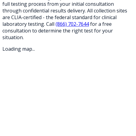
full testing process from your initial consultation
through confidential results delivery. All collection sites
are CLIA-certified - the federal standard for clinical
laboratory testing. Call
(866) 702-7644
for a free
consultation to determine the right test for your
situation.
Loading map...