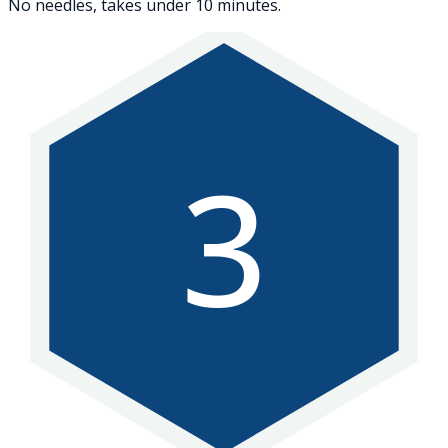
No needles, takes under 10 minutes.
3