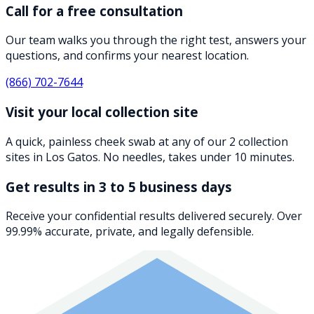
Call for a free consultation
Our team walks you through the right test, answers your
questions, and confirms your nearest location.
(866) 702-7644
Visit your local collection site
A quick, painless cheek swab at any of our 2 collection
sites in Los Gatos. No needles, takes under 10 minutes.
Get results in 3 to 5 business days
Receive your confidential results delivered securely. Over
99.99% accurate, private, and legally defensible.