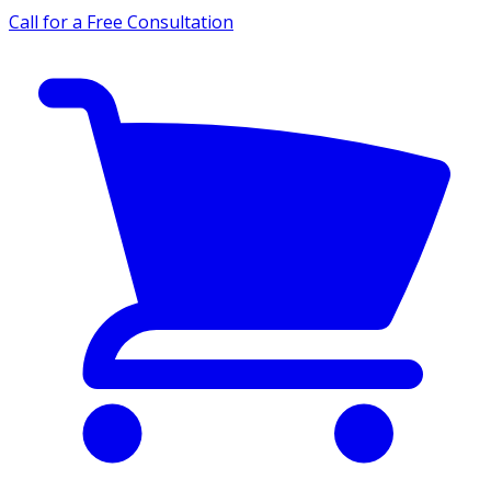
Call for a Free Consultation