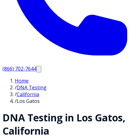
(866) 702-7644
Home
/
DNA Testing
/
California
/
Los Gatos
DNA Testing in
Los Gatos
,
California