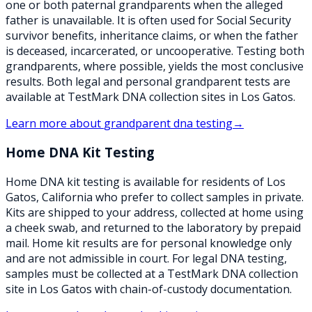
one or both paternal grandparents when the alleged
father is unavailable. It is often used for Social Security
survivor benefits, inheritance claims, or when the father
is deceased, incarcerated, or uncooperative. Testing both
grandparents, where possible, yields the most conclusive
results. Both legal and personal grandparent tests are
available at TestMark DNA collection sites in Los Gatos.
Learn more about
grandparent dna testing
→
Home DNA Kit Testing
Home DNA kit testing is available for residents of Los
Gatos, California who prefer to collect samples in private.
Kits are shipped to your address, collected at home using
a cheek swab, and returned to the laboratory by prepaid
mail. Home kit results are for personal knowledge only
and are not admissible in court. For legal DNA testing,
samples must be collected at a TestMark DNA collection
site in Los Gatos with chain-of-custody documentation.