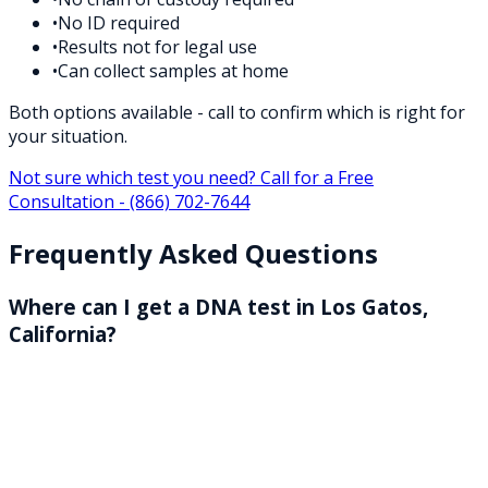
•
No ID required
•
Results not for legal use
•
Can collect samples at home
Both options available - call to confirm which is right for
your situation.
Not sure which test you need? Call for a Free
Consultation -
(866) 702-7644
Frequently Asked Questions
Where can I get a DNA test in Los Gatos,
California?