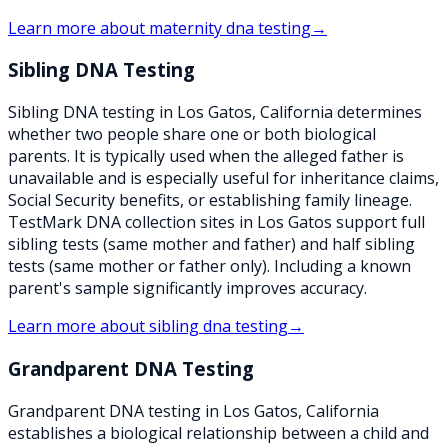
Learn more about
maternity dna testing
→
Sibling DNA Testing
Sibling DNA testing in Los Gatos, California determines
whether two people share one or both biological
parents. It is typically used when the alleged father is
unavailable and is especially useful for inheritance claims,
Social Security benefits, or establishing family lineage.
TestMark DNA collection sites in Los Gatos support full
sibling tests (same mother and father) and half sibling
tests (same mother or father only). Including a known
parent's sample significantly improves accuracy.
Learn more about
sibling dna testing
→
Grandparent DNA Testing
Grandparent DNA testing in Los Gatos, California
establishes a biological relationship between a child and