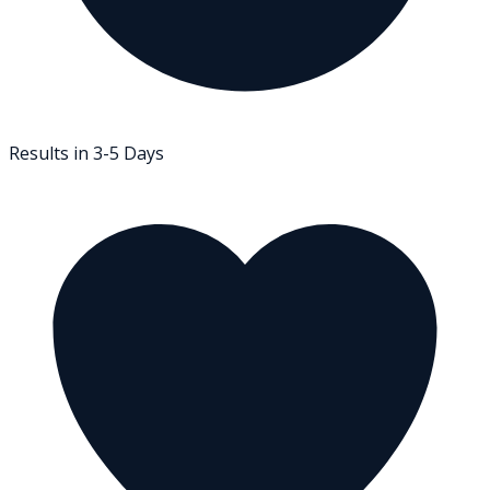
Results in 3-5 Days