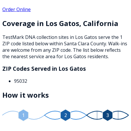
Order Online
Coverage in
Los Gatos
,
California
TestMark DNA collection sites in
Los Gatos
serve the
1
ZIP
code
listed below
within
Santa Clara County
. Walk-ins
are welcome from any ZIP code. The list below reflects
the nearest service area for
Los Gatos
residents.
ZIP Codes Served in
Los Gatos
95032
How it works
1
2
3