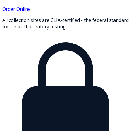
Order Online
All collection sites are CLIA-certified - the federal standard
for clinical laboratory testing.