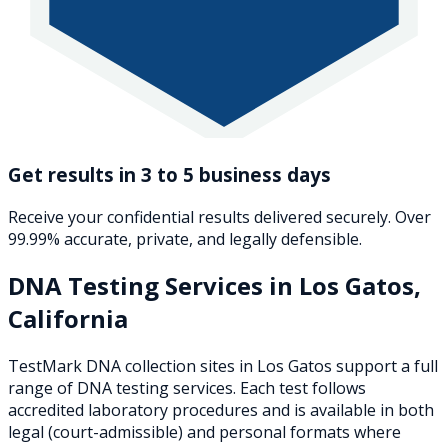
Get results in 3 to 5 business days
Receive your confidential results delivered securely. Over
99.99% accurate, private, and legally defensible.
DNA Testing Services in
Los Gatos
,
California
TestMark DNA collection sites in
Los Gatos
support a full
range of DNA testing services. Each test follows
accredited laboratory procedures and is available in both
legal (court-admissible) and personal formats where