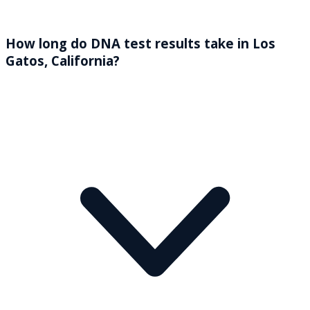
How long do DNA test results take in Los
Gatos, California?