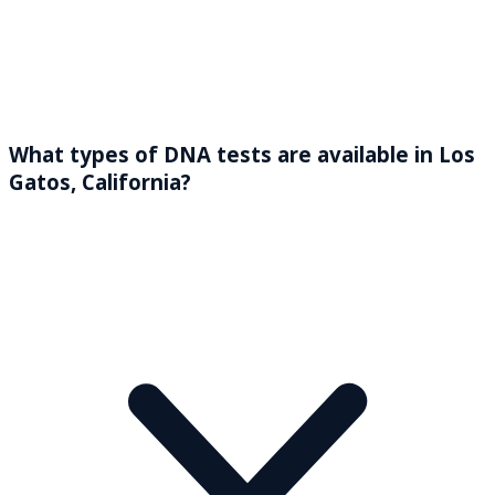
What types of DNA tests are available in Los
Gatos, California?