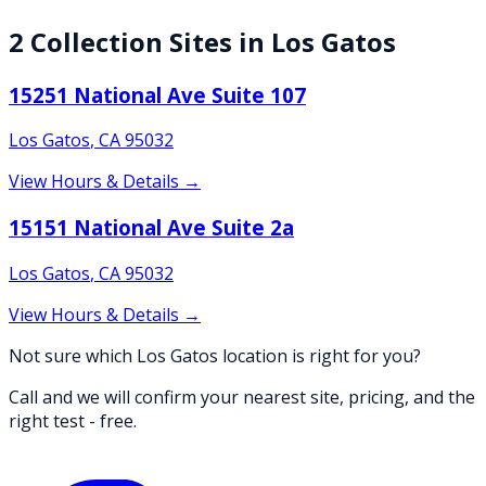
2
Collection
Sites
in
Los Gatos
15251 National Ave Suite 107
Los Gatos
,
CA
95032
View Hours & Details →
15151 National Ave Suite 2a
Los Gatos
,
CA
95032
View Hours & Details →
Not sure which Los Gatos location is right for you?
Call and we will confirm your nearest site, pricing, and the
right test - free.