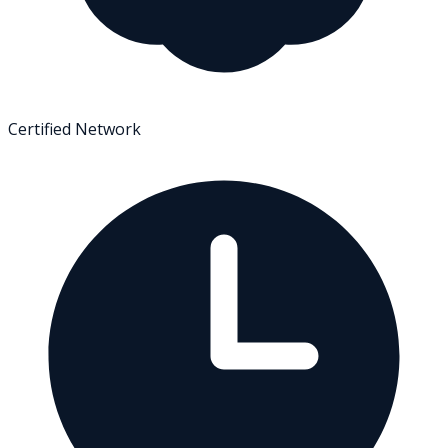
Certified Network