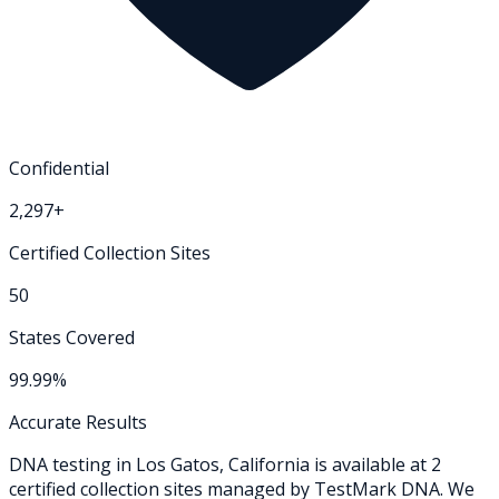
Confidential
2,297+
Certified Collection Sites
50
States Covered
99.99%
Accurate Results
DNA testing in
Los Gatos
,
California
is available at
2
certified collection
sites
managed by TestMark DNA. We