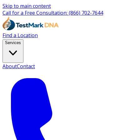
Skip to main content
Call for a Free Consultation:
(866) 702-7644
Find a Location
Services
About
Contact