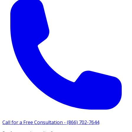
Call for a Free Consultation -
(866) 702-7644