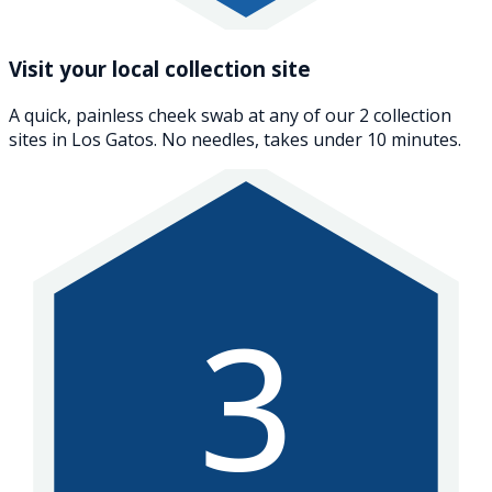
Visit your local collection site
A quick, painless cheek swab at any of our 2 collection
sites in Los Gatos. No needles, takes under 10 minutes.
3