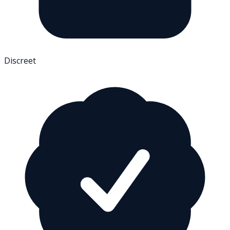
Discreet