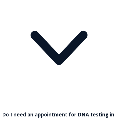
Do I need an appointment for DNA testing in