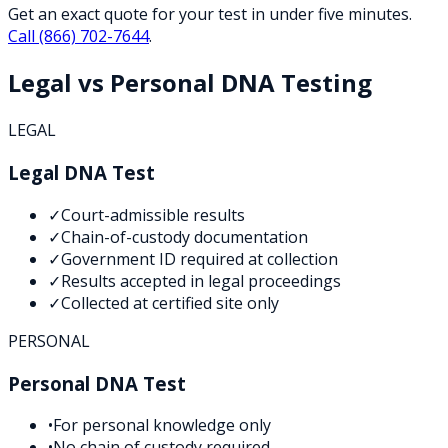
Get an exact quote for your test in under five minutes.
Call
(866) 702-7644
.
Legal vs Personal DNA Testing
LEGAL
Legal DNA Test
✓
Court-admissible results
✓
Chain-of-custody documentation
✓
Government ID required at collection
✓
Results accepted in legal proceedings
✓
Collected at certified site only
PERSONAL
Personal DNA Test
•
For personal knowledge only
•
No chain of custody required