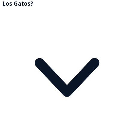
Los Gatos?