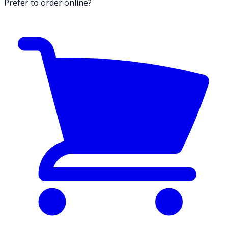
Prefer to order online?