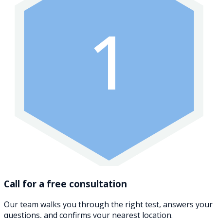
1
Call for a free consultation
Our team walks you through the right test, answers your
questions, and confirms your nearest location.