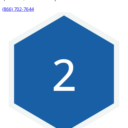
(866) 702-7644
2