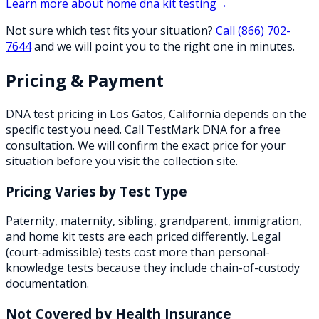
Learn more about
home dna kit testing
→
Not sure which test fits your situation?
Call
(866) 702-
7644
and we will point you to the right one in minutes.
Pricing & Payment
DNA test pricing in
Los Gatos
,
California
depends on the
specific test you need. Call TestMark DNA for a free
consultation. We will confirm the exact price for your
situation before you visit the collection site.
Pricing Varies by Test Type
Paternity, maternity, sibling, grandparent, immigration,
and home kit tests are each priced differently. Legal
(court-admissible) tests cost more than personal-
knowledge tests because they include chain-of-custody
documentation.
Not Covered by Health Insurance