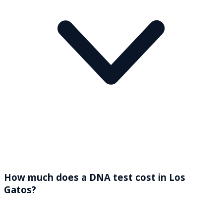
How much does a DNA test cost in Los
Gatos?