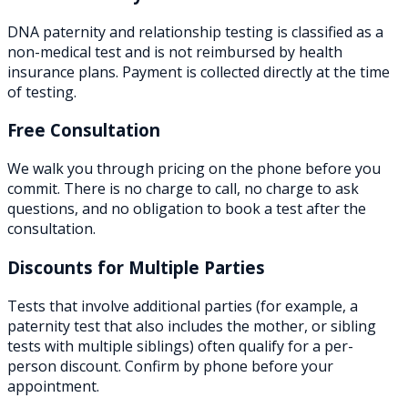
DNA paternity and relationship testing is classified as a
non-medical test and is not reimbursed by health
insurance plans. Payment is collected directly at the time
of testing.
Free Consultation
We walk you through pricing on the phone before you
commit. There is no charge to call, no charge to ask
questions, and no obligation to book a test after the
consultation.
Discounts for Multiple Parties
Tests that involve additional parties (for example, a
paternity test that also includes the mother, or sibling
tests with multiple siblings) often qualify for a per-
person discount. Confirm by phone before your
appointment.