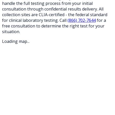
handle the full testing process from your initial
consultation through confidential results delivery. All
collection sites are CLIA-certified - the federal standard
for clinical laboratory testing. Call
(866) 702-7644
for a
free consultation to determine the right test for your
situation.
Loading map...