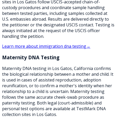
sites in Los Gatos follow USCIS-accepted chain-of-
custody procedures and coordinate sample handling
between tested parties, including samples collected at
U.S. embassies abroad. Results are delivered directly to
the petitioner or the designated USCIS contact. Testing is
always initiated at the request of the USCIS officer
handling the petition.
Learn more about
immigration dna testing
→
Maternity DNA Testing
Maternity DNA testing in Los Gatos, California confirms
the biological relationship between a mother and child. It
is used in cases of assisted reproduction, adoption
reunification, or to confirm a mother's identity when her
relationship to a child is uncertain. Maternity testing
follows the same accurate cheek-swab procedure as
paternity testing. Both legal (court-admissible) and
personal test options are available at TestMark DNA
collection sites in Los Gatos.