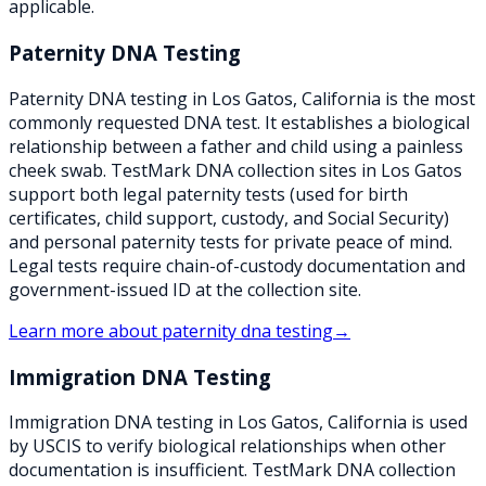
applicable.
Paternity DNA Testing
Paternity DNA testing in Los Gatos, California is the most
commonly requested DNA test. It establishes a biological
relationship between a father and child using a painless
cheek swab. TestMark DNA collection sites in Los Gatos
support both legal paternity tests (used for birth
certificates, child support, custody, and Social Security)
and personal paternity tests for private peace of mind.
Legal tests require chain-of-custody documentation and
government-issued ID at the collection site.
Learn more about
paternity dna testing
→
Immigration DNA Testing
Immigration DNA testing in Los Gatos, California is used
by USCIS to verify biological relationships when other
documentation is insufficient. TestMark DNA collection