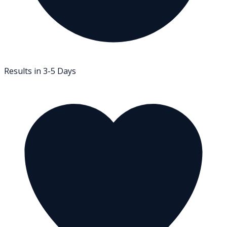
Results in 3-5 Days