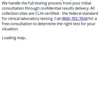
We handle the full testing process from your initial
consultation through confidential results delivery. All
collection sites are CLIA-certified - the federal standard
for clinical laboratory testing. Call
(866) 702-7644
for a
free consultation to determine the right test for your
situation.
Loading map...