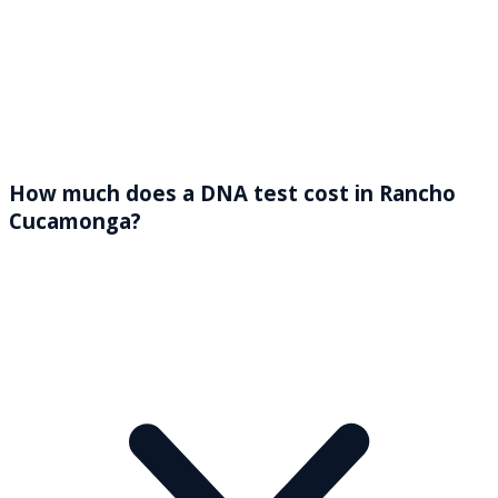
How much does a DNA test cost in Rancho
Cucamonga?