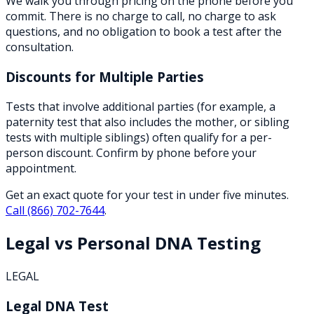
We walk you through pricing on the phone before you
commit. There is no charge to call, no charge to ask
questions, and no obligation to book a test after the
consultation.
Discounts for Multiple Parties
Tests that involve additional parties (for example, a
paternity test that also includes the mother, or sibling
tests with multiple siblings) often qualify for a per-
person discount. Confirm by phone before your
appointment.
Get an exact quote for your test in under five minutes.
Call
(866) 702-7644
.
Legal vs Personal DNA Testing
LEGAL
Legal DNA Test