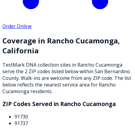
Order Online
Coverage in
Rancho Cucamonga
,
California
TestMark DNA collection sites in
Rancho Cucamonga
serve the
2
ZIP
codes
listed below
within
San Bernardino
County
. Walk-ins are welcome from any ZIP code. The list
below reflects the nearest service area for
Rancho
Cucamonga
residents.
ZIP Codes Served in
Rancho Cucamonga
91730
91737