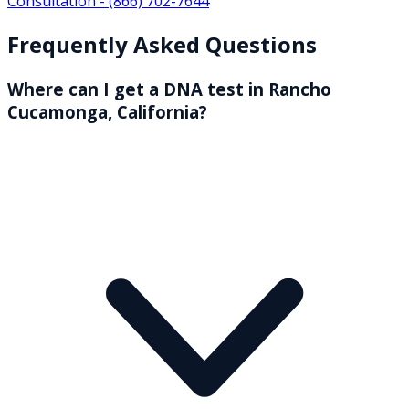
Consultation -
(866) 702-7644
Frequently Asked Questions
Where can I get a DNA test in Rancho
Cucamonga, California?