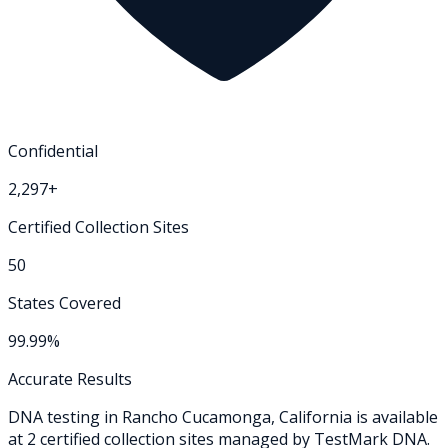
Confidential
2,297+
Certified Collection Sites
50
States Covered
99.99%
Accurate Results
DNA testing in
Rancho Cucamonga
,
California
is available
at
2
certified collection
sites
managed by TestMark DNA.