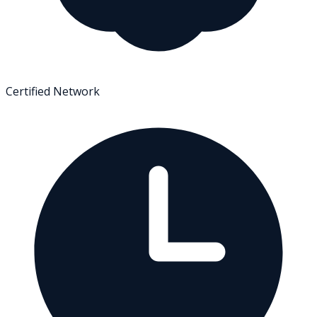
Certified Network