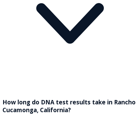
How long do DNA test results take in Rancho
Cucamonga, California?