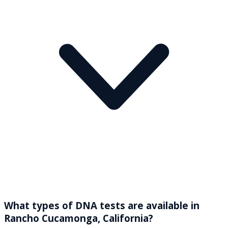
What types of DNA tests are available in
Rancho Cucamonga, California?