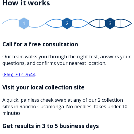
How it works
1
2
3
Call for a free consultation
Our team walks you through the right test, answers your
questions, and confirms your nearest location.
(866) 702-7644
Visit your local collection site
A quick, painless cheek swab at any of our 2 collection
sites in Rancho Cucamonga. No needles, takes under 10
minutes.
Get results in 3 to 5 business days