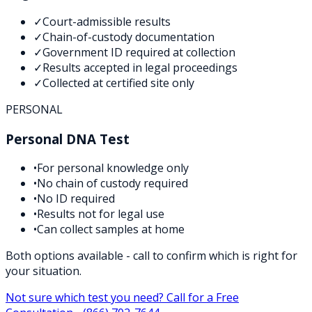
✓
Court-admissible results
✓
Chain-of-custody documentation
✓
Government ID required at collection
✓
Results accepted in legal proceedings
✓
Collected at certified site only
PERSONAL
Personal DNA Test
•
For personal knowledge only
•
No chain of custody required
•
No ID required
•
Results not for legal use
•
Can collect samples at home
Both options available - call to confirm which is right for
your situation.
Not sure which test you need? Call for a Free