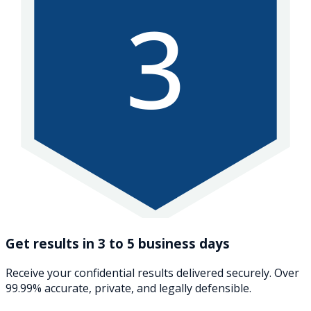
3
Get results in 3 to 5 business days
Receive your confidential results delivered securely. Over
99.99% accurate, private, and legally defensible.