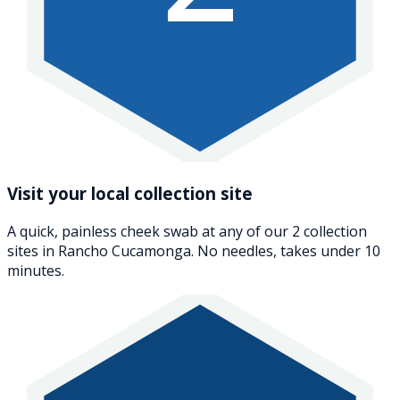
Visit your local collection site
A quick, painless cheek swab at any of our 2 collection
sites in Rancho Cucamonga. No needles, takes under 10
minutes.