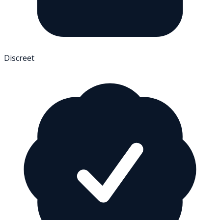
Discreet