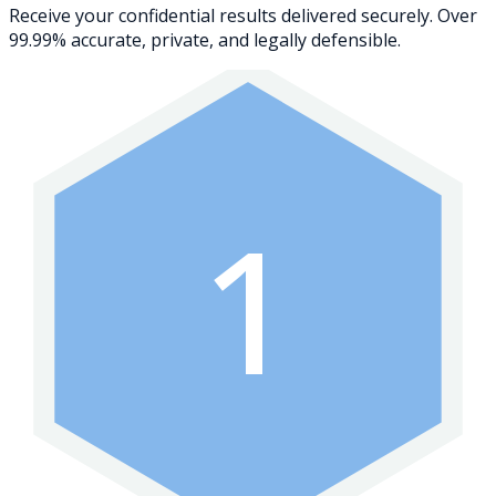
Receive your confidential results delivered securely. Over
99.99% accurate, private, and legally defensible.
1