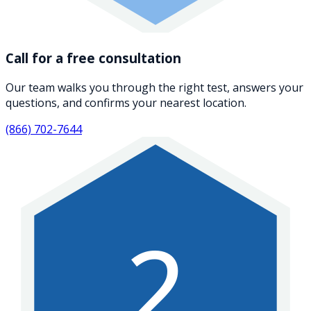
Call for a free consultation
Our team walks you through the right test, answers your
questions, and confirms your nearest location.
(866) 702-7644
2