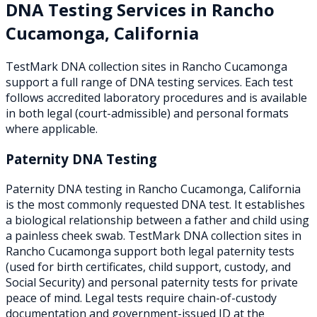
DNA Testing Services in
Rancho
Cucamonga
,
California
TestMark DNA collection sites in
Rancho Cucamonga
support a full range of DNA testing services. Each test
follows accredited laboratory procedures and is available
in both legal (court-admissible) and personal formats
where applicable.
Paternity DNA Testing
Paternity DNA testing in Rancho Cucamonga, California
is the most commonly requested DNA test. It establishes
a biological relationship between a father and child using
a painless cheek swab. TestMark DNA collection sites in
Rancho Cucamonga support both legal paternity tests
(used for birth certificates, child support, custody, and
Social Security) and personal paternity tests for private
peace of mind. Legal tests require chain-of-custody
documentation and government-issued ID at the