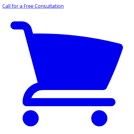
Call for a Free Consultation