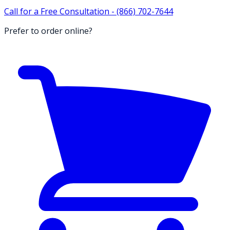
Call for a Free Consultation -
(866) 702-7644
Prefer to order online?