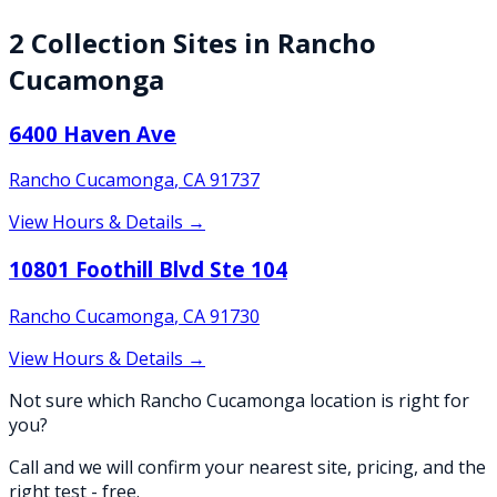
2
Collection
Sites
in
Rancho
Cucamonga
6400 Haven Ave
Rancho Cucamonga
,
CA
91737
View Hours & Details →
10801 Foothill Blvd Ste 104
Rancho Cucamonga
,
CA
91730
View Hours & Details →
Not sure which Rancho Cucamonga location is right for
you?
Call and we will confirm your nearest site, pricing, and the
right test - free.