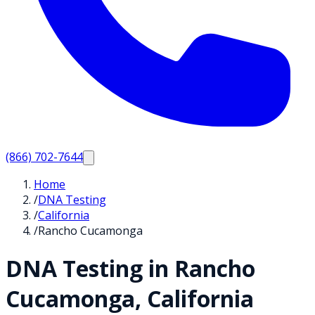
(866) 702-7644
Home
/
DNA Testing
/
California
/
Rancho Cucamonga
DNA Testing in
Rancho
Cucamonga
,
California