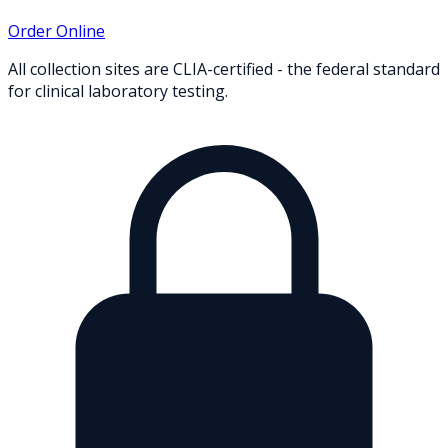
Order Online
All collection sites are CLIA-certified - the federal standard
for clinical laboratory testing.