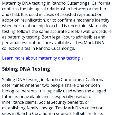
Maternity DNA testing in Rancho Cucamonga, California
confirms the biological relationship between a mother
and child. It is used in cases of assisted reproduction,
adoption reunification, or to confirm a mother's identity
when her relationship to a child is uncertain. Maternity
testing follows the same accurate cheek-swab procedure
as paternity testing. Both legal (court-admissible) and
personal test options are available at TestMark DNA
collection sites in Rancho Cucamonga.
Learn more about
maternity dna testing
→
Sibling DNA Testing
Sibling DNA testing in Rancho Cucamonga, California
determines whether two people share one or both
biological parents. It is typically used when the alleged
father is unavailable and is especially useful for
inheritance claims, Social Security benefits, or
establishing family lineage. TestMark DNA collection
sites in Rancho Cucamonga support full sibling tests