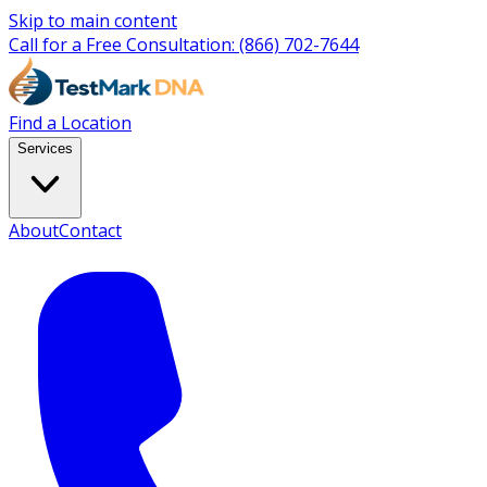
Skip to main content
Call for a Free Consultation:
(866) 702-7644
Find a Location
Services
About
Contact