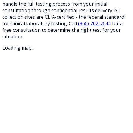
handle the full testing process from your initial
consultation through confidential results delivery. All
collection sites are CLIA-certified - the federal standard
for clinical laboratory testing. Call
(866) 702-7644
for a
free consultation to determine the right test for your
situation.
Loading map...