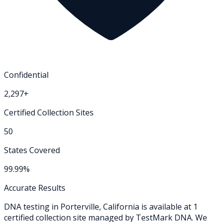
Confidential
2,297+
Certified Collection Sites
50
States Covered
99.99%
Accurate Results
DNA testing in
Porterville
,
California
is available at
1
certified collection
site
managed by TestMark DNA. We