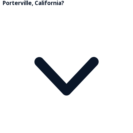
Porterville, California?