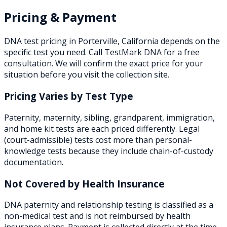
Pricing & Payment
DNA test pricing in
Porterville
,
California
depends on the
specific test you need. Call TestMark DNA for a free
consultation. We will confirm the exact price for your
situation before you visit the collection site.
Pricing Varies by Test Type
Paternity, maternity, sibling, grandparent, immigration,
and home kit tests are each priced differently. Legal
(court-admissible) tests cost more than personal-
knowledge tests because they include chain-of-custody
documentation.
Not Covered by Health Insurance
DNA paternity and relationship testing is classified as a
non-medical test and is not reimbursed by health