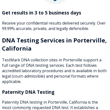
Get results in 3 to 5 business days
Receive your confidential results delivered securely. Over
99.99% accurate, private, and legally defensible.
DNA Testing Services in
Porterville
,
California
TestMark DNA collection sites in
Porterville
support a
full range of DNA testing services. Each test follows
accredited laboratory procedures and is available in both
legal (court-admissible) and personal formats where
applicable.
Paternity DNA Testing
Paternity DNA testing in Porterville, California is the
most commonly requested DNA test. It establishes a