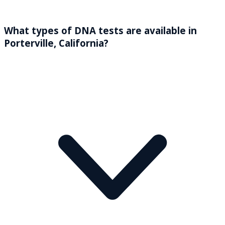
What types of DNA tests are available in
Porterville, California?