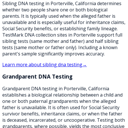
Sibling DNA testing in Porterville, California determines
whether two people share one or both biological
parents. It is typically used when the alleged father is
unavailable and is especially useful for inheritance claims,
Social Security benefits, or establishing family lineage.
TestMark DNA collection sites in Porterville support full
sibling tests (same mother and father) and half sibling
tests (same mother or father only). Including a known
parent's sample significantly improves accuracy.
Learn more about
sibling dna testing
→
Grandparent DNA Testing
Grandparent DNA testing in Porterville, California
establishes a biological relationship between a child and
one or both paternal grandparents when the alleged
father is unavailable. It is often used for Social Security
survivor benefits, inheritance claims, or when the father
is deceased, incarcerated, or uncooperative. Testing both
grandparents, where possible, yields the most conclusive