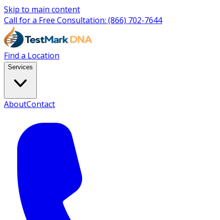
Skip to main content
Call for a Free Consultation:
(866) 702-7644
Find a Location
Services
About
Contact