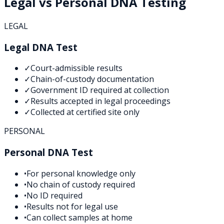
Legal vs Personal DNA Testing
LEGAL
Legal DNA Test
✓
Court-admissible results
✓
Chain-of-custody documentation
✓
Government ID required at collection
✓
Results accepted in legal proceedings
✓
Collected at certified site only
PERSONAL
Personal DNA Test
•
For personal knowledge only
•
No chain of custody required
•
No ID required
•
Results not for legal use
•
Can collect samples at home