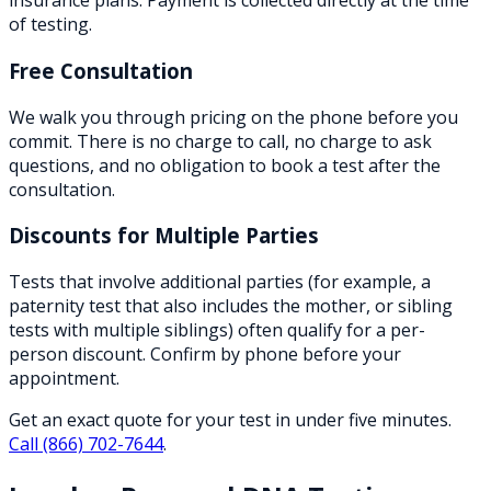
insurance plans. Payment is collected directly at the time
of testing.
Free Consultation
We walk you through pricing on the phone before you
commit. There is no charge to call, no charge to ask
questions, and no obligation to book a test after the
consultation.
Discounts for Multiple Parties
Tests that involve additional parties (for example, a
paternity test that also includes the mother, or sibling
tests with multiple siblings) often qualify for a per-
person discount. Confirm by phone before your
appointment.
Get an exact quote for your test in under five minutes.
Call
(866) 702-7644
.