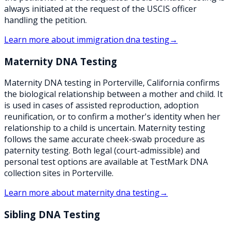
always initiated at the request of the USCIS officer
handling the petition.
Learn more about
immigration dna testing
→
Maternity DNA Testing
Maternity DNA testing in Porterville, California confirms
the biological relationship between a mother and child. It
is used in cases of assisted reproduction, adoption
reunification, or to confirm a mother's identity when her
relationship to a child is uncertain. Maternity testing
follows the same accurate cheek-swab procedure as
paternity testing. Both legal (court-admissible) and
personal test options are available at TestMark DNA
collection sites in Porterville.
Learn more about
maternity dna testing
→
Sibling DNA Testing