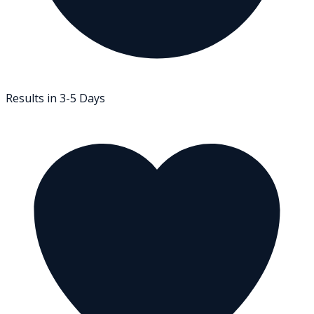
Results in 3-5 Days