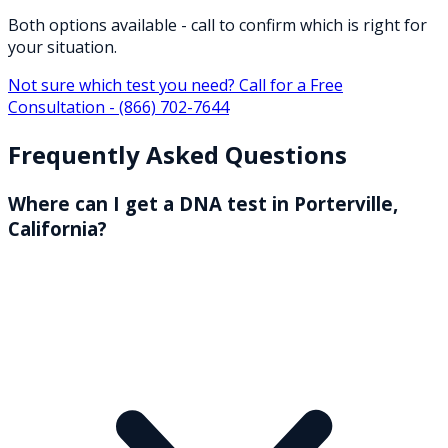
Both options available - call to confirm which is right for
your situation.
Not sure which test you need? Call for a Free
Consultation -
(866) 702-7644
Frequently Asked Questions
Where can I get a DNA test in Porterville,
California?