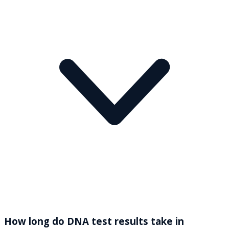
How long do DNA test results take in