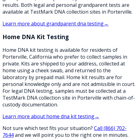
results. Both legal and personal grandparent tests are
available at TestMark DNA collection sites in Porterville.
Learn more about
grandparent dna testing
→
Home DNA Kit Testing
Home DNA kit testing is available for residents of
Porterville, California who prefer to collect samples in
private. Kits are shipped to your address, collected at
home using a cheek swab, and returned to the
laboratory by prepaid mail. Home kit results are for
personal knowledge only and are not admissible in court.
For legal DNA testing, samples must be collected at a
TestMark DNA collection site in Porterville with chain-of-
custody documentation.
Learn more about
home dna kit testing
→
Not sure which test fits your situation?
Call
(866) 702-
7644
and we will point you to the right one in minutes.