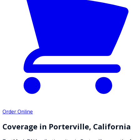
Order Online
Coverage in
Porterville
,
California