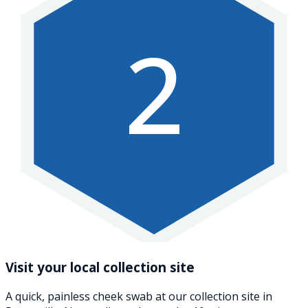
2
Visit your local collection site
A quick, painless cheek swab at our collection site in