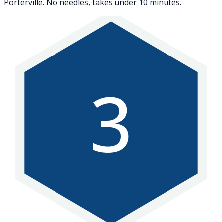
Porterville. No needles, takes under 10 minutes.
3