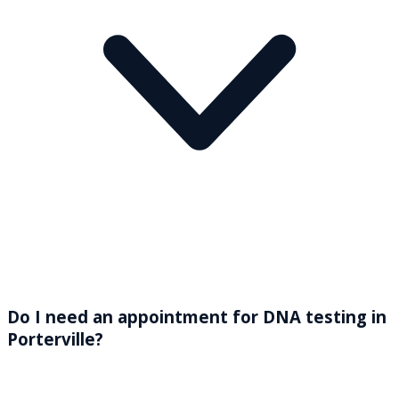
Do I need an appointment for DNA testing in
Porterville?