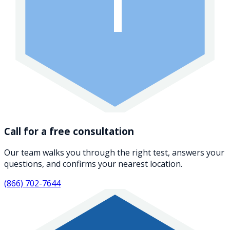
1
Call for a free consultation
Our team walks you through the right test, answers your
questions, and confirms your nearest location.
(866) 702-7644