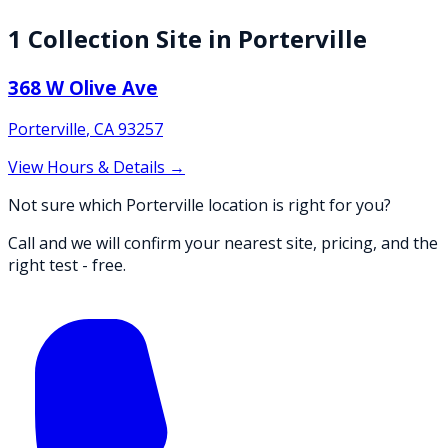
1
Collection
Site
in
Porterville
368 W Olive Ave
Porterville
,
CA
93257
View Hours & Details →
Not sure which Porterville location is right for you?
Call and we will confirm your nearest site, pricing, and the
right test - free.