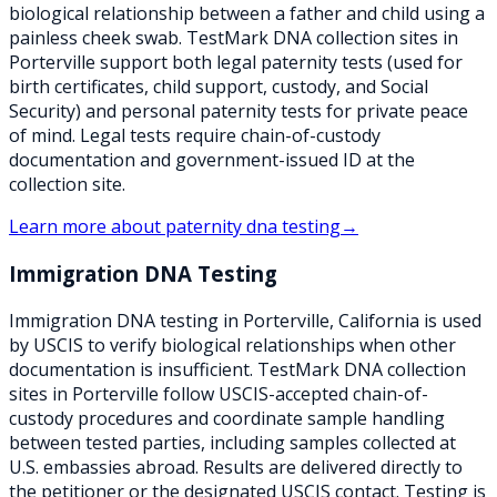
biological relationship between a father and child using a
painless cheek swab. TestMark DNA collection sites in
Porterville support both legal paternity tests (used for
birth certificates, child support, custody, and Social
Security) and personal paternity tests for private peace
of mind. Legal tests require chain-of-custody
documentation and government-issued ID at the
collection site.
Learn more about
paternity dna testing
→
Immigration DNA Testing
Immigration DNA testing in Porterville, California is used
by USCIS to verify biological relationships when other
documentation is insufficient. TestMark DNA collection
sites in Porterville follow USCIS-accepted chain-of-
custody procedures and coordinate sample handling
between tested parties, including samples collected at
U.S. embassies abroad. Results are delivered directly to
the petitioner or the designated USCIS contact. Testing is