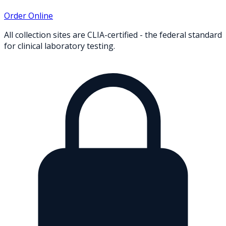
Order Online
All collection sites are CLIA-certified - the federal standard
for clinical laboratory testing.