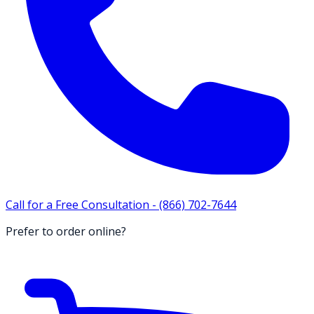
Call for a Free Consultation -
(866) 702-7644
Prefer to order online?