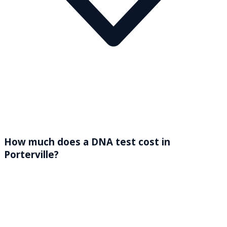
How much does a DNA test cost in
Porterville?