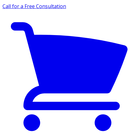
Call for a Free Consultation