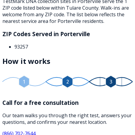
TestMark DNA collection sites in
Porterville
serve the
1
ZIP
code
listed below
within
Tulare County
. Walk-ins are
welcome from any ZIP code. The list below reflects the
nearest service area for
Porterville
residents.
ZIP Codes Served in
Porterville
93257
How it works
1
2
3
Call for a free consultation
Our team walks you through the right test, answers your
questions, and confirms your nearest location.
(866) 702-7644