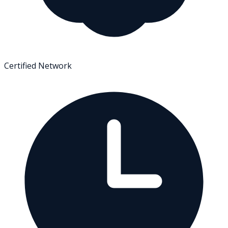
Certified Network