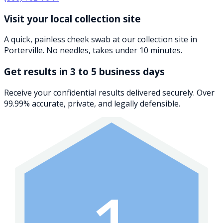
Visit your local collection site
A quick, painless cheek swab at our collection site in
Porterville. No needles, takes under 10 minutes.
Get results in 3 to 5 business days
Receive your confidential results delivered securely. Over
99.99% accurate, private, and legally defensible.