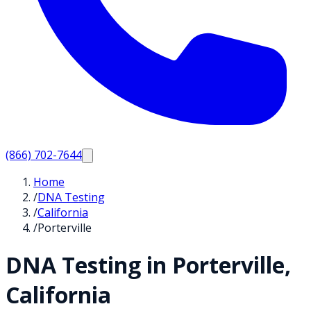
(866) 702-7644
Home
/
DNA Testing
/
California
/
Porterville
DNA Testing in
Porterville
,
California