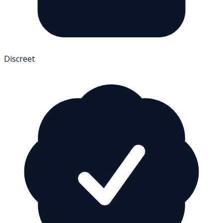
Discreet