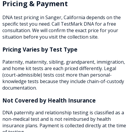
Pricing & Payment
DNA test pricing in
Sanger
,
California
depends on the
specific test you need. Call TestMark DNA for a free
consultation. We will confirm the exact price for your
situation before you visit the collection site.
Pricing Varies by Test Type
Paternity, maternity, sibling, grandparent, immigration,
and home kit tests are each priced differently. Legal
(court-admissible) tests cost more than personal-
knowledge tests because they include chain-of-custody
documentation.
Not Covered by Health Insurance
DNA paternity and relationship testing is classified as a
non-medical test and is not reimbursed by health
insurance plans. Payment is collected directly at the time