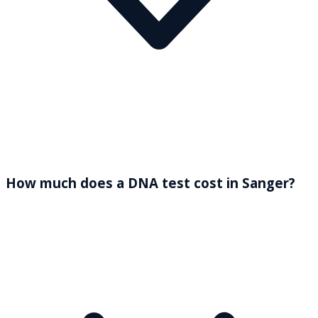
How much does a DNA test cost in Sanger?