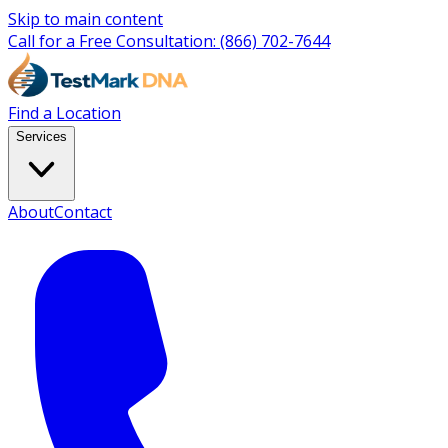
Skip to main content
Call for a Free Consultation:
(866) 702-7644
Find a Location
Services
About
Contact