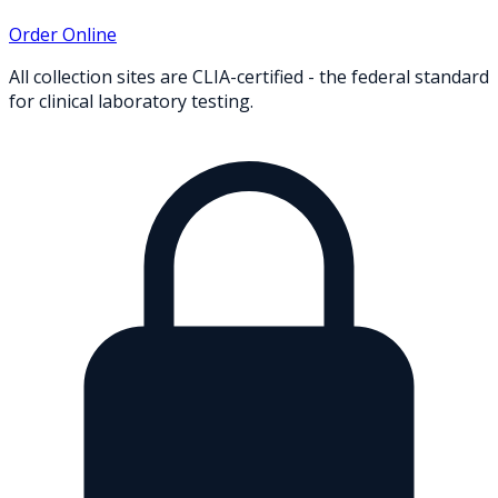
Order Online
All collection sites are CLIA-certified - the federal standard
for clinical laboratory testing.