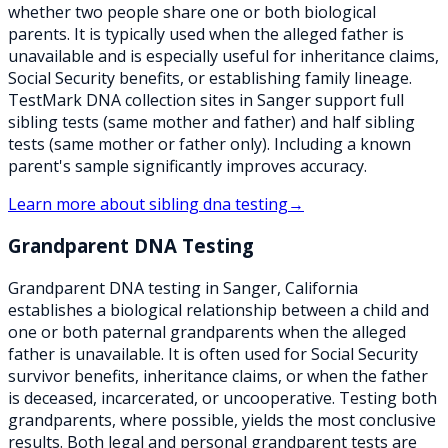
whether two people share one or both biological
parents. It is typically used when the alleged father is
unavailable and is especially useful for inheritance claims,
Social Security benefits, or establishing family lineage.
TestMark DNA collection sites in Sanger support full
sibling tests (same mother and father) and half sibling
tests (same mother or father only). Including a known
parent's sample significantly improves accuracy.
Learn more about
sibling dna testing
→
Grandparent DNA Testing
Grandparent DNA testing in Sanger, California
establishes a biological relationship between a child and
one or both paternal grandparents when the alleged
father is unavailable. It is often used for Social Security
survivor benefits, inheritance claims, or when the father
is deceased, incarcerated, or uncooperative. Testing both
grandparents, where possible, yields the most conclusive
results. Both legal and personal grandparent tests are