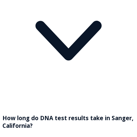
How long do DNA test results take in Sanger,
California?