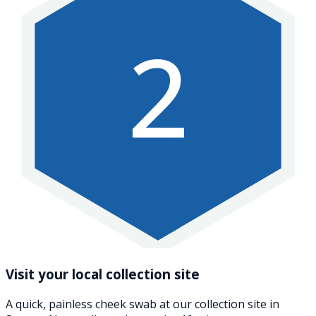
2
Visit your local collection site
A quick, painless cheek swab at our collection site in