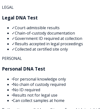
LEGAL
Legal DNA Test
✓
Court-admissible results
✓
Chain-of-custody documentation
✓
Government ID required at collection
✓
Results accepted in legal proceedings
✓
Collected at certified site only
PERSONAL
Personal DNA Test
•
For personal knowledge only
•
No chain of custody required
•
No ID required
•
Results not for legal use
•
Can collect samples at home