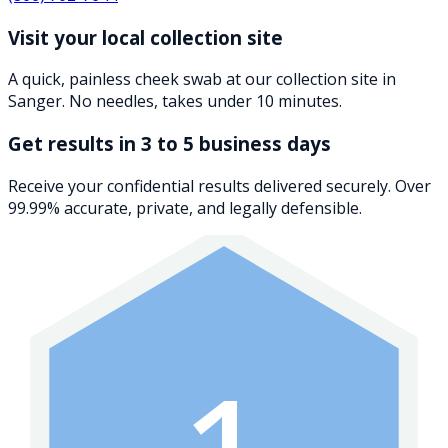
Visit your local collection site
A quick, painless cheek swab at our collection site in
Sanger. No needles, takes under 10 minutes.
Get results in 3 to 5 business days
Receive your confidential results delivered securely. Over
99.99% accurate, private, and legally defensible.