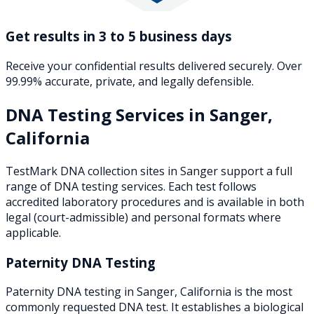
Get results in 3 to 5 business days
Receive your confidential results delivered securely. Over
99.99% accurate, private, and legally defensible.
DNA Testing Services in
Sanger
,
California
TestMark DNA collection sites in
Sanger
support a full
range of DNA testing services. Each test follows
accredited laboratory procedures and is available in both
legal (court-admissible) and personal formats where
applicable.
Paternity DNA Testing
Paternity DNA testing in Sanger, California is the most
commonly requested DNA test. It establishes a biological