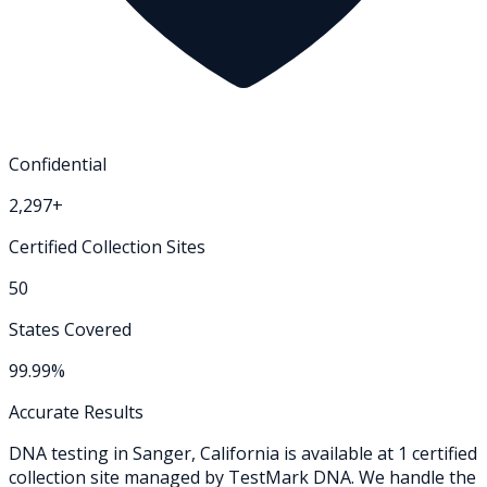
Confidential
2,297+
Certified Collection Sites
50
States Covered
99.99%
Accurate Results
DNA testing in
Sanger
,
California
is available at
1
certified
collection
site
managed by TestMark DNA. We handle the