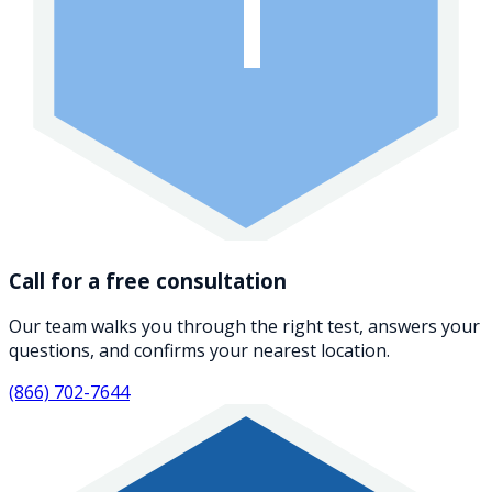
1
Call for a free consultation
Our team walks you through the right test, answers your
questions, and confirms your nearest location.
(866) 702-7644