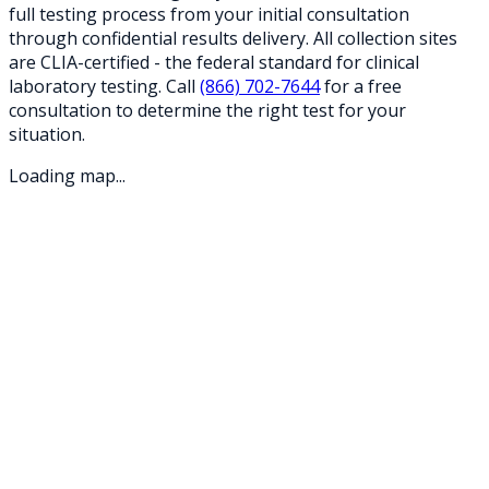
full testing process from your initial consultation
through confidential results delivery. All collection sites
are CLIA-certified - the federal standard for clinical
laboratory testing. Call
(866) 702-7644
for a free
consultation to determine the right test for your
situation.
Loading map...