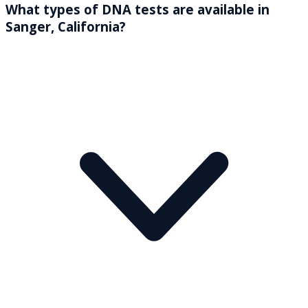
What types of DNA tests are available in
Sanger, California?