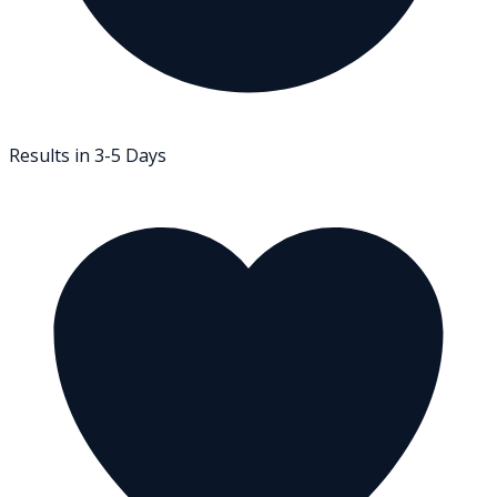
Results in 3-5 Days