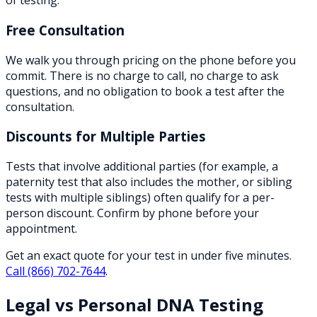
of testing.
Free Consultation
We walk you through pricing on the phone before you
commit. There is no charge to call, no charge to ask
questions, and no obligation to book a test after the
consultation.
Discounts for Multiple Parties
Tests that involve additional parties (for example, a
paternity test that also includes the mother, or sibling
tests with multiple siblings) often qualify for a per-
person discount. Confirm by phone before your
appointment.
Get an exact quote for your test in under five minutes.
Call
(866) 702-7644
.
Legal vs Personal DNA Testing