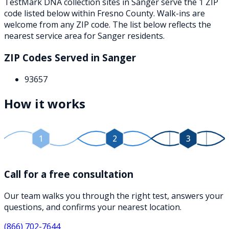
TestMark DNA collection sites in
Sanger
serve the
1
ZIP
code
listed below
within
Fresno County
. Walk-ins are
welcome from any ZIP code. The list below reflects the
nearest service area for
Sanger
residents.
ZIP Codes Served in
Sanger
93657
How it works
1
2
3
Call for a free consultation
Our team walks you through the right test, answers your
questions, and confirms your nearest location.
(866) 702-7644