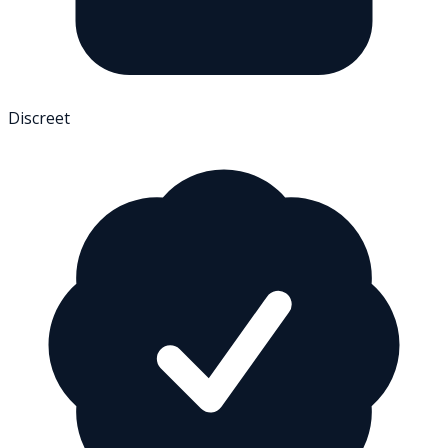
Discreet