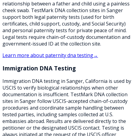
relationship between a father and child using a painless
cheek swab. TestMark DNA collection sites in Sanger
support both legal paternity tests (used for birth
certificates, child support, custody, and Social Security)
and personal paternity tests for private peace of mind.
Legal tests require chain-of-custody documentation and
government-issued ID at the collection site.
Learn more about
paternity dna testing
→
Immigration DNA Testing
Immigration DNA testing in Sanger, California is used by
USCIS to verify biological relationships when other
documentation is insufficient. TestMark DNA collection
sites in Sanger follow USCIS-accepted chain-of-custody
procedures and coordinate sample handling between
tested parties, including samples collected at U.S.
embassies abroad. Results are delivered directly to the
petitioner or the designated USCIS contact. Testing is
always initiated at the request of the USCIS officer