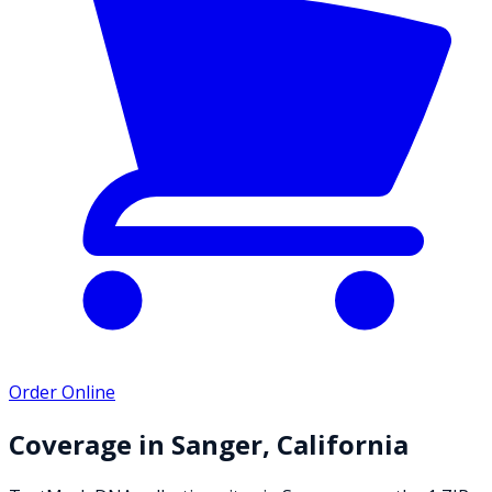
Order Online
Coverage in
Sanger
,
California