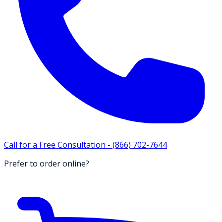
Call for a Free Consultation -
(866) 702-7644
Prefer to order online?