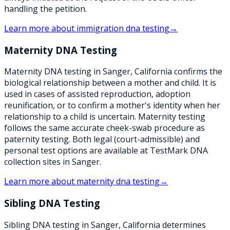
handling the petition.
Learn more about
immigration dna testing
→
Maternity DNA Testing
Maternity DNA testing in Sanger, California confirms the
biological relationship between a mother and child. It is
used in cases of assisted reproduction, adoption
reunification, or to confirm a mother's identity when her
relationship to a child is uncertain. Maternity testing
follows the same accurate cheek-swab procedure as
paternity testing. Both legal (court-admissible) and
personal test options are available at TestMark DNA
collection sites in Sanger.
Learn more about
maternity dna testing
→
Sibling DNA Testing
Sibling DNA testing in Sanger, California determines