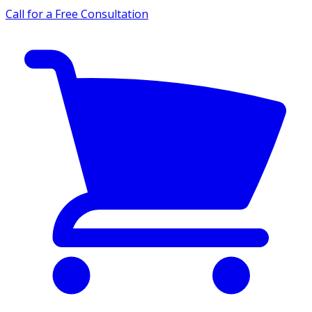
Call for a Free Consultation