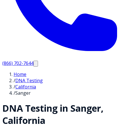
(866) 702-7644
Home
/
DNA Testing
/
California
/
Sanger
DNA Testing in
Sanger
,
California