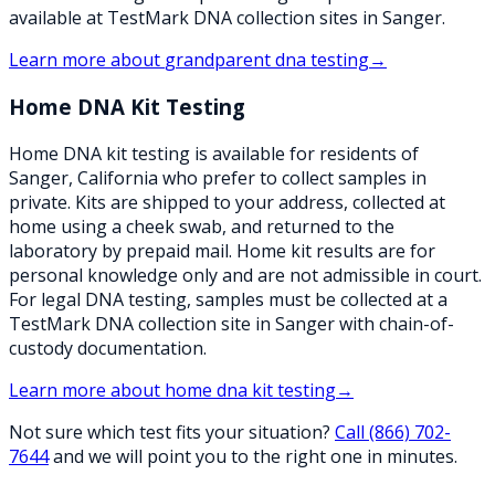
available at TestMark DNA collection sites in Sanger.
Learn more about
grandparent dna testing
→
Home DNA Kit Testing
Home DNA kit testing is available for residents of
Sanger, California who prefer to collect samples in
private. Kits are shipped to your address, collected at
home using a cheek swab, and returned to the
laboratory by prepaid mail. Home kit results are for
personal knowledge only and are not admissible in court.
For legal DNA testing, samples must be collected at a
TestMark DNA collection site in Sanger with chain-of-
custody documentation.
Learn more about
home dna kit testing
→
Not sure which test fits your situation?
Call
(866) 702-
7644
and we will point you to the right one in minutes.