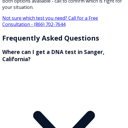
Both options available - call to confirm which is right for
your situation.
Not sure which test you need? Call for a Free
Consultation -
(866) 702-7644
Frequently Asked Questions
Where can I get a DNA test in Sanger,
California?