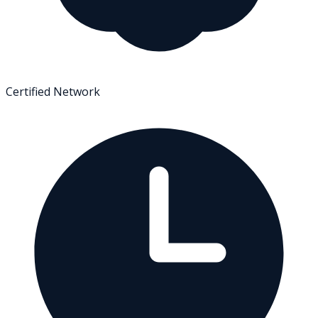
Certified Network