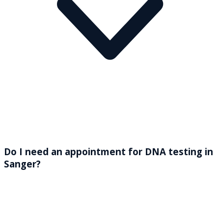
Do I need an appointment for DNA testing in
Sanger?