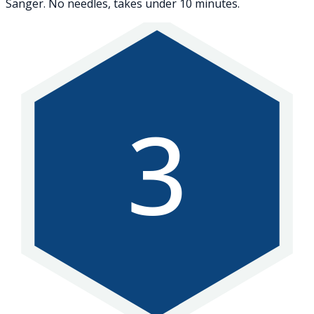
Sanger. No needles, takes under 10 minutes.
3