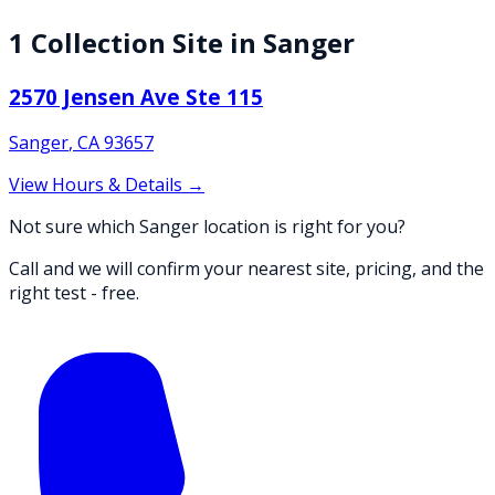
1
Collection
Site
in
Sanger
2570 Jensen Ave Ste 115
Sanger
,
CA
93657
View Hours & Details →
Not sure which Sanger location is right for you?
Call and we will confirm your nearest site, pricing, and the
right test - free.