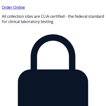
Order Online
All collection sites are CLIA-certified - the federal standard
for clinical laboratory testing.