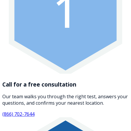
1
Call for a free consultation
Our team walks you through the right test, answers your
questions, and confirms your nearest location.
(866) 702-7644