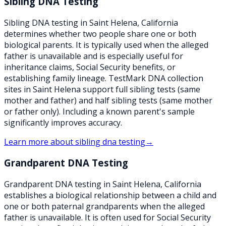
Sibling DNA Testing
Sibling DNA testing in Saint Helena, California
determines whether two people share one or both
biological parents. It is typically used when the alleged
father is unavailable and is especially useful for
inheritance claims, Social Security benefits, or
establishing family lineage. TestMark DNA collection
sites in Saint Helena support full sibling tests (same
mother and father) and half sibling tests (same mother
or father only). Including a known parent's sample
significantly improves accuracy.
Learn more about
sibling dna testing
→
Grandparent DNA Testing
Grandparent DNA testing in Saint Helena, California
establishes a biological relationship between a child and
one or both paternal grandparents when the alleged
father is unavailable. It is often used for Social Security