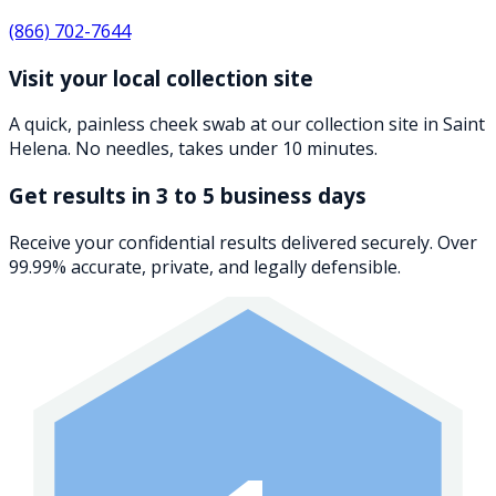
(866) 702-7644
Visit your local collection site
A quick, painless cheek swab at our collection site in Saint
Helena. No needles, takes under 10 minutes.
Get results in 3 to 5 business days
Receive your confidential results delivered securely. Over
99.99% accurate, private, and legally defensible.