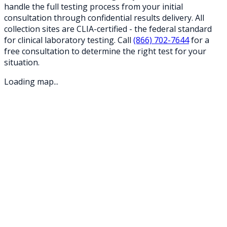
handle the full testing process from your initial
consultation through confidential results delivery. All
collection sites are CLIA-certified - the federal standard
for clinical laboratory testing. Call
(866) 702-7644
for a
free consultation to determine the right test for your
situation.
Loading map...