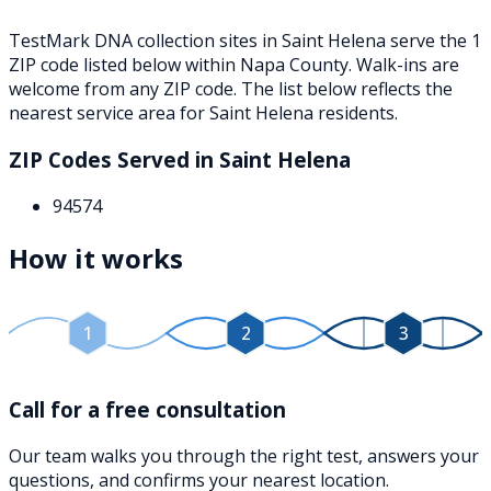
TestMark DNA collection sites in
Saint Helena
serve the
1
ZIP
code
listed below
within
Napa County
. Walk-ins are
welcome from any ZIP code. The list below reflects the
nearest service area for
Saint Helena
residents.
ZIP Codes Served in
Saint Helena
94574
How it works
1
2
3
Call for a free consultation
Our team walks you through the right test, answers your
questions, and confirms your nearest location.