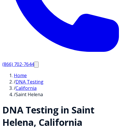
(866) 702-7644
Home
/
DNA Testing
/
California
/
Saint Helena
DNA Testing in
Saint
Helena
,
California