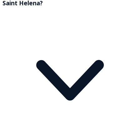
Saint Helena?