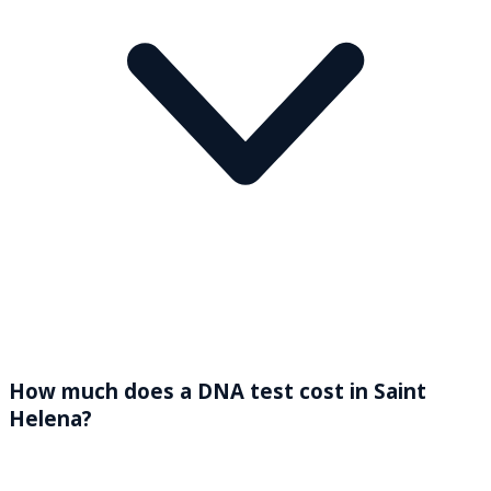
How much does a DNA test cost in Saint
Helena?