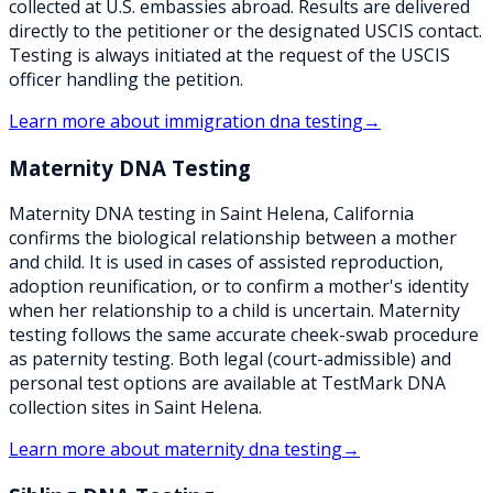
collected at U.S. embassies abroad. Results are delivered
directly to the petitioner or the designated USCIS contact.
Testing is always initiated at the request of the USCIS
officer handling the petition.
Learn more about
immigration dna testing
→
Maternity DNA Testing
Maternity DNA testing in Saint Helena, California
confirms the biological relationship between a mother
and child. It is used in cases of assisted reproduction,
adoption reunification, or to confirm a mother's identity
when her relationship to a child is uncertain. Maternity
testing follows the same accurate cheek-swab procedure
as paternity testing. Both legal (court-admissible) and
personal test options are available at TestMark DNA
collection sites in Saint Helena.
Learn more about
maternity dna testing
→