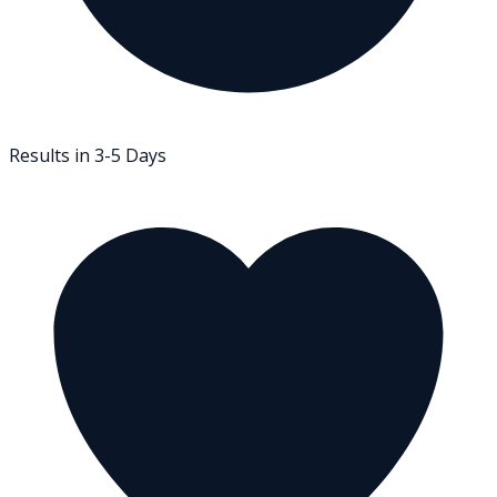
Results in 3-5 Days