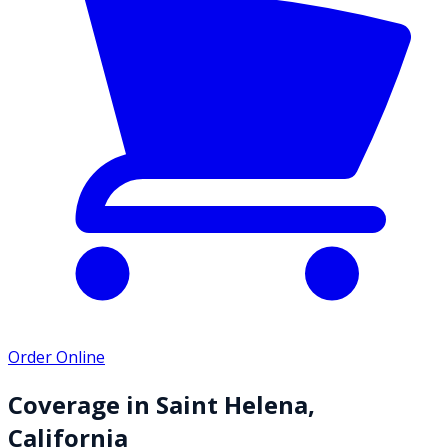
Order Online
Coverage in
Saint Helena
,
California