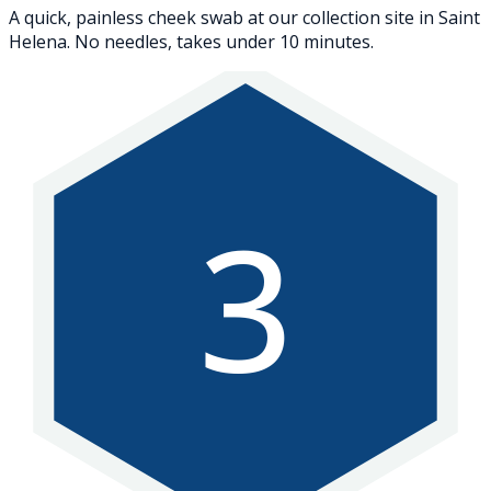
A quick, painless cheek swab at our collection site in Saint
Helena. No needles, takes under 10 minutes.
3