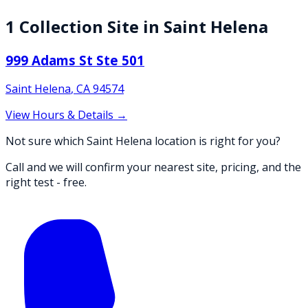
1
Collection
Site
in
Saint Helena
999 Adams St Ste 501
Saint Helena
,
CA
94574
View Hours & Details →
Not sure which Saint Helena location is right for you?
Call and we will confirm your nearest site, pricing, and the
right test - free.