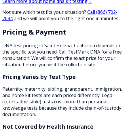
Learn more about
home dna kit testing
→
Not sure which test fits your situation?
Call
(866) 702-
7644
and we will point you to the right one in minutes.
Pricing & Payment
DNA test pricing in
Saint Helena
,
California
depends on
the specific test you need. Call TestMark DNA for a free
consultation. We will confirm the exact price for your
situation before you visit the collection site.
Pricing Varies by Test Type
Paternity, maternity, sibling, grandparent, immigration,
and home kit tests are each priced differently. Legal
(court-admissible) tests cost more than personal-
knowledge tests because they include chain-of-custody
documentation.
Not Covered by Health Insurance