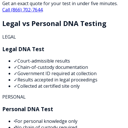
Get an exact quote for your test in under five minutes.
Call
(866) 702-7644
.
Legal vs Personal DNA Testing
LEGAL
Legal DNA Test
✓
Court-admissible results
✓
Chain-of-custody documentation
✓
Government ID required at collection
✓
Results accepted in legal proceedings
✓
Collected at certified site only
PERSONAL
Personal DNA Test
•
For personal knowledge only
•
No chain of custody required