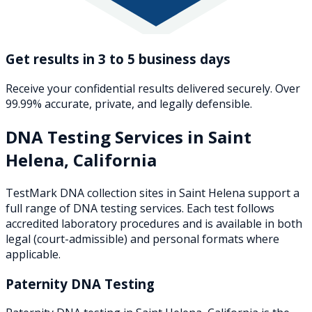
Get results in 3 to 5 business days
Receive your confidential results delivered securely. Over
99.99% accurate, private, and legally defensible.
DNA Testing Services in
Saint
Helena
,
California
TestMark DNA collection sites in
Saint Helena
support a
full range of DNA testing services. Each test follows
accredited laboratory procedures and is available in both
legal (court-admissible) and personal formats where
applicable.
Paternity DNA Testing