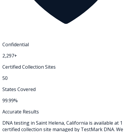
Confidential
2,297+
Certified Collection Sites
50
States Covered
99.99%
Accurate Results
DNA testing in
Saint Helena
,
California
is available at
1
certified collection
site
managed by TestMark DNA. We