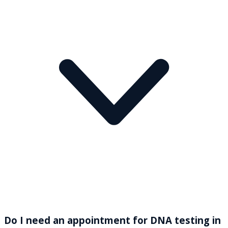
Do I need an appointment for DNA testing in