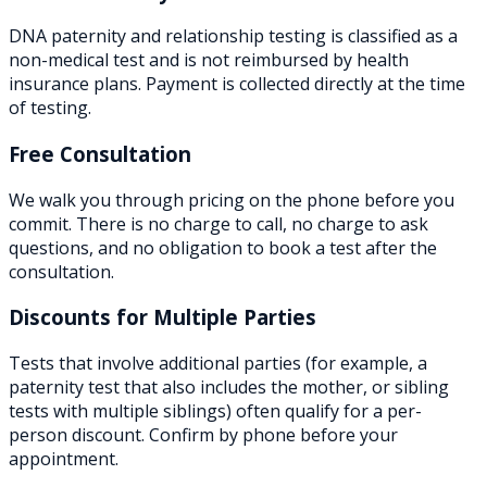
DNA paternity and relationship testing is classified as a
non-medical test and is not reimbursed by health
insurance plans. Payment is collected directly at the time
of testing.
Free Consultation
We walk you through pricing on the phone before you
commit. There is no charge to call, no charge to ask
questions, and no obligation to book a test after the
consultation.
Discounts for Multiple Parties
Tests that involve additional parties (for example, a
paternity test that also includes the mother, or sibling
tests with multiple siblings) often qualify for a per-
person discount. Confirm by phone before your
appointment.