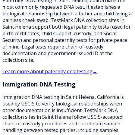
Paternity DNA testing in Saint Helena, California is the
most commonly requested DNA test. It establishes a
biological relationship between a father and child using a
painless cheek swab. TestMark DNA collection sites in
Saint Helena support both legal paternity tests (used for
birth certificates, child support, custody, and Social
Security) and personal paternity tests for private peace
of mind. Legal tests require chain-of-custody
documentation and government-issued ID at the
collection site.
Learn more about
paternity dna testing
→
Immigration DNA Testing
Immigration DNA testing in Saint Helena, California is
used by USCIS to verify biological relationships when
other documentation is insufficient. TestMark DNA
collection sites in Saint Helena follow USCIS-accepted
chain-of-custody procedures and coordinate sample
handling between tested parties, including samples