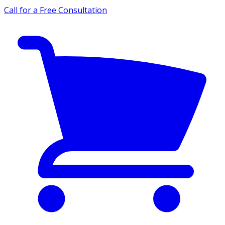
Call for a Free Consultation