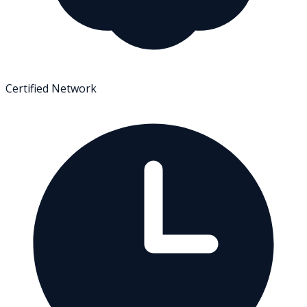
Certified Network