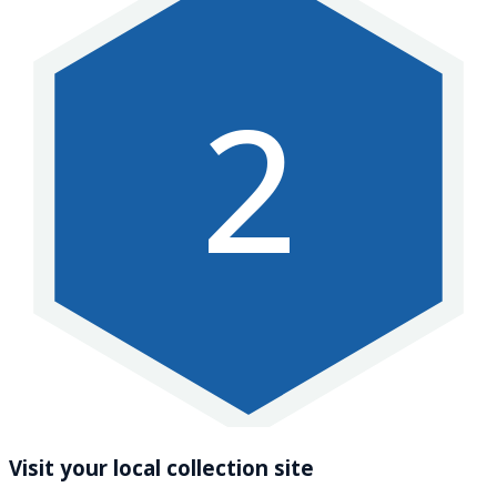
2
Visit your local collection site