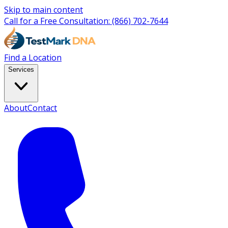
Skip to main content
Call for a Free Consultation:
(866) 702-7644
Find a Location
Services
About
Contact