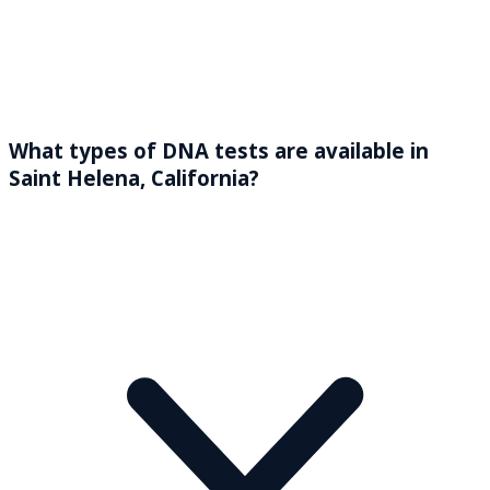
What types of DNA tests are available in
Saint Helena, California?