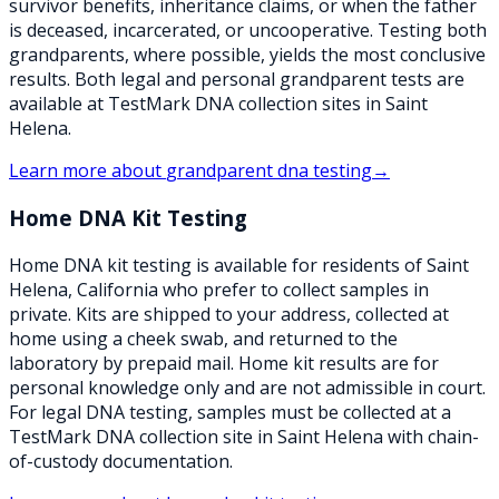
survivor benefits, inheritance claims, or when the father
is deceased, incarcerated, or uncooperative. Testing both
grandparents, where possible, yields the most conclusive
results. Both legal and personal grandparent tests are
available at TestMark DNA collection sites in Saint
Helena.
Learn more about
grandparent dna testing
→
Home DNA Kit Testing
Home DNA kit testing is available for residents of Saint
Helena, California who prefer to collect samples in
private. Kits are shipped to your address, collected at
home using a cheek swab, and returned to the
laboratory by prepaid mail. Home kit results are for
personal knowledge only and are not admissible in court.
For legal DNA testing, samples must be collected at a
TestMark DNA collection site in Saint Helena with chain-
of-custody documentation.