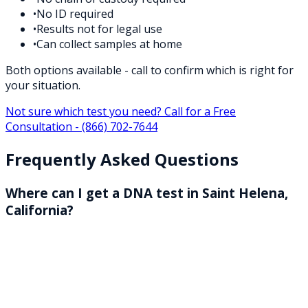
•
No ID required
•
Results not for legal use
•
Can collect samples at home
Both options available - call to confirm which is right for
your situation.
Not sure which test you need? Call for a Free
Consultation -
(866) 702-7644
Frequently Asked Questions
Where can I get a DNA test in Saint Helena,
California?