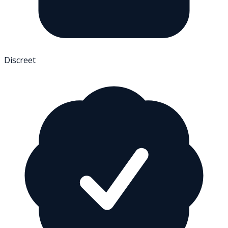
Discreet