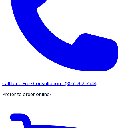
Call for a Free Consultation -
(866) 702-7644
Prefer to order online?