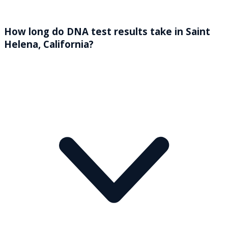
How long do DNA test results take in Saint
Helena, California?