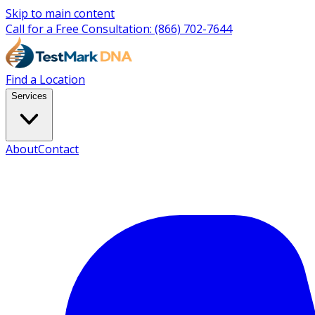
Skip to main content
Call for a Free Consultation:
(866) 702-7644
Find a Location
Services
About
Contact