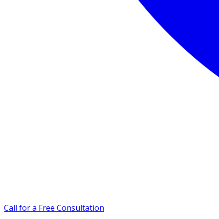
Call for a Free Consultation