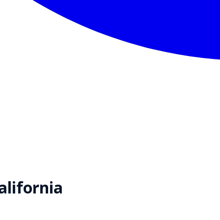
alifornia