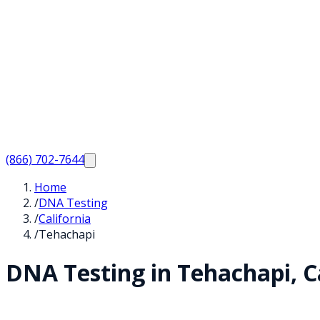
(866) 702-7644
Home
/
DNA Testing
/
California
/
Tehachapi
DNA Testing in
Tehachapi
,
C