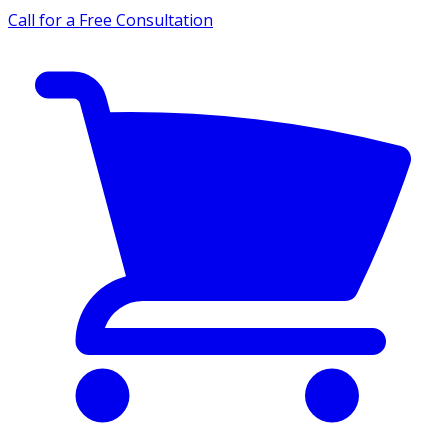
Call for a Free Consultation