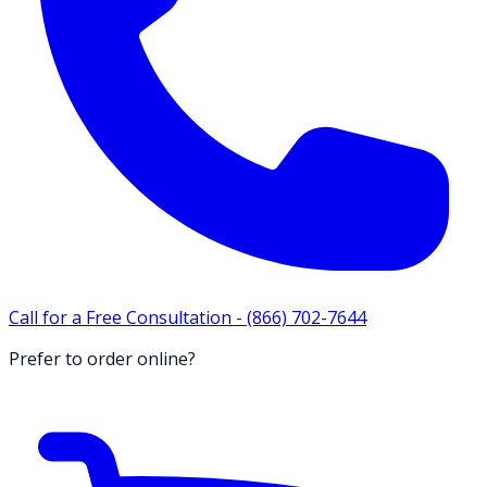
Call for a Free Consultation -
(866) 702-7644
Prefer to order online?