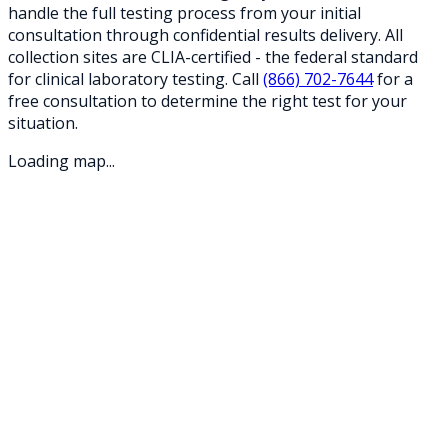
handle the full testing process from your initial
consultation through confidential results delivery. All
collection sites are CLIA-certified - the federal standard
for clinical laboratory testing. Call
(866) 702-7644
for a
free consultation to determine the right test for your
situation.
Loading map...