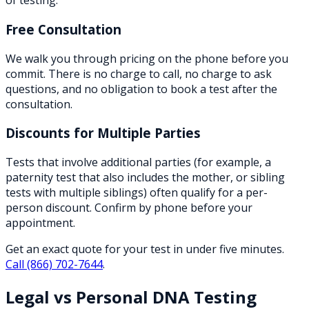
of testing.
Free Consultation
We walk you through pricing on the phone before you
commit. There is no charge to call, no charge to ask
questions, and no obligation to book a test after the
consultation.
Discounts for Multiple Parties
Tests that involve additional parties (for example, a
paternity test that also includes the mother, or sibling
tests with multiple siblings) often qualify for a per-
person discount. Confirm by phone before your
appointment.
Get an exact quote for your test in under five minutes.
Call
(866) 702-7644
.
Legal vs Personal DNA Testing