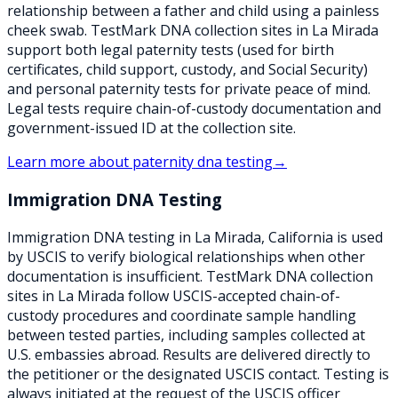
relationship between a father and child using a painless
cheek swab. TestMark DNA collection sites in La Mirada
support both legal paternity tests (used for birth
certificates, child support, custody, and Social Security)
and personal paternity tests for private peace of mind.
Legal tests require chain-of-custody documentation and
government-issued ID at the collection site.
Learn more about
paternity dna testing
→
Immigration DNA Testing
Immigration DNA testing in La Mirada, California is used
by USCIS to verify biological relationships when other
documentation is insufficient. TestMark DNA collection
sites in La Mirada follow USCIS-accepted chain-of-
custody procedures and coordinate sample handling
between tested parties, including samples collected at
U.S. embassies abroad. Results are delivered directly to
the petitioner or the designated USCIS contact. Testing is
always initiated at the request of the USCIS officer