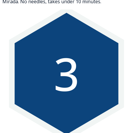
Mirada. No needles, takes under 10 minutes.
3