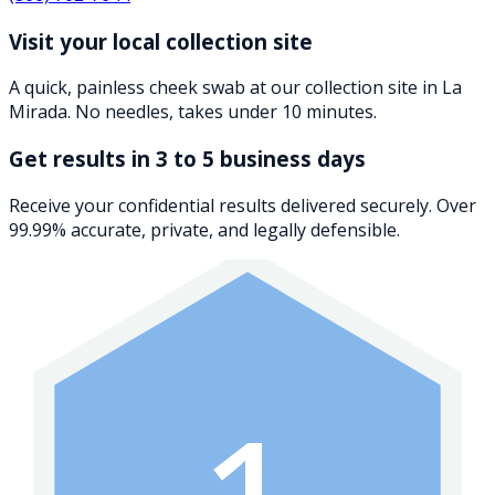
Visit your local collection site
A quick, painless cheek swab at our collection site in La
Mirada. No needles, takes under 10 minutes.
Get results in 3 to 5 business days
Receive your confidential results delivered securely. Over
99.99% accurate, private, and legally defensible.