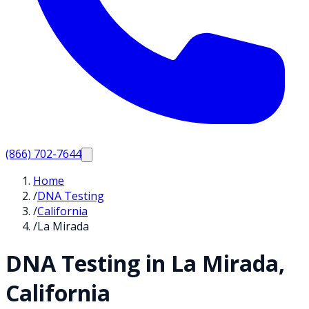
(866) 702-7644
Home
/
DNA Testing
/
California
/
La Mirada
DNA Testing in
La Mirada
,
California