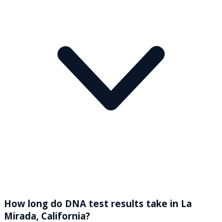
How long do DNA test results take in La
Mirada, California?