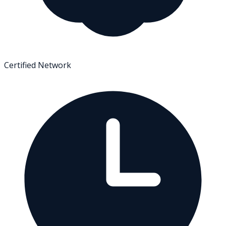
Certified Network