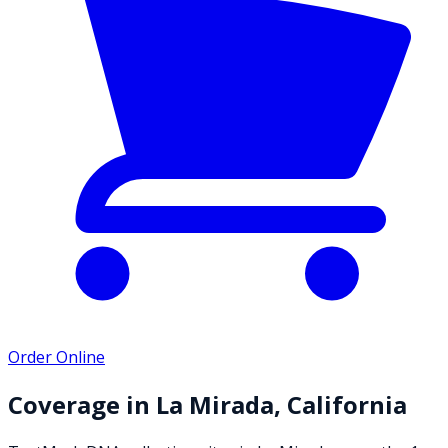
Order Online
Coverage in
La Mirada
,
California