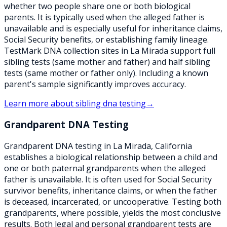
whether two people share one or both biological
parents. It is typically used when the alleged father is
unavailable and is especially useful for inheritance claims,
Social Security benefits, or establishing family lineage.
TestMark DNA collection sites in La Mirada support full
sibling tests (same mother and father) and half sibling
tests (same mother or father only). Including a known
parent's sample significantly improves accuracy.
Learn more about
sibling dna testing
→
Grandparent DNA Testing
Grandparent DNA testing in La Mirada, California
establishes a biological relationship between a child and
one or both paternal grandparents when the alleged
father is unavailable. It is often used for Social Security
survivor benefits, inheritance claims, or when the father
is deceased, incarcerated, or uncooperative. Testing both
grandparents, where possible, yields the most conclusive
results. Both legal and personal grandparent tests are