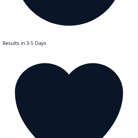
Results in 3-5 Days