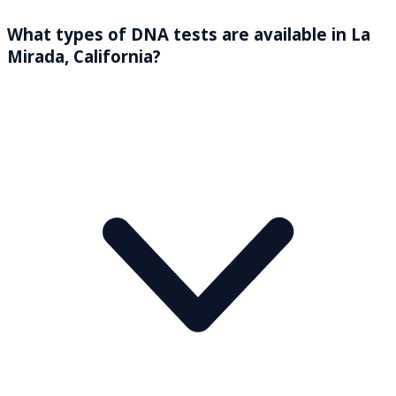
What types of DNA tests are available in La
Mirada, California?