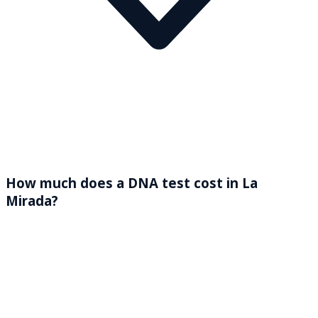
How much does a DNA test cost in La
Mirada?