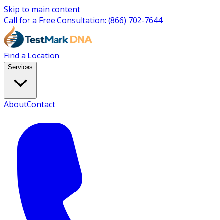
Skip to main content
Call for a Free Consultation:
(866) 702-7644
Find a Location
Services
About
Contact