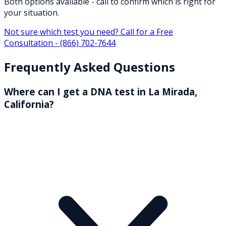
Both options available - call to confirm which is right for
your situation.
Not sure which test you need? Call for a Free
Consultation -
(866) 702-7644
Frequently Asked Questions
Where can I get a DNA test in La Mirada,
California?