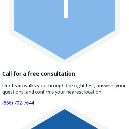
1
Call for a free consultation
Our team walks you through the right test, answers your
questions, and confirms your nearest location.
(866) 702-7644