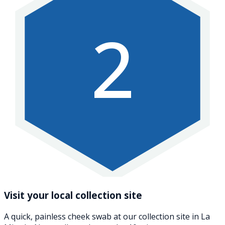
2
Visit your local collection site
A quick, painless cheek swab at our collection site in La