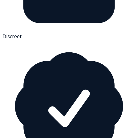
Discreet