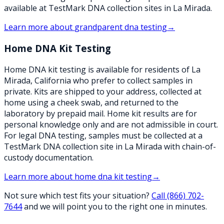
available at TestMark DNA collection sites in La Mirada.
Learn more about
grandparent dna testing
→
Home DNA Kit Testing
Home DNA kit testing is available for residents of La
Mirada, California who prefer to collect samples in
private. Kits are shipped to your address, collected at
home using a cheek swab, and returned to the
laboratory by prepaid mail. Home kit results are for
personal knowledge only and are not admissible in court.
For legal DNA testing, samples must be collected at a
TestMark DNA collection site in La Mirada with chain-of-
custody documentation.
Learn more about
home dna kit testing
→
Not sure which test fits your situation?
Call
(866) 702-
7644
and we will point you to the right one in minutes.