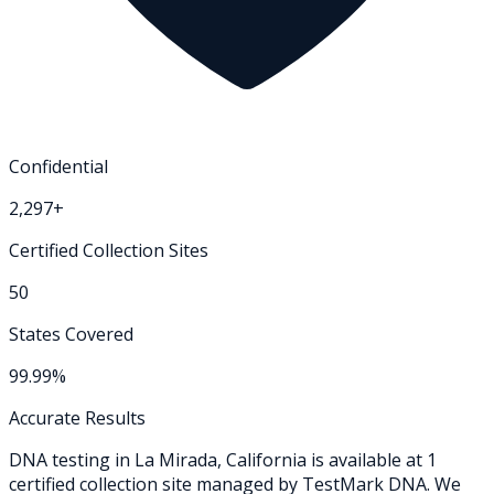
Confidential
2,297+
Certified Collection Sites
50
States Covered
99.99%
Accurate Results
DNA testing in
La Mirada
,
California
is available at
1
certified collection
site
managed by TestMark DNA. We