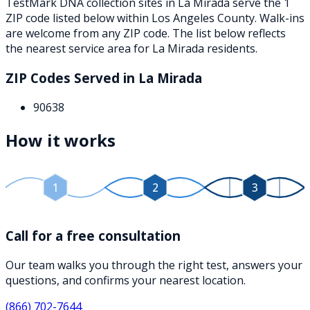
TestMark DNA collection sites in
La Mirada
serve the
1
ZIP
code
listed below
within
Los Angeles County
. Walk-ins
are welcome from any ZIP code. The list below reflects
the nearest service area for
La Mirada
residents.
ZIP Codes Served in
La Mirada
90638
How it works
1
2
3
Call for a free consultation
Our team walks you through the right test, answers your
questions, and confirms your nearest location.
(866) 702-7644