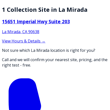
1
Collection
Site
in
La Mirada
15651 Imperial Hwy Suite 203
La Mirada
,
CA
90638
View Hours & Details →
Not sure which La Mirada location is right for you?
Call and we will confirm your nearest site, pricing, and the
right test - free.