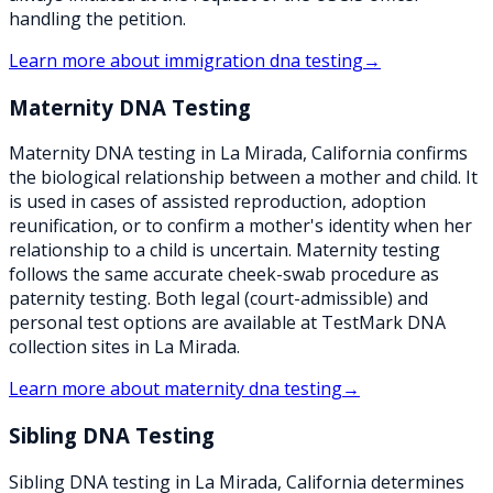
handling the petition.
Learn more about
immigration dna testing
→
Maternity DNA Testing
Maternity DNA testing in La Mirada, California confirms
the biological relationship between a mother and child. It
is used in cases of assisted reproduction, adoption
reunification, or to confirm a mother's identity when her
relationship to a child is uncertain. Maternity testing
follows the same accurate cheek-swab procedure as
paternity testing. Both legal (court-admissible) and
personal test options are available at TestMark DNA
collection sites in La Mirada.
Learn more about
maternity dna testing
→
Sibling DNA Testing
Sibling DNA testing in La Mirada, California determines