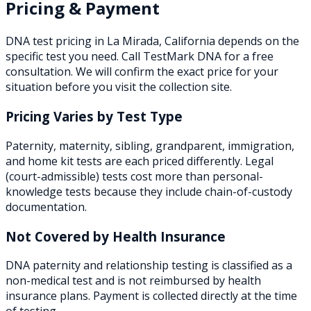
Pricing & Payment
DNA test pricing in
La Mirada
,
California
depends on the
specific test you need. Call TestMark DNA for a free
consultation. We will confirm the exact price for your
situation before you visit the collection site.
Pricing Varies by Test Type
Paternity, maternity, sibling, grandparent, immigration,
and home kit tests are each priced differently. Legal
(court-admissible) tests cost more than personal-
knowledge tests because they include chain-of-custody
documentation.
Not Covered by Health Insurance
DNA paternity and relationship testing is classified as a
non-medical test and is not reimbursed by health
insurance plans. Payment is collected directly at the time