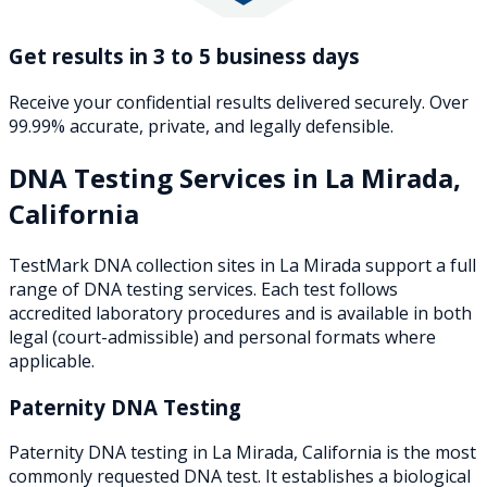
Get results in 3 to 5 business days
Receive your confidential results delivered securely. Over
99.99% accurate, private, and legally defensible.
DNA Testing Services in
La Mirada
,
California
TestMark DNA collection sites in
La Mirada
support a full
range of DNA testing services. Each test follows
accredited laboratory procedures and is available in both
legal (court-admissible) and personal formats where
applicable.
Paternity DNA Testing
Paternity DNA testing in La Mirada, California is the most
commonly requested DNA test. It establishes a biological