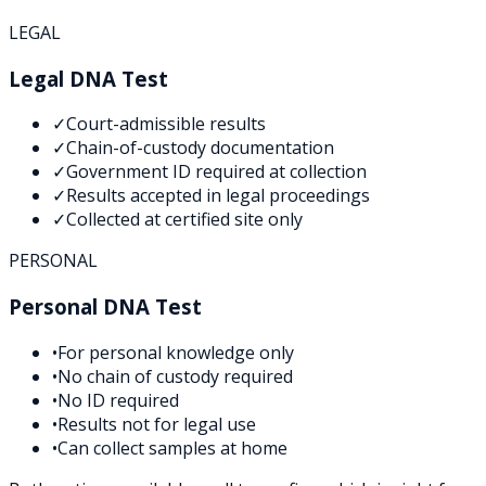
LEGAL
Legal DNA Test
✓
Court-admissible results
✓
Chain-of-custody documentation
✓
Government ID required at collection
✓
Results accepted in legal proceedings
✓
Collected at certified site only
PERSONAL
Personal DNA Test
•
For personal knowledge only
•
No chain of custody required
•
No ID required
•
Results not for legal use
•
Can collect samples at home