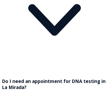
Do I need an appointment for DNA testing in
La Mirada?