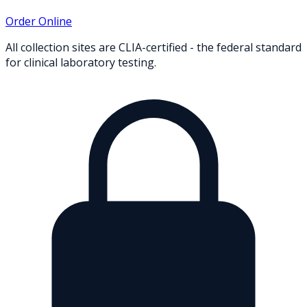
Order Online
All collection sites are CLIA-certified - the federal standard
for clinical laboratory testing.