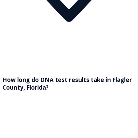
How long do DNA test results take in Flagler
County, Florida?