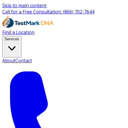
Skip to main content
Call for a Free Consultation:
(866) 702-7644
Find a Location
Services
About
Contact