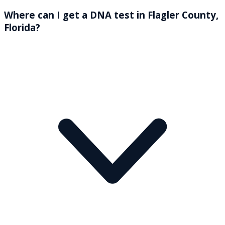
Where can I get a DNA test in Flagler County,
Florida?