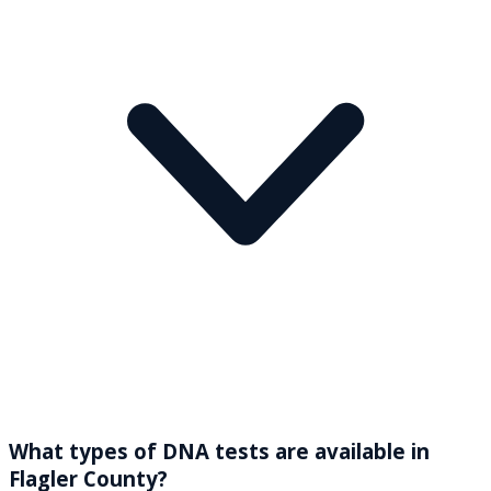
What types of DNA tests are available in
Flagler County?