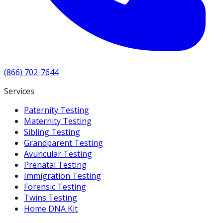
(866) 702-7644
Services
Paternity Testing
Maternity Testing
Sibling Testing
Grandparent Testing
Avuncular Testing
Prenatal Testing
Immigration Testing
Forensic Testing
Twins Testing
Home DNA Kit