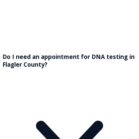
Do I need an appointment for DNA testing in
Flagler County?