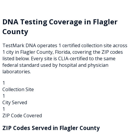
DNA Testing Coverage in
Flagler
County
TestMark DNA operates
1
certified collection
site
across
1
city
in
Flagler
County,
Florida
, covering the ZIP codes
listed below. Every site is CLIA-certified to the same
federal standard used by hospital and physician
laboratories.
1
Collection Site
1
City Served
1
ZIP Code Covered
ZIP Codes Served in
Flagler
County