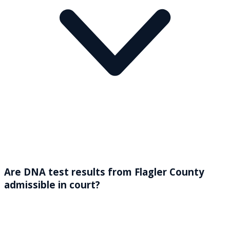
Are DNA test results from Flagler County
admissible in court?