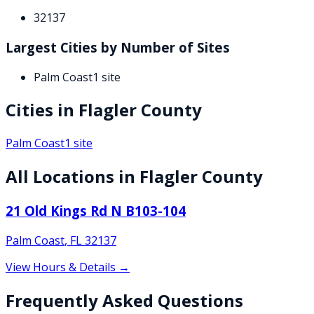
32137
Largest Cities by Number of Sites
Palm Coast
1
site
Cities in
Flagler
County
Palm Coast
1
site
All Locations in
Flagler
County
21 Old Kings Rd N B103-104
Palm Coast
,
FL
32137
View Hours & Details →
Frequently Asked Questions