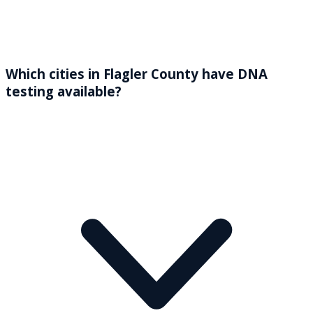
Which cities in Flagler County have DNA
testing available?