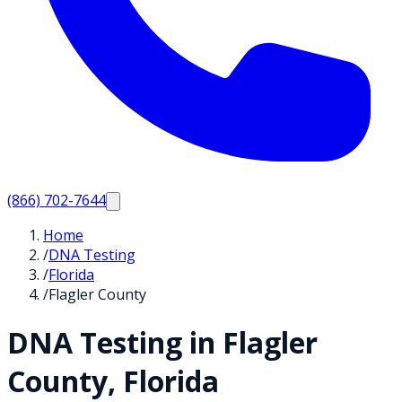
(866) 702-7644
Home
/
DNA Testing
/
Florida
/
Flagler County
DNA Testing in
Flagler
County,
Florida