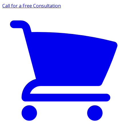
Call for a Free Consultation