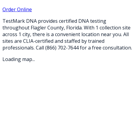
Order Online
TestMark DNA provides certified DNA testing
throughout
Flagler
County,
Florida
. With
1
collection
site
across
1
city
, there is a convenient location near you. All
sites are CLIA-certified and staffed by trained
professionals. Call
(866) 702-7644
for a free consultation.
Loading map...