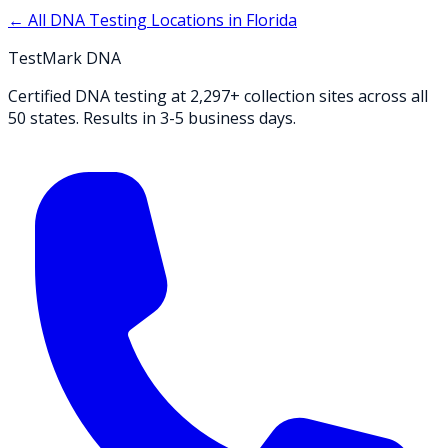
← All DNA Testing Locations in
Florida
TestMark DNA
Certified DNA testing at 2,297+ collection sites across all
50 states. Results in 3-5 business days.