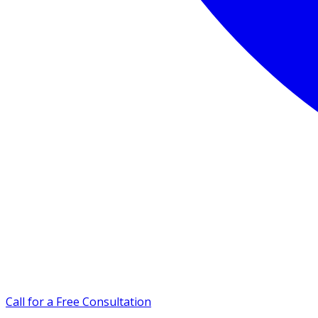
Call for a Free Consultation