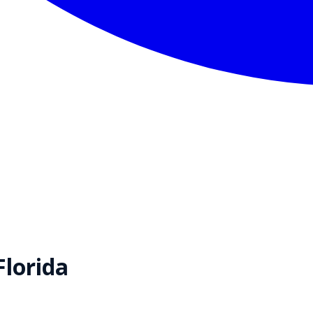
Florida