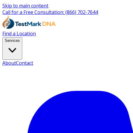
Skip to main content
Call for a Free Consultation:
(866) 702-7644
Find a Location
Services
About
Contact