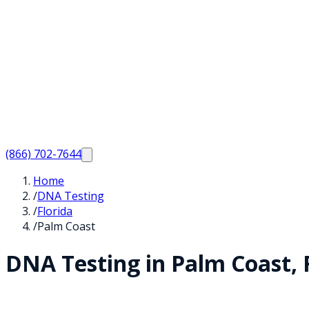
(866) 702-7644
Home
/
DNA Testing
/
Florida
/
Palm Coast
DNA Testing in
Palm Coast
,