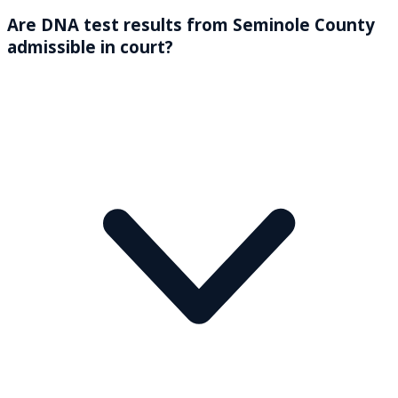
Are DNA test results from Seminole County
admissible in court?