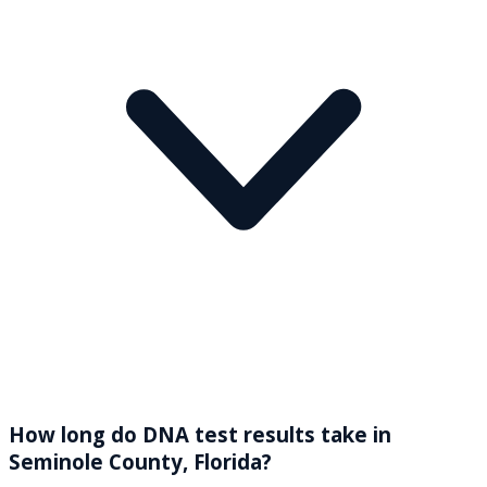
How long do DNA test results take in
Seminole County, Florida?