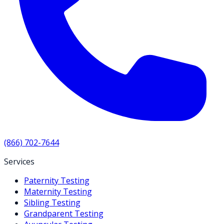
(866) 702-7644
Services
Paternity Testing
Maternity Testing
Sibling Testing
Grandparent Testing