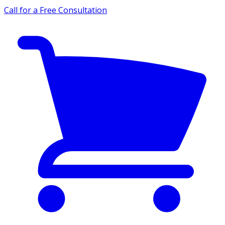
Call for a Free Consultation