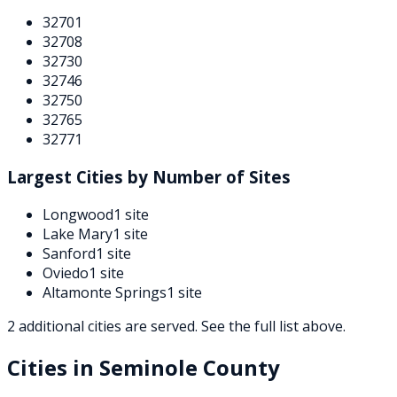
32701
32708
32730
32746
32750
32765
32771
Largest Cities by Number of Sites
Longwood
1
site
Lake Mary
1
site
Sanford
1
site
Oviedo
1
site
Altamonte Springs
1
site
2
additional
cities are
served. See the full list above.
Cities in
Seminole
County