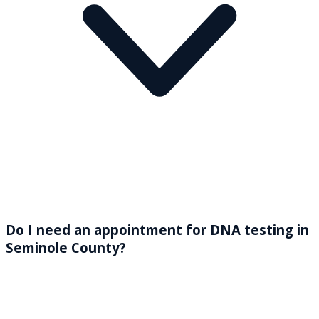
Do I need an appointment for DNA testing in
Seminole County?