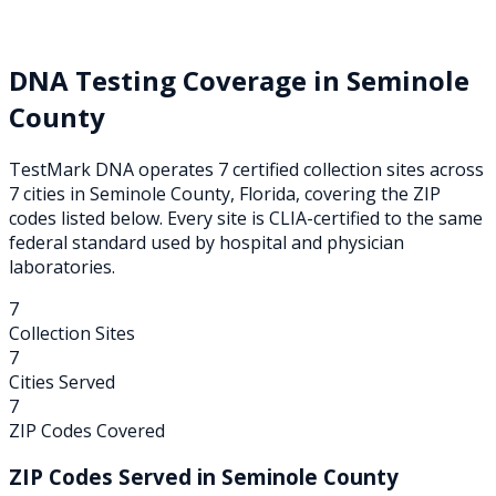
DNA Testing Coverage in
Seminole
County
TestMark DNA operates
7
certified collection
sites
across
7
cities
in
Seminole
County,
Florida
, covering the ZIP
codes listed below. Every site is CLIA-certified to the same
federal standard used by hospital and physician
laboratories.
7
Collection Sites
7
Cities Served
7
ZIP Codes Covered
ZIP Codes Served in
Seminole
County