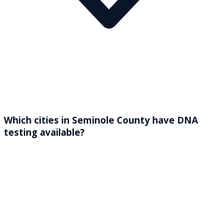
Which cities in Seminole County have DNA
testing available?