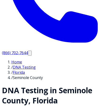
(866) 702-7644
Home
/
DNA Testing
/
Florida
/
Seminole County
DNA Testing in
Seminole
County,
Florida