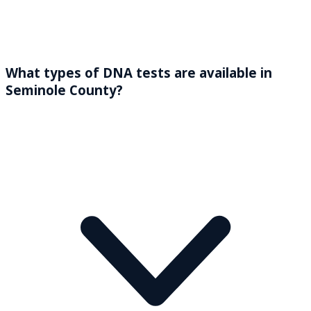
What types of DNA tests are available in
Seminole County?