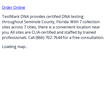
Order Online
TestMark DNA provides certified DNA testing
throughout
Seminole
County,
Florida
. With
7
collection
sites
across
7
cities
, there is a convenient location near
you. All sites are CLIA-certified and staffed by trained
professionals. Call
(866) 702-7644
for a free consultation.
Loading map...