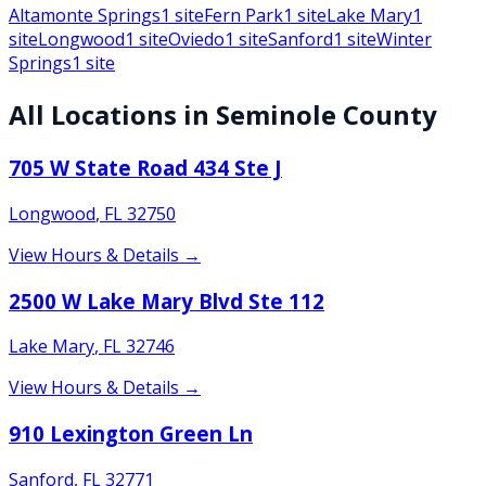
Altamonte Springs
1
site
Fern Park
1
site
Lake Mary
1
site
Longwood
1
site
Oviedo
1
site
Sanford
1
site
Winter
Springs
1
site
All Locations in
Seminole
County
705 W State Road 434 Ste J
Longwood
,
FL
32750
View Hours & Details →
2500 W Lake Mary Blvd Ste 112
Lake Mary
,
FL
32746
View Hours & Details →
910 Lexington Green Ln
Sanford
,
FL
32771