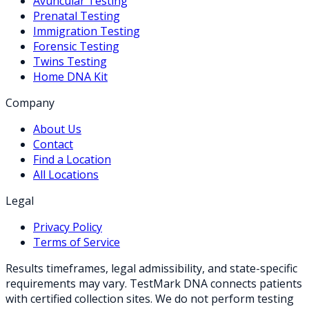
Avuncular Testing
Prenatal Testing
Immigration Testing
Forensic Testing
Twins Testing
Home DNA Kit
Company
About Us
Contact
Find a Location
All Locations
Legal
Privacy Policy
Terms of Service
Results timeframes, legal admissibility, and state-specific
requirements may vary. TestMark DNA connects patients
with certified collection sites. We do not perform testing