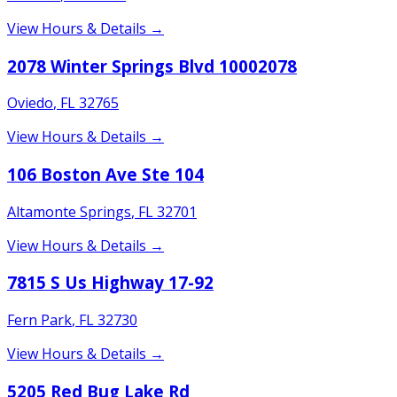
View Hours & Details →
2078 Winter Springs Blvd 10002078
Oviedo
,
FL
32765
View Hours & Details →
106 Boston Ave Ste 104
Altamonte Springs
,
FL
32701
View Hours & Details →
7815 S Us Highway 17-92
Fern Park
,
FL
32730
View Hours & Details →
5205 Red Bug Lake Rd