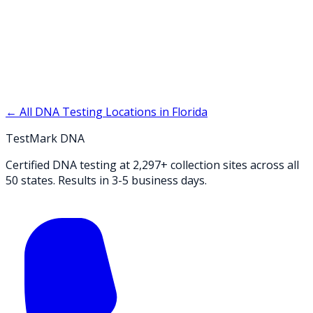
← All DNA Testing Locations in
Florida
TestMark DNA
Certified DNA testing at 2,297+ collection sites across all
50 states. Results in 3-5 business days.