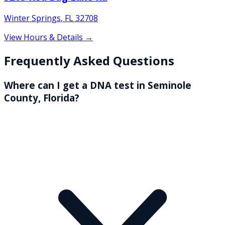
Winter Springs
,
FL
32708
View Hours & Details →
Frequently Asked Questions
Where can I get a DNA test in Seminole
County, Florida?