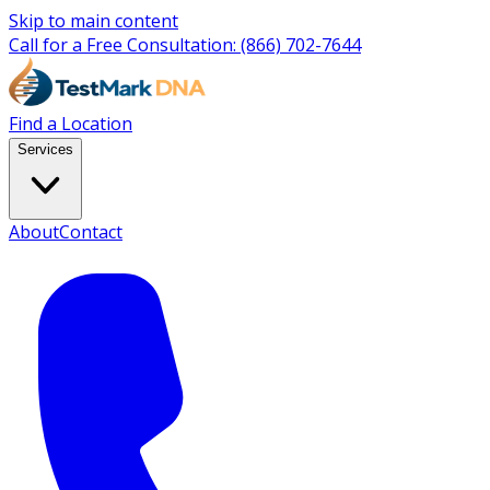
Skip to main content
Call for a Free Consultation:
(866) 702-7644
Find a Location
Services
About
Contact