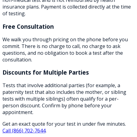
non-medical test and is not reimbursed by health
insurance plans. Payment is collected directly at the time
of testing.
Free Consultation
We walk you through pricing on the phone before you
commit. There is no charge to call, no charge to ask
questions, and no obligation to book a test after the
consultation.
Discounts for Multiple Parties
Tests that involve additional parties (for example, a
paternity test that also includes the mother, or sibling
tests with multiple siblings) often qualify for a per-
person discount. Confirm by phone before your
appointment.
Get an exact quote for your test in under five minutes.
Call
(866) 702-7644
.