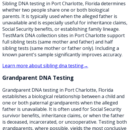
Sibling DNA testing in Port Charlotte, Florida determines
whether two people share one or both biological
parents. It is typically used when the alleged father is
unavailable and is especially useful for inheritance claims,
Social Security benefits, or establishing family lineage.
TestMark DNA collection sites in Port Charlotte support
full sibling tests (same mother and father) and half
sibling tests (same mother or father only). Including a
known parent's sample significantly improves accuracy.
Learn more about
sibling dna testing
→
Grandparent DNA Testing
Grandparent DNA testing in Port Charlotte, Florida
establishes a biological relationship between a child and
one or both paternal grandparents when the alleged
father is unavailable. It is often used for Social Security
survivor benefits, inheritance claims, or when the father
is deceased, incarcerated, or uncooperative. Testing both
grandparents, where possible, yields the most conclusive