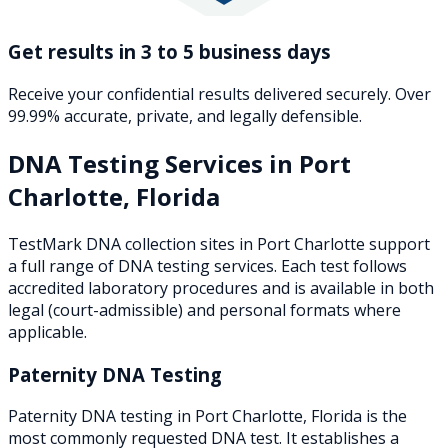
Get results in 3 to 5 business days
Receive your confidential results delivered securely. Over
99.99% accurate, private, and legally defensible.
DNA Testing Services in
Port
Charlotte
,
Florida
TestMark DNA collection sites in
Port Charlotte
support
a full range of DNA testing services. Each test follows
accredited laboratory procedures and is available in both
legal (court-admissible) and personal formats where
applicable.
Paternity DNA Testing
Paternity DNA testing in Port Charlotte, Florida is the
most commonly requested DNA test. It establishes a