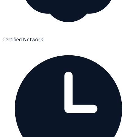
Certified Network