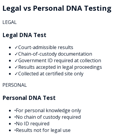
Legal vs Personal DNA Testing
LEGAL
Legal DNA Test
✓
Court-admissible results
✓
Chain-of-custody documentation
✓
Government ID required at collection
✓
Results accepted in legal proceedings
✓
Collected at certified site only
PERSONAL
Personal DNA Test
•
For personal knowledge only
•
No chain of custody required
•
No ID required
•
Results not for legal use