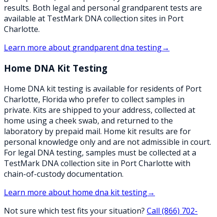
results. Both legal and personal grandparent tests are
available at TestMark DNA collection sites in Port
Charlotte.
Learn more about
grandparent dna testing
→
Home DNA Kit Testing
Home DNA kit testing is available for residents of Port
Charlotte, Florida who prefer to collect samples in
private. Kits are shipped to your address, collected at
home using a cheek swab, and returned to the
laboratory by prepaid mail. Home kit results are for
personal knowledge only and are not admissible in court.
For legal DNA testing, samples must be collected at a
TestMark DNA collection site in Port Charlotte with
chain-of-custody documentation.
Learn more about
home dna kit testing
→
Not sure which test fits your situation?
Call
(866) 702-