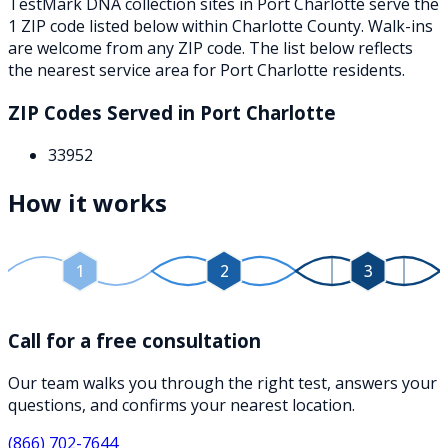
TestMark DNA collection sites in
Port Charlotte
serve the
1
ZIP
code
listed below
within
Charlotte County
. Walk-ins
are welcome from any ZIP code. The list below reflects
the nearest service area for
Port Charlotte
residents.
ZIP Codes Served in
Port Charlotte
33952
How it works
1
2
3
Call for a free consultation
Our team walks you through the right test, answers your
questions, and confirms your nearest location.
(866) 702-7644