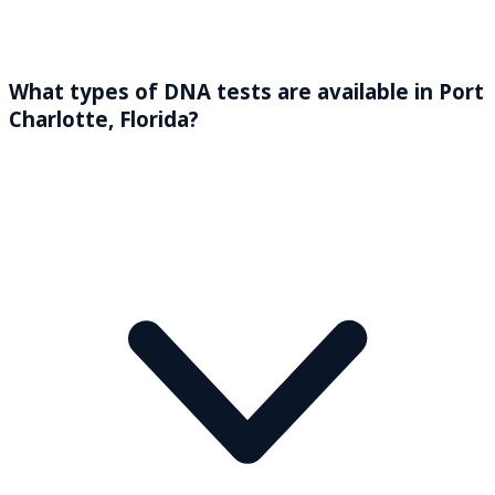
What types of DNA tests are available in Port
Charlotte, Florida?