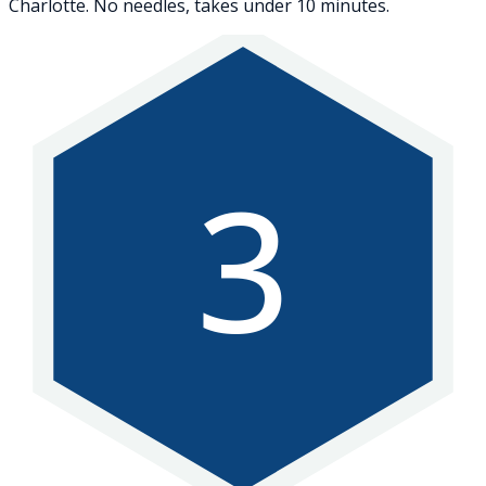
Charlotte. No needles, takes under 10 minutes.
3