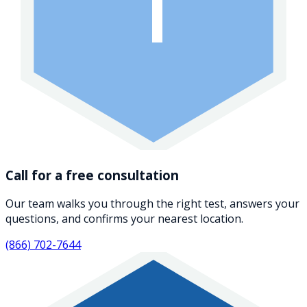
1
Call for a free consultation
Our team walks you through the right test, answers your
questions, and confirms your nearest location.
(866) 702-7644