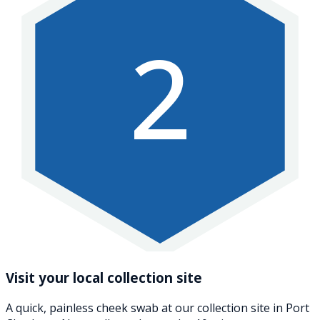
2
Visit your local collection site
A quick, painless cheek swab at our collection site in Port