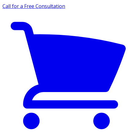
Call for a Free Consultation