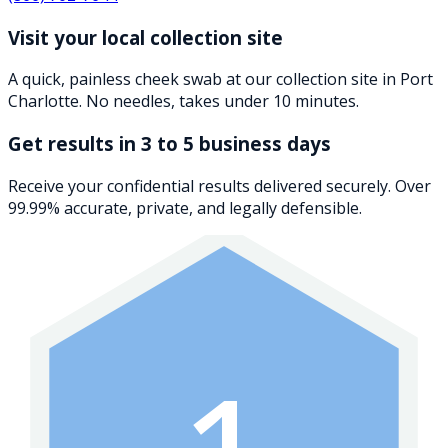
Visit your local collection site
A quick, painless cheek swab at our collection site in Port
Charlotte. No needles, takes under 10 minutes.
Get results in 3 to 5 business days
Receive your confidential results delivered securely. Over
99.99% accurate, private, and legally defensible.