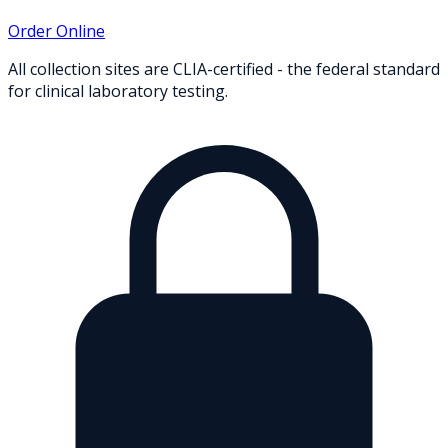
Order Online
All collection sites are CLIA-certified - the federal standard
for clinical laboratory testing.