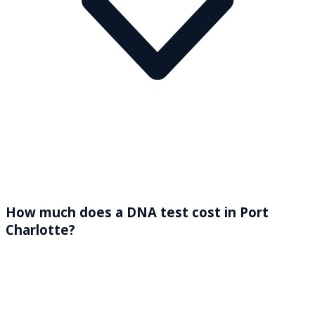
How much does a DNA test cost in Port
Charlotte?