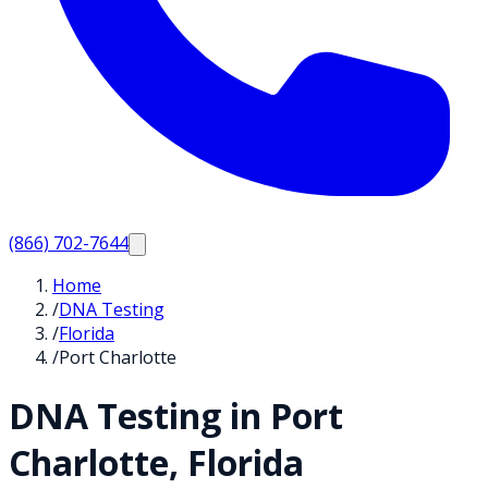
(866) 702-7644
Home
/
DNA Testing
/
Florida
/
Port Charlotte
DNA Testing in
Port
Charlotte
,
Florida