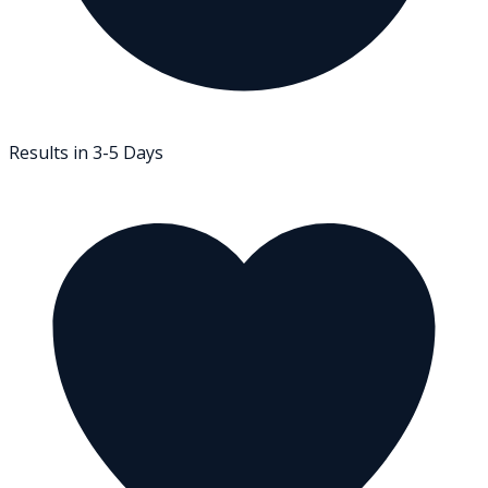
Results in 3-5 Days