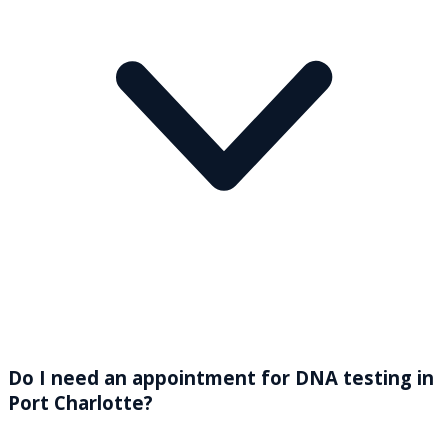
Do I need an appointment for DNA testing in
Port Charlotte?