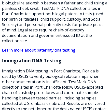
biological relationship between a father and child using a
painless cheek swab. TestMark DNA collection sites in
Port Charlotte support both legal paternity tests (used
for birth certificates, child support, custody, and Social
Security) and personal paternity tests for private peace
of mind. Legal tests require chain-of-custody
documentation and government-issued ID at the
collection site.
Learn more about
paternity dna testing
→
Immigration DNA Testing
Immigration DNA testing in Port Charlotte, Florida is
used by USCIS to verify biological relationships when
other documentation is insufficient. TestMark DNA
collection sites in Port Charlotte follow USCIS-accepted
chain-of-custody procedures and coordinate sample
handling between tested parties, including samples
collected at U.S. embassies abroad. Results are delivered
directly to the petitioner or the designated USCIS contact.