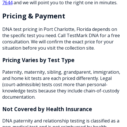
7644
and we will point you to the right one in minutes.
Pricing & Payment
DNA test pricing in
Port Charlotte
,
Florida
depends on
the specific test you need. Call TestMark DNA for a free
consultation. We will confirm the exact price for your
situation before you visit the collection site.
Pricing Varies by Test Type
Paternity, maternity, sibling, grandparent, immigration,
and home kit tests are each priced differently. Legal
(court-admissible) tests cost more than personal-
knowledge tests because they include chain-of-custody
documentation.
Not Covered by Health Insurance
DNA paternity and relationship testing is classified as a