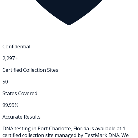
Confidential
2,297+
Certified Collection Sites
50
States Covered
99.99%
Accurate Results
DNA testing in
Port Charlotte
,
Florida
is available at
1
certified collection
site
managed by TestMark DNA. We