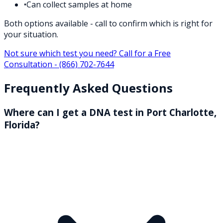
•
Can collect samples at home
Both options available - call to confirm which is right for
your situation.
Not sure which test you need? Call for a Free
Consultation -
(866) 702-7644
Frequently Asked Questions
Where can I get a DNA test in Port Charlotte,
Florida?