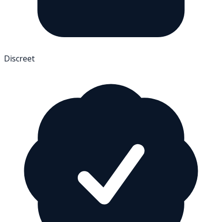
Discreet