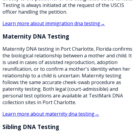
Testing is always initiated at the request of the USCIS
officer handling the petition.
Learn more about
immigration dna testing
→
Maternity DNA Testing
Maternity DNA testing in Port Charlotte, Florida confirms
the biological relationship between a mother and child. It
is used in cases of assisted reproduction, adoption
reunification, or to confirm a mother's identity when her
relationship to a child is uncertain. Maternity testing
follows the same accurate cheek-swab procedure as
paternity testing. Both legal (court-admissible) and
personal test options are available at TestMark DNA
collection sites in Port Charlotte.
Learn more about
maternity dna testing
→
Sibling DNA Testing