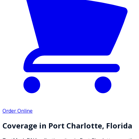
Order Online
Coverage in
Port Charlotte
,
Florida