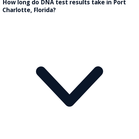
How long do DNA test results take in Port
Charlotte, Florida?