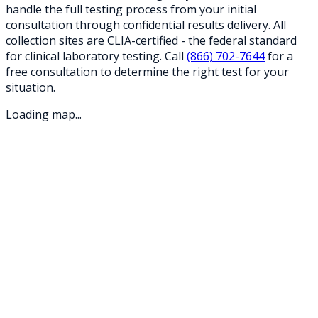
handle the full testing process from your initial
consultation through confidential results delivery. All
collection sites are CLIA-certified - the federal standard
for clinical laboratory testing. Call
(866) 702-7644
for a
free consultation to determine the right test for your
situation.
Loading map...