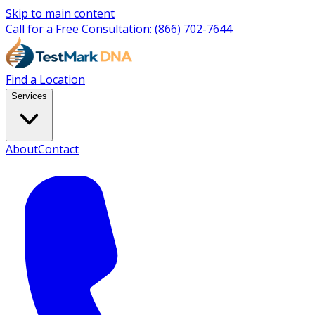
Skip to main content
Call for a Free Consultation:
(866) 702-7644
Find a Location
Services
About
Contact