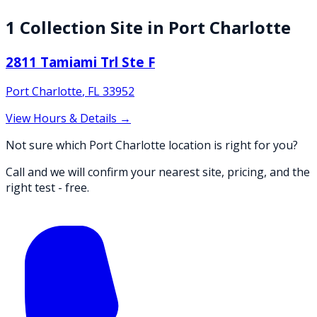
1
Collection
Site
in
Port Charlotte
2811 Tamiami Trl Ste F
Port Charlotte
,
FL
33952
View Hours & Details →
Not sure which Port Charlotte location is right for you?
Call and we will confirm your nearest site, pricing, and the
right test - free.