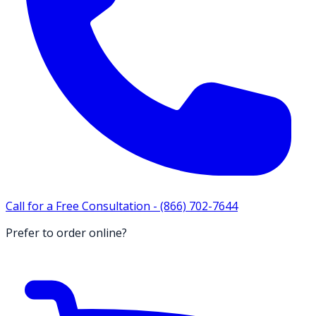
Call for a Free Consultation -
(866) 702-7644
Prefer to order online?