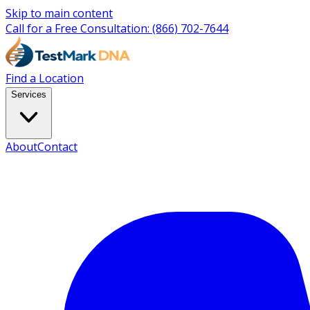
Skip to main content
Call for a Free Consultation:
(866) 702-7644
Find a Location
Services
About
Contact