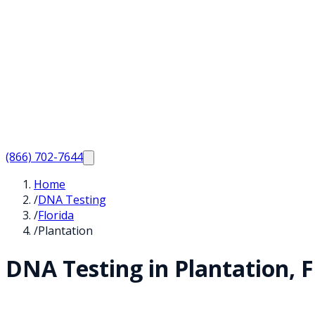
(866) 702-7644
Home
/
DNA Testing
/
Florida
/
Plantation
DNA Testing in
Plantation
,
F