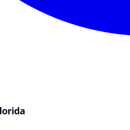
lorida