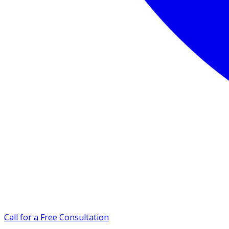
Call for a Free Consultation