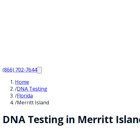
(866) 702-7644
Home
/
DNA Testing
/
Florida
/
Merritt Island
DNA Testing in
Merritt Islan