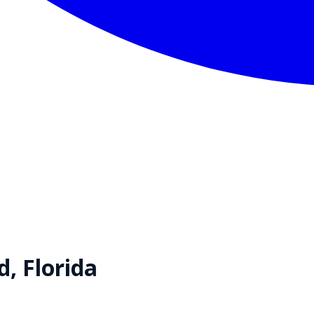
d
,
Florida