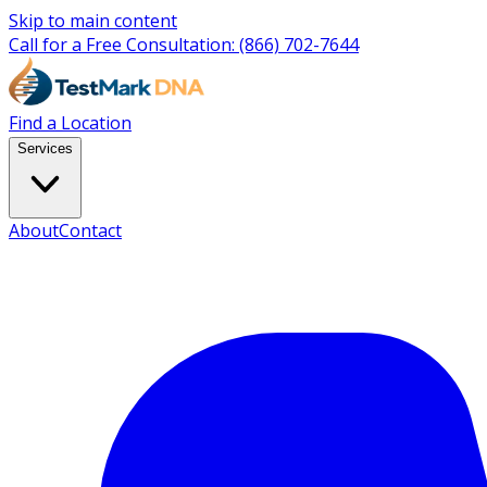
Skip to main content
Call for a Free Consultation:
(866) 702-7644
Find a Location
Services
About
Contact