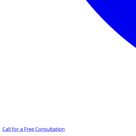
Call for a Free Consultation