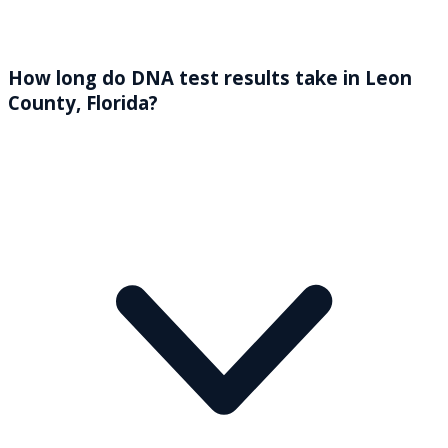
How long do DNA test results take in Leon
County, Florida?