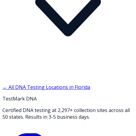
← All DNA Testing Locations in
Florida
TestMark DNA
Certified DNA testing at 2,297+ collection sites across all
50 states. Results in 3-5 business days.