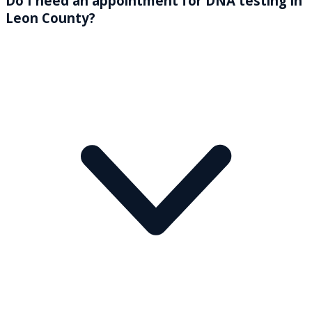
Do I need an appointment for DNA testing in
Leon County?