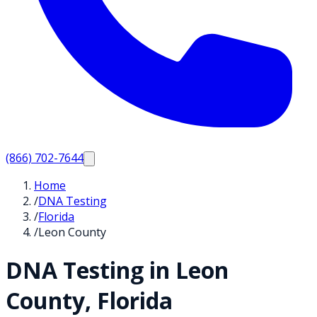
(866) 702-7644
Home
/
DNA Testing
/
Florida
/
Leon County
DNA Testing in
Leon
County,
Florida