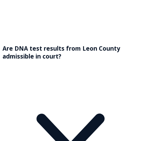
Are DNA test results from Leon County
admissible in court?