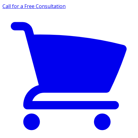
Call for a Free Consultation