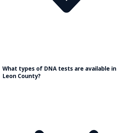
What types of DNA tests are available in
Leon County?