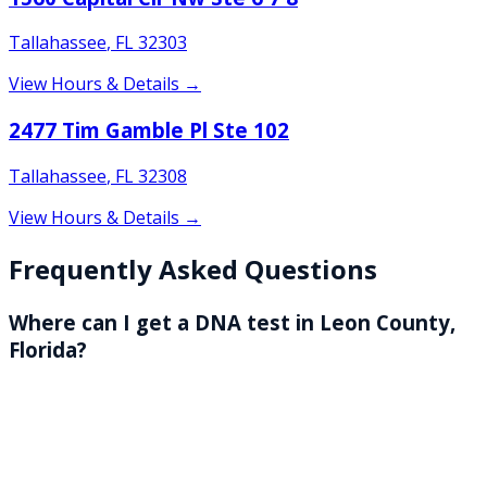
Tallahassee
,
FL
32303
View Hours & Details →
2477 Tim Gamble Pl Ste 102
Tallahassee
,
FL
32308
View Hours & Details →
Frequently Asked Questions
Where can I get a DNA test in Leon County,
Florida?