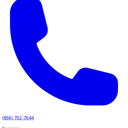
(866) 702-7644