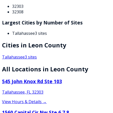
32303
32308
Largest Cities by Number of Sites
Tallahassee
3
sites
Cities in
Leon
County
Tallahassee
3
sites
All Locations in
Leon
County
545 John Knox Rd Ste 103
Tallahassee
,
FL
32303
View Hours & Details →
1560 Capital Cir Nw Ste 6 7 8