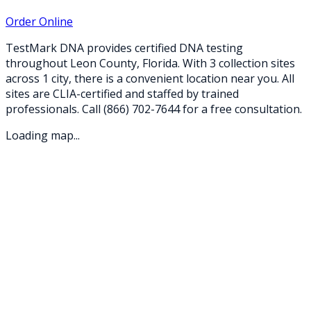
Order Online
TestMark DNA provides certified DNA testing
throughout
Leon
County,
Florida
. With
3
collection
sites
across
1
city
, there is a convenient location near you. All
sites are CLIA-certified and staffed by trained
professionals. Call
(866) 702-7644
for a free consultation.
Loading map...