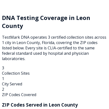
DNA Testing Coverage in
Leon
County
TestMark DNA operates
3
certified collection
sites
across
1
city
in
Leon
County,
Florida
, covering the ZIP codes
listed below. Every site is CLIA-certified to the same
federal standard used by hospital and physician
laboratories.
3
Collection Sites
1
City Served
2
ZIP Codes Covered
ZIP Codes Served in
Leon
County