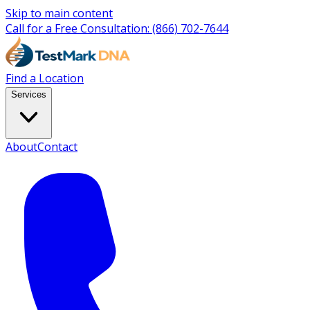
Skip to main content
Call for a Free Consultation:
(866) 702-7644
Find a Location
Services
About
Contact