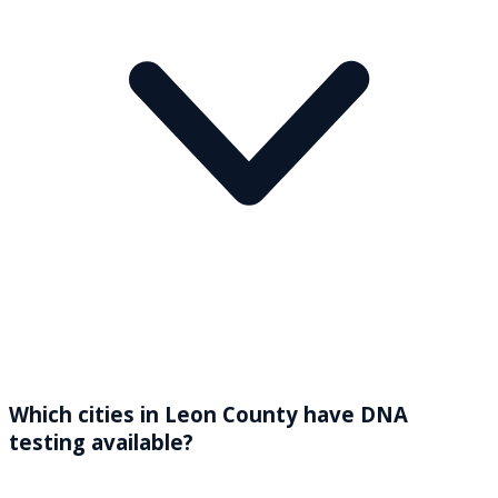
Which cities in Leon County have DNA
testing available?