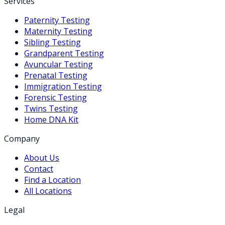
Services
Paternity Testing
Maternity Testing
Sibling Testing
Grandparent Testing
Avuncular Testing
Prenatal Testing
Immigration Testing
Forensic Testing
Twins Testing
Home DNA Kit
Company
About Us
Contact
Find a Location
All Locations
Legal