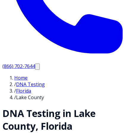
(866) 702-7644
Home
/
DNA Testing
/
Florida
/
Lake County
DNA Testing in
Lake
County,
Florida