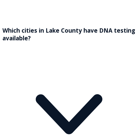
Which cities in Lake County have DNA testing
available?