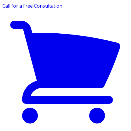
Call for a Free Consultation