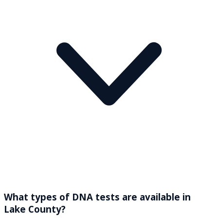
What types of DNA tests are available in
Lake County?