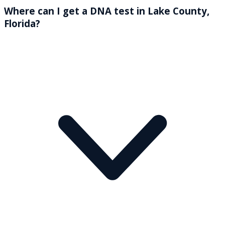
Where can I get a DNA test in Lake County,
Florida?