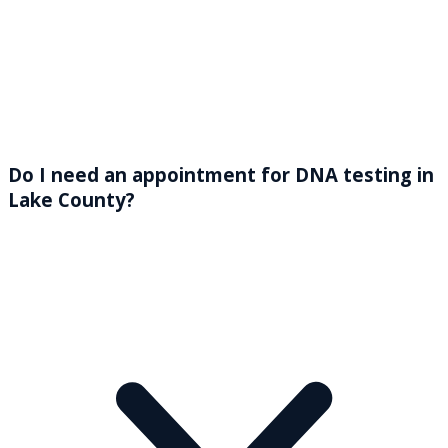
Do I need an appointment for DNA testing in
Lake County?