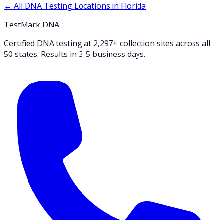
← All DNA Testing Locations in
Florida
TestMark DNA
Certified DNA testing at 2,297+ collection sites across all
50 states. Results in 3-5 business days.