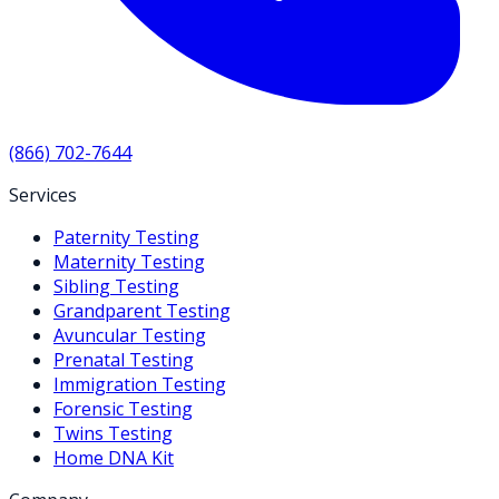
(866) 702-7644
Services
Paternity Testing
Maternity Testing
Sibling Testing
Grandparent Testing
Avuncular Testing
Prenatal Testing
Immigration Testing
Forensic Testing
Twins Testing
Home DNA Kit