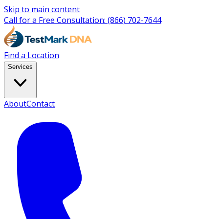
Skip to main content
Call for a Free Consultation:
(866) 702-7644
Find a Location
Services
About
Contact