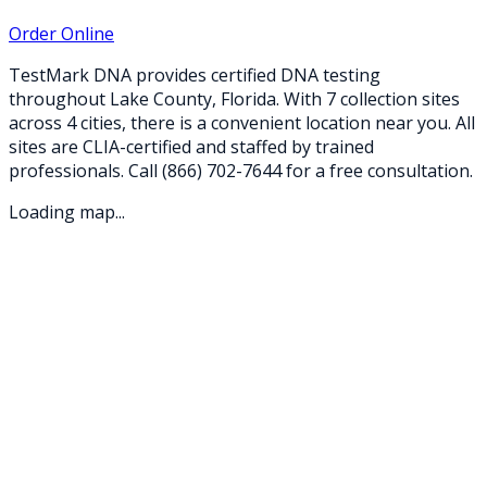
Order Online
TestMark DNA provides certified DNA testing
throughout
Lake
County,
Florida
. With
7
collection
sites
across
4
cities
, there is a convenient location near you. All
sites are CLIA-certified and staffed by trained
professionals. Call
(866) 702-7644
for a free consultation.
Loading map...