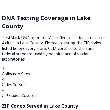
DNA Testing Coverage in
Lake
County
TestMark DNA operates
7
certified collection
sites
across
4
cities
in
Lake
County,
Florida
, covering the ZIP codes
listed below. Every site is CLIA-certified to the same
federal standard used by hospital and physician
laboratories.
7
Collection Sites
4
Cities Served
4
ZIP Codes Covered
ZIP Codes Served in
Lake
County