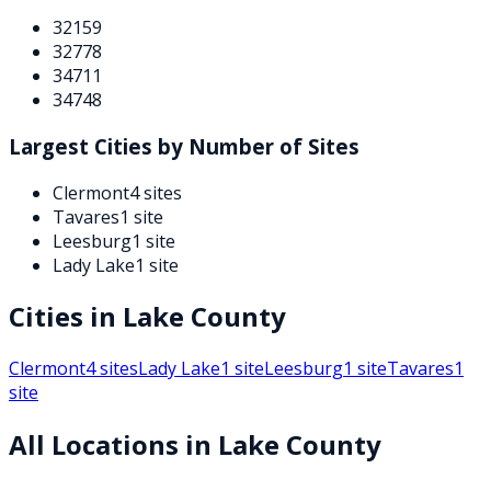
32159
32778
34711
34748
Largest Cities by Number of Sites
Clermont
4
sites
Tavares
1
site
Leesburg
1
site
Lady Lake
1
site
Cities in
Lake
County
Clermont
4
sites
Lady Lake
1
site
Leesburg
1
site
Tavares
1
site
All Locations in
Lake
County