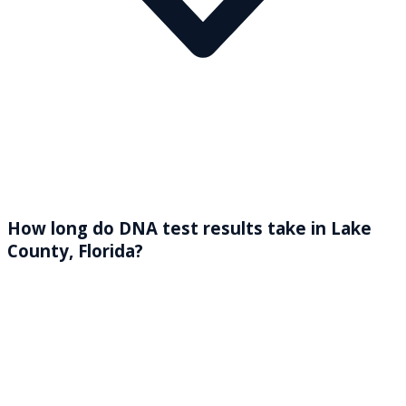
How long do DNA test results take in Lake
County, Florida?