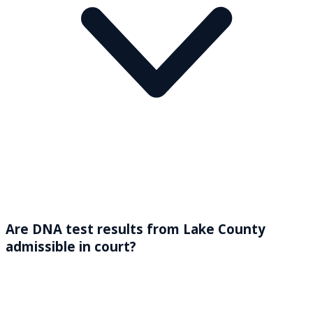
Are DNA test results from Lake County
admissible in court?