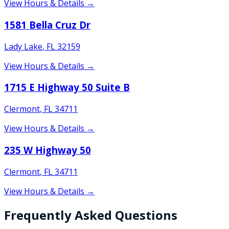
View Hours & Details →
1581 Bella Cruz Dr
Lady Lake
,
FL
32159
View Hours & Details →
1715 E Highway 50 Suite B
Clermont
,
FL
34711
View Hours & Details →
235 W Highway 50
Clermont
,
FL
34711
View Hours & Details →
Frequently Asked Questions