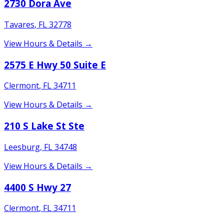
2730 Dora Ave
Tavares
,
FL
32778
View Hours & Details →
2575 E Hwy 50 Suite E
Clermont
,
FL
34711
View Hours & Details →
210 S Lake St Ste
Leesburg
,
FL
34748
View Hours & Details →
4400 S Hwy 27
Clermont
,
FL
34711