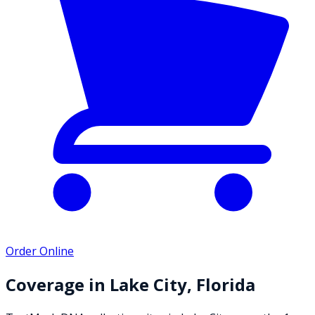
Order Online
Coverage in
Lake City
,
Florida