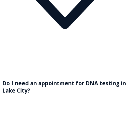
Do I need an appointment for DNA testing in
Lake City?