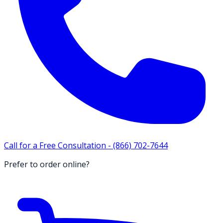
Call for a Free Consultation -
(866) 702-7644
Prefer to order online?