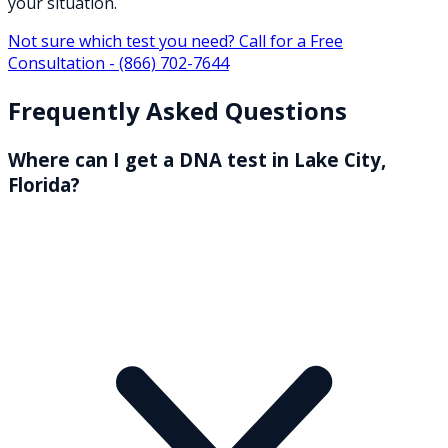
your situation.
Not sure which test you need? Call for a Free
Consultation -
(866) 702-7644
Frequently Asked Questions
Where can I get a DNA test in Lake City,
Florida?