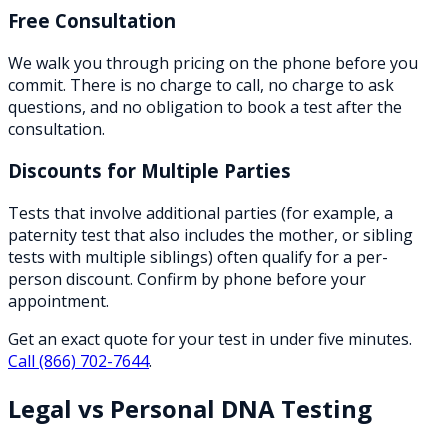
Free Consultation
We walk you through pricing on the phone before you
commit. There is no charge to call, no charge to ask
questions, and no obligation to book a test after the
consultation.
Discounts for Multiple Parties
Tests that involve additional parties (for example, a
paternity test that also includes the mother, or sibling
tests with multiple siblings) often qualify for a per-
person discount. Confirm by phone before your
appointment.
Get an exact quote for your test in under five minutes.
Call
(866) 702-7644
.
Legal vs Personal DNA Testing