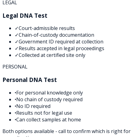
LEGAL
Legal DNA Test
✓
Court-admissible results
✓
Chain-of-custody documentation
✓
Government ID required at collection
✓
Results accepted in legal proceedings
✓
Collected at certified site only
PERSONAL
Personal DNA Test
•
For personal knowledge only
•
No chain of custody required
•
No ID required
•
Results not for legal use
•
Can collect samples at home
Both options available - call to confirm which is right for