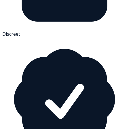
Discreet