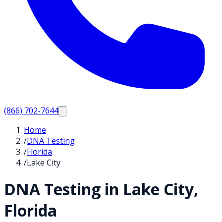
(866) 702-7644
Home
/
DNA Testing
/
Florida
/
Lake City
DNA Testing in
Lake City
,
Florida