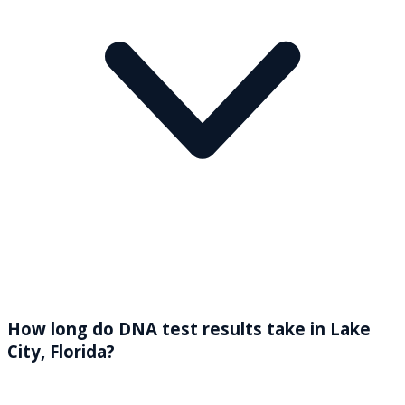
How long do DNA test results take in Lake
City, Florida?