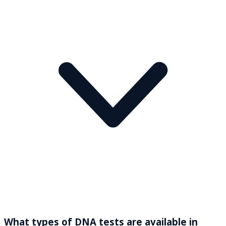
What types of DNA tests are available in