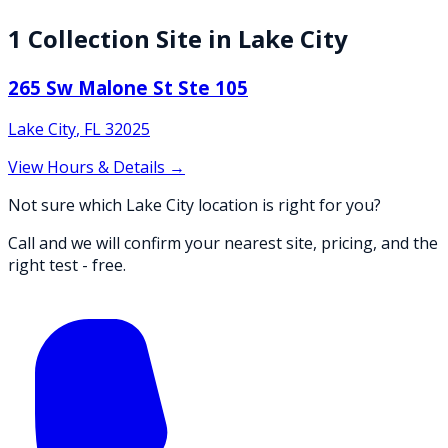
1
Collection
Site
in
Lake City
265 Sw Malone St Ste 105
Lake City
,
FL
32025
View Hours & Details →
Not sure which Lake City location is right for you?
Call and we will confirm your nearest site, pricing, and the
right test - free.