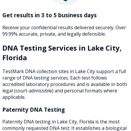
Get results in 3 to 5 business days
Receive your confidential results delivered securely. Over
99.99% accurate, private, and legally defensible.
DNA Testing Services in
Lake City
,
Florida
TestMark DNA collection sites in
Lake City
support a full
range of DNA testing services. Each test follows
accredited laboratory procedures and is available in both
legal (court-admissible) and personal formats where
applicable.
Paternity DNA Testing
Paternity DNA testing in Lake City, Florida is the most
commonly requested DNA test. It establishes a biological