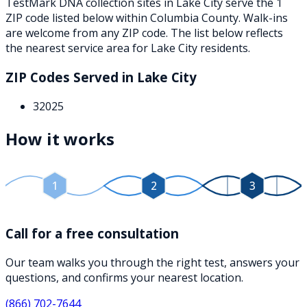
TestMark DNA collection sites in
Lake City
serve the
1
ZIP
code
listed below
within
Columbia County
. Walk-ins
are welcome from any ZIP code. The list below reflects
the nearest service area for
Lake City
residents.
ZIP Codes Served in
Lake City
32025
How it works
1
2
3
Call for a free consultation
Our team walks you through the right test, answers your
questions, and confirms your nearest location.
(866) 702-7644