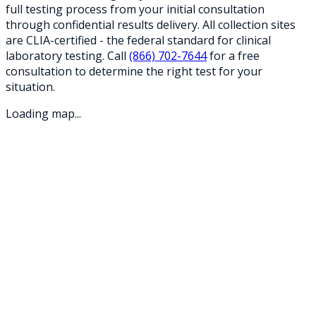
full testing process from your initial consultation
through confidential results delivery. All collection sites
are CLIA-certified - the federal standard for clinical
laboratory testing. Call
(866) 702-7644
for a free
consultation to determine the right test for your
situation.
Loading map...