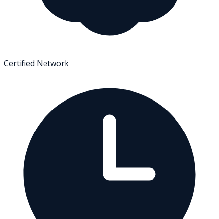
Certified Network