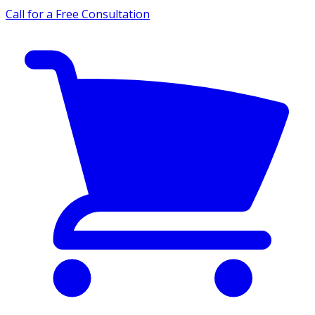
Call for a Free Consultation