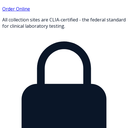
Order Online
All collection sites are CLIA-certified - the federal standard
for clinical laboratory testing.