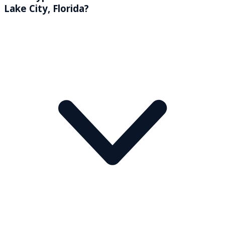
Lake City, Florida?