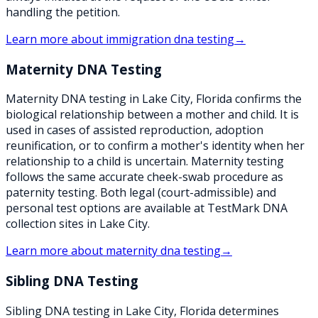
handling the petition.
Learn more about
immigration dna testing
→
Maternity DNA Testing
Maternity DNA testing in Lake City, Florida confirms the
biological relationship between a mother and child. It is
used in cases of assisted reproduction, adoption
reunification, or to confirm a mother's identity when her
relationship to a child is uncertain. Maternity testing
follows the same accurate cheek-swab procedure as
paternity testing. Both legal (court-admissible) and
personal test options are available at TestMark DNA
collection sites in Lake City.
Learn more about
maternity dna testing
→
Sibling DNA Testing
Sibling DNA testing in Lake City, Florida determines