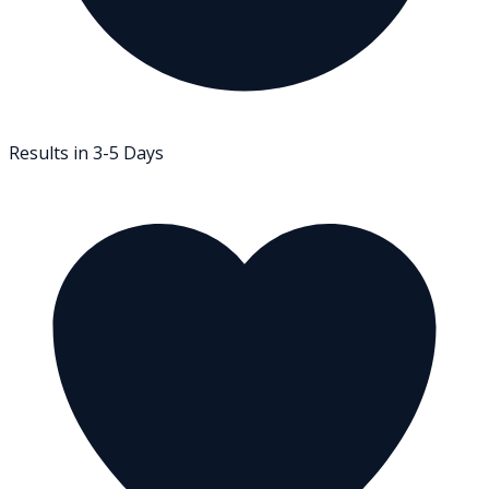
Results in 3-5 Days