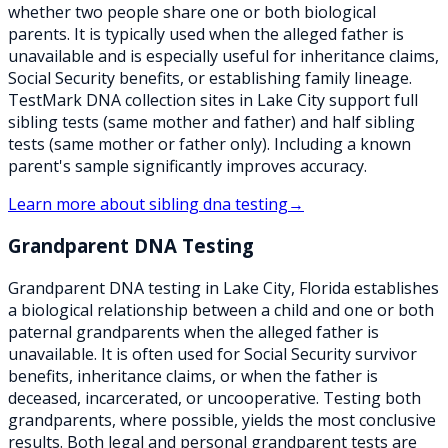
whether two people share one or both biological
parents. It is typically used when the alleged father is
unavailable and is especially useful for inheritance claims,
Social Security benefits, or establishing family lineage.
TestMark DNA collection sites in Lake City support full
sibling tests (same mother and father) and half sibling
tests (same mother or father only). Including a known
parent's sample significantly improves accuracy.
Learn more about
sibling dna testing
→
Grandparent DNA Testing
Grandparent DNA testing in Lake City, Florida establishes
a biological relationship between a child and one or both
paternal grandparents when the alleged father is
unavailable. It is often used for Social Security survivor
benefits, inheritance claims, or when the father is
deceased, incarcerated, or uncooperative. Testing both
grandparents, where possible, yields the most conclusive
results. Both legal and personal grandparent tests are