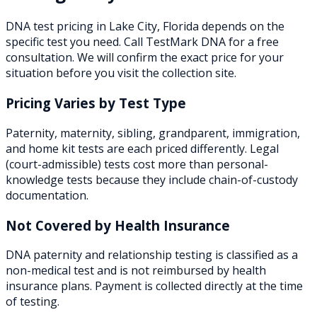
DNA test pricing in
Lake City
,
Florida
depends on the
specific test you need. Call TestMark DNA for a free
consultation. We will confirm the exact price for your
situation before you visit the collection site.
Pricing Varies by Test Type
Paternity, maternity, sibling, grandparent, immigration,
and home kit tests are each priced differently. Legal
(court-admissible) tests cost more than personal-
knowledge tests because they include chain-of-custody
documentation.
Not Covered by Health Insurance
DNA paternity and relationship testing is classified as a
non-medical test and is not reimbursed by health
insurance plans. Payment is collected directly at the time
of testing.