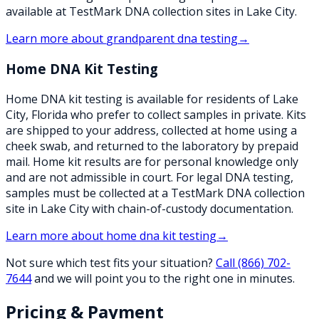
available at TestMark DNA collection sites in Lake City.
Learn more about
grandparent dna testing
→
Home DNA Kit Testing
Home DNA kit testing is available for residents of Lake
City, Florida who prefer to collect samples in private. Kits
are shipped to your address, collected at home using a
cheek swab, and returned to the laboratory by prepaid
mail. Home kit results are for personal knowledge only
and are not admissible in court. For legal DNA testing,
samples must be collected at a TestMark DNA collection
site in Lake City with chain-of-custody documentation.
Learn more about
home dna kit testing
→
Not sure which test fits your situation?
Call
(866) 702-
7644
and we will point you to the right one in minutes.
Pricing & Payment