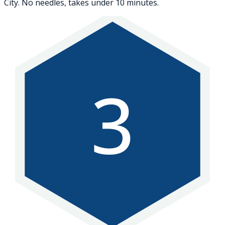
City. No needles, takes under 10 minutes.
3