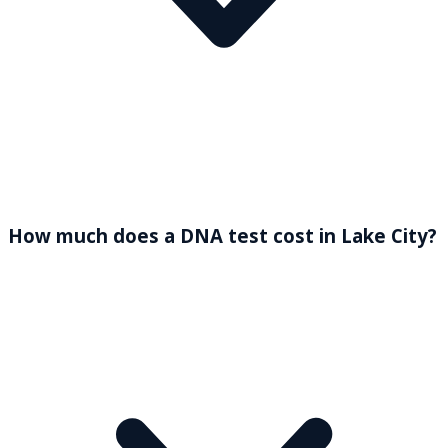
How much does a DNA test cost in Lake City?