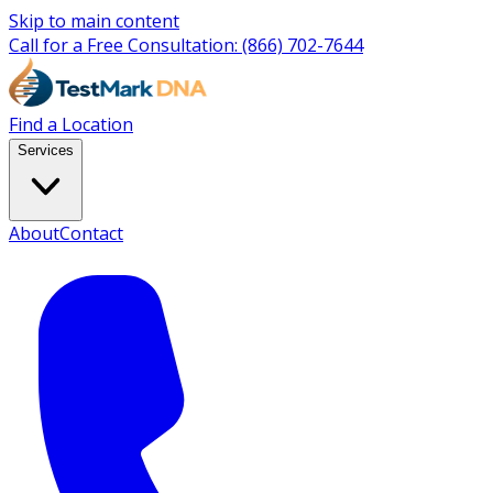
Skip to main content
Call for a Free Consultation:
(866) 702-7644
Find a Location
Services
About
Contact