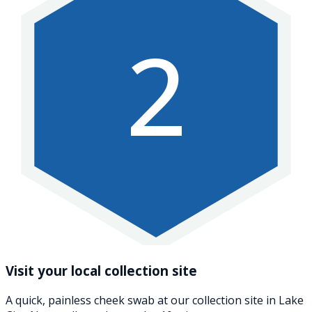
2
Visit your local collection site
A quick, painless cheek swab at our collection site in Lake