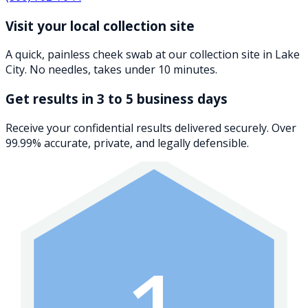
Visit your local collection site
A quick, painless cheek swab at our collection site in Lake
City. No needles, takes under 10 minutes.
Get results in 3 to 5 business days
Receive your confidential results delivered securely. Over
99.99% accurate, private, and legally defensible.