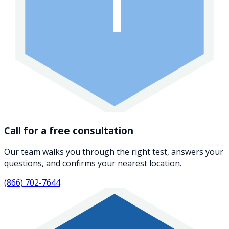
1
Call for a free consultation
Our team walks you through the right test, answers your
questions, and confirms your nearest location.
(866) 702-7644