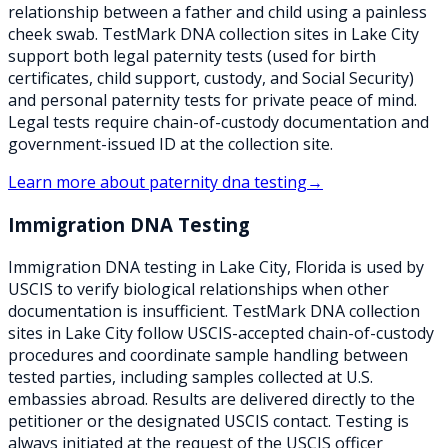
relationship between a father and child using a painless
cheek swab. TestMark DNA collection sites in Lake City
support both legal paternity tests (used for birth
certificates, child support, custody, and Social Security)
and personal paternity tests for private peace of mind.
Legal tests require chain-of-custody documentation and
government-issued ID at the collection site.
Learn more about
paternity dna testing
→
Immigration DNA Testing
Immigration DNA testing in Lake City, Florida is used by
USCIS to verify biological relationships when other
documentation is insufficient. TestMark DNA collection
sites in Lake City follow USCIS-accepted chain-of-custody
procedures and coordinate sample handling between
tested parties, including samples collected at U.S.
embassies abroad. Results are delivered directly to the
petitioner or the designated USCIS contact. Testing is
always initiated at the request of the USCIS officer