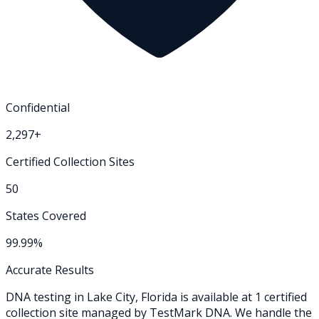
Confidential
2,297+
Certified Collection Sites
50
States Covered
99.99%
Accurate Results
DNA testing in
Lake City
,
Florida
is available at
1
certified
collection
site
managed by TestMark DNA. We handle the