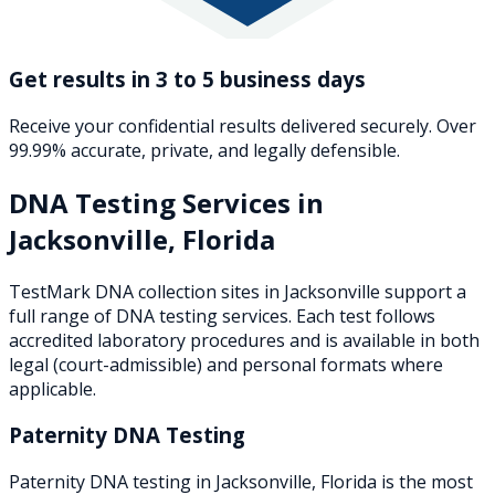
Get results in 3 to 5 business days
Receive your confidential results delivered securely. Over
99.99% accurate, private, and legally defensible.
DNA Testing Services in
Jacksonville
,
Florida
TestMark DNA collection sites in
Jacksonville
support a
full range of DNA testing services. Each test follows
accredited laboratory procedures and is available in both
legal (court-admissible) and personal formats where
applicable.
Paternity DNA Testing
Paternity DNA testing in Jacksonville, Florida is the most