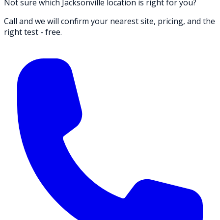
Not sure which Jacksonville location is right for you?
Call and we will confirm your nearest site, pricing, and the
right test - free.