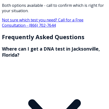
Both options available - call to confirm which is right for
your situation.
Not sure which test you need? Call for a Free
Consultation -
(866) 702-7644
Frequently Asked Questions
Where can I get a DNA test in Jacksonville,
Florida?