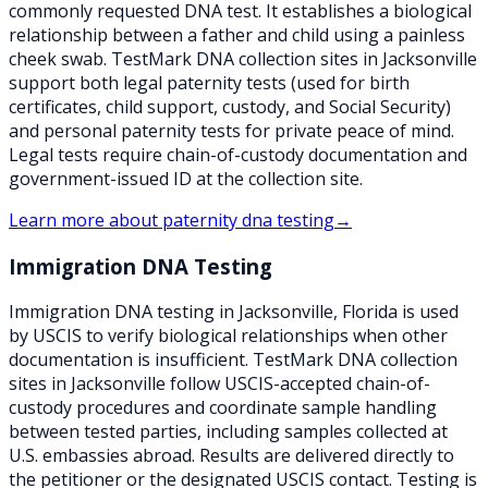
commonly requested DNA test. It establishes a biological
relationship between a father and child using a painless
cheek swab. TestMark DNA collection sites in Jacksonville
support both legal paternity tests (used for birth
certificates, child support, custody, and Social Security)
and personal paternity tests for private peace of mind.
Legal tests require chain-of-custody documentation and
government-issued ID at the collection site.
Learn more about
paternity dna testing
→
Immigration DNA Testing
Immigration DNA testing in Jacksonville, Florida is used
by USCIS to verify biological relationships when other
documentation is insufficient. TestMark DNA collection
sites in Jacksonville follow USCIS-accepted chain-of-
custody procedures and coordinate sample handling
between tested parties, including samples collected at
U.S. embassies abroad. Results are delivered directly to
the petitioner or the designated USCIS contact. Testing is