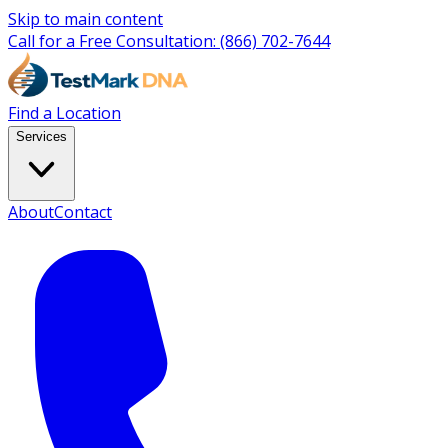
Skip to main content
Call for a Free Consultation:
(866) 702-7644
Find a Location
Services
About
Contact