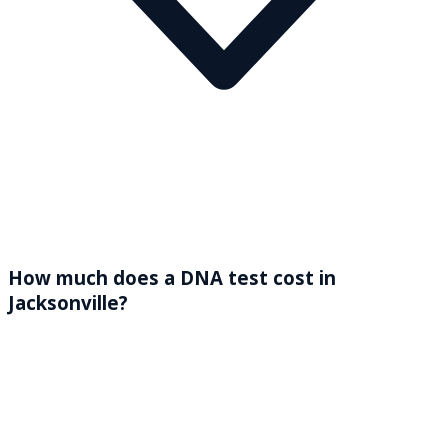
How much does a DNA test cost in
Jacksonville?