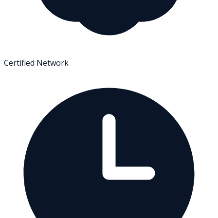
Certified Network