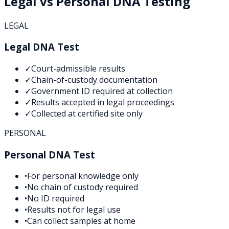
Legal vs Personal DNA Testing
LEGAL
Legal DNA Test
✓
Court-admissible results
✓
Chain-of-custody documentation
✓
Government ID required at collection
✓
Results accepted in legal proceedings
✓
Collected at certified site only
PERSONAL
Personal DNA Test
•
For personal knowledge only
•
No chain of custody required
•
No ID required
•
Results not for legal use
•
Can collect samples at home