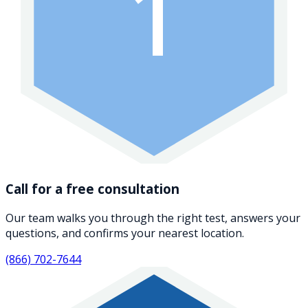
1
Call for a free consultation
Our team walks you through the right test, answers your
questions, and confirms your nearest location.
(866) 702-7644