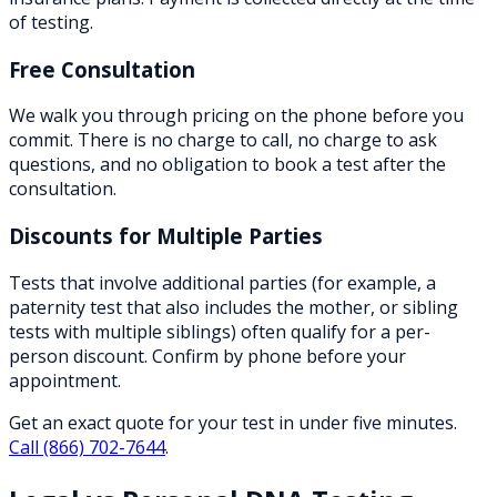
of testing.
Free Consultation
We walk you through pricing on the phone before you
commit. There is no charge to call, no charge to ask
questions, and no obligation to book a test after the
consultation.
Discounts for Multiple Parties
Tests that involve additional parties (for example, a
paternity test that also includes the mother, or sibling
tests with multiple siblings) often qualify for a per-
person discount. Confirm by phone before your
appointment.
Get an exact quote for your test in under five minutes.
Call
(866) 702-7644
.