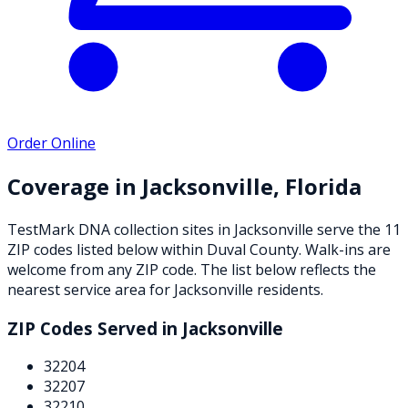
Order Online
Coverage in
Jacksonville
,
Florida
TestMark DNA collection sites in
Jacksonville
serve the
11
ZIP
codes
listed below
within
Duval County
. Walk-ins are
welcome from any ZIP code. The list below reflects the
nearest service area for
Jacksonville
residents.
ZIP Codes Served in
Jacksonville
32204
32207
32210