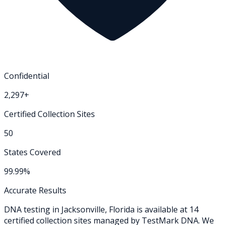
Confidential
2,297+
Certified Collection Sites
50
States Covered
99.99%
Accurate Results
DNA testing in
Jacksonville
,
Florida
is available at
14
certified collection
sites
managed by TestMark DNA. We