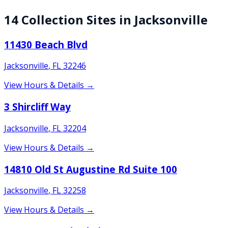
14
Collection
Sites
in
Jacksonville
11430 Beach Blvd
Jacksonville
,
FL
32246
View Hours & Details →
3 Shircliff Way
Jacksonville
,
FL
32204
View Hours & Details →
14810 Old St Augustine Rd Suite 100
Jacksonville
,
FL
32258
View Hours & Details →