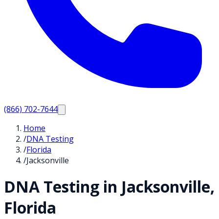
(866) 702-7644
Home
/
DNA Testing
/
Florida
/
Jacksonville
DNA Testing in
Jacksonville
,
Florida