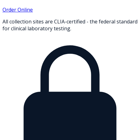
Order Online
All collection sites are CLIA-certified - the federal standard
for clinical laboratory testing.