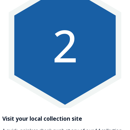
2
Visit your local collection site