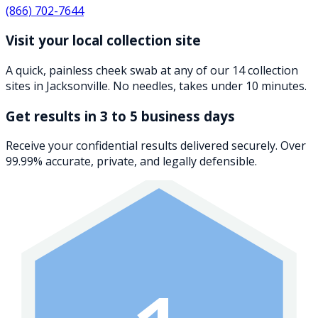
(866) 702-7644
Visit your local collection site
A quick, painless cheek swab at any of our 14 collection
sites in Jacksonville. No needles, takes under 10 minutes.
Get results in 3 to 5 business days
Receive your confidential results delivered securely. Over
99.99% accurate, private, and legally defensible.