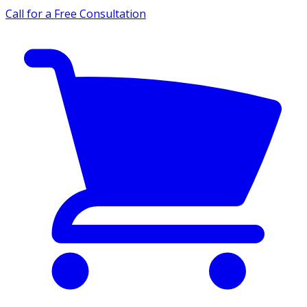
Call for a Free Consultation