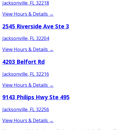
Jacksonville
,
FL
32218
View Hours & Details →
2545 Riverside Ave Ste 3
Jacksonville
,
FL
32204
View Hours & Details →
4203 Belfort Rd
Jacksonville
,
FL
32216
View Hours & Details →
9143 Philips Hwy Ste 495
Jacksonville
,
FL
32256
View Hours & Details →