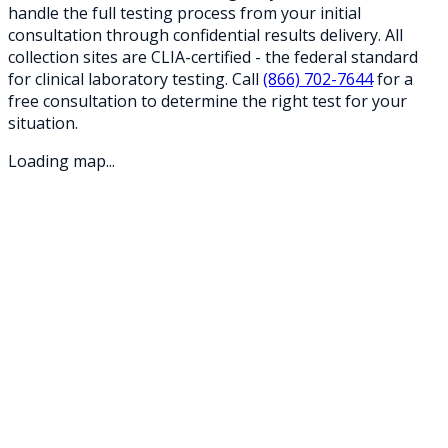
handle the full testing process from your initial
consultation through confidential results delivery. All
collection sites are CLIA-certified - the federal standard
for clinical laboratory testing. Call
(866) 702-7644
for a
free consultation to determine the right test for your
situation.
Loading map...