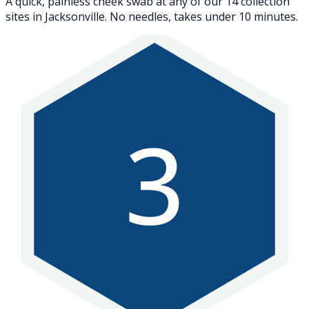
A quick, painless cheek swab at any of our 14 collection
sites in Jacksonville. No needles, takes under 10 minutes.
3