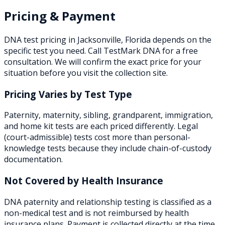
Pricing & Payment
DNA test pricing in
Jacksonville
,
Florida
depends on the
specific test you need. Call TestMark DNA for a free
consultation. We will confirm the exact price for your
situation before you visit the collection site.
Pricing Varies by Test Type
Paternity, maternity, sibling, grandparent, immigration,
and home kit tests are each priced differently. Legal
(court-admissible) tests cost more than personal-
knowledge tests because they include chain-of-custody
documentation.
Not Covered by Health Insurance
DNA paternity and relationship testing is classified as a
non-medical test and is not reimbursed by health
insurance plans. Payment is collected directly at the time