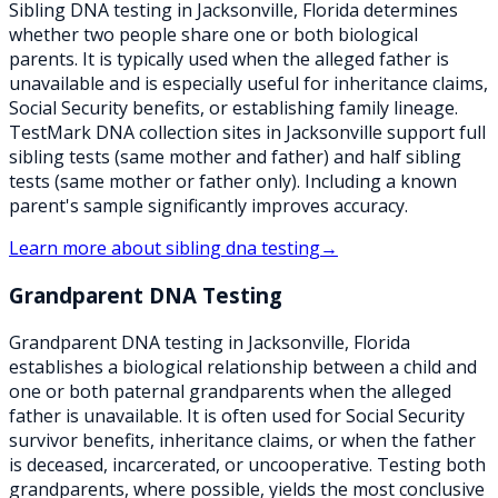
Sibling DNA testing in Jacksonville, Florida determines
whether two people share one or both biological
parents. It is typically used when the alleged father is
unavailable and is especially useful for inheritance claims,
Social Security benefits, or establishing family lineage.
TestMark DNA collection sites in Jacksonville support full
sibling tests (same mother and father) and half sibling
tests (same mother or father only). Including a known
parent's sample significantly improves accuracy.
Learn more about
sibling dna testing
→
Grandparent DNA Testing
Grandparent DNA testing in Jacksonville, Florida
establishes a biological relationship between a child and
one or both paternal grandparents when the alleged
father is unavailable. It is often used for Social Security
survivor benefits, inheritance claims, or when the father
is deceased, incarcerated, or uncooperative. Testing both
grandparents, where possible, yields the most conclusive