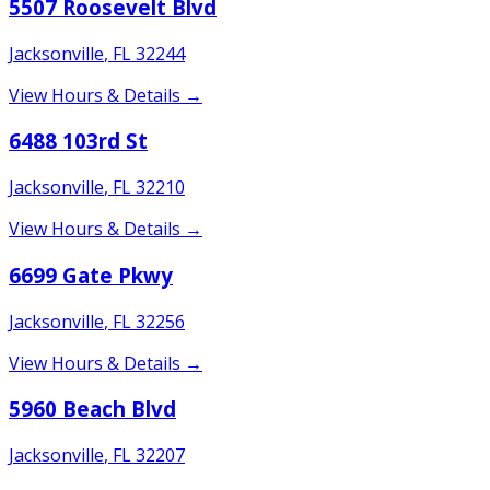
5507 Roosevelt Blvd
Jacksonville
,
FL
32244
View Hours & Details →
6488 103rd St
Jacksonville
,
FL
32210
View Hours & Details →
6699 Gate Pkwy
Jacksonville
,
FL
32256
View Hours & Details →
5960 Beach Blvd
Jacksonville
,
FL
32207