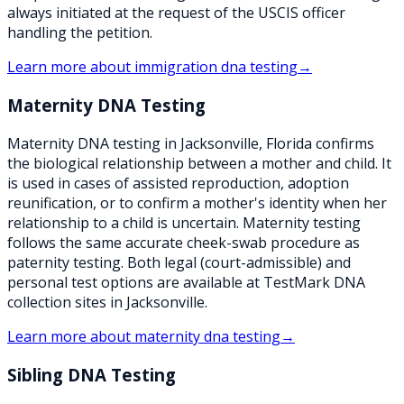
always initiated at the request of the USCIS officer
handling the petition.
Learn more about
immigration dna testing
→
Maternity DNA Testing
Maternity DNA testing in Jacksonville, Florida confirms
the biological relationship between a mother and child. It
is used in cases of assisted reproduction, adoption
reunification, or to confirm a mother's identity when her
relationship to a child is uncertain. Maternity testing
follows the same accurate cheek-swab procedure as
paternity testing. Both legal (court-admissible) and
personal test options are available at TestMark DNA
collection sites in Jacksonville.
Learn more about
maternity dna testing
→
Sibling DNA Testing