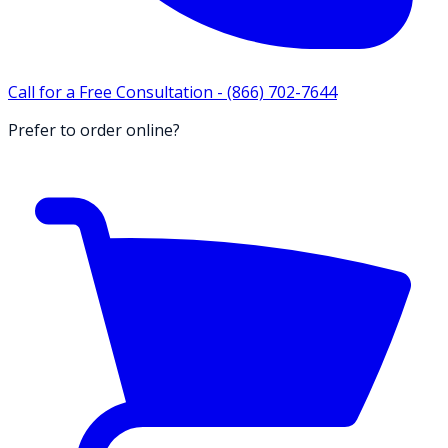
Call for a Free Consultation -
(866) 702-7644
Prefer to order online?