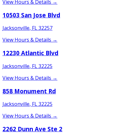
View Hours & Details →
10503 San Jose Blvd
Jacksonville
,
FL
32257
View Hours & Details →
12230 Atlantic Blvd
Jacksonville
,
FL
32225
View Hours & Details →
858 Monument Rd
Jacksonville
,
FL
32225
View Hours & Details →
2262 Dunn Ave Ste 2