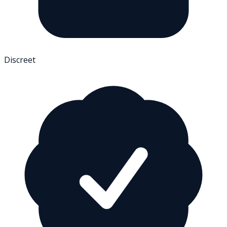
Discreet