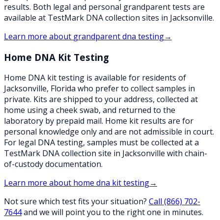
results. Both legal and personal grandparent tests are
available at TestMark DNA collection sites in Jacksonville.
Learn more about
grandparent dna testing
→
Home DNA Kit Testing
Home DNA kit testing is available for residents of
Jacksonville, Florida who prefer to collect samples in
private. Kits are shipped to your address, collected at
home using a cheek swab, and returned to the
laboratory by prepaid mail. Home kit results are for
personal knowledge only and are not admissible in court.
For legal DNA testing, samples must be collected at a
TestMark DNA collection site in Jacksonville with chain-
of-custody documentation.
Learn more about
home dna kit testing
→
Not sure which test fits your situation?
Call
(866) 702-
7644
and we will point you to the right one in minutes.