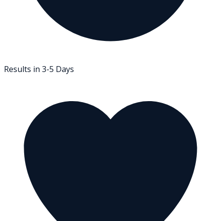
Results in 3-5 Days