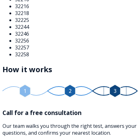
32216
32218
32225
32244
32246
32256
32257
32258
How it works
1
2
3
Call for a free consultation
Our team walks you through the right test, answers your
questions, and confirms your nearest location.