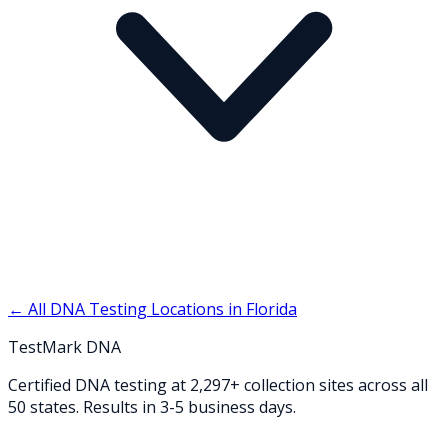
← All DNA Testing Locations in
Florida
TestMark DNA
Certified DNA testing at 2,297+ collection sites across all
50 states. Results in 3-5 business days.