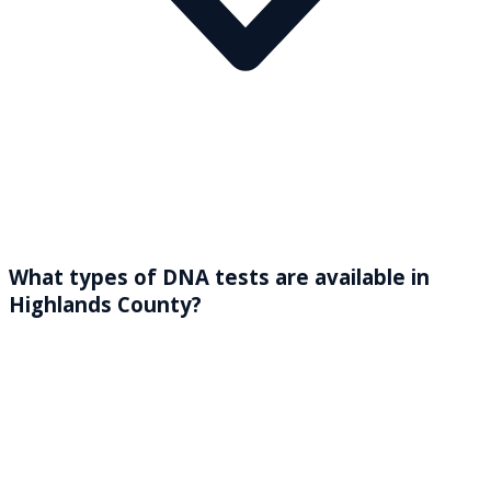
What types of DNA tests are available in
Highlands County?