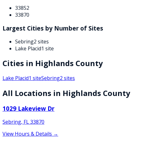
33852
33870
Largest Cities by Number of Sites
Sebring
2
sites
Lake Placid
1
site
Cities in
Highlands
County
Lake Placid
1
site
Sebring
2
sites
All Locations in
Highlands
County
1029 Lakeview Dr
Sebring
,
FL
33870
View Hours & Details →