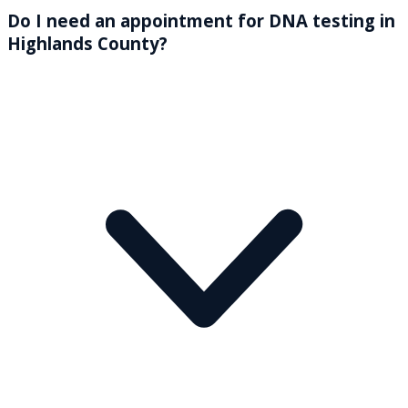
Do I need an appointment for DNA testing in
Highlands County?