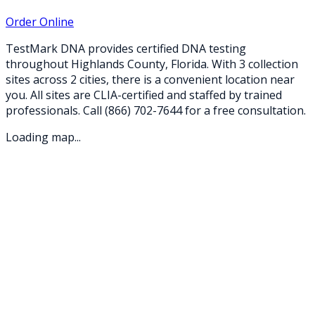
Order Online
TestMark DNA provides certified DNA testing
throughout
Highlands
County,
Florida
. With
3
collection
sites
across
2
cities
, there is a convenient location near
you. All sites are CLIA-certified and staffed by trained
professionals. Call
(866) 702-7644
for a free consultation.
Loading map...