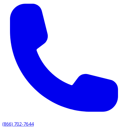
(866) 702-7644