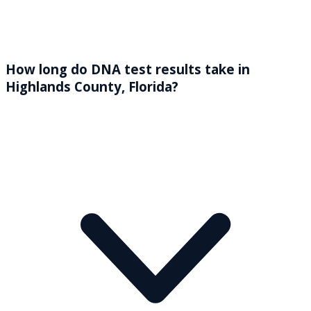
How long do DNA test results take in
Highlands County, Florida?