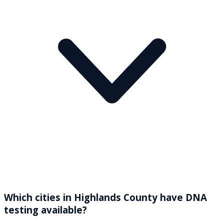
Which cities in Highlands County have DNA
testing available?