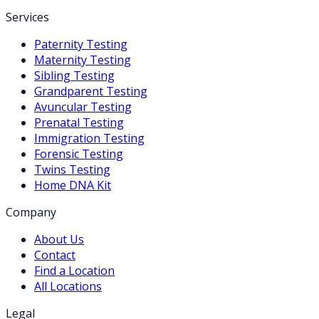
Services
Paternity Testing
Maternity Testing
Sibling Testing
Grandparent Testing
Avuncular Testing
Prenatal Testing
Immigration Testing
Forensic Testing
Twins Testing
Home DNA Kit
Company
About Us
Contact
Find a Location
All Locations
Legal