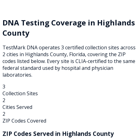
DNA Testing Coverage in
Highlands
County
TestMark DNA operates
3
certified collection
sites
across
2
cities
in
Highlands
County,
Florida
, covering the ZIP
codes listed below. Every site is CLIA-certified to the same
federal standard used by hospital and physician
laboratories.
3
Collection Sites
2
Cities Served
2
ZIP Codes Covered
ZIP Codes Served in
Highlands
County