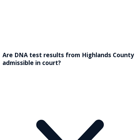
Are DNA test results from Highlands County
admissible in court?