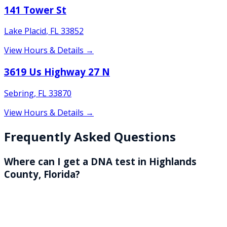
141 Tower St
Lake Placid
,
FL
33852
View Hours & Details →
3619 Us Highway 27 N
Sebring
,
FL
33870
View Hours & Details →
Frequently Asked Questions
Where can I get a DNA test in Highlands
County, Florida?