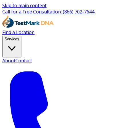
Skip to main content
Call for a Free Consultation:
(866) 702-7644
Find a Location
Services
About
Contact