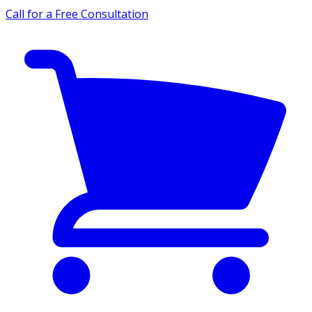
Call for a Free Consultation