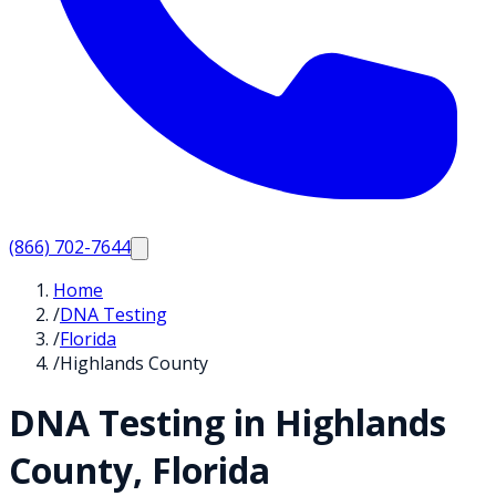
(866) 702-7644
Home
/
DNA Testing
/
Florida
/
Highlands County
DNA Testing in
Highlands
County,
Florida