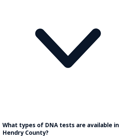
What types of DNA tests are available in
Hendry County?