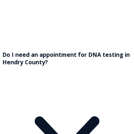
Do I need an appointment for DNA testing in
Hendry County?