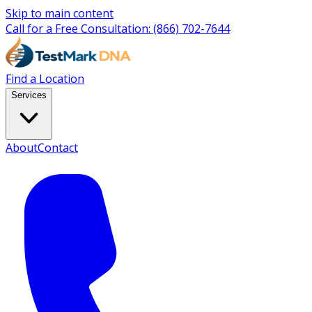
Skip to main content
Call for a Free Consultation:
(866) 702-7644
Find a Location
Services
About
Contact