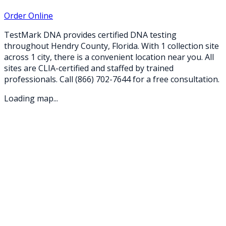
Order Online
TestMark DNA provides certified DNA testing
throughout
Hendry
County,
Florida
. With
1
collection
site
across
1
city
, there is a convenient location near you. All
sites are CLIA-certified and staffed by trained
professionals. Call
(866) 702-7644
for a free consultation.
Loading map...