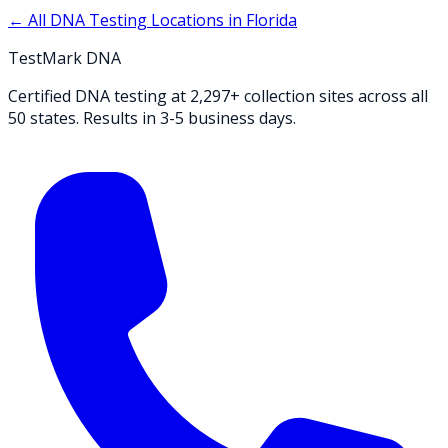
← All DNA Testing Locations in
Florida
TestMark DNA
Certified DNA testing at 2,297+ collection sites across all
50 states. Results in 3-5 business days.