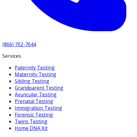
(866) 702-7644
Services
Paternity Testing
Maternity Testing
Sibling Testing
Grandparent Testing
Avuncular Testing
Prenatal Testing
Immigration Testing
Forensic Testing
Twins Testing
Home DNA Kit