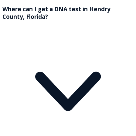
Where can I get a DNA test in Hendry
County, Florida?