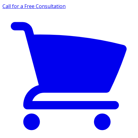
Call for a Free Consultation