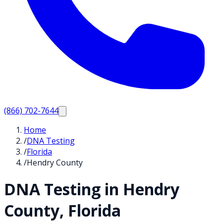
(866) 702-7644
Home
/
DNA Testing
/
Florida
/
Hendry County
DNA Testing in
Hendry
County,
Florida