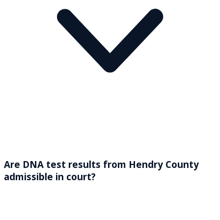
Are DNA test results from Hendry County
admissible in court?