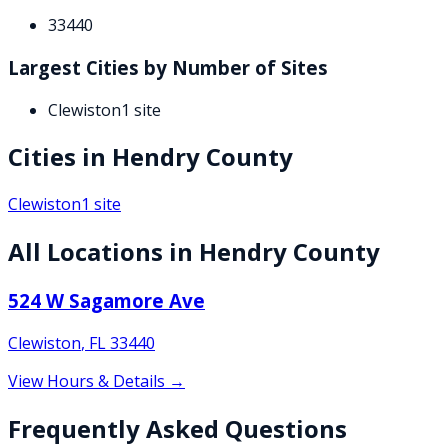
33440
Largest Cities by Number of Sites
Clewiston
1
site
Cities in
Hendry
County
Clewiston
1
site
All Locations in
Hendry
County
524 W Sagamore Ave
Clewiston
,
FL
33440
View Hours & Details →
Frequently Asked Questions