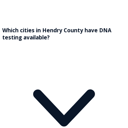
Which cities in Hendry County have DNA
testing available?