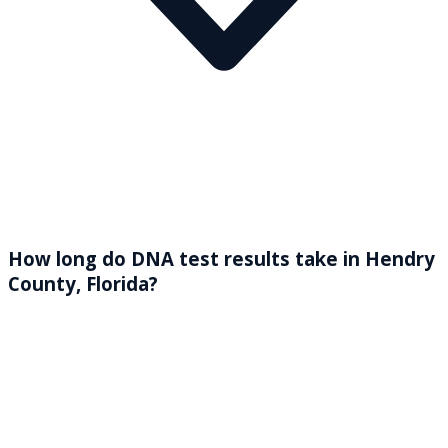
How long do DNA test results take in Hendry
County, Florida?