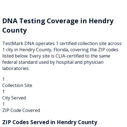
DNA Testing Coverage in
Hendry
County
TestMark DNA operates
1
certified collection
site
across
1
city
in
Hendry
County,
Florida
, covering the ZIP codes
listed below. Every site is CLIA-certified to the same
federal standard used by hospital and physician
laboratories.
1
Collection Site
1
City Served
1
ZIP Code Covered
ZIP Codes Served in
Hendry
County