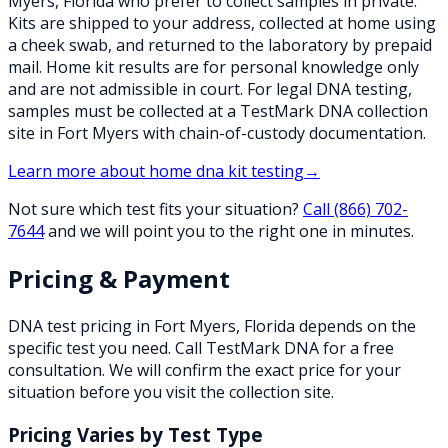
Myers, Florida who prefer to collect samples in private.
Kits are shipped to your address, collected at home using
a cheek swab, and returned to the laboratory by prepaid
mail. Home kit results are for personal knowledge only
and are not admissible in court. For legal DNA testing,
samples must be collected at a TestMark DNA collection
site in Fort Myers with chain-of-custody documentation.
Learn more about
home dna kit testing
→
Not sure which test fits your situation?
Call
(866) 702-
7644
and we will point you to the right one in minutes.
Pricing & Payment
DNA test pricing in
Fort Myers
,
Florida
depends on the
specific test you need. Call TestMark DNA for a free
consultation. We will confirm the exact price for your
situation before you visit the collection site.
Pricing Varies by Test Type