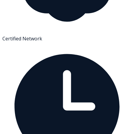
Certified Network