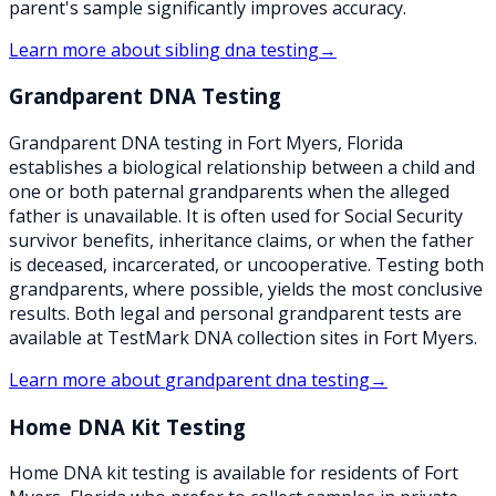
parent's sample significantly improves accuracy.
Learn more about
sibling dna testing
→
Grandparent DNA Testing
Grandparent DNA testing in Fort Myers, Florida
establishes a biological relationship between a child and
one or both paternal grandparents when the alleged
father is unavailable. It is often used for Social Security
survivor benefits, inheritance claims, or when the father
is deceased, incarcerated, or uncooperative. Testing both
grandparents, where possible, yields the most conclusive
results. Both legal and personal grandparent tests are
available at TestMark DNA collection sites in Fort Myers.
Learn more about
grandparent dna testing
→
Home DNA Kit Testing
Home DNA kit testing is available for residents of Fort