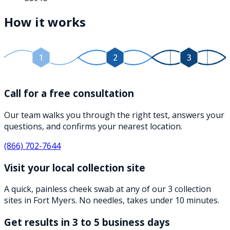
How it works
1
2
3
Call for a free consultation
Our team walks you through the right test, answers your
questions, and confirms your nearest location.
(866) 702-7644
Visit your local collection site
A quick, painless cheek swab at any of our 3 collection
sites in Fort Myers. No needles, takes under 10 minutes.
Get results in 3 to 5 business days