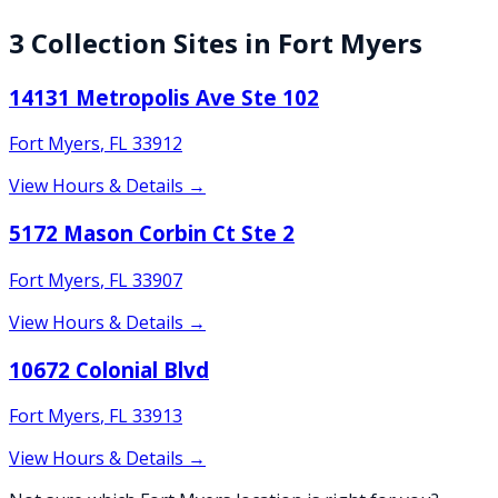
3
Collection
Sites
in
Fort Myers
14131 Metropolis Ave Ste 102
Fort Myers
,
FL
33912
View Hours & Details →
5172 Mason Corbin Ct Ste 2
Fort Myers
,
FL
33907
View Hours & Details →
10672 Colonial Blvd
Fort Myers
,
FL
33913
View Hours & Details →