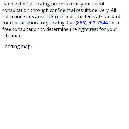
handle the full testing process from your initial
consultation through confidential results delivery. All
collection sites are CLIA-certified - the federal standard
for clinical laboratory testing. Call
(866) 702-7644
for a
free consultation to determine the right test for your
situation.
Loading map...