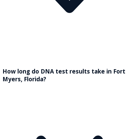
How long do DNA test results take in Fort
Myers, Florida?