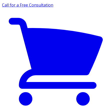
Call for a Free Consultation