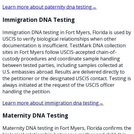
Learn more about
paternity dna testing
→
Immigration DNA Testing
Immigration DNA testing in Fort Myers, Florida is used by
USCIS to verify biological relationships when other
documentation is insufficient. TestMark DNA collection
sites in Fort Myers follow USCIS-accepted chain-of-
custody procedures and coordinate sample handling
between tested parties, including samples collected at
U.S. embassies abroad. Results are delivered directly to
the petitioner or the designated USCIS contact. Testing is
always initiated at the request of the USCIS officer
handling the petition.
Learn more about
immigration dna testing
→
Maternity DNA Testing
Maternity DNA testing in Fort Myers, Florida confirms the