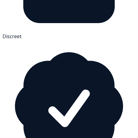
Discreet