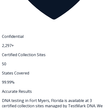
Confidential
2,297+
Certified Collection Sites
50
States Covered
99.99%
Accurate Results
DNA testing in
Fort Myers
,
Florida
is available at
3
certified collection
sites
managed by TestMark DNA. We