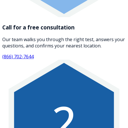
Call for a free consultation
Our team walks you through the right test, answers your
questions, and confirms your nearest location.
(866) 702-7644
2