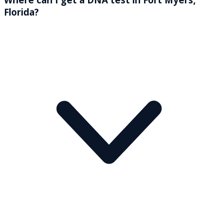
Florida?