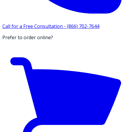
Call for a Free Consultation -
(866) 702-7644
Prefer to order online?