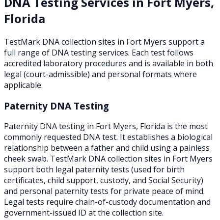
DNA Testing Services in
Fort Myers
,
Florida
TestMark DNA collection sites in
Fort Myers
support a
full range of DNA testing services. Each test follows
accredited laboratory procedures and is available in both
legal (court-admissible) and personal formats where
applicable.
Paternity DNA Testing
Paternity DNA testing in Fort Myers, Florida is the most
commonly requested DNA test. It establishes a biological
relationship between a father and child using a painless
cheek swab. TestMark DNA collection sites in Fort Myers
support both legal paternity tests (used for birth
certificates, child support, custody, and Social Security)
and personal paternity tests for private peace of mind.
Legal tests require chain-of-custody documentation and
government-issued ID at the collection site.