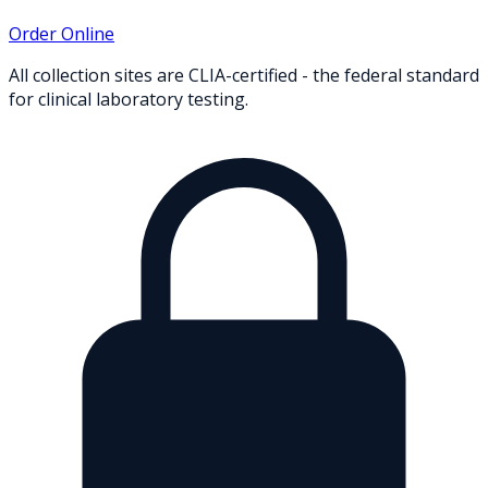
Order Online
All collection sites are CLIA-certified - the federal standard
for clinical laboratory testing.