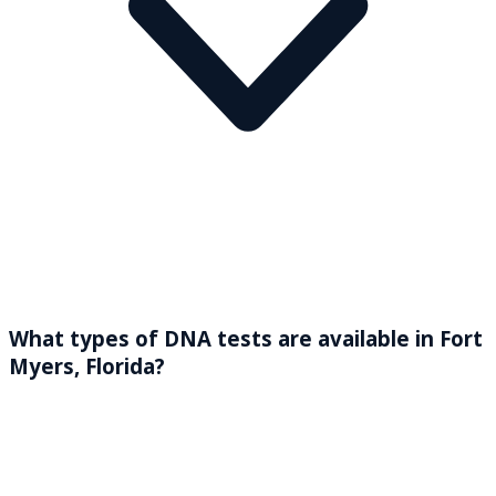
What types of DNA tests are available in Fort
Myers, Florida?