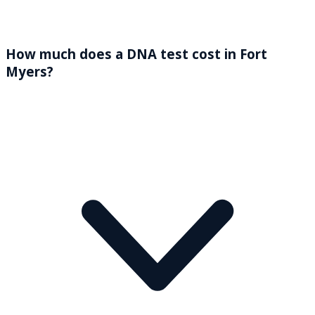
How much does a DNA test cost in Fort
Myers?