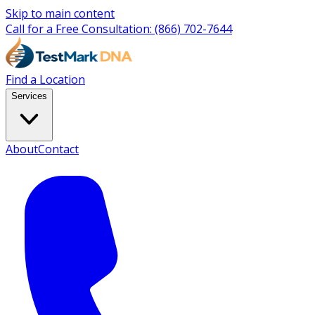
Skip to main content
Call for a Free Consultation:
(866) 702-7644
Find a Location
Services
About
Contact