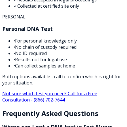
✓
Collected at certified site only
PERSONAL
Personal DNA Test
•
For personal knowledge only
•
No chain of custody required
•
No ID required
•
Results not for legal use
•
Can collect samples at home
Both options available - call to confirm which is right for
your situation.
Not sure which test you need? Call for a Free
Consultation -
(866) 702-7644
Frequently Asked Questions
Where can I get a DNA test in Fort Myers,