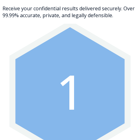
Receive your confidential results delivered securely. Over
99.99% accurate, private, and legally defensible.
1