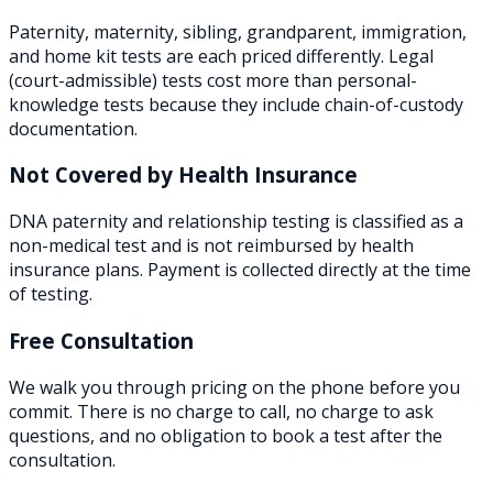
Paternity, maternity, sibling, grandparent, immigration,
and home kit tests are each priced differently. Legal
(court-admissible) tests cost more than personal-
knowledge tests because they include chain-of-custody
documentation.
Not Covered by Health Insurance
DNA paternity and relationship testing is classified as a
non-medical test and is not reimbursed by health
insurance plans. Payment is collected directly at the time
of testing.
Free Consultation
We walk you through pricing on the phone before you
commit. There is no charge to call, no charge to ask
questions, and no obligation to book a test after the
consultation.