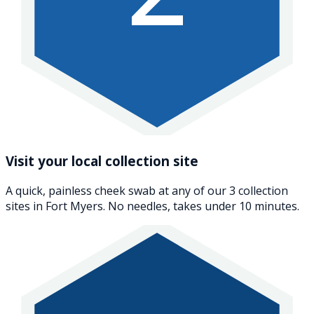
Visit your local collection site
A quick, painless cheek swab at any of our 3 collection
sites in Fort Myers. No needles, takes under 10 minutes.