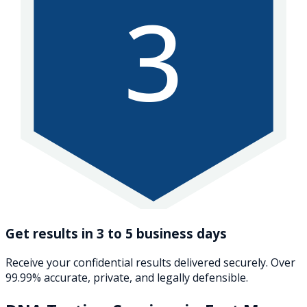
3
Get results in 3 to 5 business days
Receive your confidential results delivered securely. Over
99.99% accurate, private, and legally defensible.