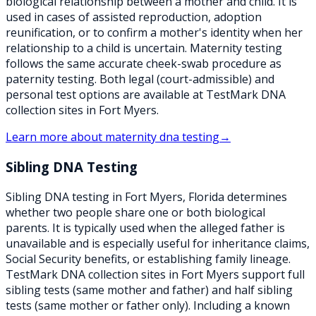
biological relationship between a mother and child. It is
used in cases of assisted reproduction, adoption
reunification, or to confirm a mother's identity when her
relationship to a child is uncertain. Maternity testing
follows the same accurate cheek-swab procedure as
paternity testing. Both legal (court-admissible) and
personal test options are available at TestMark DNA
collection sites in Fort Myers.
Learn more about
maternity dna testing
→
Sibling DNA Testing
Sibling DNA testing in Fort Myers, Florida determines
whether two people share one or both biological
parents. It is typically used when the alleged father is
unavailable and is especially useful for inheritance claims,
Social Security benefits, or establishing family lineage.
TestMark DNA collection sites in Fort Myers support full
sibling tests (same mother and father) and half sibling
tests (same mother or father only). Including a known