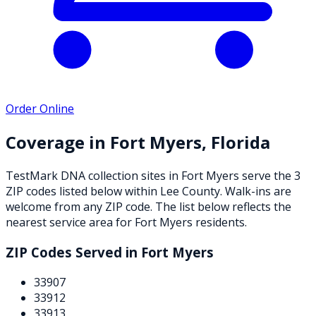
Order Online
Coverage in
Fort Myers
,
Florida
TestMark DNA collection sites in
Fort Myers
serve the
3
ZIP
codes
listed below
within
Lee County
. Walk-ins are
welcome from any ZIP code. The list below reflects the
nearest service area for
Fort Myers
residents.
ZIP Codes Served in
Fort Myers
33907
33912
33913