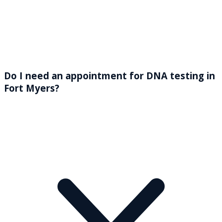
Do I need an appointment for DNA testing in
Fort Myers?