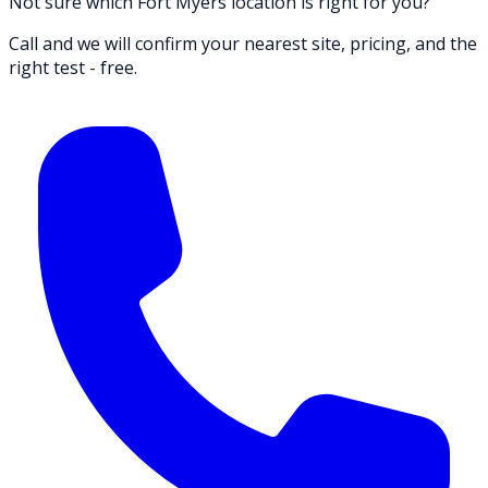
Not sure which Fort Myers location is right for you?
Call and we will confirm your nearest site, pricing, and the
right test - free.