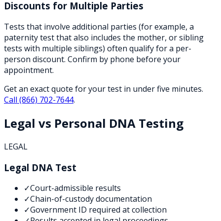
Discounts for Multiple Parties
Tests that involve additional parties (for example, a
paternity test that also includes the mother, or sibling
tests with multiple siblings) often qualify for a per-
person discount. Confirm by phone before your
appointment.
Get an exact quote for your test in under five minutes.
Call
(866) 702-7644
.
Legal vs Personal DNA Testing
LEGAL
Legal DNA Test
✓
Court-admissible results
✓
Chain-of-custody documentation
✓
Government ID required at collection
✓
Results accepted in legal proceedings