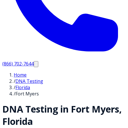
(866) 702-7644
Home
/
DNA Testing
/
Florida
/
Fort Myers
DNA Testing in
Fort Myers
,
Florida