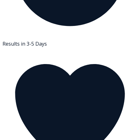
Results in 3-5 Days