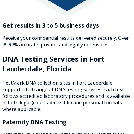
Get results in 3 to 5 business days
Receive your confidential results delivered securely. Over
99.99% accurate, private, and legally defensible.
DNA Testing Services in
Fort
Lauderdale
,
Florida
TestMark DNA collection sites in
Fort Lauderdale
support a full range of DNA testing services. Each test
follows accredited laboratory procedures and is available
in both legal (court-admissible) and personal formats
where applicable.
Paternity DNA Testing