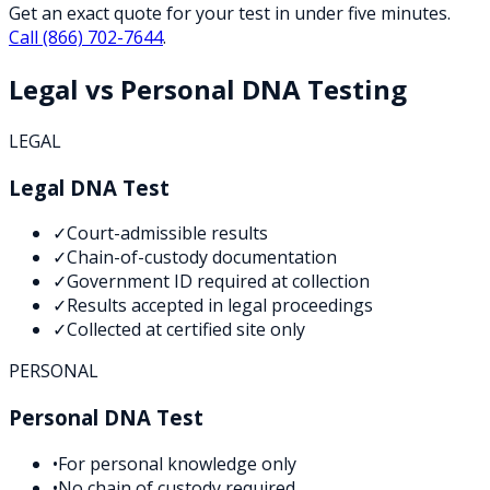
Get an exact quote for your test in under five minutes.
Call
(866) 702-7644
.
Legal vs Personal DNA Testing
LEGAL
Legal DNA Test
✓
Court-admissible results
✓
Chain-of-custody documentation
✓
Government ID required at collection
✓
Results accepted in legal proceedings
✓
Collected at certified site only
PERSONAL
Personal DNA Test
•
For personal knowledge only
•
No chain of custody required