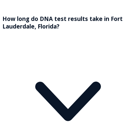
How long do DNA test results take in Fort
Lauderdale, Florida?