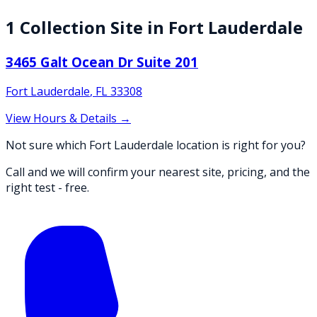
1
Collection
Site
in
Fort Lauderdale
3465 Galt Ocean Dr Suite 201
Fort Lauderdale
,
FL
33308
View Hours & Details →
Not sure which Fort Lauderdale location is right for you?
Call and we will confirm your nearest site, pricing, and the
right test - free.