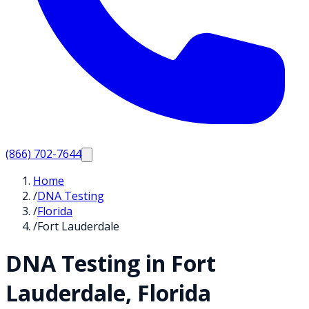
(866) 702-7644
Home
/
DNA Testing
/
Florida
/
Fort Lauderdale
DNA Testing in
Fort
Lauderdale
,
Florida