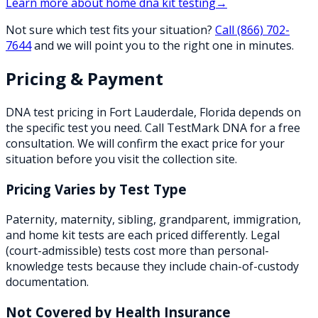
Learn more about
home dna kit testing
→
Not sure which test fits your situation?
Call
(866) 702-
7644
and we will point you to the right one in minutes.
Pricing & Payment
DNA test pricing in
Fort Lauderdale
,
Florida
depends on
the specific test you need. Call TestMark DNA for a free
consultation. We will confirm the exact price for your
situation before you visit the collection site.
Pricing Varies by Test Type
Paternity, maternity, sibling, grandparent, immigration,
and home kit tests are each priced differently. Legal
(court-admissible) tests cost more than personal-
knowledge tests because they include chain-of-custody
documentation.
Not Covered by Health Insurance