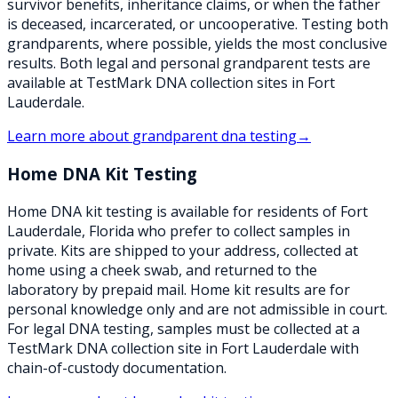
survivor benefits, inheritance claims, or when the father
is deceased, incarcerated, or uncooperative. Testing both
grandparents, where possible, yields the most conclusive
results. Both legal and personal grandparent tests are
available at TestMark DNA collection sites in Fort
Lauderdale.
Learn more about
grandparent dna testing
→
Home DNA Kit Testing
Home DNA kit testing is available for residents of Fort
Lauderdale, Florida who prefer to collect samples in
private. Kits are shipped to your address, collected at
home using a cheek swab, and returned to the
laboratory by prepaid mail. Home kit results are for
personal knowledge only and are not admissible in court.
For legal DNA testing, samples must be collected at a
TestMark DNA collection site in Fort Lauderdale with
chain-of-custody documentation.