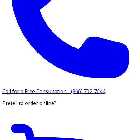
Call for a Free Consultation -
(866) 702-7644
Prefer to order online?