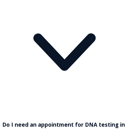
Do I need an appointment for DNA testing in