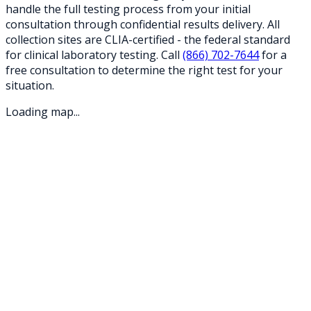
handle the full testing process from your initial
consultation through confidential results delivery. All
collection sites are CLIA-certified - the federal standard
for clinical laboratory testing. Call
(866) 702-7644
for a
free consultation to determine the right test for your
situation.
Loading map...