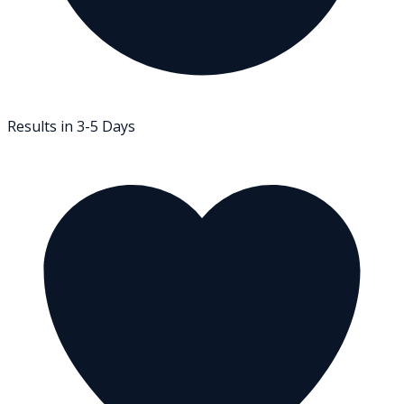
Results in 3-5 Days