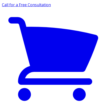
Call for a Free Consultation