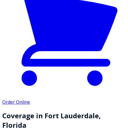
Order Online
Coverage in
Fort Lauderdale
,
Florida