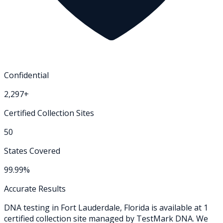
Confidential
2,297+
Certified Collection Sites
50
States Covered
99.99%
Accurate Results
DNA testing in
Fort Lauderdale
,
Florida
is available at
1
certified collection
site
managed by TestMark DNA. We