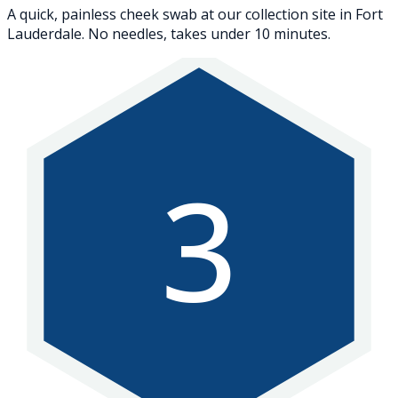
A quick, painless cheek swab at our collection site in Fort
Lauderdale. No needles, takes under 10 minutes.
3