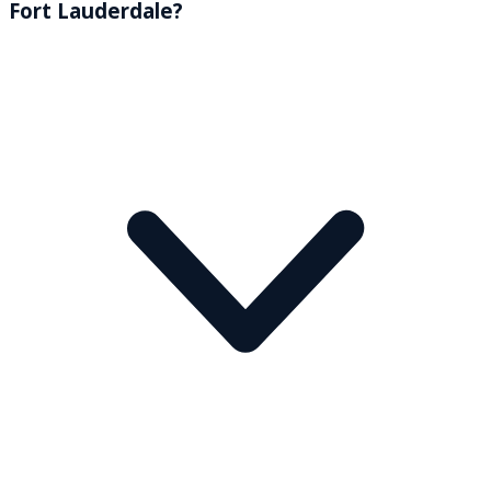
Fort Lauderdale?