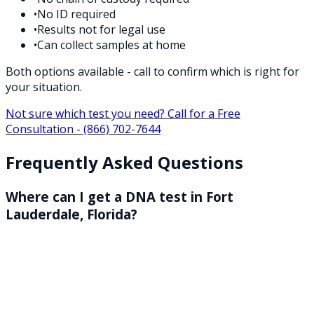
•
No ID required
•
Results not for legal use
•
Can collect samples at home
Both options available - call to confirm which is right for
your situation.
Not sure which test you need? Call for a Free
Consultation -
(866) 702-7644
Frequently Asked Questions
Where can I get a DNA test in Fort
Lauderdale, Florida?