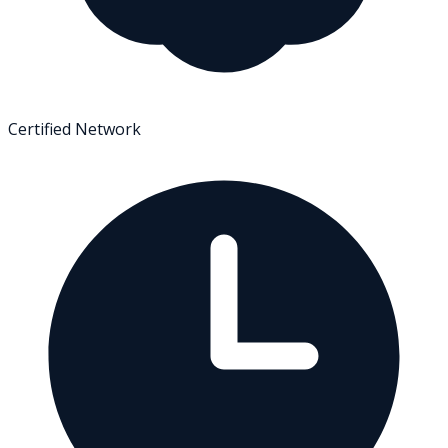
Certified Network