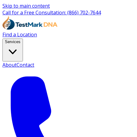
Skip to main content
Call for a Free Consultation:
(866) 702-7644
Find a Location
Services
About
Contact