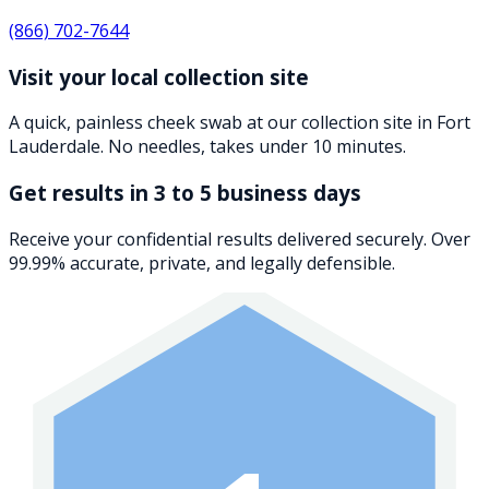
(866) 702-7644
Visit your local collection site
A quick, painless cheek swab at our collection site in Fort
Lauderdale. No needles, takes under 10 minutes.
Get results in 3 to 5 business days
Receive your confidential results delivered securely. Over
99.99% accurate, private, and legally defensible.