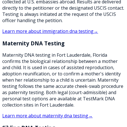
collected at U.S. embassies abroad. Results are delivered
directly to the petitioner or the designated USCIS contact.
Testing is always initiated at the request of the USCIS
officer handling the petition.
Learn more about
immigration dna testing
→
Maternity DNA Testing
Maternity DNA testing in Fort Lauderdale, Florida
confirms the biological relationship between a mother
and child. It is used in cases of assisted reproduction,
adoption reunification, or to confirm a mother's identity
when her relationship to a child is uncertain. Maternity
testing follows the same accurate cheek-swab procedure
as paternity testing. Both legal (court-admissible) and
personal test options are available at TestMark DNA
collection sites in Fort Lauderdale.
Learn more about
maternity dna testing
→