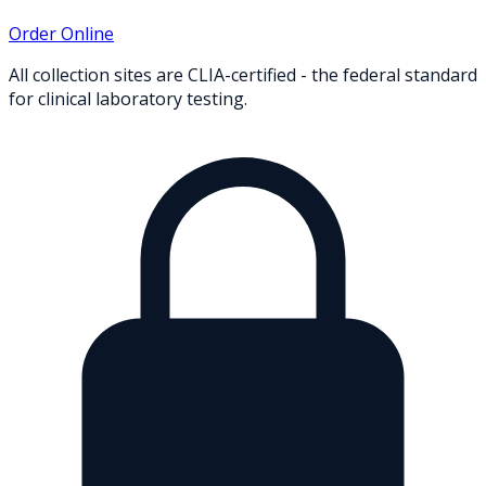
Order Online
All collection sites are CLIA-certified - the federal standard
for clinical laboratory testing.