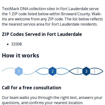
TestMark DNA collection sites in
Fort Lauderdale
serve
the
1
ZIP
code
listed below
within
Broward County
. Walk-
ins are welcome from any ZIP code. The list below reflects
the nearest service area for
Fort Lauderdale
residents.
ZIP Codes Served in
Fort Lauderdale
33308
How it works
1
2
3
Call for a free consultation
Our team walks you through the right test, answers your
questions, and confirms your nearest location.