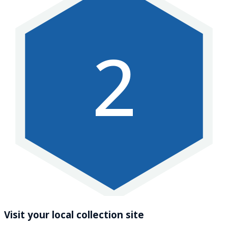
2
Visit your local collection site