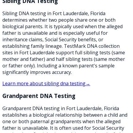
Sibling DNA Testing
Sibling DNA testing in Fort Lauderdale, Florida
determines whether two people share one or both
biological parents. It is typically used when the alleged
father is unavailable and is especially useful for
inheritance claims, Social Security benefits, or
establishing family lineage. TestMark DNA collection
sites in Fort Lauderdale support full sibling tests (same
mother and father) and half sibling tests (same mother
or father only). Including a known parent's sample
significantly improves accuracy.
Learn more about
sibling dna testing
→
Grandparent DNA Testing
Grandparent DNA testing in Fort Lauderdale, Florida
establishes a biological relationship between a child and
one or both paternal grandparents when the alleged
father is unavailable. It is often used for Social Security