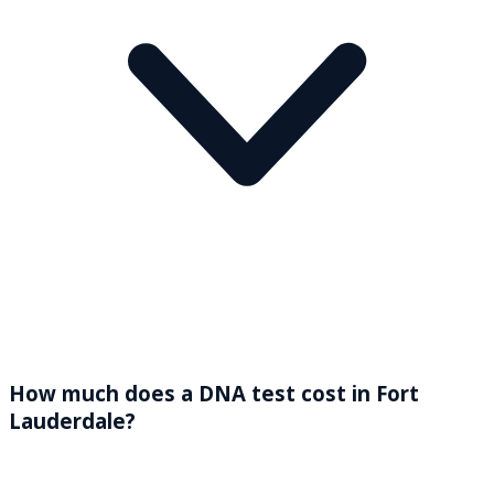
How much does a DNA test cost in Fort
Lauderdale?