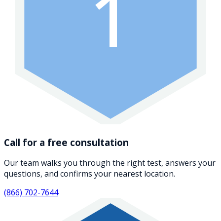
1
Call for a free consultation
Our team walks you through the right test, answers your
questions, and confirms your nearest location.
(866) 702-7644