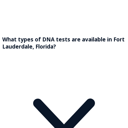
What types of DNA tests are available in Fort
Lauderdale, Florida?