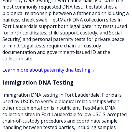
Paternity DNA testing in Fort Lauderdale, Florida is the
most commonly requested DNA test. It establishes a
biological relationship between a father and child using a
painless cheek swab. TestMark DNA collection sites in
Fort Lauderdale support both legal paternity tests (used
for birth certificates, child support, custody, and Social
Security) and personal paternity tests for private peace
of mind. Legal tests require chain-of-custody
documentation and government-issued ID at the
collection site.
Learn more about
paternity dna testing
→
Immigration DNA Testing
Immigration DNA testing in Fort Lauderdale, Florida is
used by USCIS to verify biological relationships when
other documentation is insufficient. TestMark DNA
collection sites in Fort Lauderdale follow USCIS-accepted
chain-of-custody procedures and coordinate sample
handling between tested parties, including samples