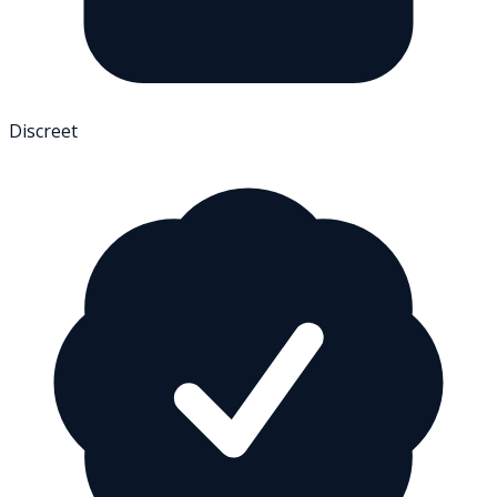
Discreet