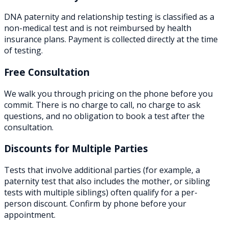
DNA paternity and relationship testing is classified as a
non-medical test and is not reimbursed by health
insurance plans. Payment is collected directly at the time
of testing.
Free Consultation
We walk you through pricing on the phone before you
commit. There is no charge to call, no charge to ask
questions, and no obligation to book a test after the
consultation.
Discounts for Multiple Parties
Tests that involve additional parties (for example, a
paternity test that also includes the mother, or sibling
tests with multiple siblings) often qualify for a per-
person discount. Confirm by phone before your
appointment.