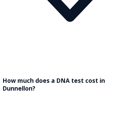
How much does a DNA test cost in
Dunnellon?