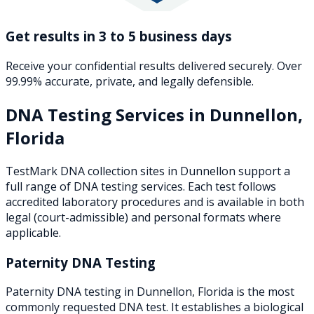
Get results in 3 to 5 business days
Receive your confidential results delivered securely. Over
99.99% accurate, private, and legally defensible.
DNA Testing Services in
Dunnellon
,
Florida
TestMark DNA collection sites in
Dunnellon
support a
full range of DNA testing services. Each test follows
accredited laboratory procedures and is available in both
legal (court-admissible) and personal formats where
applicable.
Paternity DNA Testing
Paternity DNA testing in Dunnellon, Florida is the most
commonly requested DNA test. It establishes a biological