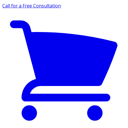
Call for a Free Consultation