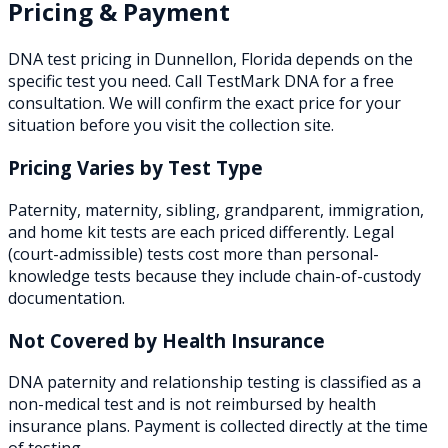
Pricing & Payment
DNA test pricing in
Dunnellon
,
Florida
depends on the
specific test you need. Call TestMark DNA for a free
consultation. We will confirm the exact price for your
situation before you visit the collection site.
Pricing Varies by Test Type
Paternity, maternity, sibling, grandparent, immigration,
and home kit tests are each priced differently. Legal
(court-admissible) tests cost more than personal-
knowledge tests because they include chain-of-custody
documentation.
Not Covered by Health Insurance
DNA paternity and relationship testing is classified as a
non-medical test and is not reimbursed by health
insurance plans. Payment is collected directly at the time