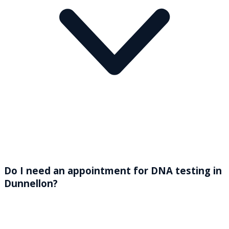
Do I need an appointment for DNA testing in
Dunnellon?