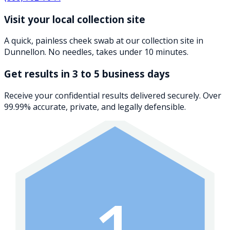
Visit your local collection site
A quick, painless cheek swab at our collection site in
Dunnellon. No needles, takes under 10 minutes.
Get results in 3 to 5 business days
Receive your confidential results delivered securely. Over
99.99% accurate, private, and legally defensible.