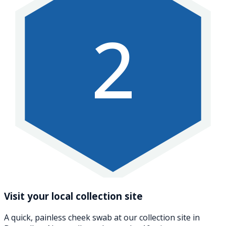
2
Visit your local collection site
A quick, painless cheek swab at our collection site in