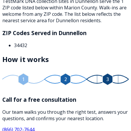
TestMark DNA collection sites in
Dunnellon
serve the
1
ZIP
code
listed below
within
Marion County
. Walk-ins are
welcome from any ZIP code. The list below reflects the
nearest service area for
Dunnellon
residents.
ZIP Codes Served in
Dunnellon
34432
How it works
1
2
3
Call for a free consultation
Our team walks you through the right test, answers your
questions, and confirms your nearest location.
(866) 702-7644