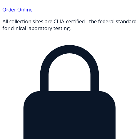
Order Online
All collection sites are CLIA-certified - the federal standard
for clinical laboratory testing.