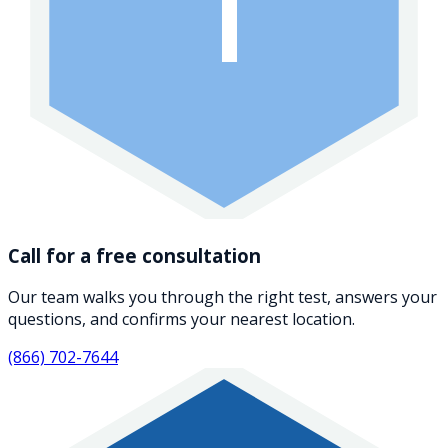
1
Call for a free consultation
Our team walks you through the right test, answers your
questions, and confirms your nearest location.
(866) 702-7644