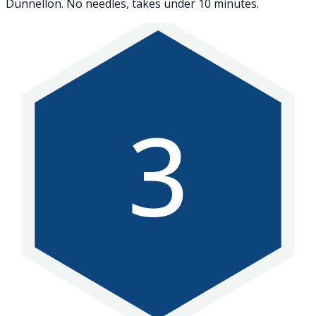
Dunnellon. No needles, takes under 10 minutes.
3