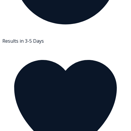
Results in 3-5 Days