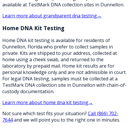
available at TestMark DNA collection sites in Dunnellon.
Learn more about
grandparent dna testing
→
Home DNA Kit Testing
Home DNA kit testing is available for residents of
Dunnellon, Florida who prefer to collect samples in
private. Kits are shipped to your address, collected at
home using a cheek swab, and returned to the
laboratory by prepaid mail. Home kit results are for
personal knowledge only and are not admissible in court.
For legal DNA testing, samples must be collected at a
TestMark DNA collection site in Dunnellon with chain-of-
custody documentation.
Learn more about
home dna kit testing
→
Not sure which test fits your situation?
Call
(866) 702-
7644
and we will point you to the right one in minutes.