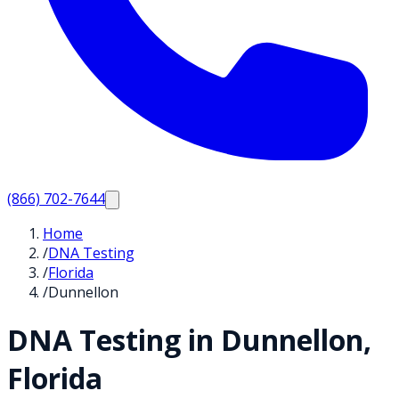
(866) 702-7644
Home
/
DNA Testing
/
Florida
/
Dunnellon
DNA Testing in
Dunnellon
,
Florida