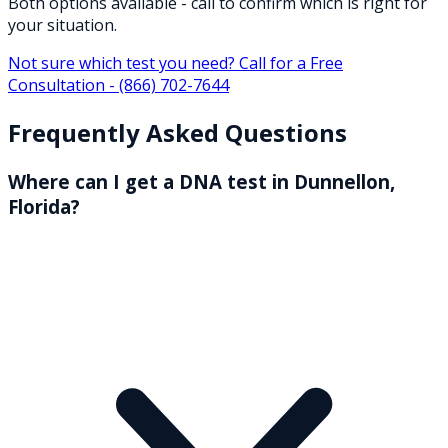
Both options available - call to confirm which is right for
your situation.
Not sure which test you need? Call for a Free
Consultation -
(866) 702-7644
Frequently Asked Questions
Where can I get a DNA test in Dunnellon,
Florida?