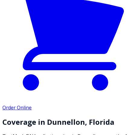
Order Online
Coverage in
Dunnellon
,
Florida