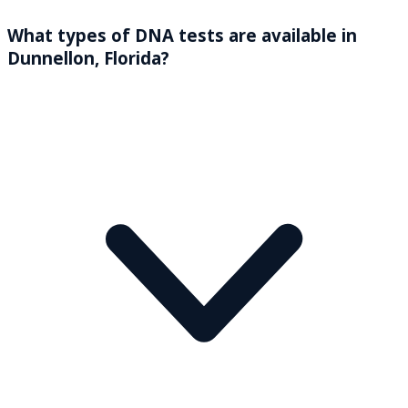
What types of DNA tests are available in
Dunnellon, Florida?