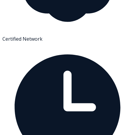
Certified Network