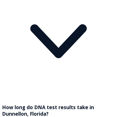
How long do DNA test results take in
Dunnellon, Florida?