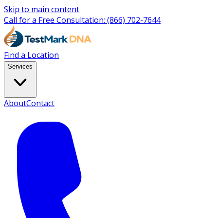
Skip to main content
Call for a Free Consultation:
(866) 702-7644
Find a Location
Services
About
Contact