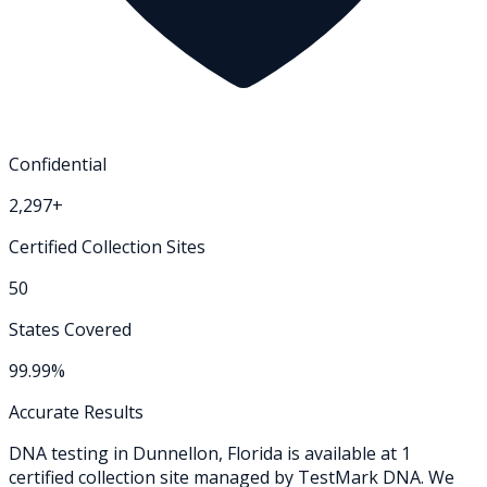
Confidential
2,297+
Certified Collection Sites
50
States Covered
99.99%
Accurate Results
DNA testing in
Dunnellon
,
Florida
is available at
1
certified collection
site
managed by TestMark DNA. We