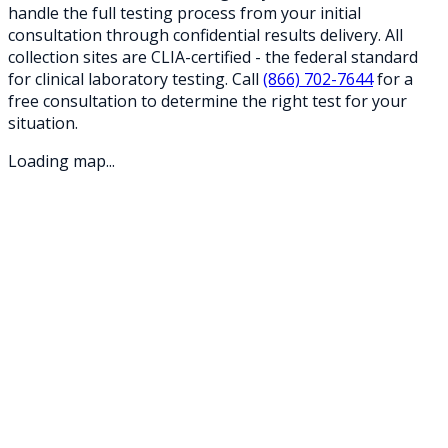
handle the full testing process from your initial
consultation through confidential results delivery. All
collection sites are CLIA-certified - the federal standard
for clinical laboratory testing. Call
(866) 702-7644
for a
free consultation to determine the right test for your
situation.
Loading map...