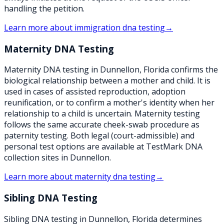
handling the petition.
Learn more about
immigration dna testing
→
Maternity DNA Testing
Maternity DNA testing in Dunnellon, Florida confirms the
biological relationship between a mother and child. It is
used in cases of assisted reproduction, adoption
reunification, or to confirm a mother's identity when her
relationship to a child is uncertain. Maternity testing
follows the same accurate cheek-swab procedure as
paternity testing. Both legal (court-admissible) and
personal test options are available at TestMark DNA
collection sites in Dunnellon.
Learn more about
maternity dna testing
→
Sibling DNA Testing
Sibling DNA testing in Dunnellon, Florida determines