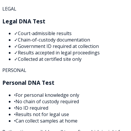
LEGAL
Legal DNA Test
✓
Court-admissible results
✓
Chain-of-custody documentation
✓
Government ID required at collection
✓
Results accepted in legal proceedings
✓
Collected at certified site only
PERSONAL
Personal DNA Test
•
For personal knowledge only
•
No chain of custody required
•
No ID required
•
Results not for legal use
•
Can collect samples at home