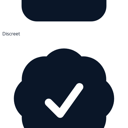
Discreet