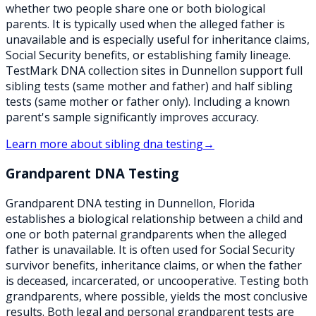
whether two people share one or both biological
parents. It is typically used when the alleged father is
unavailable and is especially useful for inheritance claims,
Social Security benefits, or establishing family lineage.
TestMark DNA collection sites in Dunnellon support full
sibling tests (same mother and father) and half sibling
tests (same mother or father only). Including a known
parent's sample significantly improves accuracy.
Learn more about
sibling dna testing
→
Grandparent DNA Testing
Grandparent DNA testing in Dunnellon, Florida
establishes a biological relationship between a child and
one or both paternal grandparents when the alleged
father is unavailable. It is often used for Social Security
survivor benefits, inheritance claims, or when the father
is deceased, incarcerated, or uncooperative. Testing both
grandparents, where possible, yields the most conclusive
results. Both legal and personal grandparent tests are