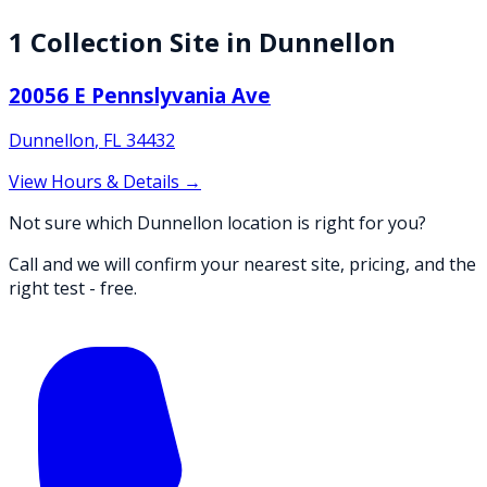
1
Collection
Site
in
Dunnellon
20056 E Pennslyvania Ave
Dunnellon
,
FL
34432
View Hours & Details →
Not sure which Dunnellon location is right for you?
Call and we will confirm your nearest site, pricing, and the
right test - free.