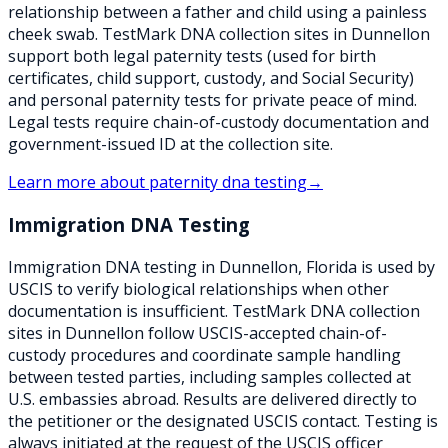
relationship between a father and child using a painless
cheek swab. TestMark DNA collection sites in Dunnellon
support both legal paternity tests (used for birth
certificates, child support, custody, and Social Security)
and personal paternity tests for private peace of mind.
Legal tests require chain-of-custody documentation and
government-issued ID at the collection site.
Learn more about
paternity dna testing
→
Immigration DNA Testing
Immigration DNA testing in Dunnellon, Florida is used by
USCIS to verify biological relationships when other
documentation is insufficient. TestMark DNA collection
sites in Dunnellon follow USCIS-accepted chain-of-
custody procedures and coordinate sample handling
between tested parties, including samples collected at
U.S. embassies abroad. Results are delivered directly to
the petitioner or the designated USCIS contact. Testing is
always initiated at the request of the USCIS officer