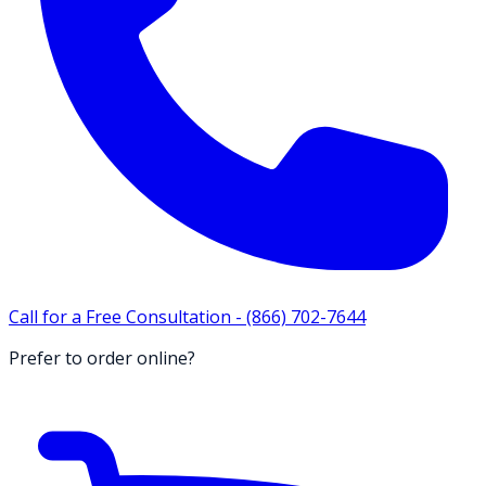
Call for a Free Consultation -
(866) 702-7644
Prefer to order online?