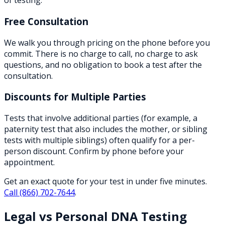
of testing.
Free Consultation
We walk you through pricing on the phone before you
commit. There is no charge to call, no charge to ask
questions, and no obligation to book a test after the
consultation.
Discounts for Multiple Parties
Tests that involve additional parties (for example, a
paternity test that also includes the mother, or sibling
tests with multiple siblings) often qualify for a per-
person discount. Confirm by phone before your
appointment.
Get an exact quote for your test in under five minutes.
Call
(866) 702-7644
.
Legal vs Personal DNA Testing