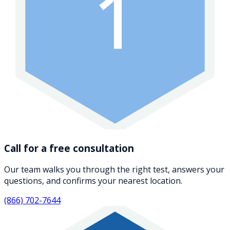
1
Call for a free consultation
Our team walks you through the right test, answers your
questions, and confirms your nearest location.
(866) 702-7644