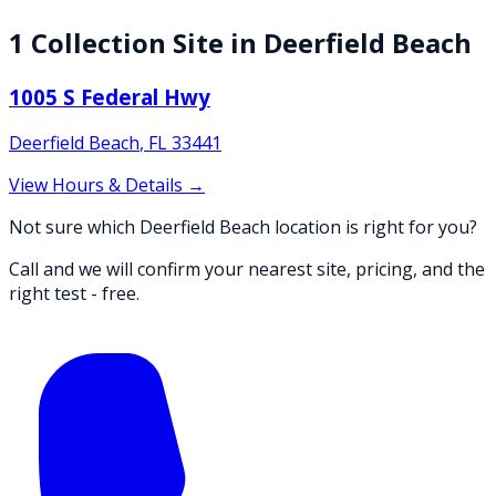
1
Collection
Site
in
Deerfield Beach
1005 S Federal Hwy
Deerfield Beach
,
FL
33441
View Hours & Details →
Not sure which Deerfield Beach location is right for you?
Call and we will confirm your nearest site, pricing, and the
right test - free.