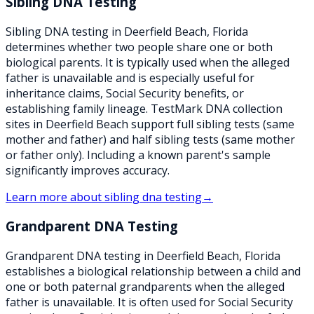
Sibling DNA Testing
Sibling DNA testing in Deerfield Beach, Florida
determines whether two people share one or both
biological parents. It is typically used when the alleged
father is unavailable and is especially useful for
inheritance claims, Social Security benefits, or
establishing family lineage. TestMark DNA collection
sites in Deerfield Beach support full sibling tests (same
mother and father) and half sibling tests (same mother
or father only). Including a known parent's sample
significantly improves accuracy.
Learn more about
sibling dna testing
→
Grandparent DNA Testing
Grandparent DNA testing in Deerfield Beach, Florida
establishes a biological relationship between a child and
one or both paternal grandparents when the alleged
father is unavailable. It is often used for Social Security