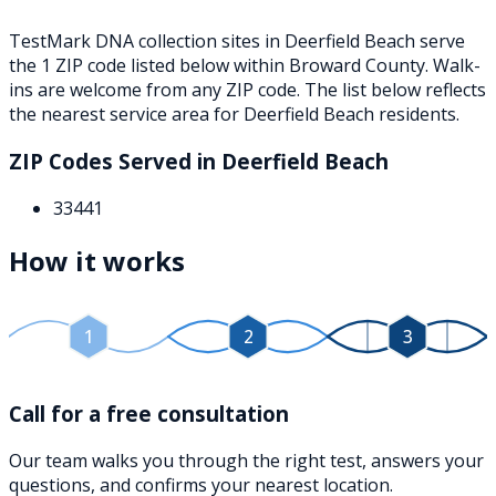
TestMark DNA collection sites in
Deerfield Beach
serve
the
1
ZIP
code
listed below
within
Broward County
. Walk-
ins are welcome from any ZIP code. The list below reflects
the nearest service area for
Deerfield Beach
residents.
ZIP Codes Served in
Deerfield Beach
33441
How it works
1
2
3
Call for a free consultation
Our team walks you through the right test, answers your
questions, and confirms your nearest location.