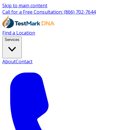
Skip to main content
Call for a Free Consultation:
(866) 702-7644
Find a Location
Services
About
Contact