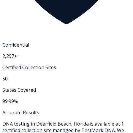
Confidential
2,297+
Certified Collection Sites
50
States Covered
99.99%
Accurate Results
DNA testing in
Deerfield Beach
,
Florida
is available at
1
certified collection
site
managed by TestMark DNA. We