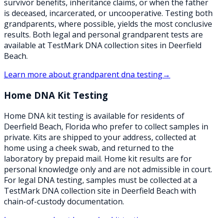
survivor benefits, inheritance claims, or when the father
is deceased, incarcerated, or uncooperative. Testing both
grandparents, where possible, yields the most conclusive
results. Both legal and personal grandparent tests are
available at TestMark DNA collection sites in Deerfield
Beach.
Learn more about
grandparent dna testing
→
Home DNA Kit Testing
Home DNA kit testing is available for residents of
Deerfield Beach, Florida who prefer to collect samples in
private. Kits are shipped to your address, collected at
home using a cheek swab, and returned to the
laboratory by prepaid mail. Home kit results are for
personal knowledge only and are not admissible in court.
For legal DNA testing, samples must be collected at a
TestMark DNA collection site in Deerfield Beach with
chain-of-custody documentation.