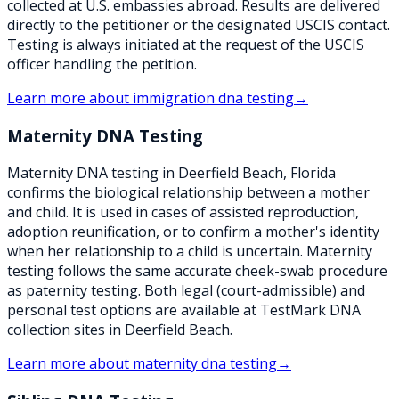
collected at U.S. embassies abroad. Results are delivered
directly to the petitioner or the designated USCIS contact.
Testing is always initiated at the request of the USCIS
officer handling the petition.
Learn more about
immigration dna testing
→
Maternity DNA Testing
Maternity DNA testing in Deerfield Beach, Florida
confirms the biological relationship between a mother
and child. It is used in cases of assisted reproduction,
adoption reunification, or to confirm a mother's identity
when her relationship to a child is uncertain. Maternity
testing follows the same accurate cheek-swab procedure
as paternity testing. Both legal (court-admissible) and
personal test options are available at TestMark DNA
collection sites in Deerfield Beach.
Learn more about
maternity dna testing
→