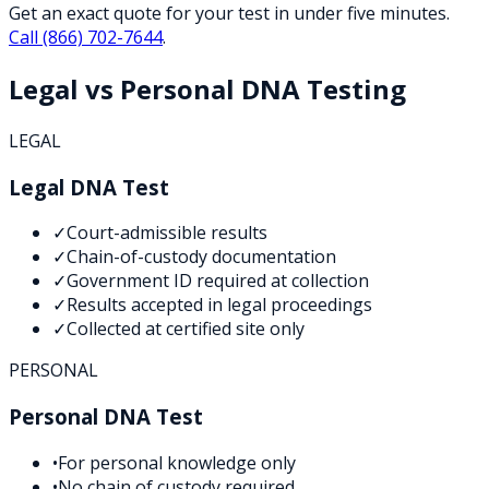
Get an exact quote for your test in under five minutes.
Call
(866) 702-7644
.
Legal vs Personal DNA Testing
LEGAL
Legal DNA Test
✓
Court-admissible results
✓
Chain-of-custody documentation
✓
Government ID required at collection
✓
Results accepted in legal proceedings
✓
Collected at certified site only
PERSONAL
Personal DNA Test
•
For personal knowledge only
•
No chain of custody required