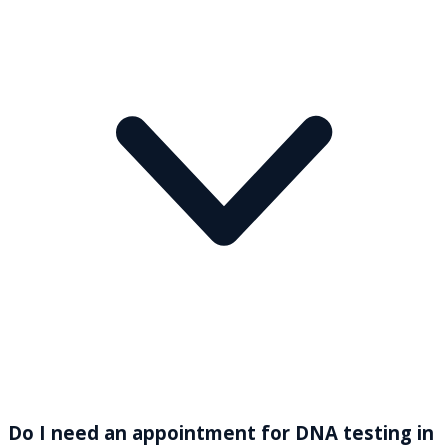
Do I need an appointment for DNA testing in