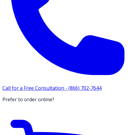
Call for a Free Consultation -
(866) 702-7644
Prefer to order online?