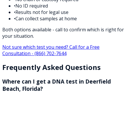
•
No ID required
•
Results not for legal use
•
Can collect samples at home
Both options available - call to confirm which is right for
your situation.
Not sure which test you need? Call for a Free
Consultation -
(866) 702-7644
Frequently Asked Questions
Where can I get a DNA test in Deerfield
Beach, Florida?