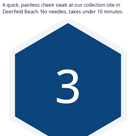
A quick, painless cheek swab at our collection site in
Deerfield Beach. No needles, takes under 10 minutes.
3