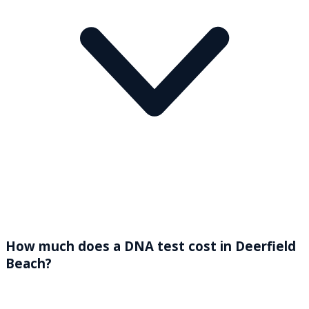
How much does a DNA test cost in Deerfield
Beach?