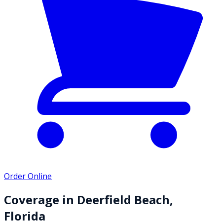
Order Online
Coverage in
Deerfield Beach
,
Florida