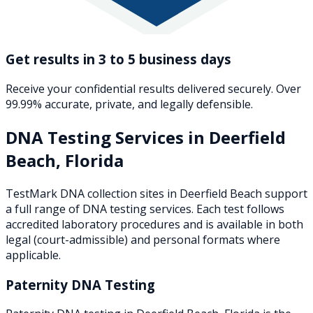
Get results in 3 to 5 business days
Receive your confidential results delivered securely. Over
99.99% accurate, private, and legally defensible.
DNA Testing Services in
Deerfield
Beach
,
Florida
TestMark DNA collection sites in
Deerfield Beach
support
a full range of DNA testing services. Each test follows
accredited laboratory procedures and is available in both
legal (court-admissible) and personal formats where
applicable.
Paternity DNA Testing