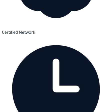
Certified Network