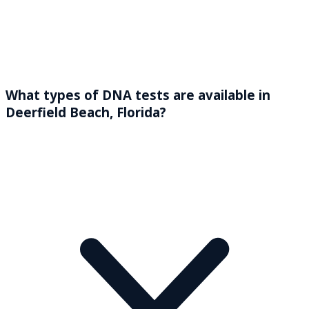
What types of DNA tests are available in
Deerfield Beach, Florida?