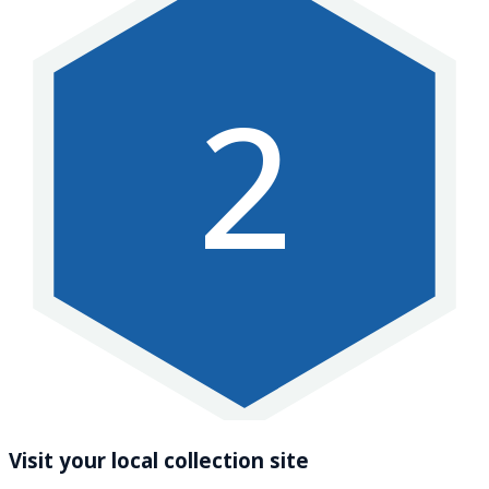
2
Visit your local collection site