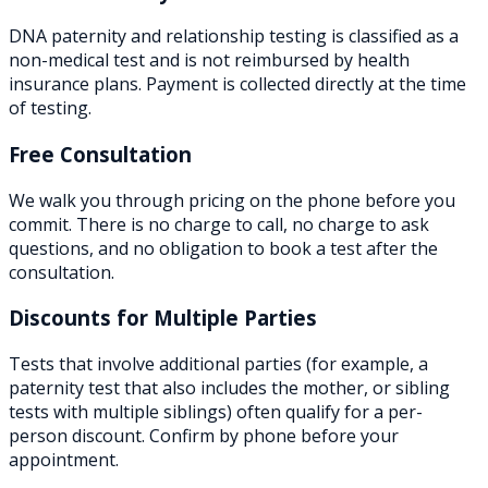
DNA paternity and relationship testing is classified as a
non-medical test and is not reimbursed by health
insurance plans. Payment is collected directly at the time
of testing.
Free Consultation
We walk you through pricing on the phone before you
commit. There is no charge to call, no charge to ask
questions, and no obligation to book a test after the
consultation.
Discounts for Multiple Parties
Tests that involve additional parties (for example, a
paternity test that also includes the mother, or sibling
tests with multiple siblings) often qualify for a per-
person discount. Confirm by phone before your
appointment.