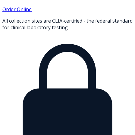
Order Online
All collection sites are CLIA-certified - the federal standard
for clinical laboratory testing.