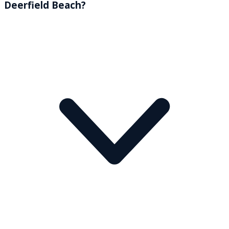
Deerfield Beach?