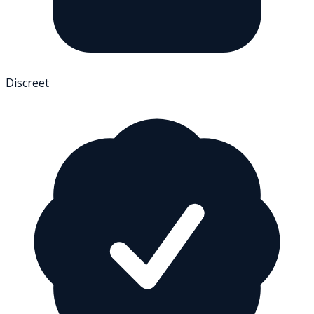
Discreet