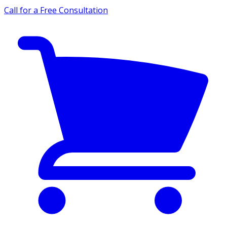
Call for a Free Consultation