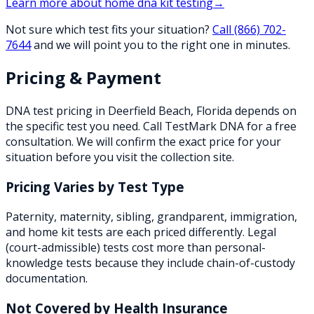
Learn more about
home dna kit testing
→
Not sure which test fits your situation?
Call
(866) 702-
7644
and we will point you to the right one in minutes.
Pricing & Payment
DNA test pricing in
Deerfield Beach
,
Florida
depends on
the specific test you need. Call TestMark DNA for a free
consultation. We will confirm the exact price for your
situation before you visit the collection site.
Pricing Varies by Test Type
Paternity, maternity, sibling, grandparent, immigration,
and home kit tests are each priced differently. Legal
(court-admissible) tests cost more than personal-
knowledge tests because they include chain-of-custody
documentation.
Not Covered by Health Insurance