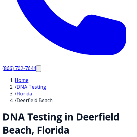
(866) 702-7644
Home
/
DNA Testing
/
Florida
/
Deerfield Beach
DNA Testing in
Deerfield
Beach
,
Florida