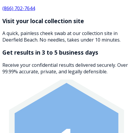
(866) 702-7644
Visit your local collection site
A quick, painless cheek swab at our collection site in
Deerfield Beach. No needles, takes under 10 minutes.
Get results in 3 to 5 business days
Receive your confidential results delivered securely. Over
99.99% accurate, private, and legally defensible.