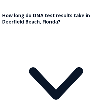
How long do DNA test results take in
Deerfield Beach, Florida?