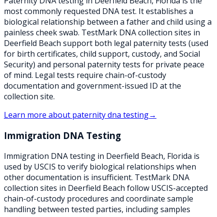
Paternity DNA testing in Deerfield Beach, Florida is the
most commonly requested DNA test. It establishes a
biological relationship between a father and child using a
painless cheek swab. TestMark DNA collection sites in
Deerfield Beach support both legal paternity tests (used
for birth certificates, child support, custody, and Social
Security) and personal paternity tests for private peace
of mind. Legal tests require chain-of-custody
documentation and government-issued ID at the
collection site.
Learn more about
paternity dna testing
→
Immigration DNA Testing
Immigration DNA testing in Deerfield Beach, Florida is
used by USCIS to verify biological relationships when
other documentation is insufficient. TestMark DNA
collection sites in Deerfield Beach follow USCIS-accepted
chain-of-custody procedures and coordinate sample
handling between tested parties, including samples