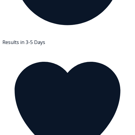
Results in 3-5 Days