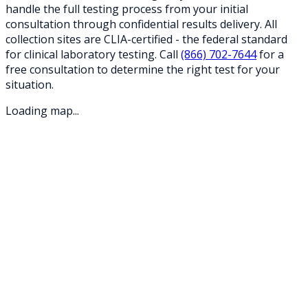
handle the full testing process from your initial
consultation through confidential results delivery. All
collection sites are CLIA-certified - the federal standard
for clinical laboratory testing. Call
(866) 702-7644
for a
free consultation to determine the right test for your
situation.
Loading map...