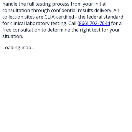
handle the full testing process from your initial
consultation through confidential results delivery. All
collection sites are CLIA-certified - the federal standard
for clinical laboratory testing. Call
(866) 702-7644
for a
free consultation to determine the right test for your
situation.
Loading map...