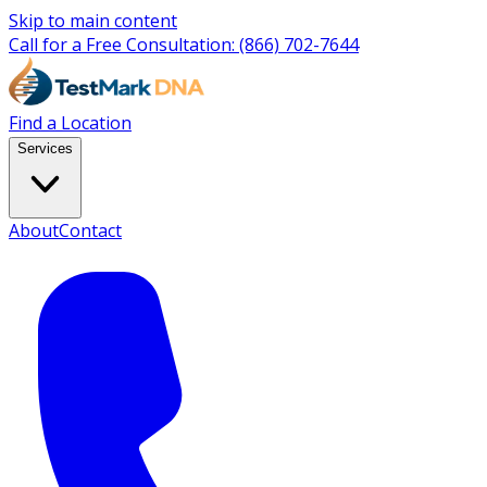
Skip to main content
Call for a Free Consultation:
(866) 702-7644
Find a Location
Services
About
Contact