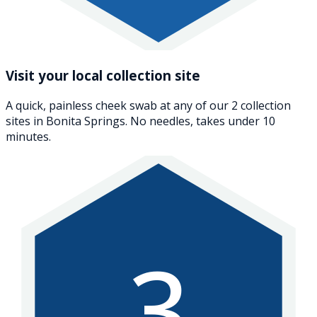
Visit your local collection site
A quick, painless cheek swab at any of our 2 collection
sites in Bonita Springs. No needles, takes under 10
minutes.
3