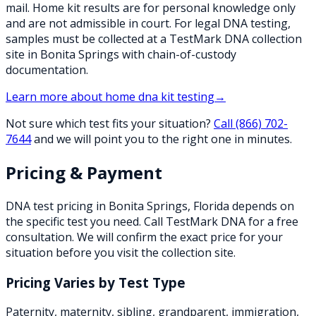
mail. Home kit results are for personal knowledge only
and are not admissible in court. For legal DNA testing,
samples must be collected at a TestMark DNA collection
site in Bonita Springs with chain-of-custody
documentation.
Learn more about
home dna kit testing
→
Not sure which test fits your situation?
Call
(866) 702-
7644
and we will point you to the right one in minutes.
Pricing & Payment
DNA test pricing in
Bonita Springs
,
Florida
depends on
the specific test you need. Call TestMark DNA for a free
consultation. We will confirm the exact price for your
situation before you visit the collection site.
Pricing Varies by Test Type
Paternity, maternity, sibling, grandparent, immigration,