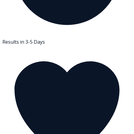
Results in 3-5 Days