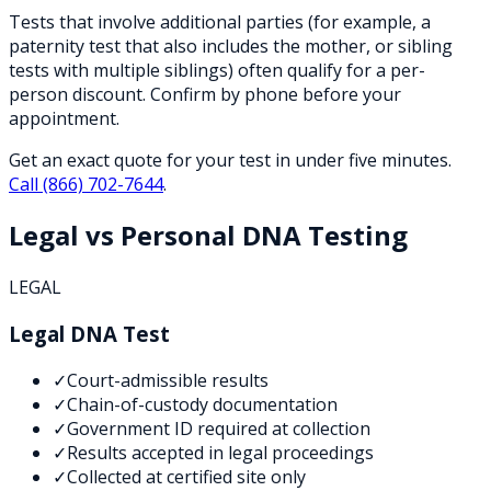
Tests that involve additional parties (for example, a
paternity test that also includes the mother, or sibling
tests with multiple siblings) often qualify for a per-
person discount. Confirm by phone before your
appointment.
Get an exact quote for your test in under five minutes.
Call
(866) 702-7644
.
Legal vs Personal DNA Testing
LEGAL
Legal DNA Test
✓
Court-admissible results
✓
Chain-of-custody documentation
✓
Government ID required at collection
✓
Results accepted in legal proceedings
✓
Collected at certified site only