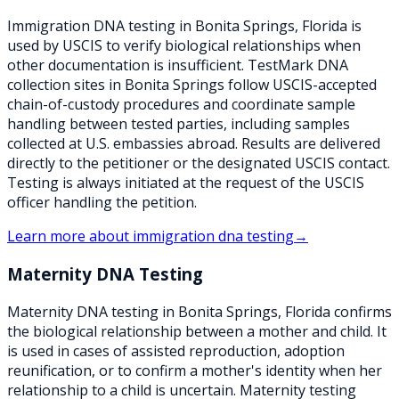
Immigration DNA testing in Bonita Springs, Florida is
used by USCIS to verify biological relationships when
other documentation is insufficient. TestMark DNA
collection sites in Bonita Springs follow USCIS-accepted
chain-of-custody procedures and coordinate sample
handling between tested parties, including samples
collected at U.S. embassies abroad. Results are delivered
directly to the petitioner or the designated USCIS contact.
Testing is always initiated at the request of the USCIS
officer handling the petition.
Learn more about
immigration dna testing
→
Maternity DNA Testing
Maternity DNA testing in Bonita Springs, Florida confirms
the biological relationship between a mother and child. It
is used in cases of assisted reproduction, adoption
reunification, or to confirm a mother's identity when her
relationship to a child is uncertain. Maternity testing