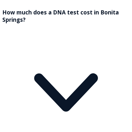
How much does a DNA test cost in Bonita
Springs?