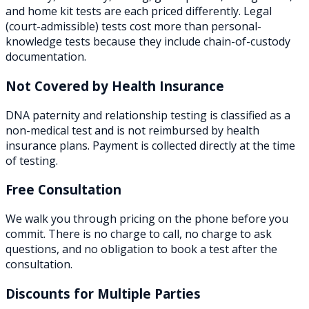
and home kit tests are each priced differently. Legal
(court-admissible) tests cost more than personal-
knowledge tests because they include chain-of-custody
documentation.
Not Covered by Health Insurance
DNA paternity and relationship testing is classified as a
non-medical test and is not reimbursed by health
insurance plans. Payment is collected directly at the time
of testing.
Free Consultation
We walk you through pricing on the phone before you
commit. There is no charge to call, no charge to ask
questions, and no obligation to book a test after the
consultation.
Discounts for Multiple Parties