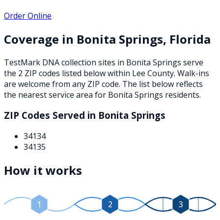
Order Online
Coverage in
Bonita Springs
,
Florida
TestMark DNA collection sites in
Bonita Springs
serve
the
2
ZIP
codes
listed below
within
Lee County
. Walk-ins
are welcome from any ZIP code. The list below reflects
the nearest service area for
Bonita Springs
residents.
ZIP Codes Served in
Bonita Springs
34134
34135
How it works
1
2
3