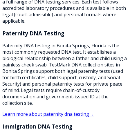
a full range of DNA testing services. Each test follows
accredited laboratory procedures and is available in both
legal (court-admissible) and personal formats where
applicable.
Paternity DNA Testing
Paternity DNA testing in Bonita Springs, Florida is the
most commonly requested DNA test. It establishes a
biological relationship between a father and child using a
painless cheek swab. TestMark DNA collection sites in
Bonita Springs support both legal paternity tests (used
for birth certificates, child support, custody, and Social
Security) and personal paternity tests for private peace
of mind. Legal tests require chain-of-custody
documentation and government-issued ID at the
collection site.
Learn more about
paternity dna testing
→
Immigration DNA Testing