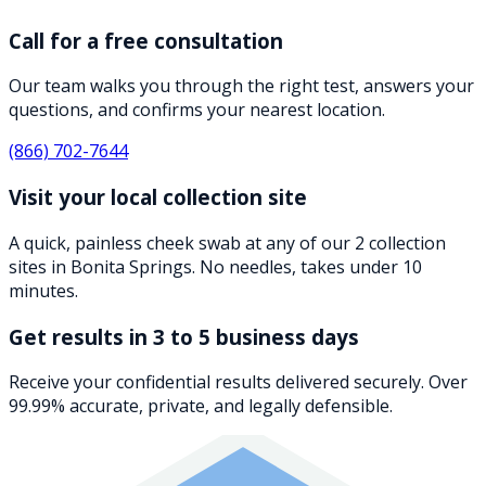
Call for a free consultation
Our team walks you through the right test, answers your
questions, and confirms your nearest location.
(866) 702-7644
Visit your local collection site
A quick, painless cheek swab at any of our 2 collection
sites in Bonita Springs. No needles, takes under 10
minutes.
Get results in 3 to 5 business days
Receive your confidential results delivered securely. Over
99.99% accurate, private, and legally defensible.