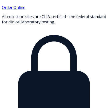
Order Online
All collection sites are CLIA-certified - the federal standard
for clinical laboratory testing.