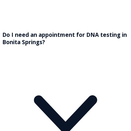
Do I need an appointment for DNA testing in
Bonita Springs?