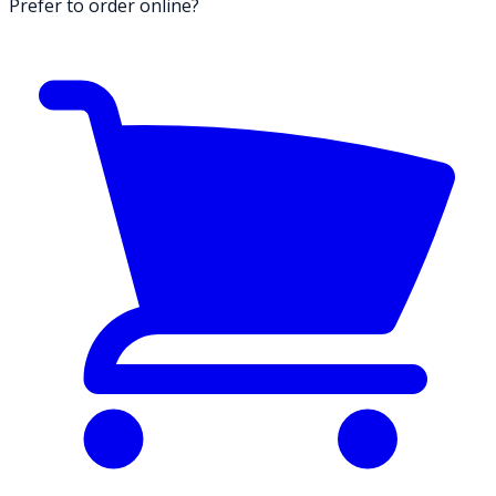
Prefer to order online?