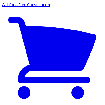
Call for a Free Consultation