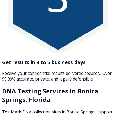
Get results in 3 to 5 business days
Receive your confidential results delivered securely. Over
99.99% accurate, private, and legally defensible.
DNA Testing Services in
Bonita
Springs
,
Florida
TestMark DNA collection sites in
Bonita Springs
support