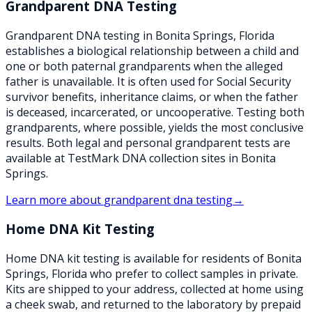
Grandparent DNA Testing
Grandparent DNA testing in Bonita Springs, Florida
establishes a biological relationship between a child and
one or both paternal grandparents when the alleged
father is unavailable. It is often used for Social Security
survivor benefits, inheritance claims, or when the father
is deceased, incarcerated, or uncooperative. Testing both
grandparents, where possible, yields the most conclusive
results. Both legal and personal grandparent tests are
available at TestMark DNA collection sites in Bonita
Springs.
Learn more about
grandparent dna testing
→
Home DNA Kit Testing
Home DNA kit testing is available for residents of Bonita
Springs, Florida who prefer to collect samples in private.
Kits are shipped to your address, collected at home using
a cheek swab, and returned to the laboratory by prepaid