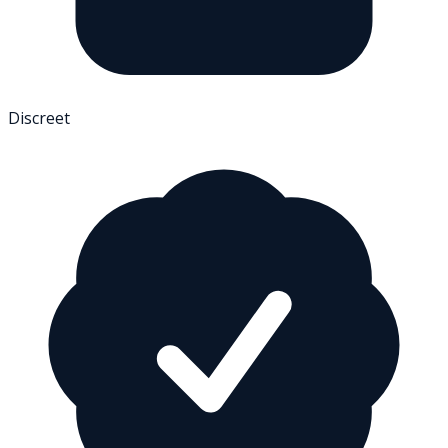
Discreet