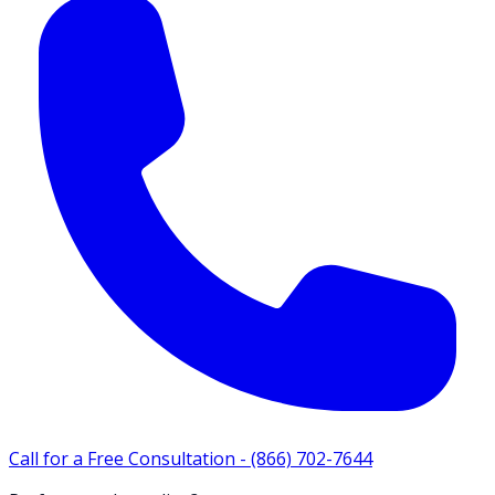
Call for a Free Consultation -
(866) 702-7644