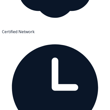
Certified Network