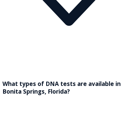
What types of DNA tests are available in
Bonita Springs, Florida?