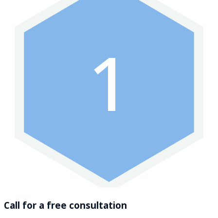
1
Call for a free consultation