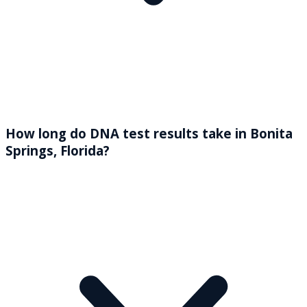
How long do DNA test results take in Bonita
Springs, Florida?