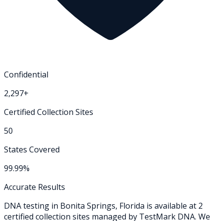
Confidential
2,297+
Certified Collection Sites
50
States Covered
99.99%
Accurate Results
DNA testing in
Bonita Springs
,
Florida
is available at
2
certified collection
sites
managed by TestMark DNA. We