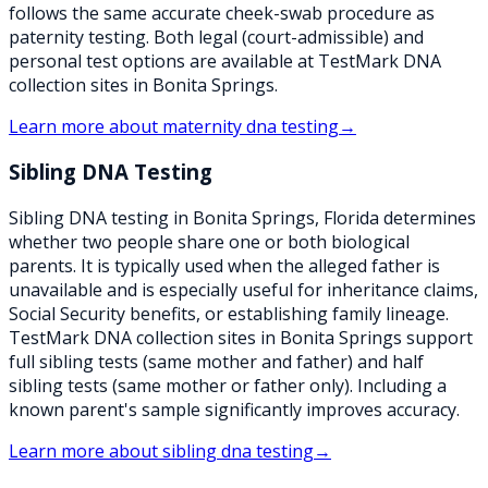
follows the same accurate cheek-swab procedure as
paternity testing. Both legal (court-admissible) and
personal test options are available at TestMark DNA
collection sites in Bonita Springs.
Learn more about
maternity dna testing
→
Sibling DNA Testing
Sibling DNA testing in Bonita Springs, Florida determines
whether two people share one or both biological
parents. It is typically used when the alleged father is
unavailable and is especially useful for inheritance claims,
Social Security benefits, or establishing family lineage.
TestMark DNA collection sites in Bonita Springs support
full sibling tests (same mother and father) and half
sibling tests (same mother or father only). Including a
known parent's sample significantly improves accuracy.
Learn more about
sibling dna testing
→