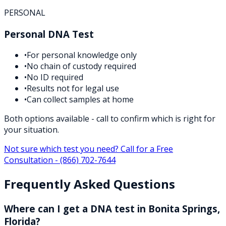
PERSONAL
Personal DNA Test
•
For personal knowledge only
•
No chain of custody required
•
No ID required
•
Results not for legal use
•
Can collect samples at home
Both options available - call to confirm which is right for
your situation.
Not sure which test you need? Call for a Free
Consultation -
(866) 702-7644
Frequently Asked Questions
Where can I get a DNA test in Bonita Springs,
Florida?