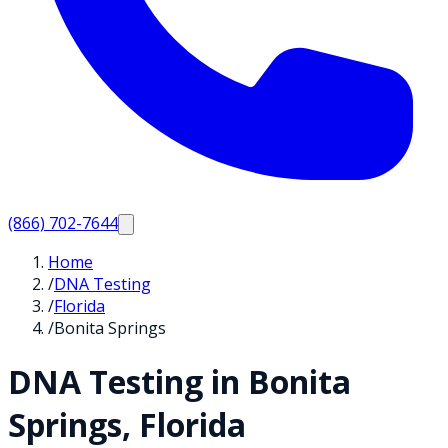
(866) 702-7644
Home
/
DNA Testing
/
Florida
/
Bonita Springs
DNA Testing in
Bonita
Springs
,
Florida