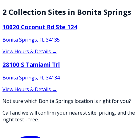
2
Collection
Sites
in
Bonita Springs
10020 Coconut Rd Ste 124
Bonita Springs
,
FL
34135
View Hours & Details →
28100 S Tamiami Trl
Bonita Springs
,
FL
34134
View Hours & Details →
Not sure which Bonita Springs location is right for you?
Call and we will confirm your nearest site, pricing, and the
right test - free.