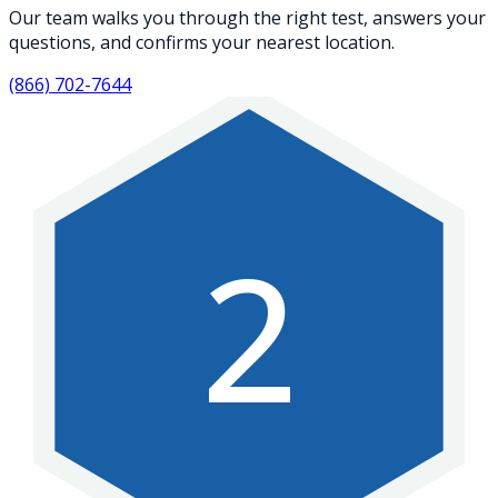
Our team walks you through the right test, answers your
questions, and confirms your nearest location.
(866) 702-7644
2