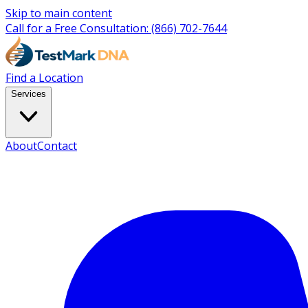
Skip to main content
Call for a Free Consultation:
(866) 702-7644
Find a Location
Services
About
Contact