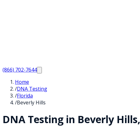
(866) 702-7644
Home
/
DNA Testing
/
Florida
/
Beverly Hills
DNA Testing in
Beverly Hills