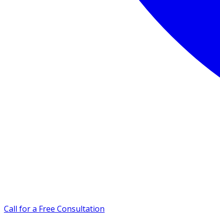
Call for a Free Consultation