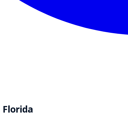
,
Florida