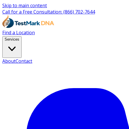
Skip to main content
Call for a Free Consultation:
(866) 702-7644
Find a Location
Services
About
Contact