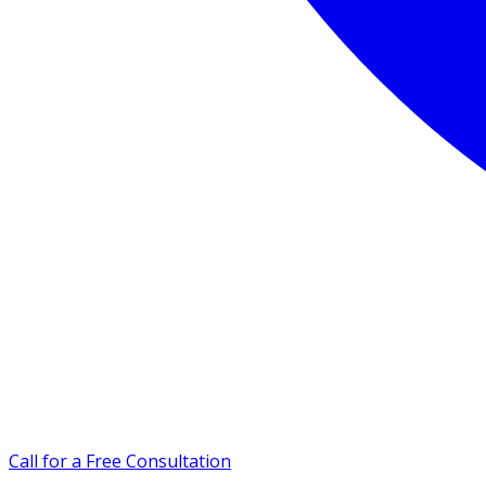
Call for a Free Consultation