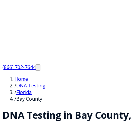
(866) 702-7644
Home
/
DNA Testing
/
Florida
/
Bay County
DNA Testing in
Bay
County,