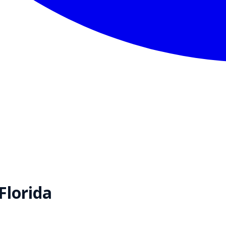
Florida