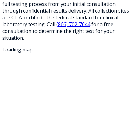
full testing process from your initial consultation
through confidential results delivery. All collection sites
are CLIA-certified - the federal standard for clinical
laboratory testing. Call
(866) 702-7644
for a free
consultation to determine the right test for your
situation.
Loading map...