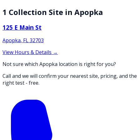
1
Collection
Site
in
Apopka
125 E Main St
Apopka
,
FL
32703
View Hours & Details →
Not sure which Apopka location is right for you?
Call and we will confirm your nearest site, pricing, and the
right test - free.