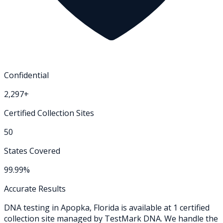
Confidential
2,297+
Certified Collection Sites
50
States Covered
99.99%
Accurate Results
DNA testing in
Apopka
,
Florida
is available at
1
certified
collection
site
managed by TestMark DNA. We handle the