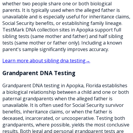
whether two people share one or both biological
parents. It is typically used when the alleged father is
unavailable and is especially useful for inheritance claims,
Social Security benefits, or establishing family lineage.
TestMark DNA collection sites in Apopka support full
sibling tests (same mother and father) and half sibling
tests (same mother or father only). Including a known
parent's sample significantly improves accuracy.
Learn more about
sibling dna testing
→
Grandparent DNA Testing
Grandparent DNA testing in Apopka, Florida establishes
a biological relationship between a child and one or both
paternal grandparents when the alleged father is
unavailable. It is often used for Social Security survivor
benefits, inheritance claims, or when the father is
deceased, incarcerated, or uncooperative. Testing both
grandparents, where possible, yields the most conclusive
results. Both legal and personal grandparent tests are