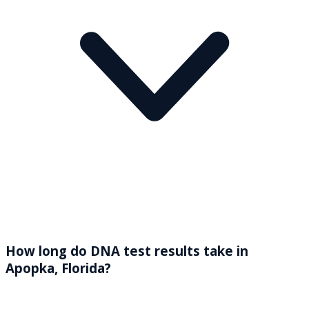
How long do DNA test results take in
Apopka, Florida?