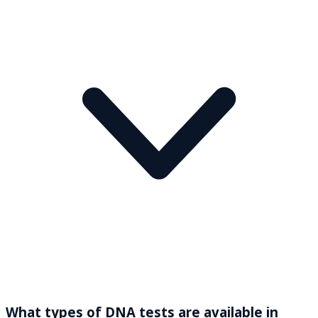
What types of DNA tests are available in