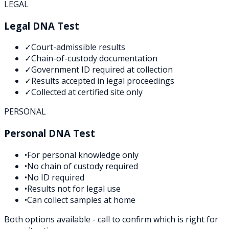
LEGAL
Legal DNA Test
✓
Court-admissible results
✓
Chain-of-custody documentation
✓
Government ID required at collection
✓
Results accepted in legal proceedings
✓
Collected at certified site only
PERSONAL
Personal DNA Test
•
For personal knowledge only
•
No chain of custody required
•
No ID required
•
Results not for legal use
•
Can collect samples at home
Both options available - call to confirm which is right for