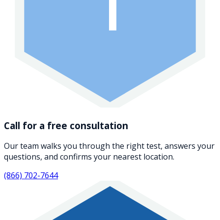
1
Call for a free consultation
Our team walks you through the right test, answers your
questions, and confirms your nearest location.
(866) 702-7644