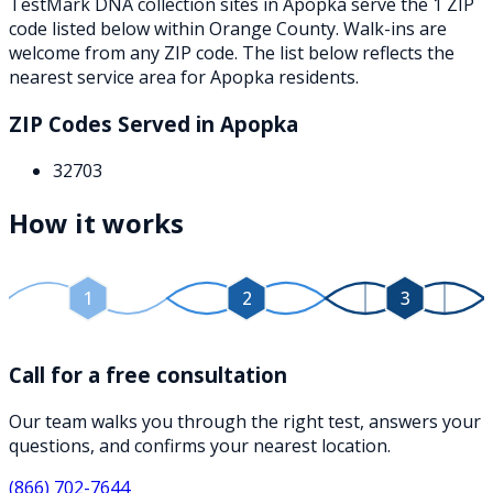
TestMark DNA collection sites in
Apopka
serve the
1
ZIP
code
listed below
within
Orange County
. Walk-ins are
welcome from any ZIP code. The list below reflects the
nearest service area for
Apopka
residents.
ZIP Codes Served in
Apopka
32703
How it works
1
2
3
Call for a free consultation
Our team walks you through the right test, answers your
questions, and confirms your nearest location.
(866) 702-7644