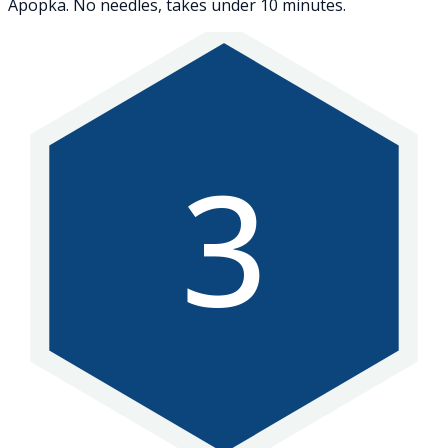
Apopka. No needles, takes under 10 minutes.
3