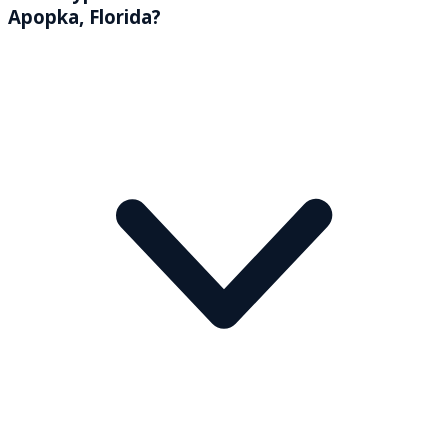
Apopka, Florida?