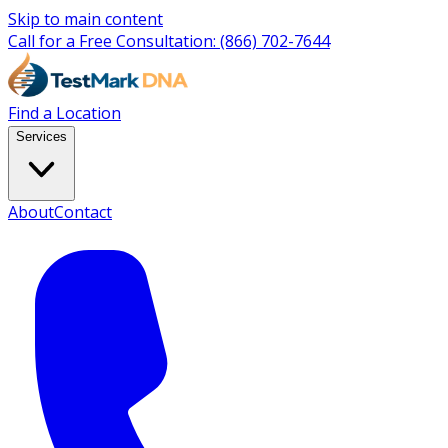
Skip to main content
Call for a Free Consultation:
(866) 702-7644
Find a Location
Services
About
Contact