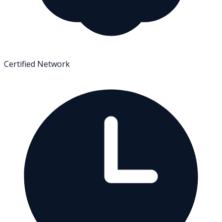
Certified Network