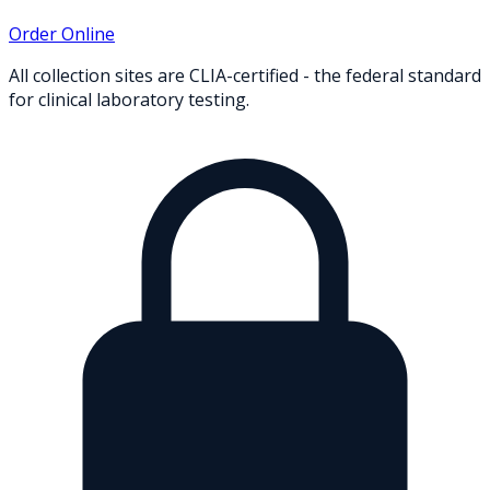
Order Online
All collection sites are CLIA-certified - the federal standard
for clinical laboratory testing.