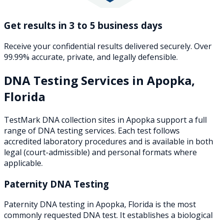
Get results in 3 to 5 business days
Receive your confidential results delivered securely. Over
99.99% accurate, private, and legally defensible.
DNA Testing Services in
Apopka
,
Florida
TestMark DNA collection sites in
Apopka
support a full
range of DNA testing services. Each test follows
accredited laboratory procedures and is available in both
legal (court-admissible) and personal formats where
applicable.
Paternity DNA Testing
Paternity DNA testing in Apopka, Florida is the most
commonly requested DNA test. It establishes a biological