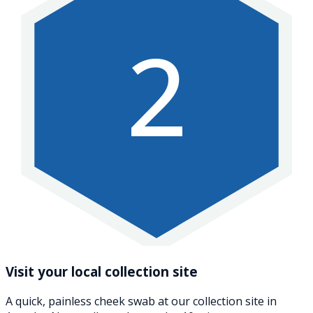
2
Visit your local collection site
A quick, painless cheek swab at our collection site in