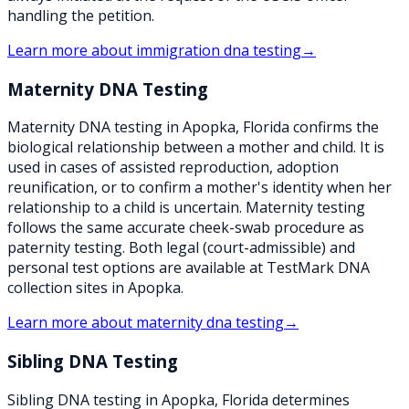
handling the petition.
Learn more about
immigration dna testing
→
Maternity DNA Testing
Maternity DNA testing in Apopka, Florida confirms the
biological relationship between a mother and child. It is
used in cases of assisted reproduction, adoption
reunification, or to confirm a mother's identity when her
relationship to a child is uncertain. Maternity testing
follows the same accurate cheek-swab procedure as
paternity testing. Both legal (court-admissible) and
personal test options are available at TestMark DNA
collection sites in Apopka.
Learn more about
maternity dna testing
→
Sibling DNA Testing
Sibling DNA testing in Apopka, Florida determines