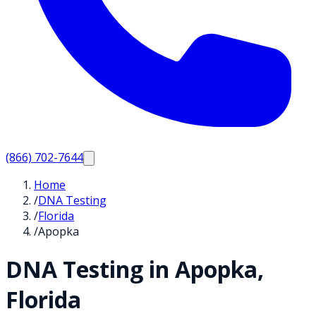
(866) 702-7644
Home
/
DNA Testing
/
Florida
/
Apopka
DNA Testing in
Apopka
,
Florida