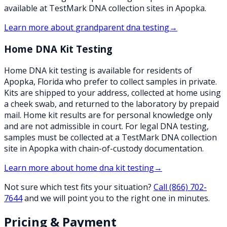
available at TestMark DNA collection sites in Apopka.
Learn more about
grandparent dna testing
→
Home DNA Kit Testing
Home DNA kit testing is available for residents of
Apopka, Florida who prefer to collect samples in private.
Kits are shipped to your address, collected at home using
a cheek swab, and returned to the laboratory by prepaid
mail. Home kit results are for personal knowledge only
and are not admissible in court. For legal DNA testing,
samples must be collected at a TestMark DNA collection
site in Apopka with chain-of-custody documentation.
Learn more about
home dna kit testing
→
Not sure which test fits your situation?
Call
(866) 702-
7644
and we will point you to the right one in minutes.
Pricing & Payment