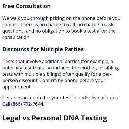
Free Consultation
We walk you through pricing on the phone before you
commit. There is no charge to call, no charge to ask
questions, and no obligation to book a test after the
consultation.
Discounts for Multiple Parties
Tests that involve additional parties (for example, a
paternity test that also includes the mother, or sibling
tests with multiple siblings) often qualify for a per-
person discount. Confirm by phone before your
appointment.
Get an exact quote for your test in under five minutes.
Call
(866) 702-7644
.
Legal vs Personal DNA Testing