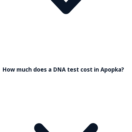
How much does a DNA test cost in Apopka?