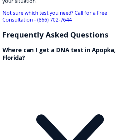
your situation.
Not sure which test you need? Call for a Free
Consultation -
(866) 702-7644
Frequently Asked Questions
Where can I get a DNA test in Apopka,
Florida?