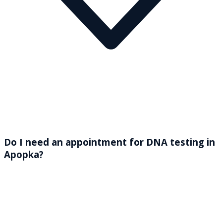
Do I need an appointment for DNA testing in
Apopka?