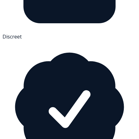
Discreet