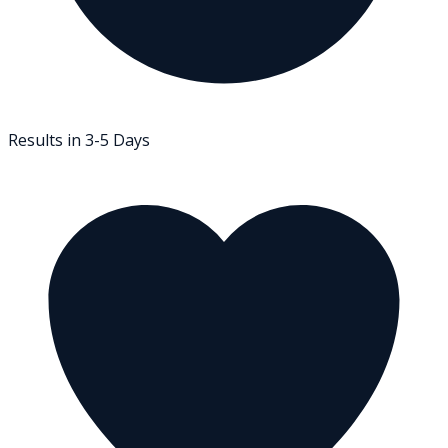
Results in 3-5 Days