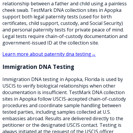
relationship between a father and child using a painless
cheek swab. TestMark DNA collection sites in Apopka
support both legal paternity tests (used for birth
certificates, child support, custody, and Social Security)
and personal paternity tests for private peace of mind.
Legal tests require chain-of-custody documentation and
government-issued ID at the collection site.
Learn more about
paternity dna testing
→
Immigration DNA Testing
Immigration DNA testing in Apopka, Florida is used by
USCIS to verify biological relationships when other
documentation is insufficient. TestMark DNA collection
sites in Apopka follow USCIS-accepted chain-of-custody
procedures and coordinate sample handling between
tested parties, including samples collected at U.S.
embassies abroad. Results are delivered directly to the
petitioner or the designated USCIS contact. Testing is
always initiated at the request of the USCIS officer