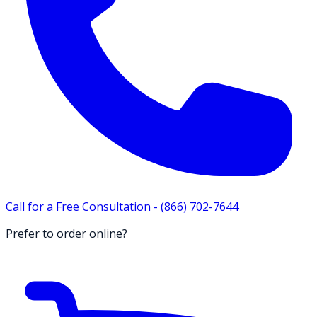
Call for a Free Consultation -
(866) 702-7644
Prefer to order online?