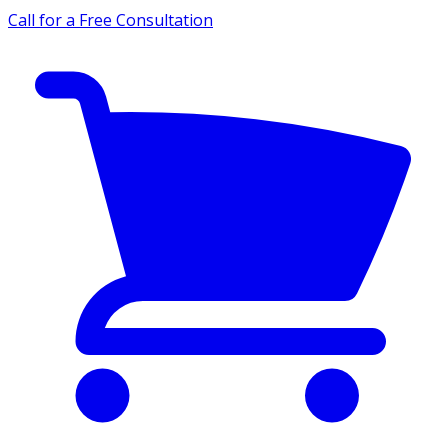
Call for a Free Consultation