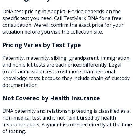
DNA test pricing in
Apopka
,
Florida
depends on the
specific test you need. Call TestMark DNA for a free
consultation. We will confirm the exact price for your
situation before you visit the collection site.
Pricing Varies by Test Type
Paternity, maternity, sibling, grandparent, immigration,
and home kit tests are each priced differently. Legal
(court-admissible) tests cost more than personal-
knowledge tests because they include chain-of-custody
documentation.
Not Covered by Health Insurance
DNA paternity and relationship testing is classified as a
non-medical test and is not reimbursed by health
insurance plans. Payment is collected directly at the time
of testing.