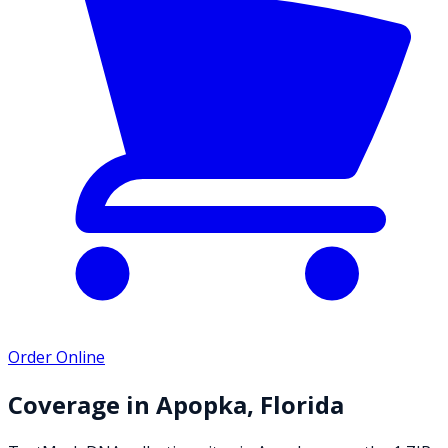
Order Online
Coverage in
Apopka
,
Florida