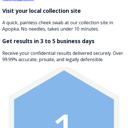
Visit your local collection site
A quick, painless cheek swab at our collection site in
Apopka. No needles, takes under 10 minutes.
Get results in 3 to 5 business days
Receive your confidential results delivered securely. Over
99.99% accurate, private, and legally defensible.