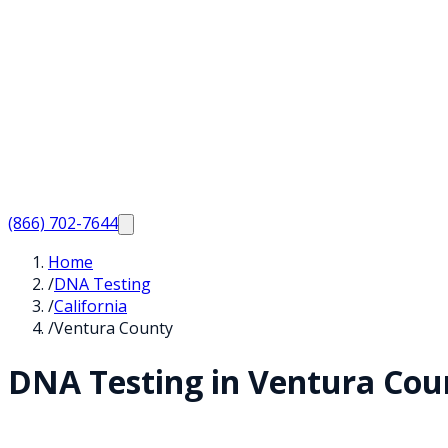
(866) 702-7644
Home
/
DNA Testing
/
California
/
Ventura County
DNA Testing in
Ventura
Cou