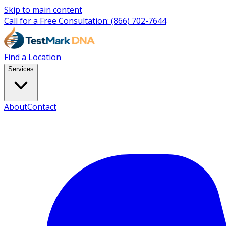
Skip to main content
Call for a Free Consultation:
(866) 702-7644
Find a Location
Services
About
Contact