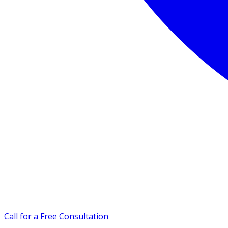
Call for a Free Consultation