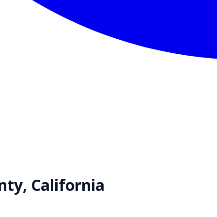
nty,
California