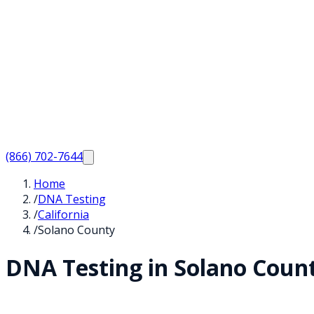
(866) 702-7644
Home
/
DNA Testing
/
California
/
Solano County
DNA Testing in
Solano
Coun