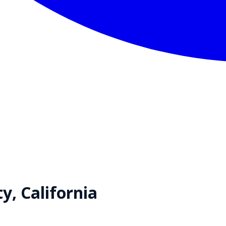
ty,
California