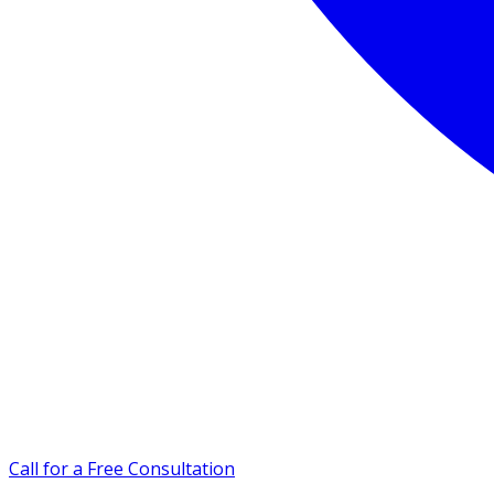
Call for a Free Consultation