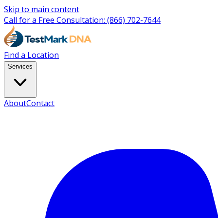
Skip to main content
Call for a Free Consultation:
(866) 702-7644
Find a Location
Services
About
Contact