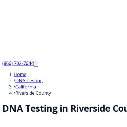
(866) 702-7644
Home
/
DNA Testing
/
California
/
Riverside County
DNA Testing in
Riverside
Cou