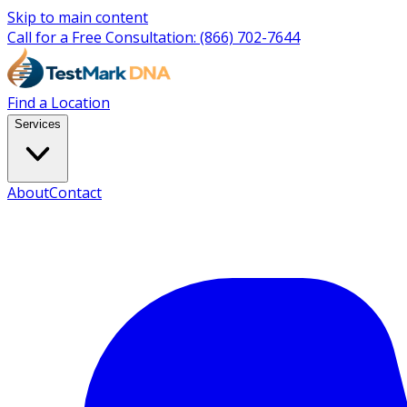
Skip to main content
Call for a Free Consultation:
(866) 702-7644
Find a Location
Services
About
Contact