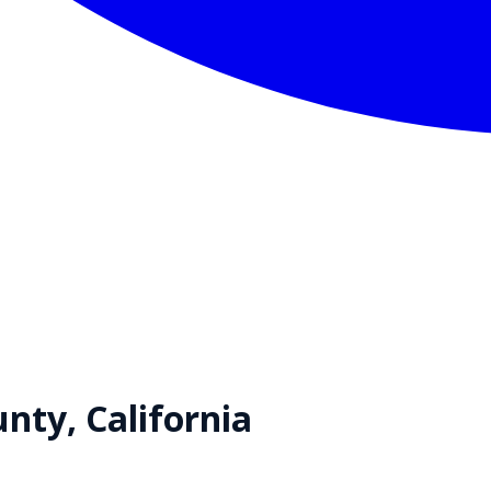
nty,
California