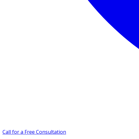
Call for a Free Consultation