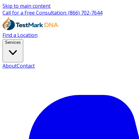
Skip to main content
Call for a Free Consultation:
(866) 702-7644
Find a Location
Services
About
Contact