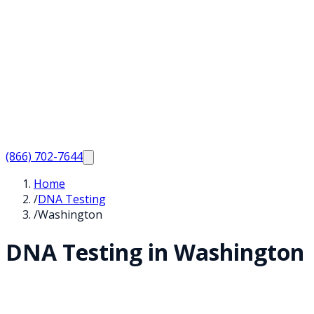
(866) 702-7644
Home
/
DNA Testing
/
Washington
DNA Testing in
Washington