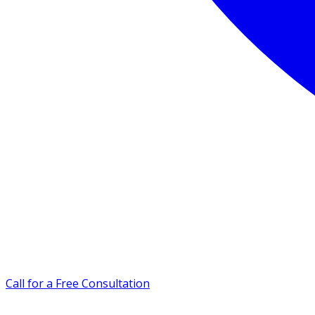
Call for a Free Consultation