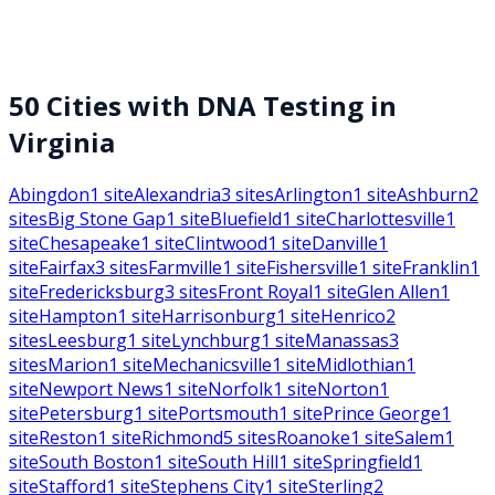
50
Cities with DNA Testing in
Virginia
Abingdon
1
site
Alexandria
3
sites
Arlington
1
site
Ashburn
2
sites
Big Stone Gap
1
site
Bluefield
1
site
Charlottesville
1
site
Chesapeake
1
site
Clintwood
1
site
Danville
1
site
Fairfax
3
sites
Farmville
1
site
Fishersville
1
site
Franklin
1
site
Fredericksburg
3
sites
Front Royal
1
site
Glen Allen
1
site
Hampton
1
site
Harrisonburg
1
site
Henrico
2
sites
Leesburg
1
site
Lynchburg
1
site
Manassas
3
sites
Marion
1
site
Mechanicsville
1
site
Midlothian
1
site
Newport News
1
site
Norfolk
1
site
Norton
1
site
Petersburg
1
site
Portsmouth
1
site
Prince George
1
site
Reston
1
site
Richmond
5
sites
Roanoke
1
site
Salem
1
site
South Boston
1
site
South Hill
1
site
Springfield
1
site
Stafford
1
site
Stephens City
1
site
Sterling
2