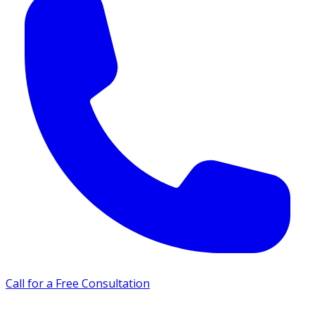
Call for a Free Consultation