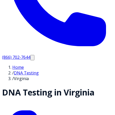
(866) 702-7644
Home
/
DNA Testing
/
Virginia
DNA Testing in
Virginia