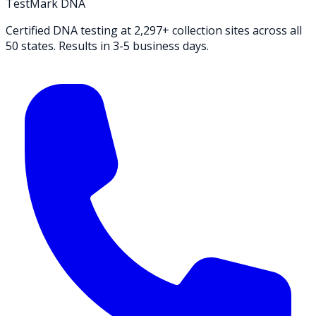
TestMark DNA
Certified DNA testing at 2,297+ collection sites across all
50 states. Results in 3-5 business days.