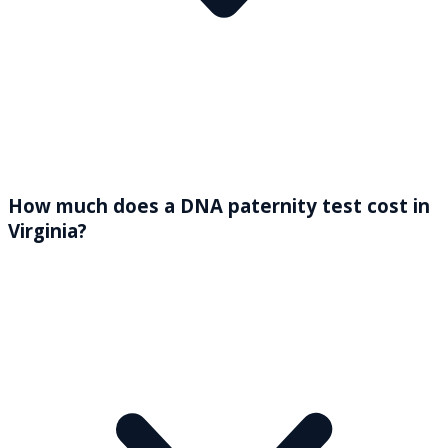
How much does a DNA paternity test cost in
Virginia?