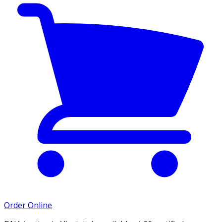
Order Online