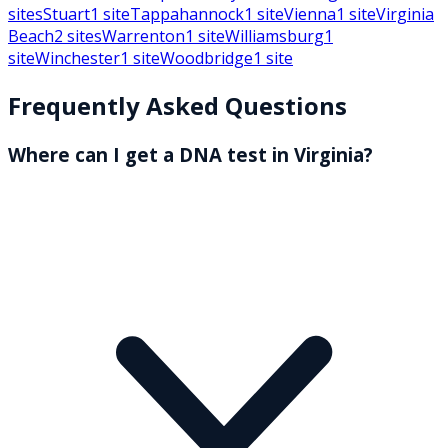
sites
Stuart
1
site
Tappahannock
1
site
Vienna
1
site
Virginia
Beach
2
sites
Warrenton
1
site
Williamsburg
1
site
Winchester
1
site
Woodbridge
1
site
Frequently Asked Questions
Where can I get a DNA test in Virginia?