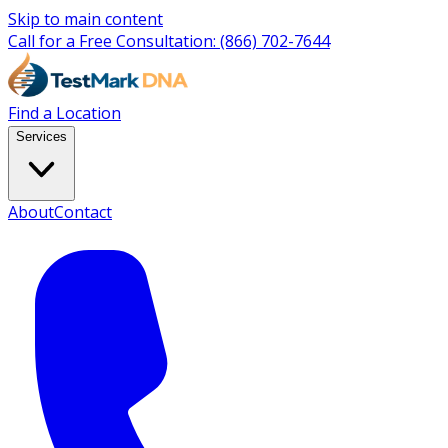
Skip to main content
Call for a Free Consultation:
(866) 702-7644
Find a Location
Services
About
Contact