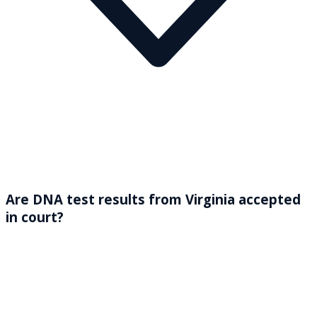
Are DNA test results from Virginia accepted
in court?