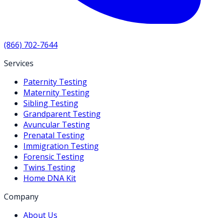
(866) 702-7644
Services
Paternity Testing
Maternity Testing
Sibling Testing
Grandparent Testing
Avuncular Testing
Prenatal Testing
Immigration Testing
Forensic Testing
Twins Testing
Home DNA Kit
Company
About Us