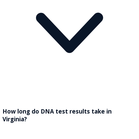
How long do DNA test results take in
Virginia?