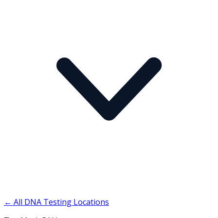
← All DNA Testing Locations