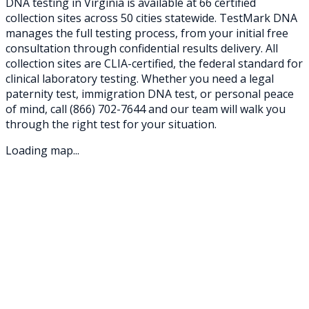
DNA testing in
Virginia
is available at
66
certified
collection sites across
50
cities statewide. TestMark DNA
manages the full testing process, from your initial free
consultation through confidential results delivery. All
collection sites are CLIA-certified, the federal standard for
clinical laboratory testing. Whether you need a legal
paternity test, immigration DNA test, or personal peace
of mind, call
(866) 702-7644
and our team will walk you
through the right test for your situation.
Loading map...